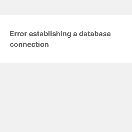
Error establishing a database
connection