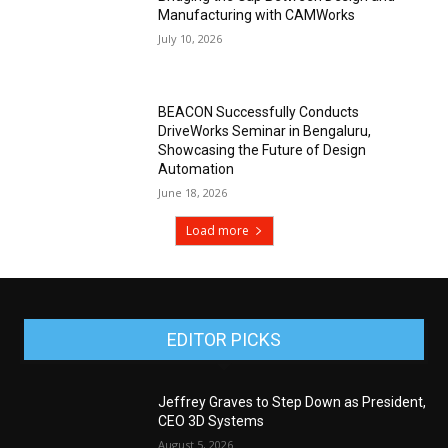
Manufacturing with CAMWorks
July 10, 2026
BEACON Successfully Conducts
DriveWorks Seminar in Bengaluru,
Showcasing the Future of Design
Automation
June 18, 2026
Load more
EDITOR PICKS
Jeffrey Graves to Step Down as President,
CEO 3D Systems
August 5, 2026