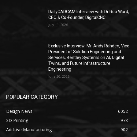
DailyCADCAM Interview with Dr Rob Ward,
CEO & Co-Founder, DigitalCNC
July 11, 2026
Exclusive Interview: Mr. Andy Rahden, Vice
President of Solution Engineering and
Services, Bentley Systems on AI, Digital
Twins, and Future Infrastructure
Engineering
June 20, 2026
POPULAR CATEGORY
Design News
6052
3D Printing
978
Additive Manufacturing
902