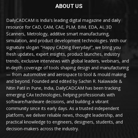
ABOUT US
DailyCADCAM is India's leading digital magazine and daily
resource for CAD, CAM, CAE, PLM, BIM, EDA, AI, 3D
Scanners, Metrology, additive smart manufacturing,
simulation, and product development technologies. With our
signature slogan "Happy CADing Everyday!", we bring you
fresh updates, expert insights, product launches, industry
trends, exclusive interviews with global leaders, webinars, and
in-depth coverage of tools shaping design and manufacturing
— from automotive and aerospace to tool & mould making
and beyond. Founded and edited by Sachin R. Nalawade &
Nitin Patil in Pune, India, DailyCADCAM has been tracking
emerging CAx technologies, helping professionals with
software/hardware decisions, and building a vibrant
community since its early days. As a trusted independent
platform, we deliver reliable news, thought leadership, and
practical knowledge to engineers, designers, students, and
decision-makers across the industry.