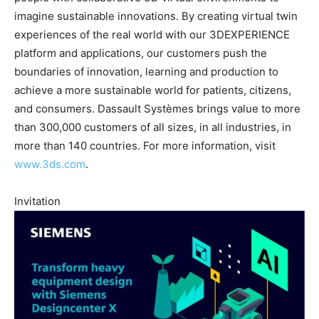
imagine sustainable innovations. By creating virtual twin
experiences of the real world with our 3DEXPERIENCE
platform and applications, our customers push the
boundaries of innovation, learning and production to
achieve a more sustainable world for patients, citizens,
and consumers. Dassault Systèmes brings value to more
than 300,000 customers of all sizes, in all industries, in
more than 140 countries. For more information, visit
www.3ds.com
.
Invitation