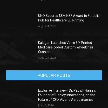
UNO Secures $8M NSF Award to Establish
Hub for Healthcare 3D Printing
August 4, 2026
Kalogon Launches Verro 3D-Printed
Medicare-coded Custom Wheelchair
Cushion
August 3, 2026
POPULAR POSTS
Exclusive Interview | Dr. Patrick Hanley,
Founder of Hanley Innovations, on the
Future of CFD, AI, and Aerodynamics
July 16, 2026