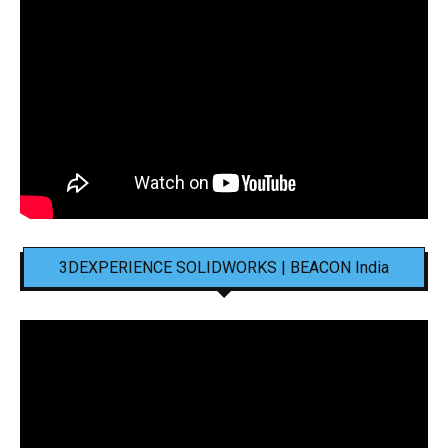
3DEXPERIENCE SOLIDWORKS | BEACON India