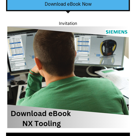
Download eBook Now
Invitation