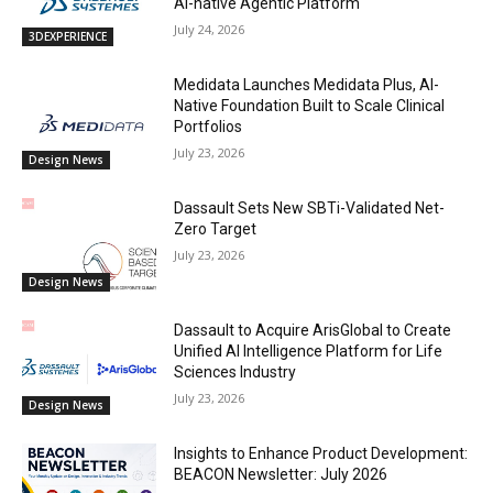
AI-native Agentic Platform
July 24, 2026
3DEXPERIENCE
Medidata Launches Medidata Plus, AI-
Native Foundation Built to Scale Clinical
Portfolios
July 23, 2026
Design News
Dassault Sets New SBTi-Validated Net-
Zero Target
July 23, 2026
Design News
Dassault to Acquire ArisGlobal to Create
Unified AI Intelligence Platform for Life
Sciences Industry
July 23, 2026
Design News
Insights to Enhance Product Development:
BEACON Newsletter: July 2026