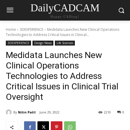
DailyCADCAM
Happy CADing!
Home
3DEXPERIENCE
Medidata Launches New Clinical Operations
Technologies to Address Critical Issues in Clinical...
3DEXPERIENCE
Design News
Life Sciences
Medidata Launches New
Clinical Operations
Technologies to Address
Critical Issues in Clinical Trial
Oversight
By
Nitin Patil
June 29, 2022
2210
0