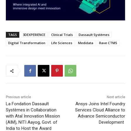
TAGS
3DEXPERIENCE
Clinical Trials
Dassault Systèmes
Digital Transformation
Life Sciences
Medidata
Rave CTMS
Previous article
Next article
La Fondation Dassault
Ansys Joins Intel Foundry
Systèmes in Collaboration
Services Cloud Alliance to
with Atal Innovation Mission
Advance Semiconductor
(AIM), NITI Aayog, Govt. of
Development
India to Host the Award