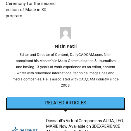
Ceremony for the second
edition of Made in 3D
program
Nitin Patil
Editor and Director of Content, DailyCADCAM.com. Nitin
completed his Master's in Mass Communication & Journalism
and having 13 years of work experience as an editor, content
writer with renowned international technical magazines and
media companies. He is associated with CAD,CAM industry since
2008.
RELATED ARTICLES
Dassault’s Virtual Companions AURA, LEO,
MARIE Now Available on 3DEXPERIENCE