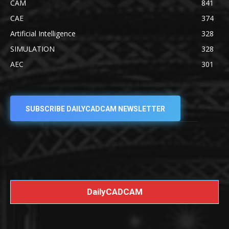
CAM
841
CAE
374
Artificial Intelligence
328
SIMULATION
328
AEC
301
SUBSCRIBE DAILYCADCAM NEWSLETTER
DailyCADCAM