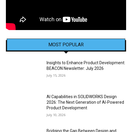
MOST POPULAR
Insights to Enhance Product Development:
BEACON Newsletter: July 2026
July 15, 2026
AI Capabilities in SOLIDWORKS Design
2026: The Next Generation of AI-Powered
Product Development
July 10, 2026
Bridging the Gap Between Design and