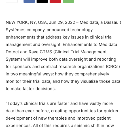
NEW YORK, NY, USA, Jun 29, 2022 – Medidata, a Dassault
Systèmes company, announced technology
enhancements that address key issues in clinical trial
management and oversight. Enhancements to Medidata
Detect and Rave CTMS (Clinical Trial Management
System) will improve both data oversight and reporting
for sponsors and contract research organizations (CROs)
in two meaningful ways: how they comprehensively
monitor their trial data, and how they visualize those data
to make faster decisions.
“Today’s clinical trials are faster and have vastly more
data than ever before, creating opportunities for quicker
development of new therapies and improved patient
experiences. All of this requires a seismic shift in how