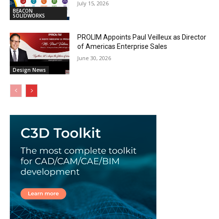
July 15, 2026
BEACON
SOLIDWORKS
PROLIM Appoints Paul Veilleux as Director
of Americas Enterprise Sales
June 30, 2026
Design News