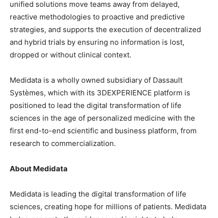
unified solutions move teams away from delayed,
reactive methodologies to proactive and predictive
strategies, and supports the execution of decentralized
and hybrid trials by ensuring no information is lost,
dropped or without clinical context.
Medidata is a wholly owned subsidiary of Dassault
Systèmes, which with its 3DEXPERIENCE platform is
positioned to lead the digital transformation of life
sciences in the age of personalized medicine with the
first end-to-end scientific and business platform, from
research to commercialization.
About Medidata
Medidata is leading the digital transformation of life
sciences, creating hope for millions of patients. Medidata