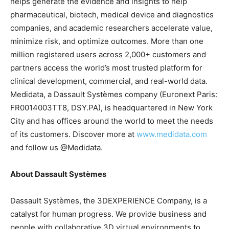
helps generate the evidence and insights to help
pharmaceutical, biotech, medical device and diagnostics
companies, and academic researchers accelerate value,
minimize risk, and optimize outcomes. More than one
million registered users across 2,000+ customers and
partners access the world’s most trusted platform for
clinical development, commercial, and real-world data.
Medidata, a Dassault Systèmes company (Euronext Paris:
FR0014003TT8, DSY.PA), is headquartered in New York
City and has offices around the world to meet the needs
of its customers. Discover more at
www.medidata.com
and follow us @Medidata.
About Dassault Systèmes
Dassault Systèmes, the 3DEXPERIENCE Company, is a
catalyst for human progress. We provide business and
people with collaborative 3D virtual environments to