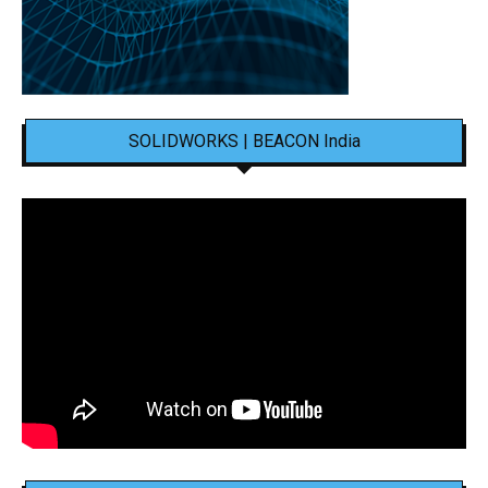
SOLIDWORKS | BEACON India