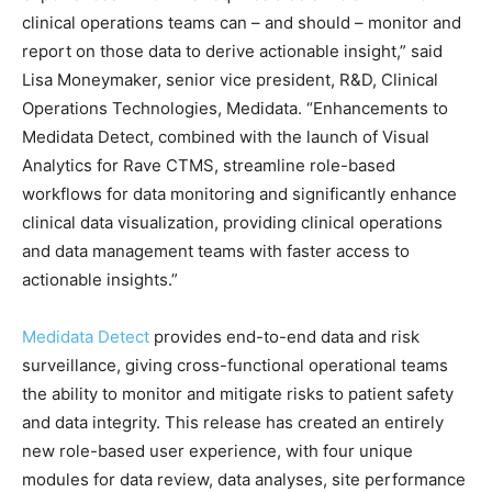
clinical operations teams can – and should – monitor and
report on those data to derive actionable insight,” said
Lisa Moneymaker, senior vice president, R&D, Clinical
Operations Technologies, Medidata. “Enhancements to
Medidata Detect, combined with the launch of Visual
Analytics for Rave CTMS, streamline role-based
workflows for data monitoring and significantly enhance
clinical data visualization, providing clinical operations
and data management teams with faster access to
actionable insights.”
Medidata Detect
provides end-to-end data and risk
surveillance, giving cross-functional operational teams
the ability to monitor and mitigate risks to patient safety
and data integrity. This release has created an entirely
new role-based user experience, with four unique
modules for data review, data analyses, site performance