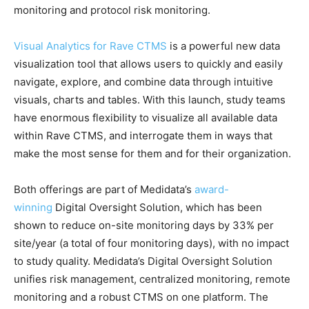
monitoring and protocol risk monitoring.
Visual Analytics for Rave CTMS
is a powerful new data
visualization tool that allows users to quickly and easily
navigate, explore, and combine data through intuitive
visuals, charts and tables. With this launch, study teams
have enormous flexibility to visualize all available data
within Rave CTMS, and interrogate them in ways that
make the most sense for them and for their organization.
Both offerings are part of Medidata’s
award-
winning
Digital Oversight Solution, which has been
shown to reduce on-site monitoring days by 33% per
site/year (a total of four monitoring days), with no impact
to study quality. Medidata’s Digital Oversight Solution
unifies risk management, centralized monitoring, remote
monitoring and a robust CTMS on one platform. The