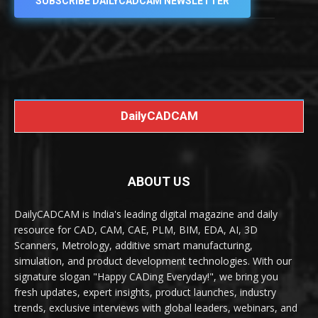
SUBSCRIBE DAILYCADCAM NEWSLETTER
DailyCADCAM
ABOUT US
DailyCADCAM is India's leading digital magazine and daily
resource for CAD, CAM, CAE, PLM, BIM, EDA, AI, 3D
Scanners, Metrology, additive smart manufacturing,
simulation, and product development technologies. With our
signature slogan "Happy CADing Everyday!", we bring you
fresh updates, expert insights, product launches, industry
trends, exclusive interviews with global leaders, webinars, and