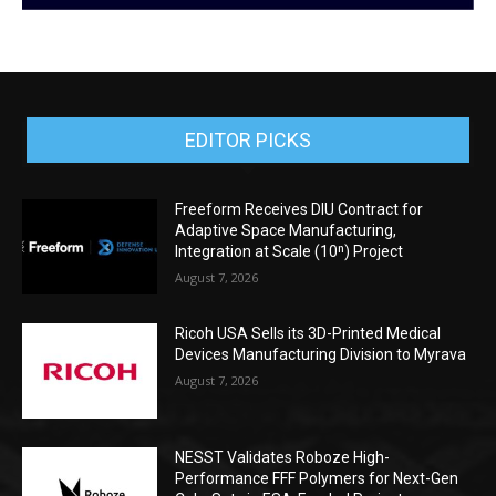
EDITOR PICKS
Freeform Receives DIU Contract for
Adaptive Space Manufacturing,
Integration at Scale (10ⁿ) Project
August 7, 2026
Ricoh USA Sells its 3D-Printed Medical
Devices Manufacturing Division to Myrava
August 7, 2026
NESST Validates Roboze High-
Performance FFF Polymers for Next-Gen