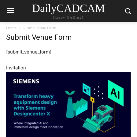
DailyCADCAM
Happy CADing!
Home
Submit Venue Form
Submit Venue Form
[submit_venue_form]
Invitation