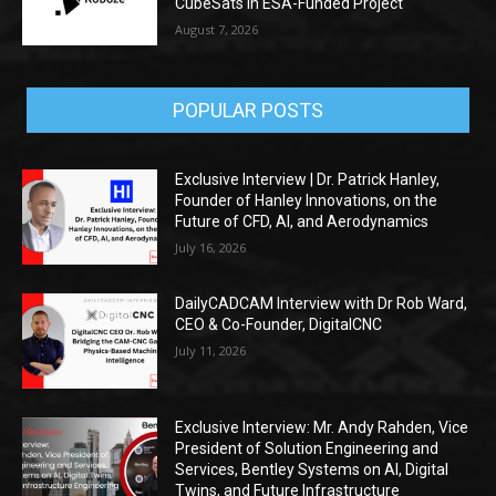
CubeSats in ESA-Funded Project
August 7, 2026
POPULAR POSTS
Exclusive Interview | Dr. Patrick Hanley,
Founder of Hanley Innovations, on the
Future of CFD, AI, and Aerodynamics
July 16, 2026
DailyCADCAM Interview with Dr Rob Ward,
CEO & Co-Founder, DigitalCNC
July 11, 2026
Exclusive Interview: Mr. Andy Rahden, Vice
President of Solution Engineering and
Services, Bentley Systems on AI, Digital
Twins, and Future Infrastructure