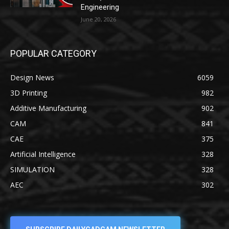
Engineering
June 20, 2026
POPULAR CATEGORY
Design News
6059
3D Printing
982
Additive Manufacturing
902
CAM
841
CAE
375
Artificial Intelligence
328
SIMULATION
328
AEC
302