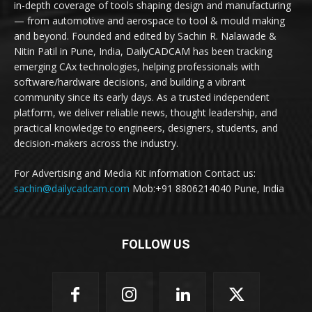
in-depth coverage of tools shaping design and manufacturing
— from automotive and aerospace to tool & mould making
and beyond. Founded and edited by Sachin R. Nalawade &
Nitin Patil in Pune, India, DailyCADCAM has been tracking
emerging CAx technologies, helping professionals with
software/hardware decisions, and building a vibrant
community since its early days. As a trusted independent
platform, we deliver reliable news, thought leadership, and
practical knowledge to engineers, designers, students, and
decision-makers across the industry.
For Advertising and Media Kit information Contact us:
sachin@dailycadcam.com
Mob:+91 8806214040 Pune, India
FOLLOW US