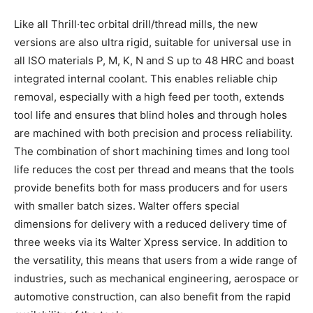
Like all Thrill·tec orbital drill/thread mills, the new
versions are also ultra rigid, suitable for universal use in
all ISO materials P, M, K, N and S up to 48 HRC and boast
integrated internal coolant. This enables reliable chip
removal, especially with a high feed per tooth, extends
tool life and ensures that blind holes and through holes
are machined with both precision and process reliability.
The combination of short machining times and long tool
life reduces the cost per thread and means that the tools
provide benefits both for mass producers and for users
with smaller batch sizes. Walter offers special
dimensions for delivery with a reduced delivery time of
three weeks via its Walter Xpress service. In addition to
the versatility, this means that users from a wide range of
industries, such as mechanical engineering, aerospace or
automotive construction, can also benefit from the rapid