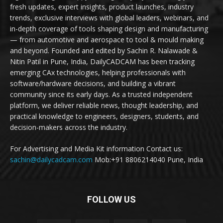
fresh updates, expert insights, product launches, industry
trends, exclusive interviews with global leaders, webinars, and
in-depth coverage of tools shaping design and manufacturing
— from automotive and aerospace to tool & mould making
and beyond. Founded and edited by Sachin R. Nalawade &
Nitin Patil in Pune, India, DailyCADCAM has been tracking
emerging CAx technologies, helping professionals with
software/hardware decisions, and building a vibrant
community since its early days. As a trusted independent
platform, we deliver reliable news, thought leadership, and
practical knowledge to engineers, designers, students, and
decision-makers across the industry.
For Advertising and Media Kit information Contact us:
sachin@dailycadcam.com
Mob:+91 8806214040 Pune, India
FOLLOW US