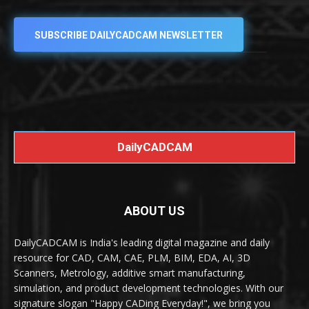
SUBSCRIBE DAILYCADCAM NEWSLETTER
DailyCADCAM
ABOUT US
DailyCADCAM is India's leading digital magazine and daily
resource for CAD, CAM, CAE, PLM, BIM, EDA, AI, 3D
Scanners, Metrology, additive smart manufacturing,
simulation, and product development technologies. With our
signature slogan "Happy CADing Everyday!", we bring you