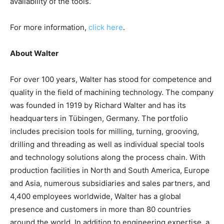
availability of the tools.
For more information,
click here
.
About Walter
For over 100 years, Walter has stood for competence and
quality in the field of machining technology. The company
was founded in 1919 by Richard Walter and has its
headquarters in Tübingen, Germany. The portfolio
includes precision tools for milling, turning, grooving,
drilling and threading as well as individual special tools
and technology solutions along the process chain. With
production facilities in North and South America, Europe
and Asia, numerous subsidiaries and sales partners, and
4,400 employees worldwide, Walter has a global
presence and customers in more than 80 countries
around the world. In addition to engineering expertise, a