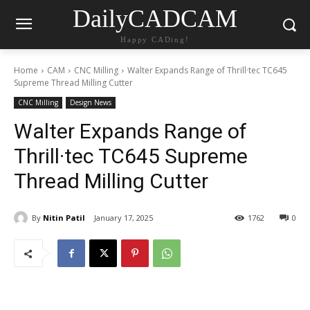
DailyCADCAM
Happy CADing!
Home
CAM
CNC Milling
Walter Expands Range of Thrill·tec TC645
Supreme Thread Milling Cutter
CNC Milling
Design News
Walter Expands Range of
Thrill·tec TC645 Supreme
Thread Milling Cutter
By
Nitin Patil
January 17, 2025
1762
0