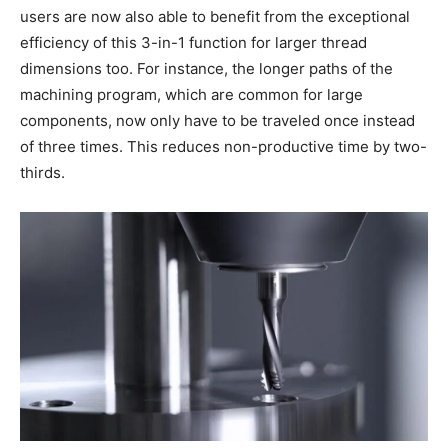
users are now also able to benefit from the exceptional
efficiency of this 3-in-1 function for larger thread
dimensions too. For instance, the longer paths of the
machining program, which are common for large
components, now only have to be traveled once instead
of three times. This reduces non-productive time by two-
thirds.