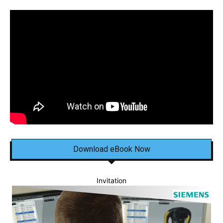
Download eBook Now
Invitation