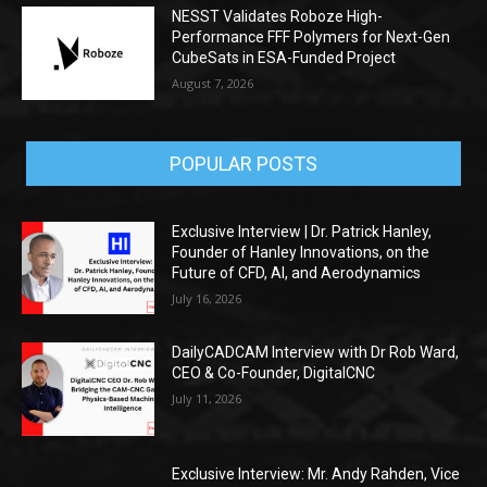
NESST Validates Roboze High-
Performance FFF Polymers for Next-Gen
CubeSats in ESA-Funded Project
August 7, 2026
POPULAR POSTS
Exclusive Interview | Dr. Patrick Hanley,
Founder of Hanley Innovations, on the
Future of CFD, AI, and Aerodynamics
July 16, 2026
DailyCADCAM Interview with Dr Rob Ward,
CEO & Co-Founder, DigitalCNC
July 11, 2026
Exclusive Interview: Mr. Andy Rahden, Vice