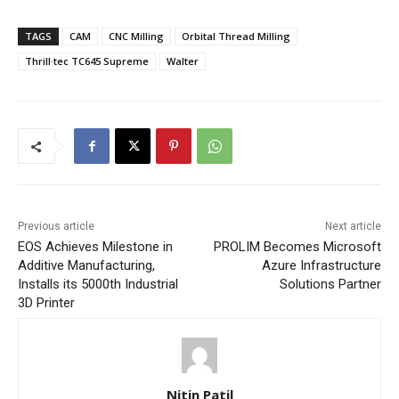
TAGS
CAM
CNC Milling
Orbital Thread Milling
Thrill·tec TC645 Supreme
Walter
Previous article
Next article
EOS Achieves Milestone in
PROLIM Becomes Microsoft
Additive Manufacturing,
Azure Infrastructure
Installs its 5000th Industrial
Solutions Partner
3D Printer
Nitin Patil