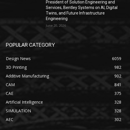
President of Solution Engineering and
Services, Bentley Systems on AI, Digital
Twins, and Future Infrastructure
Engineering
June 20, 2026
POPULAR CATEGORY
Design News
6059
3D Printing
982
Additive Manufacturing
902
CAM
841
CAE
375
Artificial Intelligence
328
SIMULATION
328
AEC
302