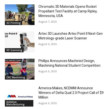
Chromatic 3D Materials Opens Rocket
Propellant Test Facility at Camp Ripley,
Minnesota, USA
August 7, 2026
3D Printing
Artec 3D Launches Artec Point II Next-Gen
Metrology-grade Laser Scanner
August 6, 2026
3D Scanning
Phillips Announces Machinist Design,
Machining National Student Competition
August 6, 2026
CNC Machining
America Makes, NCDMM Announce
Winners of Delta Qual 2.0 Project Call of $9
Million
Additive
August 6, 2026
Manufacturing