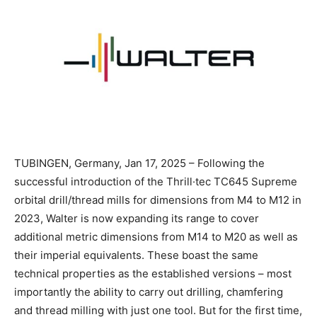
TUBINGEN, Germany, Jan 17, 2025 – Following the
successful introduction of the Thrill·tec TC645 Supreme
orbital drill/thread mills for dimensions from M4 to M12 in
2023, Walter is now expanding its range to cover
additional metric dimensions from M14 to M20 as well as
their imperial equivalents. These boast the same
technical properties as the established versions – most
importantly the ability to carry out drilling, chamfering
and thread milling with just one tool. But for the first time,