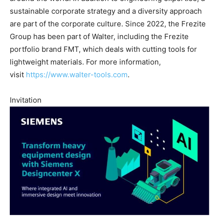
sustainable corporate strategy and a diversity approach
are part of the corporate culture. Since 2022, the Frezite
Group has been part of Walter, including the Frezite
portfolio brand FMT, which deals with cutting tools for
lightweight materials. For more information,
visit
https://www.walter-tools.com
.
Invitation