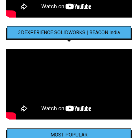
3DEXPERIENCE SOLIDWORKS | BEACON India
MOST POPULAR