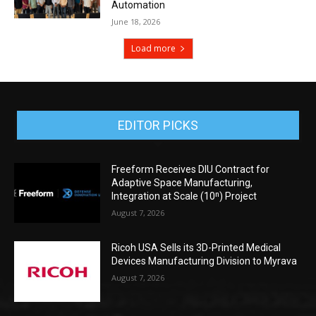
Automation
June 18, 2026
Load more
EDITOR PICKS
Freeform Receives DIU Contract for
Adaptive Space Manufacturing,
Integration at Scale (10ⁿ) Project
August 7, 2026
Ricoh USA Sells its 3D-Printed Medical
Devices Manufacturing Division to Myrava
August 7, 2026