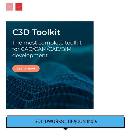
SOLIDWORKS | BEACON India