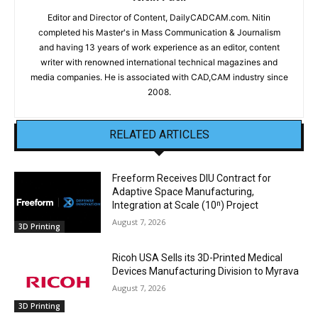
Editor and Director of Content, DailyCADCAM.com. Nitin
completed his Master's in Mass Communication & Journalism
and having 13 years of work experience as an editor, content
writer with renowned international technical magazines and
media companies. He is associated with CAD,CAM industry since
2008.
RELATED ARTICLES
Freeform Receives DIU Contract for
Adaptive Space Manufacturing,
Integration at Scale (10ⁿ) Project
August 7, 2026
3D Printing
Ricoh USA Sells its 3D-Printed Medical
Devices Manufacturing Division to Myrava
August 7, 2026
3D Printing