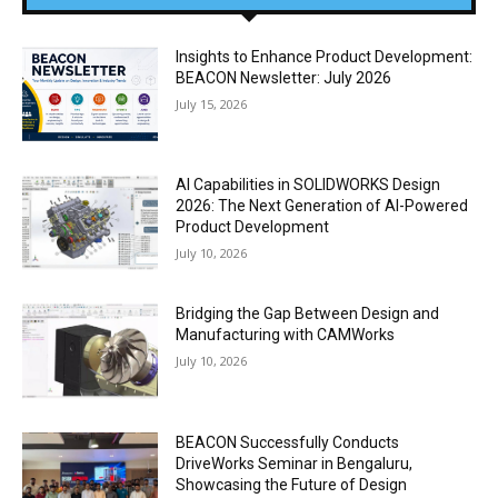
Insights to Enhance Product Development:
BEACON Newsletter: July 2026
July 15, 2026
AI Capabilities in SOLIDWORKS Design
2026: The Next Generation of AI-Powered
Product Development
July 10, 2026
Bridging the Gap Between Design and
Manufacturing with CAMWorks
July 10, 2026
BEACON Successfully Conducts
DriveWorks Seminar in Bengaluru,
Showcasing the Future of Design