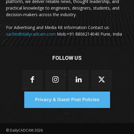
platform, we deliver reliable news, thought leadership, and
practical knowledge to engineers, designers, students, and
decision-makers across the industry.
For Advertising and Media Kit information Contact us:
sachin@dailycadcam.com
Mob:+91 8806214040 Pune, India
FOLLOW US
Privacy & Guest Post Policies
© DailyCADCAM 2026