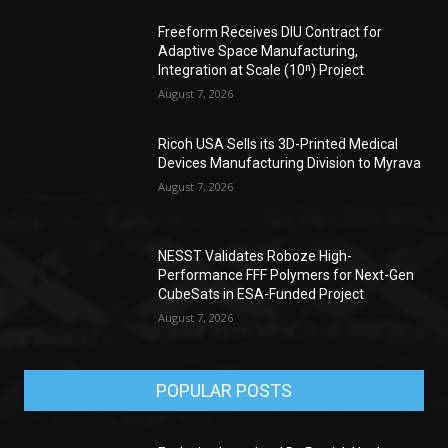
Freeform Receives DIU Contract for
Adaptive Space Manufacturing,
Integration at Scale (10ⁿ) Project
August 7, 2026
Ricoh USA Sells its 3D-Printed Medical
Devices Manufacturing Division to Myrava
August 7, 2026
NESST Validates Roboze High-
Performance FFF Polymers for Next-Gen
CubeSats in ESA-Funded Project
August 7, 2026
POPULAR POSTS