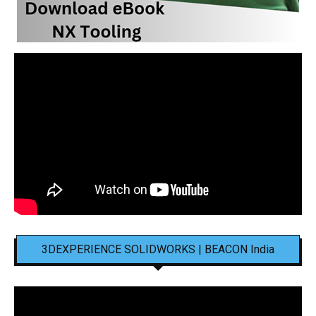
3DEXPERIENCE SOLIDWORKS | BEACON India