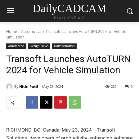
DailyCADCAM
Happy CADing!
Home
Automotive
Transoft Launches AutoTURN 2024 for Vehicle
Simulation
Automotive
Design News
Transportation
Transoft Launches AutoTURN
2024 for Vehicle Simulation
By
Nitin Patil
May 23, 2024
2294
0
RICHMOND, BC, Canada, May 23, 2024 – Transoft
Solutions, developers of productivity-enhancing software