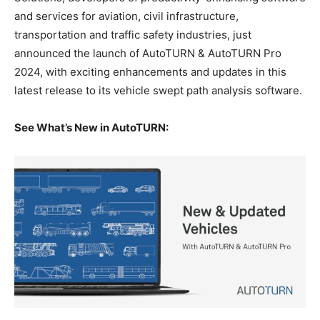
and services for aviation, civil infrastructure,
transportation and traffic safety industries, just
announced the launch of AutoTURN & AutoTURN Pro
2024, with exciting enhancements and updates in this
latest release to its vehicle swept path analysis software.
See What’s New in AutoTURN: