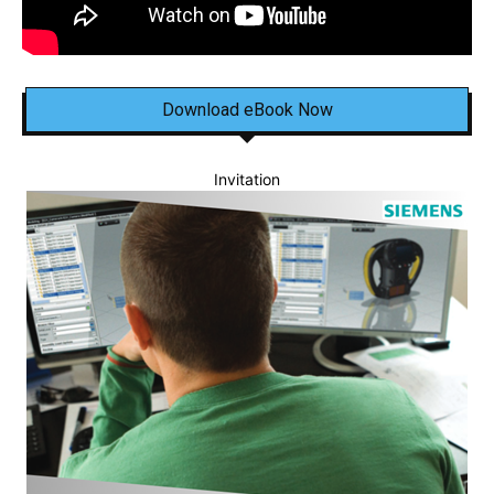
Download eBook Now
Invitation