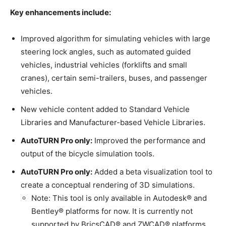
Key enhancements include:
Improved algorithm for simulating vehicles with large
steering lock angles, such as automated guided
vehicles, industrial vehicles (forklifts and small
cranes), certain semi-trailers, buses, and passenger
vehicles.
New vehicle content added to Standard Vehicle
Libraries and Manufacturer-based Vehicle Libraries.
AutoTURN Pro only:
Improved the performance and
output of the bicycle simulation tools.
AutoTURN Pro only:
Added a beta visualization tool to
create a conceptual rendering of 3D simulations.
Note: This tool is only available in Autodesk® and
Bentley® platforms for now. It is currently not
supported by BricsCAD® and ZWCAD® platforms.