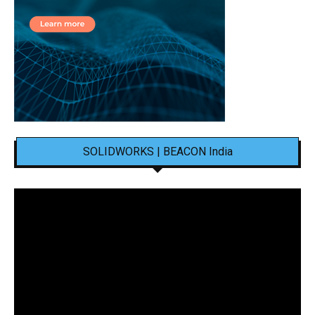
SOLIDWORKS | BEACON India