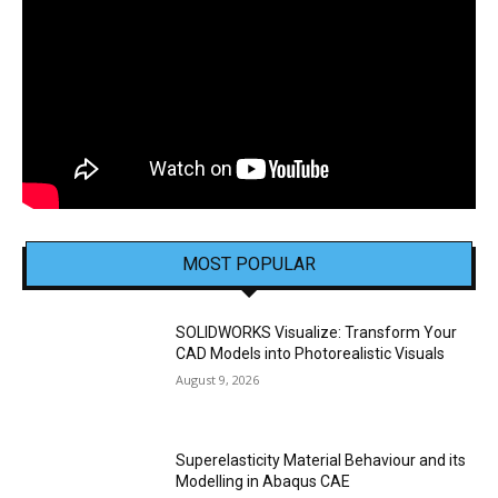
MOST POPULAR
SOLIDWORKS Visualize: Transform Your
CAD Models into Photorealistic Visuals
August 9, 2026
Superelasticity Material Behaviour and its
Modelling in Abaqus CAE