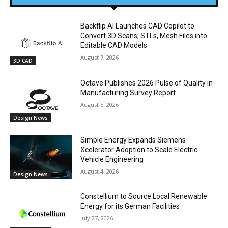
Backflip AI Launches CAD Copilot to
Convert 3D Scans, STLs, Mesh Files into
Editable CAD Models
August 7, 2026
3D CAD
Octave Publishes 2026 Pulse of Quality in
Manufacturing Survey Report
August 5, 2026
Design News
Simple Energy Expands Siemens
Xcelerator Adoption to Scale Electric
Vehicle Engineering
August 4, 2026
Design News
Constellium to Source Local Renewable
Energy for its German Facilities
July 27, 2026