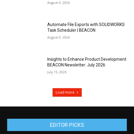
August 9, 2026
Automate File Exports with SOLIDWORKS
Task Scheduler | BEACON
August 9, 2026
Insights to Enhance Product Development:
BEACON Newsletter: July 2026
July 15, 2026
Load more
EDITOR PICKS