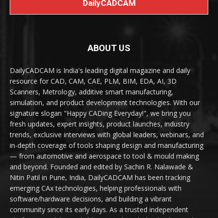
DailyCADCAM
ABOUT US
DailyCADCAM is India's leading digital magazine and daily
resource for CAD, CAM, CAE, PLM, BIM, EDA, AI, 3D
Scanners, Metrology, additive smart manufacturing,
simulation, and product development technologies. With our
signature slogan "Happy CADing Everyday!", we bring you
fresh updates, expert insights, product launches, industry
trends, exclusive interviews with global leaders, webinars, and
in-depth coverage of tools shaping design and manufacturing
— from automotive and aerospace to tool & mould making
and beyond. Founded and edited by Sachin R. Nalawade &
Nitin Patil in Pune, India, DailyCADCAM has been tracking
emerging CAx technologies, helping professionals with
software/hardware decisions, and building a vibrant
community since its early days. As a trusted independent