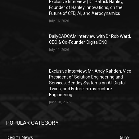
Exclusive Interview | Dr. Patrick Hanley,
Founder of Hanley Innovations, on the
Future of CFD, AI, and Aerodynamics
July 16, 2026
DailyCADCAM Interview with Dr Rob Ward,
CEO & Co-Founder, DigitalCNC
July 11, 2026
Exclusive Interview: Mr. Andy Rahden, Vice
President of Solution Engineering and
Services, Bentley Systems on AI, Digital
Twins, and Future Infrastructure
Engineering
June 20, 2026
POPULAR CATEGORY
Design News
6059