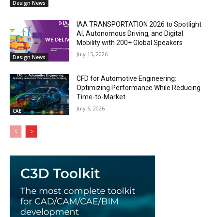
Design News
IAA TRANSPORTATION 2026 to Spotlight
AI, Autonomous Driving, and Digital
Mobility with 200+ Global Speakers
July 15, 2026
Design News
CFD for Automotive Engineering:
Optimizing Performance While Reducing
Time-to-Market
July 6, 2026
CAE