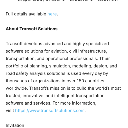
Full details available
here
.
About Transoft Solutions
Transoft develops advanced and highly specialized
software solutions for aviation, civil infrastructure,
transportation, and operational professionals. Their
portfolio of planning, simulation, modeling, design, and
road safety analysis solutions is used every day by
thousands of organizations in over 150 countries
worldwide. Transoft’s mission is to build the world’s most
trusted, innovative, and intelligent transportation
software and services. For more information,
visit
https://www.transoftsolutions.com
.
Invitation