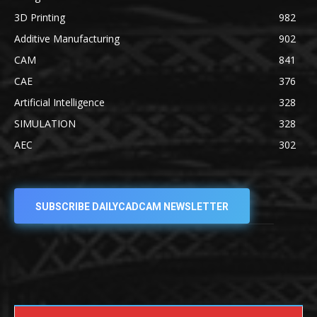
3D Printing
982
Additive Manufacturing
902
CAM
841
CAE
376
Artificial Intelligence
328
SIMULATION
328
AEC
302
SUBSCRIBE DAILYCADCAM NEWSLETTER