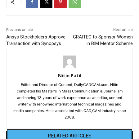
Previous article
Next article
Ansys Stockholders Approve
GRAITEC to Sponsor Women
Transaction with Synopsys
in BIM Mentor Scheme
Nitin Patil
Editor and Director of Content, DailyCADCAM.com. Nitin
completed his Master's in Mass Communication & Journalism
and having 13 years of work experience as an editor, content
writer with renowned international technical magazines and
media companies. He is associated with CAD,CAM industry since
2008.
RELATED ARTICLES