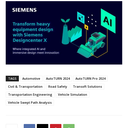
TAGS
Automotive
AutoTURN 2024
AutoTURN Pro 2024
Civil & Transportation
Road Safety
Transoft Solutions
Transportation Engineering
Vehicle Simulation
Vehicle Swept Path Analysis