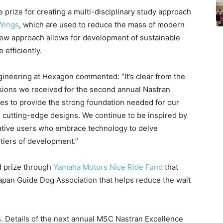
prize for creating a multi-disciplinary study approach
 Wings
, which are used to reduce the mass of modern
s new approach allows for development of sustainable
efficiently.
ineering at Hexagon commented: “It’s clear from the
ssions we received for the second annual Nastran
s to provide the strong foundation needed for our
ir cutting-edge designs. We continue to be inspired by
ative users who embrace technology to delve
ntiers of development.”
d prize through
Yamaha Motors Nice Ride Fund
that
apan Guide Dog Association that helps reduce the wait
 Details of the next annual MSC Nastran Excellence