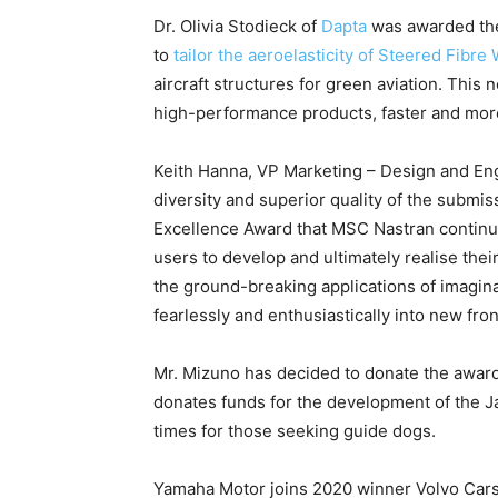
Dr. Olivia Stodieck of
Dapta
was awarded the 
to
tailor the aeroelasticity of Steered Fibre
aircraft structures for green aviation. Thi
high-performance products, faster and more 
Keith Hanna, VP Marketing – Design and Eng
diversity and superior quality of the submi
Excellence Award that MSC Nastran continue
users to develop and ultimately realise the
the ground-breaking applications of imagin
fearlessly and enthusiastically into new fro
Mr. Mizuno has decided to donate the awar
donates funds for the development of the J
times for those seeking guide dogs.
Yamaha Motor joins 2020 winner Volvo Cars.