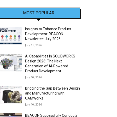
MOST POPULAR
Insights to Enhance Product
Development: BEACON
Newsletter: July 2026
July 15, 2026
AI Capabilities in SOLIDWORKS
Design 2026: The Next
Generation of AI-Powered
Product Development
July 10, 2026
Bridging the Gap Between Design
and Manufacturing with
CAMWorks
July 10, 2026
BEACON Successfully Conducts