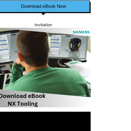
Download eBook Now
Invitation