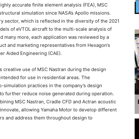
highly accurate finite element analysis (FEA), MSC
structural simulation since NASA’s Apollo missions.
y sector, which is reflected in the diversity of the 2021
ls of eVTOL aircraft to the multi-scale analysis of
d many more, each application was reviewed by a
duct and marketing representatives from Hexagon’s
er Aided Engineering (CAE).
ts creative use of MSC Nastran during the design
intended for use in residential areas. The
co-simulation practices in the company’s design
 to further reduce noise generated during operation.
bining MSC Nastran, Cradle CFD and Actran acoustic
innovate, allowing Yamaha Motor to develop different
rs and address them throughout design to