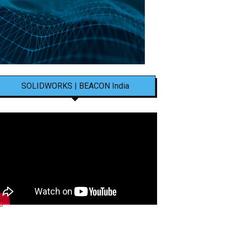
SOLIDWORKS | BEACON India
nd