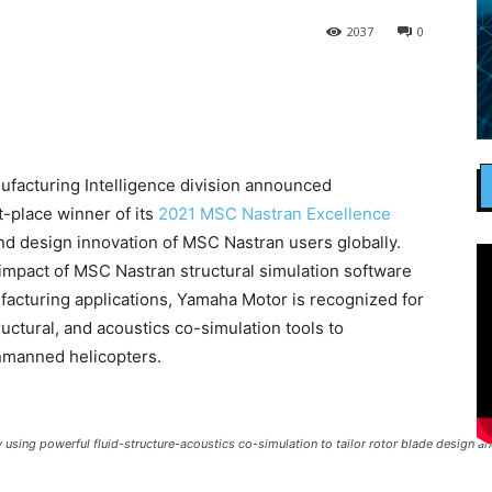
2037
0
facturing Intelligence division announced
-place winner of its
2021 MSC Nastran Excellence
nd design innovation of MSC Nastran users globally.
impact of MSC Nastran structural simulation software
facturing applications, Yamaha Motor is recognized for
ructural, and acoustics co-simulation tools to
nmanned helicopters.
ing powerful fluid-structure-acoustics co-simulation to tailor rotor blade design a