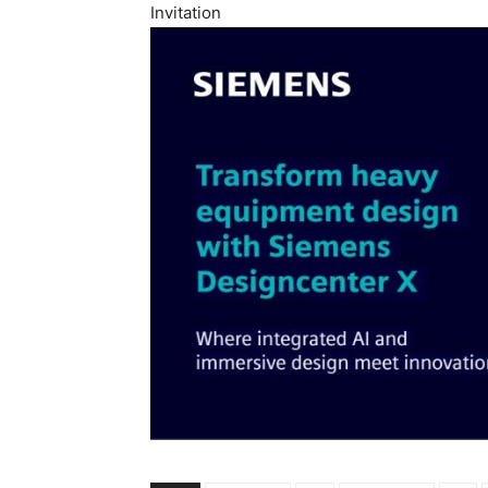
Invitation