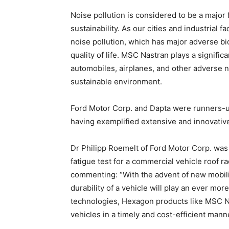
Noise pollution is considered to be a major 
sustainability. As our cities and industrial f
noise pollution, which has major adverse biod
quality of life. MSC Nastran plays a signifi
automobiles, airplanes, and other adverse n
sustainable environment.
Ford Motor Corp. and Dapta were runners-u
having exemplified extensive and innovativ
Dr Philipp Roemelt of Ford Motor Corp. was 
fatigue test for a commercial vehicle roof 
commenting: “With the advent of new mobili
durability of a vehicle will play an ever mor
technologies, Hexagon products like MSC N
vehicles in a timely and cost-efficient manne