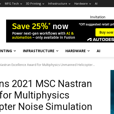
MFG Tech
3D Printing
Infrastructure
Hardware
AI
Invitation
INTING
INFRASTRUCTURE
HARDWARE
AI
stran Excellence Award for Multiphysics Unmanned Helicopter...
ns 2021 MSC Nastran
for Multiphysics
ter Noise Simulation