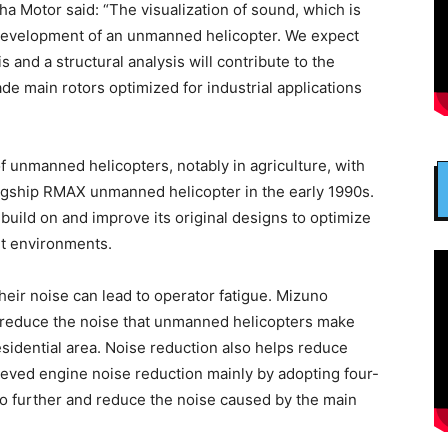
ha Motor said: “The visualization of sound, which is
n development of an unmanned helicopter. We expect
is and a structural analysis will contribute to the
e main rotors optimized for industrial applications
 unmanned helicopters, notably in agriculture, with
flagship RMAX unmanned helicopter in the early 1990s.
uild on and improve its original designs to optimize
nt environments.
their noise can lead to operator fatigue. Mizuno
to reduce the noise that unmanned helicopters make
residential area. Noise reduction also helps reduce
ieved engine noise reduction mainly by adopting four-
o further and reduce the noise caused by the main