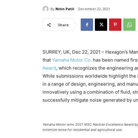
By
Nitin Patil
December 22, 2021
Share
SURREY, UK, Dec 22, 2021 – Hexagon’s Manu
that
Yamaha Motor Co.
has been named first
Award
, which recognizes the engineering a
While submissions worldwide highlight the 
in a range of design, engineering, and manu
innovatively using a combination of fluid, st
successfully mitigate noise generated by u
Yamaha Motor wins 2021 MSC Nastran Excellence Award by us
minimize noise for residential and agricultural use