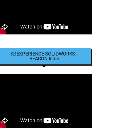
3DEXPERIENCE SOLIDWORKS |
BEACON India