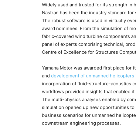
Widely used and trusted for its strength in 
Nastran has been the industry standard for 
The robust software is used in virtually ever
award nominees. From the simulation of mode
fabric-covered wind turbine components an
panel of experts comprising technical, pro
Centre of Excellence for Structures Comput
Yamaha Motor was awarded first place for i
and
development of unmanned helicopters
incorporation of fluid-structure-acoustics 
workflows provided insights that enabled it
The multi-physics analyses enabled by com
simulation opened up new opportunities to 
business scenarios for unmanned helicopte
downstream engineering processes.