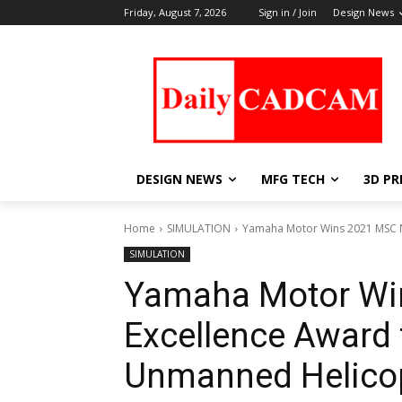
Friday, August 7, 2026
Sign in / Join
Design News
DESIGN NEWS
MFG TECH
3D PR
Home
SIMULATION
Yamaha Motor Wins 2021 MSC Na
SIMULATION
Yamaha Motor Wi
Excellence Award 
Unmanned Helicop