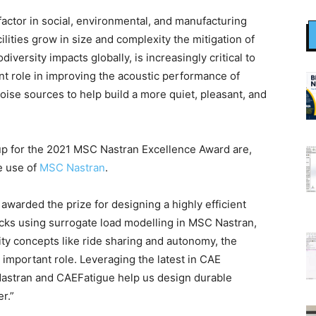
factor in social, environmental, and manufacturing
acilities grow in size and complexity the mitigation of
iversity impacts globally, is increasingly critical to
cant role in improving the acoustic performance of
oise sources to help build a more quiet, pleasant, and
p for the 2021 MSC Nastran Excellence Award are,
e use of
MSC Nastran
.
awarded the prize for designing a highly efficient
racks using surrogate load modelling in MSC Nastran,
ty concepts like ride sharing and autonomy, the
e important role. Leveraging the latest in CAE
astran and CAEFatigue help us design durable
r.”