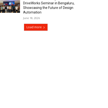
DriveWorks Seminar in Bengaluru,
Showcasing the Future of Design
Automation
June 18, 2026
Load more