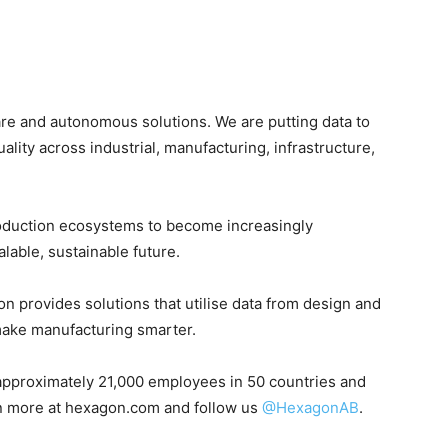
are and autonomous solutions. We are putting data to
uality across industrial, manufacturing, infrastructure,
oduction ecosystems to become increasingly
able, sustainable future.
on provides solutions that utilise data from design and
make manufacturing smarter.
pproximately 21,000 employees in 50 countries and
rn more at hexagon.com and follow us
@HexagonAB
.