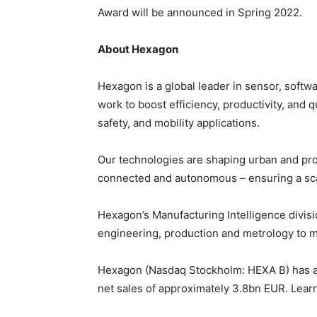
Award will be announced in Spring 2022.
About Hexagon
Hexagon is a global leader in sensor, softw
work to boost efficiency, productivity, and q
safety, and mobility applications.
Our technologies are shaping urban and pr
connected and autonomous – ensuring a scal
Hexagon’s Manufacturing Intelligence divisi
engineering, production and metrology to 
Hexagon (Nasdaq Stockholm: HEXA B) has a
net sales of approximately 3.8bn EUR. Lea