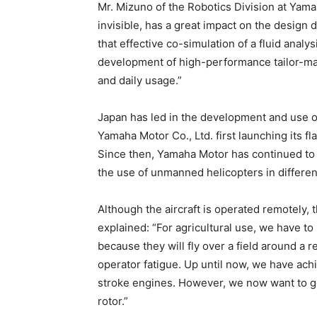
Mr. Mizuno of the Robotics Division at Yama
invisible, has a great impact on the desig
that effective co-simulation of a fluid analys
development of high-performance tailor-mad
and daily usage.”
Japan has led in the development and use of
Yamaha Motor Co., Ltd. first launching its 
Since then, Yamaha Motor has continued to b
the use of unmanned helicopters in differe
Although the aircraft is operated remotely, 
explained: “For agricultural use, we have 
because they will fly over a field around a 
operator fatigue. Up until now, we have ach
stroke engines. However, we now want to g
rotor.”