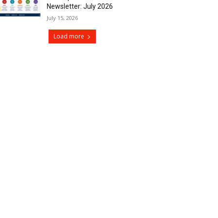
Newsletter: July 2026
July 15, 2026
Load more