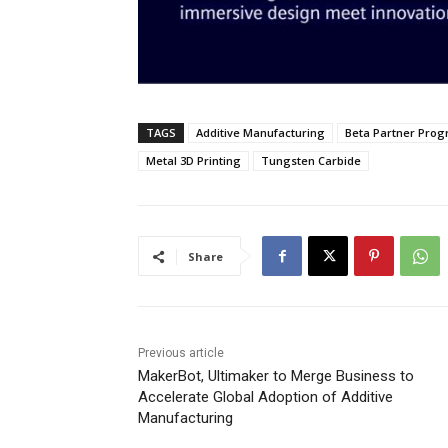
TAGS
Additive Manufacturing
Beta Partner Pro
Metal 3D Printing
Tungsten Carbide
Share
Previous article
MakerBot, Ultimaker to Merge Business to
Accelerate Global Adoption of Additive
Manufacturing