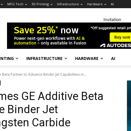
MFG Tech
3D Printing
Infrastructure
Hardware
AI
Invitation
INTING
INFRASTRUCTURE
HARDWARE
AI
eta Partner to Advance Binder Jet Capabilities in...
es GE Additive Beta
e Binder Jet
ngsten Carbide