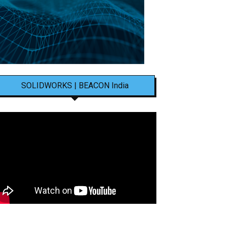
SOLIDWORKS | BEACON India