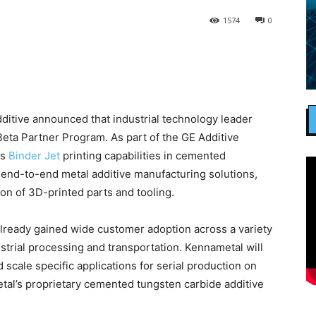
1574
0
itive announced that industrial technology leader
 Beta Partner Program. As part of the GE Additive
ts
Binder Jet
printing capabilities in cemented
s end-to-end metal additive manufacturing solutions,
on of 3D-printed parts and tooling.
lready gained wide customer adoption across a variety
dustrial processing and transportation. Kennametal will
 scale specific applications for serial production on
tal’s proprietary cemented tungsten carbide additive