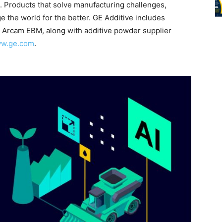
. Products that solve manufacturing challenges,
the world for the better. GE Additive includes
 Arcam EBM, along with additive powder supplier
ww.ge.com
.