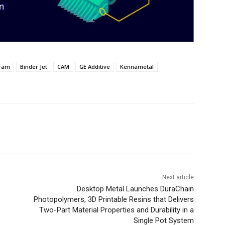
gram
Binder Jet
CAM
GE Additive
Kennametal
Next article
Desktop Metal Launches DuraChain
Photopolymers, 3D Printable Resins that Delivers
Two-Part Material Properties and Durability in a
Single Pot System