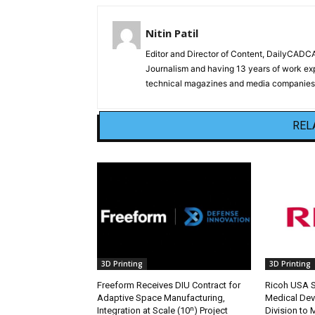
Nitin Patil
Editor and Director of Content, DailyCAD
Journalism and having 13 years of work exp
technical magazines and media companies.
REL
3D Printing
3D Printing
Freeform Receives DIU Contract for
Ricoh USA Se
Adaptive Space Manufacturing,
Medical Dev
Integration at Scale (10ⁿ) Project
Division to 