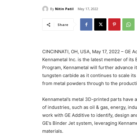
By
Nitin Patil
May 17, 2022
Share
CINCINNATI, OH, USA, May 17, 2022 – GE Add
Kennametal Inc. is the latest member of its
Program, Kennametal will further advance i
tungsten carbide as it continues to scale it
from metal powders through to the producti
Kennametal’s metal 3D-printed parts have a
of industries, such as oil & gas, energy, in
work with GE Additive to identify, design and
GE’s Binder Jet system, leveraging Kenname
materials.