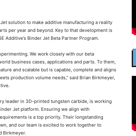
Jet solution to make additive manufacturing a reality
 parts per year and beyond. Key to that development is
E Additive’s Binder Jet Beta Partner Program.
xperimenting. We work closely with our beta
orld business cases, applications and parts. To them,
 mature and scalable but is capable, complete and aligns
meets production volume needs,” said Brian Birkmeyer,
tive.
ry leader in 3D-printed tungsten carbide, is working
inder Jet platform. Ensuring we align with
quirements is a top priority. Their longstanding
own, and our team is excited to work together to
d Birkmeyer.