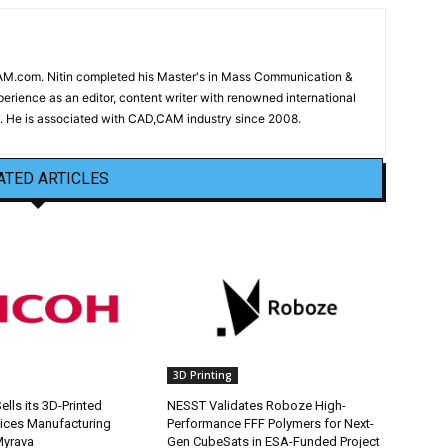
CAM.com. Nitin completed his Master's in Mass Communication &
erience as an editor, content writer with renowned international
 He is associated with CAD,CAM industry since 2008.
ATED ARTICLES
3D Printing
lls its 3D-Printed
NESST Validates Roboze High-
ices Manufacturing
Performance FFF Polymers for Next-
Myrava
Gen CubeSats in ESA-Funded Project