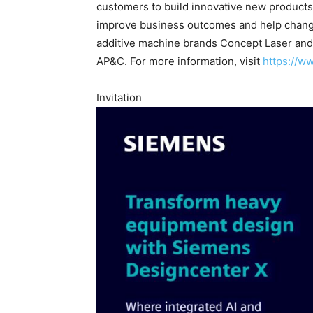
customers to build innovative new products
improve business outcomes and help change 
additive machine brands Concept Laser and
AP&C. For more information, visit
https://w
Invitation