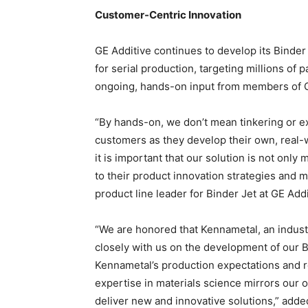
Customer-Centric Innovation
GE Additive continues to develop its Binder 
for serial production, targeting millions of
ongoing, hands-on input from members of G
“By hands-on, we don’t mean tinkering or e
customers as they develop their own, real-w
it is important that our solution is not only
to their product innovation strategies and 
product line leader for Binder Jet at GE Addi
“We are honored that Kennametal, an indust
closely with us on the development of our B
Kennametal’s production expectations and re
expertise in materials science mirrors our 
deliver new and innovative solutions,” adde