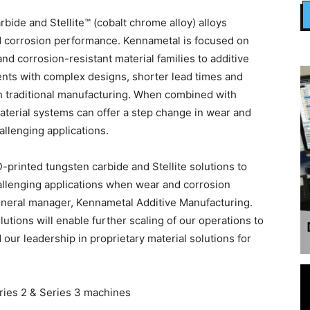
rbide and Stellite™ (cobalt chrome alloy) alloys
nd corrosion performance. Kennametal is focused on
d corrosion-resistant material families to additive
ents with complex designs, shorter lead times and
 traditional manufacturing. When combined with
aterial systems can offer a step change in wear and
allenging applications.
printed tungsten carbide and Stellite solutions to
hallenging applications when wear and corrosion
 general manager, Kennametal Additive Manufacturing.
utions will enable further scaling of our operations to
r leadership in proprietary material solutions for