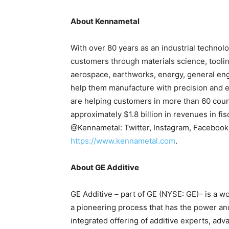
About Kennametal
With over 80 years as an industrial technolo
customers through materials science, tooli
aerospace, earthworks, energy, general eng
help them manufacture with precision and e
are helping customers in more than 60 coun
approximately $1.8 billion in revenues in f
@Kennametal: Twitter, Instagram, Facebook,
https://www.kennametal.com
.
About GE Additive
GE Additive – part of GE (NYSE: GE)– is a w
a pioneering process that has the power an
integrated offering of additive experts, a