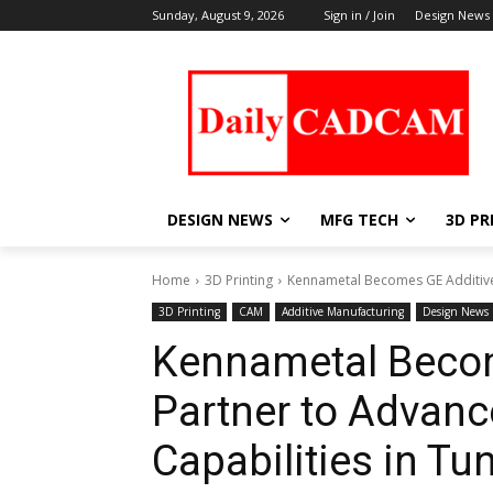
Sunday, August 9, 2026
Sign in / Join
Design News
DESIGN NEWS
MFG TECH
3D PR
Home
3D Printing
Kennametal Becomes GE Additive B
3D Printing
CAM
Additive Manufacturing
Design News
Kennametal Becom
Partner to Advanc
Capabilities in Tu