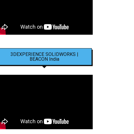
3DEXPERIENCE SOLIDWORKS |
BEACON India