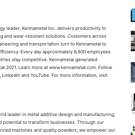
gy leader, Kennametal Inc. delivers productivity to
ng and wear-resistant solutions. Customers across
ineering and transportation turn to Kennametal to
fficiency. Every day approximately 8,600 employees
tries stay competitive. Kennametal generated
iscal 2021. Learn more at www.kennametal.com. Follow
 LinkedIn and YouTube. For more information, visit
orld leader in metal additive design and manufacturing,
d potential to transform businesses. Through our
dvanced machines and quality powders, we empower our