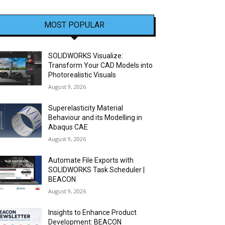
MOST POPULAR
SOLIDWORKS Visualize:
Transform Your CAD Models into
Photorealistic Visuals
August 9, 2026
Superelasticity Material
Behaviour and its Modelling in
Abaqus CAE
August 9, 2026
Automate File Exports with
SOLIDWORKS Task Scheduler |
BEACON
August 9, 2026
Insights to Enhance Product
Development: BEACON