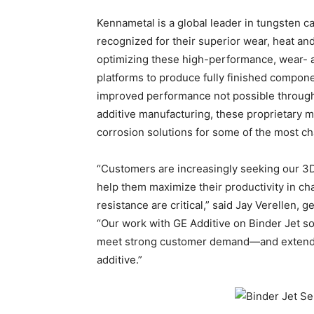
Kennametal is a global leader in tungsten ca
recognized for their superior wear, heat a
optimizing these high-performance, wear- an
platforms to produce fully finished compon
improved performance not possible through
additive manufacturing, these proprietary m
corrosion solutions for some of the most ch
“Customers are increasingly seeking our 3D-
help them maximize their productivity in c
resistance are critical,” said Jay Verellen,
“Our work with GE Additive on Binder Jet sol
meet strong customer demand—and extend ou
additive.”