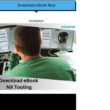
Download eBook Now
Invitation