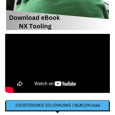
3DEXPERIENCE SOLIDWORKS | BEACON India