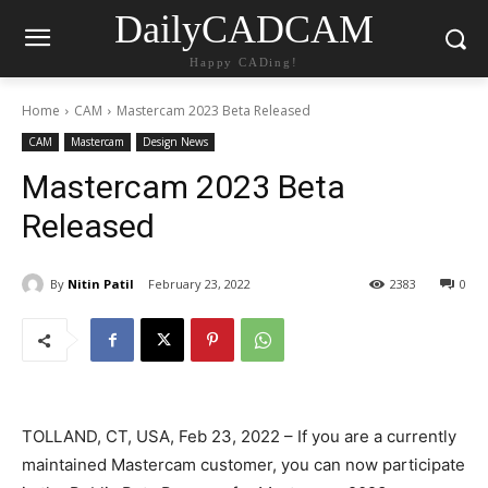
DailyCADCAM
Happy CADing!
Home
CAM
Mastercam 2023 Beta Released
CAM
Mastercam
Design News
Mastercam 2023 Beta
Released
By
Nitin Patil
February 23, 2022
2383
0
TOLLAND, CT, USA, Feb 23, 2022 – If you are a currently
maintained Mastercam customer, you can now participate