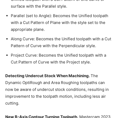
surface with the Parallel style.
Parallel (set to Angle): Becomes the Unified toolpath
with a Cut Pattern of Plane with the style set to the
appropriate plane.
Along Curve: Becomes the Unified toolpath with a Cut
Pattern of Curve with the Perpendicular style.
Project Curve: Becomes the Unified toolpath with a
Cut Pattern of Curve with the Project style.
Detecting Undercut Stock When Machining.
The
Dynamic OptiRough and Area Roughing toolpaths can
now be aware of undercut stock conditions, resulting in
improvement to the toolpath motion, including less air
cutting.
New B-Axis Contour Turning Toolpath.
Mastercam 2023