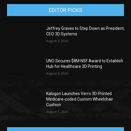
EDITOR PICKS
Jeffrey Graves to Step Down as President,
CEO 3D Systems
August 5, 2026
UNO Secures $8M NSF Award to Establish
Hub for Healthcare 3D Printing
August 4, 2026
Kalogon Launches Verro 3D-Printed
Medicare-coded Custom Wheelchair
Cushion
August 3, 2026