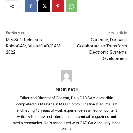
Previous article
Next article
MecSoft Releases
Cadence, Dassault
RhinoCAM, VisualCAD/CAM
Collaborate to Transform
2022
Electronic Systems
Development
Nitin Patil
Editor and Director of Content, DailyCADCAM.com. Nitin
completed his Master's in Mass Communication & Journalism
and having 13 years of work experience as an editor, content
writer with renowned international technical magazines and
media companies. He is associated with CAD,CAM industry since
2008.