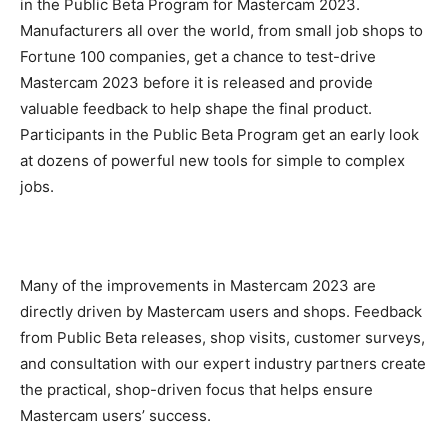
in the Public Beta Program for Mastercam 2023.
Manufacturers all over the world, from small job shops to
Fortune 100 companies, get a chance to test-drive
Mastercam 2023 before it is released and provide
valuable feedback to help shape the final product.
Participants in the Public Beta Program get an early look
at dozens of powerful new tools for simple to complex
jobs.
Many of the improvements in Mastercam 2023 are
directly driven by Mastercam users and shops. Feedback
from Public Beta releases, shop visits, customer surveys,
and consultation with our expert industry partners create
the practical, shop-driven focus that helps ensure
Mastercam users’ success.