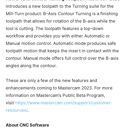
introduces a new toolpath to the Turning suite for the
Mill-Turn product. B-Axis Contour Turning is a finishing
toolpath that allows for rotation of the B-axis while the
tool is cutting. The toolpath features a top-down
workflow and provides you with either Automatic or
Manual motion control. Automatic mode produces safe
toolpath motion that keeps the insert in contact with the
contour. Manual mode offers full control over the B-axis
angles along the contour.
These are only a few of the new features and
enhancements coming to Mastercam 2023. For more
information on Mastercam’s Public Beta Program,
visit
https://www.mastercam.com/support/customer-
resources/
.
About CNC Software