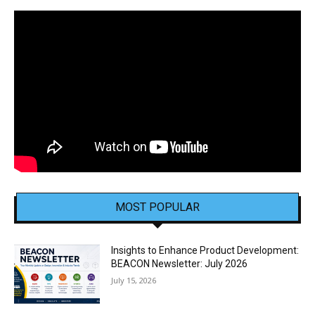
MOST POPULAR
Insights to Enhance Product Development:
BEACON Newsletter: July 2026
July 15, 2026