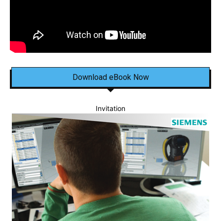
Download eBook Now
Invitation