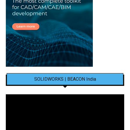
SOLIDWORKS | BEACON India