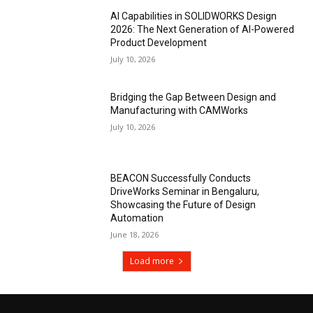
AI Capabilities in SOLIDWORKS Design
2026: The Next Generation of AI-Powered
Product Development
July 10, 2026
Bridging the Gap Between Design and
Manufacturing with CAMWorks
July 10, 2026
BEACON Successfully Conducts
DriveWorks Seminar in Bengaluru,
Showcasing the Future of Design
Automation
June 18, 2026
Load more