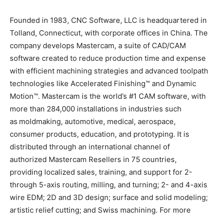
Founded in 1983, CNC Software, LLC is headquartered in
Tolland, Connecticut, with corporate offices in China. The
company develops Mastercam, a suite of CAD/CAM
software created to reduce production time and expense
with efficient machining strategies and advanced toolpath
technologies like Accelerated Finishing™ and Dynamic
Motion™. Mastercam is the world’s #1 CAM software, with
more than 284,000 installations in industries such
as moldmaking, automotive, medical, aerospace,
consumer products, education, and prototyping. It is
distributed through an international channel of
authorized Mastercam Resellers in 75 countries,
providing localized sales, training, and support for 2-
through 5-axis routing, milling, and turning; 2- and 4-axis
wire EDM; 2D and 3D design; surface and solid modeling;
artistic relief cutting; and Swiss machining. For more