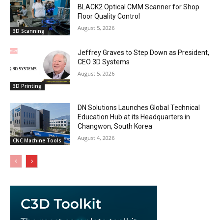
BLACK2 Optical CMM Scanner for Shop
Floor Quality Control
August 5, 2026
3D Scanning
Jeffrey Graves to Step Down as President,
CEO 3D Systems
August 5, 2026
3D Printing
DN Solutions Launches Global Technical
Education Hub at its Headquarters in
Changwon, South Korea
August 4, 2026
CNC Machine Tools