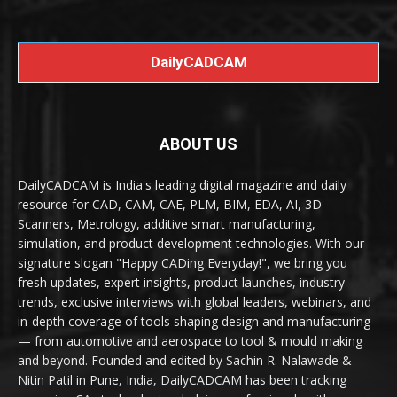
DailyCADCAM
ABOUT US
DailyCADCAM is India's leading digital magazine and daily
resource for CAD, CAM, CAE, PLM, BIM, EDA, AI, 3D
Scanners, Metrology, additive smart manufacturing,
simulation, and product development technologies. With our
signature slogan "Happy CADing Everyday!", we bring you
fresh updates, expert insights, product launches, industry
trends, exclusive interviews with global leaders, webinars, and
in-depth coverage of tools shaping design and manufacturing
— from automotive and aerospace to tool & mould making
and beyond. Founded and edited by Sachin R. Nalawade &
Nitin Patil in Pune, India, DailyCADCAM has been tracking