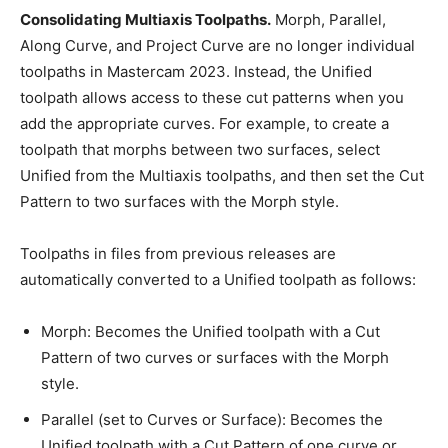
Consolidating Multiaxis Toolpaths.
Morph, Parallel,
Along Curve, and Project Curve are no longer individual
toolpaths in Mastercam 2023. Instead, the Unified
toolpath allows access to these cut patterns when you
add the appropriate curves. For example, to create a
toolpath that morphs between two surfaces, select
Unified from the Multiaxis toolpaths, and then set the Cut
Pattern to two surfaces with the Morph style.
Toolpaths in files from previous releases are
automatically converted to a Unified toolpath as follows:
Morph: Becomes the Unified toolpath with a Cut
Pattern of two curves or surfaces with the Morph
style.
Parallel (set to Curves or Surface): Becomes the
Unified toolpath with a Cut Pattern of one curve or