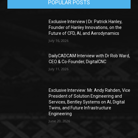
POPULAR POSTS
Exclusive Interview | Dr. Patrick Hanley,
Founder of Hanley Innovations, on the
Future of CFD, AI, and Aerodynamics
July 16, 2026
DailyCADCAM Interview with Dr Rob Ward,
CEO & Co-Founder, DigitalCNC
July 11, 2026
Exclusive Interview: Mr. Andy Rahden, Vice
President of Solution Engineering and
Services, Bentley Systems on AI, Digital
Twins, and Future Infrastructure
Engineering
June 20, 2026