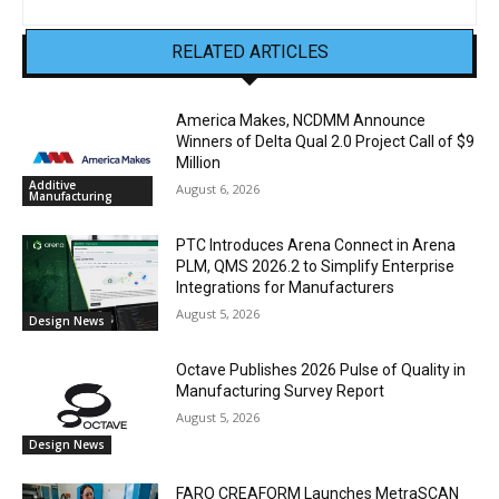
RELATED ARTICLES
America Makes, NCDMM Announce
Winners of Delta Qual 2.0 Project Call of $9
Million
Additive
August 6, 2026
Manufacturing
PTC Introduces Arena Connect in Arena
PLM, QMS 2026.2 to Simplify Enterprise
Integrations for Manufacturers
August 5, 2026
Design News
Octave Publishes 2026 Pulse of Quality in
Manufacturing Survey Report
August 5, 2026
Design News
FARO CREAFORM Launches MetraSCAN