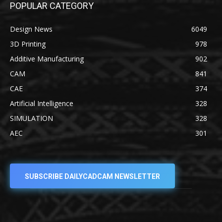
POPULAR CATEGORY
Design News
6049
3D Printing
978
Additive Manufacturing
902
CAM
841
CAE
374
Artificial Intelligence
328
SIMULATION
328
AEC
301
SUBSCRIBE DAILYCADCAM NEWSLETTER