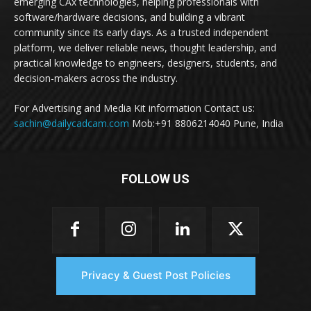
emerging CAx technologies, helping professionals with
software/hardware decisions, and building a vibrant
community since its early days. As a trusted independent
platform, we deliver reliable news, thought leadership, and
practical knowledge to engineers, designers, students, and
decision-makers across the industry.
For Advertising and Media Kit information Contact us:
sachin@dailycadcam.com
Mob:+91 8806214040 Pune, India
FOLLOW US
Privacy & Guest Post Policies