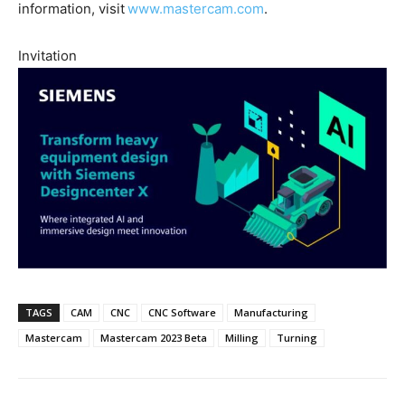
information, visit
www.mastercam.com
.
Invitation
TAGS
CAM
CNC
CNC Software
Manufacturing
Mastercam
Mastercam 2023 Beta
Milling
Turning