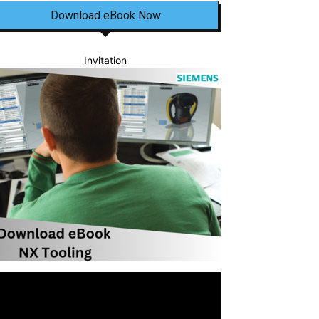
Download eBook Now
Invitation