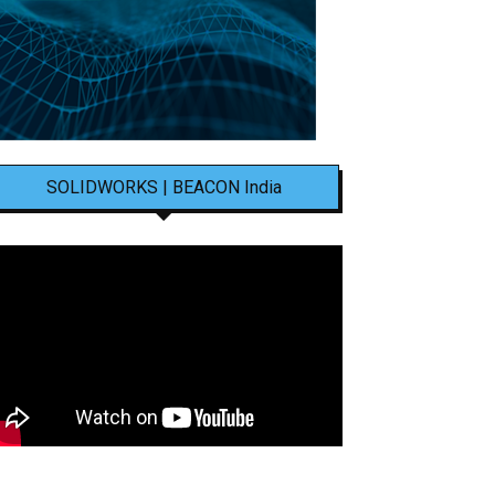
SOLIDWORKS | BEACON India