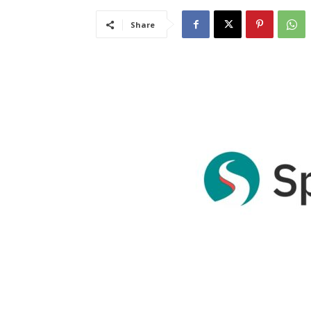
Share