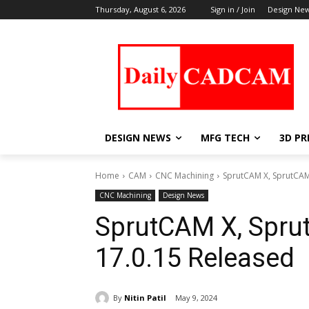
Thursday, August 6, 2026
Sign in / Join
Design Ne
DESIGN NEWS
MFG TECH
3D PR
Home
CAM
CNC Machining
SprutCAM X, SprutCAM
CNC Machining
Design News
SprutCAM X, Spru
17.0.15 Released
By
Nitin Patil
May 9, 2024