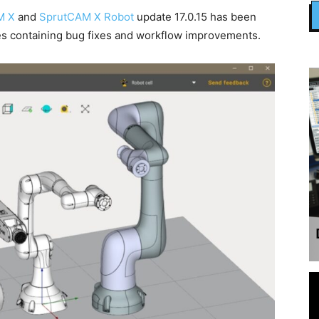
M X
and
SprutCAM X Robot
update 17.0.15 has been
es containing bug fixes and workflow improvements.