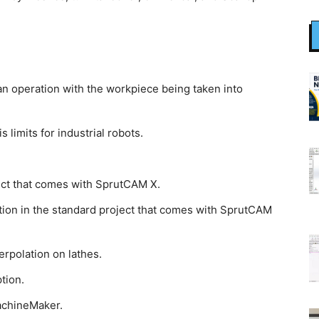
 an operation with the workpiece being taken into
 limits for industrial robots.
ject that comes with SprutCAM X.
tion in the standard project that comes with SprutCAM
erpolation on lathes.
tion.
MachineMaker.