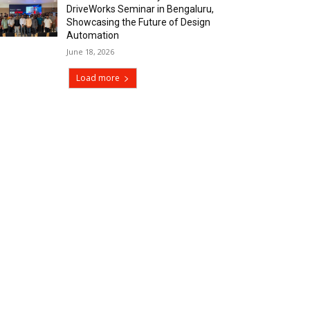
DriveWorks Seminar in Bengaluru,
Showcasing the Future of Design
Automation
June 18, 2026
Load more