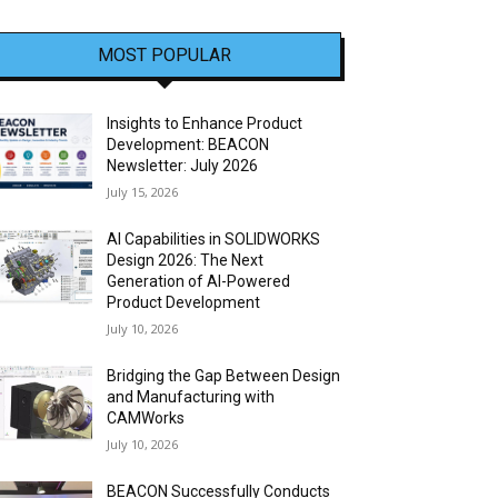
MOST POPULAR
Insights to Enhance Product
Development: BEACON
Newsletter: July 2026
July 15, 2026
AI Capabilities in SOLIDWORKS
Design 2026: The Next
Generation of AI-Powered
Product Development
July 10, 2026
Bridging the Gap Between Design
and Manufacturing with
CAMWorks
July 10, 2026
BEACON Successfully Conducts