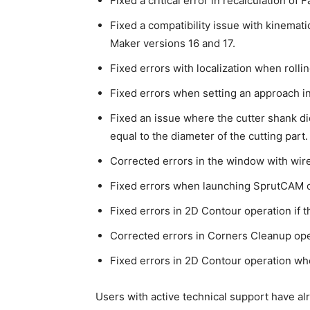
Fixed a critical error in recalculation of 
Fixed a compatibility issue with kinema
Maker versions 16 and 17.
Fixed errors with localization when rolli
Fixed errors when setting an approach i
Fixed an issue where the cutter shank di
equal to the diameter of the cutting part.
Corrected errors in the window with wi
Fixed errors when launching SprutCAM 
Fixed errors in 2D Contour operation if 
Corrected errors in Corners Cleanup op
Fixed errors in 2D Contour operation wh
Users with active technical support have al