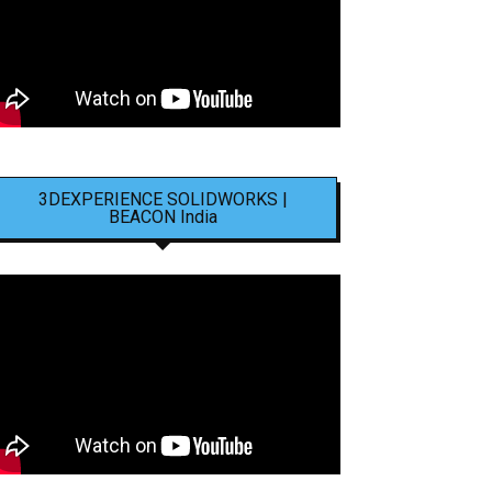
3DEXPERIENCE SOLIDWORKS |
BEACON India