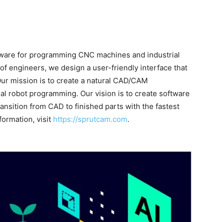
ftware for programming CNC machines and industrial
f engineers, we design a user-friendly interface that
Our mission is to create a natural CAD/CAM
l robot programming. Our vision is to create software
ansition from CAD to finished parts with the fastest
formation, visit
https://sprutcam.com
.