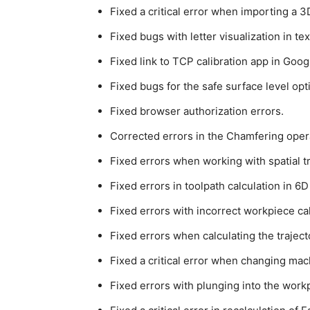
Fixed a critical error when importing a 
Fixed bugs with letter visualization in t
Fixed link to TCP calibration app in Goog
Fixed bugs for the safe surface level opt
Fixed browser authorization errors.
Corrected errors in the Chamfering opera
Fixed errors when working with spatial t
Fixed errors in toolpath calculation in 6
Fixed errors with incorrect workpiece cal
Fixed errors when calculating the trajec
Fixed a critical error when changing mach
Fixed errors with plunging into the work