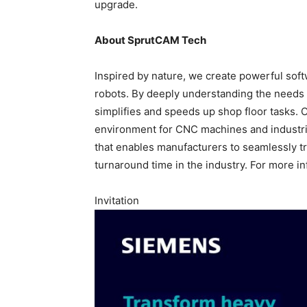
upgrade.
About SprutCAM Tech
Inspired by nature, we create powerful so
robots. By deeply understanding the needs o
simplifies and speeds up shop floor tasks. 
environment for CNC machines and industria
that enables manufacturers to seamlessly tr
turnaround time in the industry. For more in
Invitation