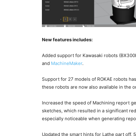
New features includes:
Added support for Kawasaki robots (BX300
and
MachineMaker
.
Support for 27 models of ROKAE robots ha
these robots are now also available in the on
Increased the speed of Machining report ge
sketches, which resulted in a significant re
especially noticeable when generating repor
Updated the smart hints for Lathe part off, 