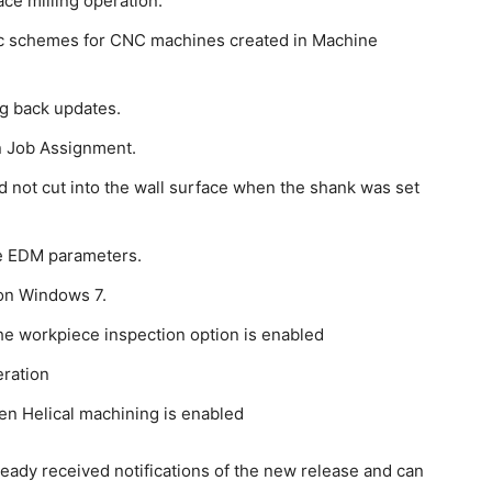
Face milling operation.
tic schemes for CNC machines created in Machine
ng back updates.
n Job Assignment.
d not cut into the wall surface when the shank was set
re EDM parameters.
on Windows 7.
the workpiece inspection option is enabled
eration
en Helical machining is enabled
ready received notifications of the new release and can