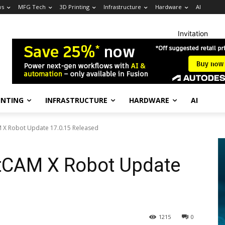
ws
MFG Tech
3D Printing
Infrastructure
Hardware
AI
Invitation
INTING
INFRASTRUCTURE
HARDWARE
AI
 X Robot Update 17.0.15 Released
tCAM X Robot Update
1215
0