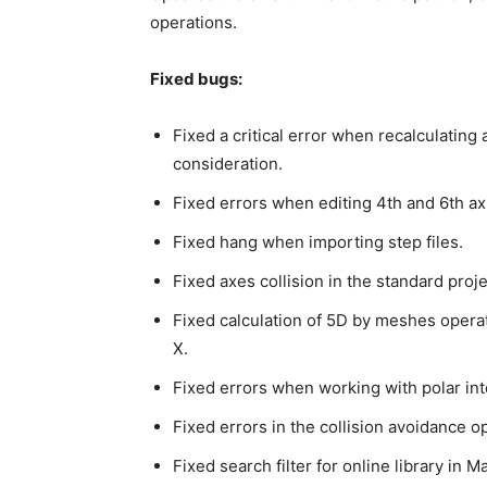
operations.
Fixed bugs:
Fixed a critical error when recalculating
consideration.
Fixed errors when editing 4th and 6th axis
Fixed hang when importing step files.
Fixed axes collision in the standard pro
Fixed calculation of 5D by meshes opera
X.
Fixed errors when working with polar int
Fixed errors in the collision avoidance op
Fixed search filter for online library in 