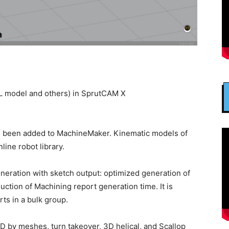
L model and others) in SprutCAM X
s been added to MachineMaker. Kinematic models of
line robot library.
neration with sketch output: optimized generation of
duction of Machining report generation time. It is
ts in a bulk group.
5D by meshes, turn takeover, 3D helical, and Scallop