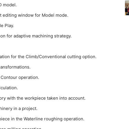
3D model.
ext editing window for Model mode.
le Play.
ion for adaptive machining strategy.
tion for the Climb/Conventional cutting option.
ransformations.
D Contour operation.
culation.
tory with the workpiece taken into account.
inery in a project.
piece in the Waterline roughing operation.