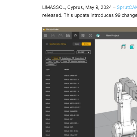
LIMASSOL, Cyprus, May 9, 2024 –
SprutCA
released. This update introduces 99 chang