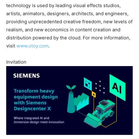
technology is used by leading visual effects studios,
artists, animators, designers, architects, and engineers,
providing unprecedented creative freedom, new levels of
realism, and new economics in content creation and
distribution powered by the cloud. For more information,
visit
www.otoy.com
.
Invitation