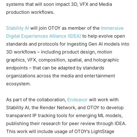
systems that will soon impact 3D, VFX and Media
production workflows.
Stability AI
will join OTOY as member of the
Immersive
Digital Experiences Alliance (IDEA)
to help evolve open
standards and protocols for ingesting Gen AI models into
3D workflows – including product design, motion
graphics, VFX, composition, spatial, and holographic
endpoints – that can be adapted by standards
organizations across the media and entertainment
ecosystem.
As part of the collaboration,
Endeavor
will work with
Stability AI, the Render Network, and OTOY to develop
transparent IP tracking tools for emerging ML models,
publishing their research for peer review through IDEA.
This work will include usage of OTOY’s LightStage