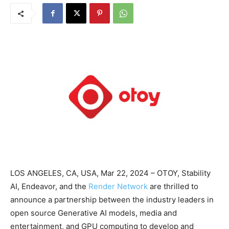
LOS ANGELES, CA, USA, Mar 22, 2024 – OTOY, Stability
AI, Endeavor, and the
Render Network
are thrilled to
announce a partnership between the industry leaders in
open source Generative AI models, media and
entertainment, and GPU computing to develop and