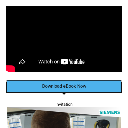
Download eBook Now
Invitation