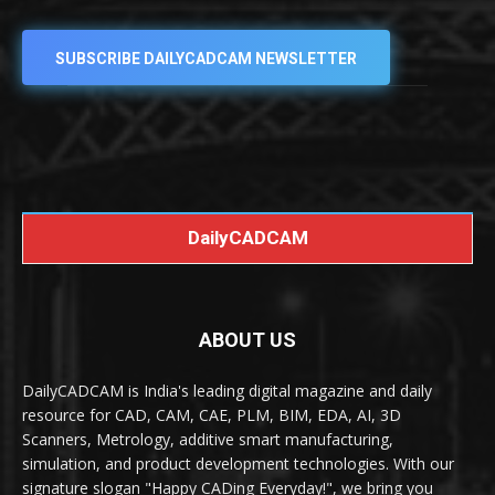
SUBSCRIBE DAILYCADCAM NEWSLETTER
DailyCADCAM
ABOUT US
DailyCADCAM is India's leading digital magazine and daily
resource for CAD, CAM, CAE, PLM, BIM, EDA, AI, 3D
Scanners, Metrology, additive smart manufacturing,
simulation, and product development technologies. With our
signature slogan "Happy CADing Everyday!", we bring you