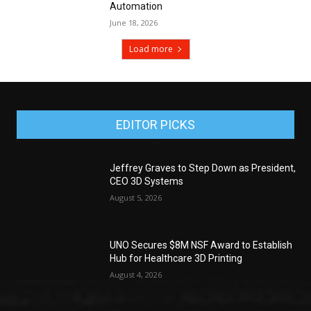
Automation
June 18, 2026
Load more
EDITOR PICKS
Jeffrey Graves to Step Down as President,
CEO 3D Systems
August 5, 2026
UNO Secures $8M NSF Award to Establish
Hub for Healthcare 3D Printing
August 4, 2026