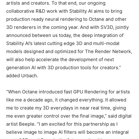
artists and creators. To that end, our ongoing
collaborative R&D work with Stability AI aims to bring
production ready neural rendering to Octane and other
3D renderers in the coming year. And with SV3D, jointly
announced between us today, the deep integration of
Stability AI’s latest cutting edge 3D and multi-modal
models designed and optimized for The Render Network,
will also help accelerate the development of next
generation AI with 3D production tools for creators.”
added Urbach.
“When Octane introduced fast GPU Rendering for artists
like me a decade ago, it changed everything. It allowed
me to create my 3D everydays in near real time, giving
me even greater control over the final image,” said digital
artist Beeple. “I am excited for this partnership as I
believe image to image AI filters will become an integral