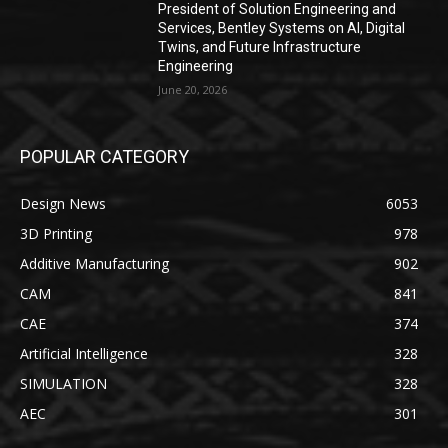
President of Solution Engineering and
Services, Bentley Systems on AI, Digital
Twins, and Future Infrastructure
Engineering
June 20, 2026
POPULAR CATEGORY
Design News
6053
3D Printing
978
Additive Manufacturing
902
CAM
841
CAE
374
Artificial Intelligence
328
SIMULATION
328
AEC
301