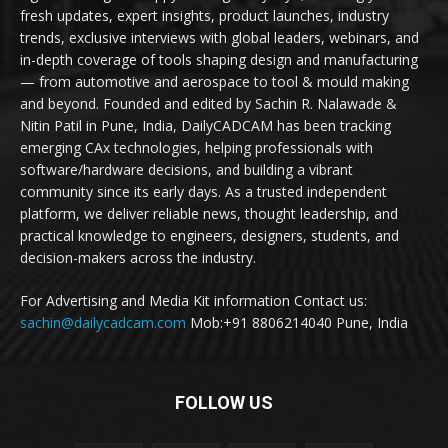
fresh updates, expert insights, product launches, industry
trends, exclusive interviews with global leaders, webinars, and
in-depth coverage of tools shaping design and manufacturing
— from automotive and aerospace to tool & mould making
and beyond. Founded and edited by Sachin R. Nalawade &
Nitin Patil in Pune, India, DailyCADCAM has been tracking
emerging CAx technologies, helping professionals with
software/hardware decisions, and building a vibrant
community since its early days. As a trusted independent
platform, we deliver reliable news, thought leadership, and
practical knowledge to engineers, designers, students, and
decision-makers across the industry.
For Advertising and Media Kit information Contact us:
sachin@dailycadcam.com
Mob:+91 8806214040 Pune, India
FOLLOW US