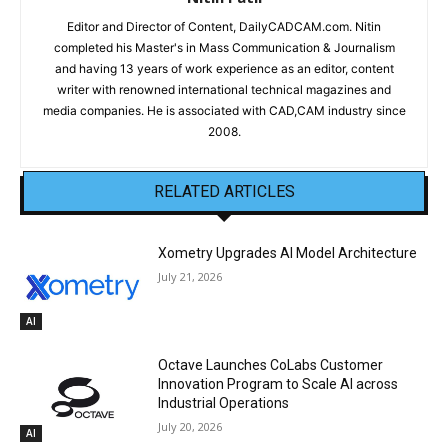
Editor and Director of Content, DailyCADCAM.com. Nitin
completed his Master's in Mass Communication & Journalism
and having 13 years of work experience as an editor, content
writer with renowned international technical magazines and
media companies. He is associated with CAD,CAM industry since
2008.
RELATED ARTICLES
Xometry Upgrades AI Model Architecture
July 21, 2026
AI
Octave Launches CoLabs Customer
Innovation Program to Scale AI across
Industrial Operations
July 20, 2026
AI