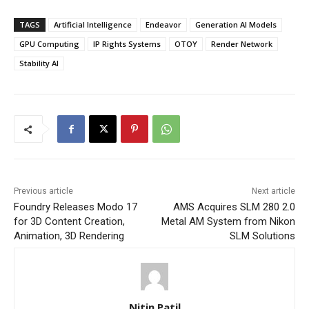
TAGS
Artificial Intelligence
Endeavor
Generation AI Models
GPU Computing
IP Rights Systems
OTOY
Render Network
Stability AI
Previous article
Next article
Foundry Releases Modo 17
AMS Acquires SLM 280 2.0
for 3D Content Creation,
Metal AM System from Nikon
Animation, 3D Rendering
SLM Solutions
Nitin Patil