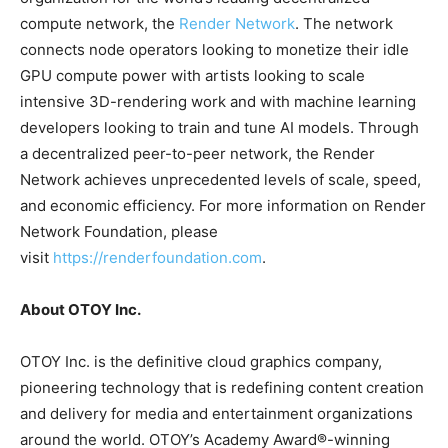
compute network, the
Render Network
. The network
connects node operators looking to monetize their idle
GPU compute power with artists looking to scale
intensive 3D-rendering work and with machine learning
developers looking to train and tune AI models. Through
a decentralized peer-to-peer network, the Render
Network achieves unprecedented levels of scale, speed,
and economic efficiency. For more information on Render
Network Foundation, please
visit
https://renderfoundation.com
.
About OTOY Inc.
OTOY Inc. is the definitive cloud graphics company,
pioneering technology that is redefining content creation
and delivery for media and entertainment organizations
around the world. OTOY’s Academy Award®-winning