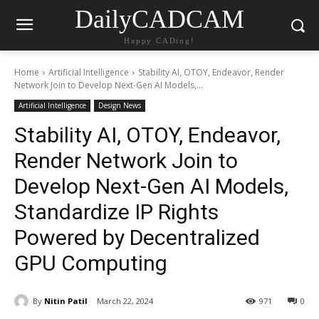
DailyCADCAM
Happy CADing!
Home
Artificial Intelligence
Stability AI, OTOY, Endeavor, Render
Network Join to Develop Next-Gen AI Models,...
Artificial Intelligence
Design News
Stability AI, OTOY, Endeavor,
Render Network Join to
Develop Next-Gen AI Models,
Standardize IP Rights
Powered by Decentralized
GPU Computing
By
Nitin Patil
March 22, 2024
971
0