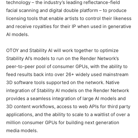
technology – the industry’s leading reflectance-field
facial scanning and digital double platform – to produce
licensing tools that enable artists to control their likeness
and receive royalties for their IP when used in generative
AI models.
OTOY and Stability AI will work together to optimize
Stability AI’s models to run on the Render Network’s
peer-to-peer pool of consumer GPUs, with the ability to
feed results back into over 26+ widely used mainstream
3D software tools supported on the network. Native
integration of Stability AI models on the Render Network
provides a seamless integration of large AI models and
3D content workflows, access to web APIs for third party
applications, and the ability to scale to a waitlist of over a
million consumer GPUs for building next generation
media models.