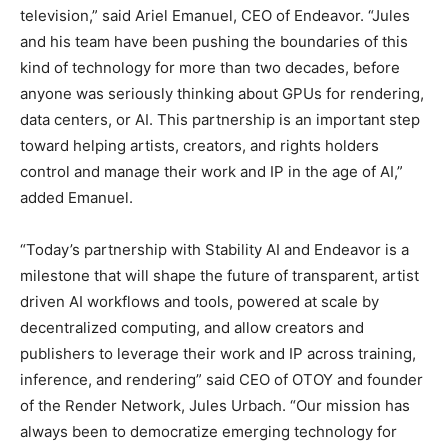
television,” said Ariel Emanuel, CEO of Endeavor. “Jules
and his team have been pushing the boundaries of this
kind of technology for more than two decades, before
anyone was seriously thinking about GPUs for rendering,
data centers, or AI. This partnership is an important step
toward helping artists, creators, and rights holders
control and manage their work and IP in the age of AI,”
added Emanuel.
“Today’s partnership with Stability AI and Endeavor is a
milestone that will shape the future of transparent, artist
driven AI workflows and tools, powered at scale by
decentralized computing, and allow creators and
publishers to leverage their work and IP across training,
inference, and rendering” said CEO of OTOY and founder
of the Render Network, Jules Urbach. “Our mission has
always been to democratize emerging technology for