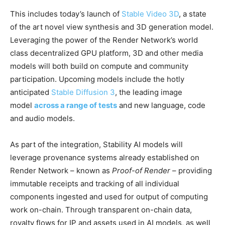
This includes today’s launch of
Stable Video 3D
, a state
of the art novel view synthesis and 3D generation model.
Leveraging the power of the Render Network’s world
class decentralized GPU platform, 3D and other media
models will both build on compute and community
participation. Upcoming models include the hotly
anticipated
Stable Diffusion 3
, the leading image
model
across a range of tests
and new language, code
and audio models.
As part of the integration, Stability AI models will
leverage provenance systems already established on
Render Network – known as
Proof-of Render
– providing
immutable receipts and tracking of all individual
components ingested and used for output of computing
work on-chain. Through transparent on-chain data,
royalty flows for IP and assets used in AI models, as well