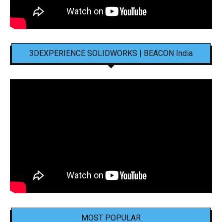
3DEXPERIENCE SOLIDWORKS | BEACON India
MOST POPULAR