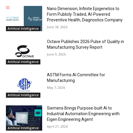
Nano Dimension, Infinite Epigenetics to
Form Publicly Traded, AI-Powered
Preventive Health, Diagnostics Company
June 18, 2026
Artificial Intelligence
Octave Publishes 2026 Pulse of Quality in
Manufacturing Survey Report
June 9, 2026
Artificial Intelligence
ASTM Forms AI Committee for
Manufacturing
May 7, 2026
Artificial Intelligence
Siemens Brings Purpose-built AI to
Industrial Automation Engineering with
Eigen Engineering Agent
April 21, 2026
Artificial Intelligence