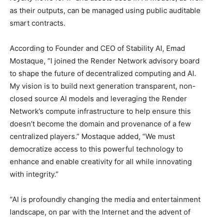
as their outputs, can be managed using public auditable
smart contracts.
According to Founder and CEO of Stability AI, Emad
Mostaque, “I joined the Render Network advisory board
to shape the future of decentralized computing and AI.
My vision is to build next generation transparent, non-
closed source AI models and leveraging the Render
Network’s compute infrastructure to help ensure this
doesn’t become the domain and provenance of a few
centralized players.” Mostaque added, “We must
democratize access to this powerful technology to
enhance and enable creativity for all while innovating
with integrity.”
“AI is profoundly changing the media and entertainment
landscape, on par with the Internet and the advent of