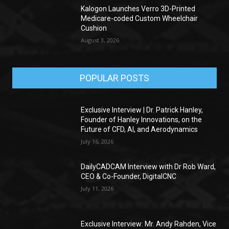
Kalogon Launches Verro 3D-Printed
Medicare-coded Custom Wheelchair
Cushion
August 3, 2026
POPULAR POSTS
Exclusive Interview | Dr. Patrick Hanley,
Founder of Hanley Innovations, on the
Future of CFD, AI, and Aerodynamics
July 16, 2026
DailyCADCAM Interview with Dr Rob Ward,
CEO & Co-Founder, DigitalCNC
July 11, 2026
Exclusive Interview: Mr. Andy Rahden, Vice