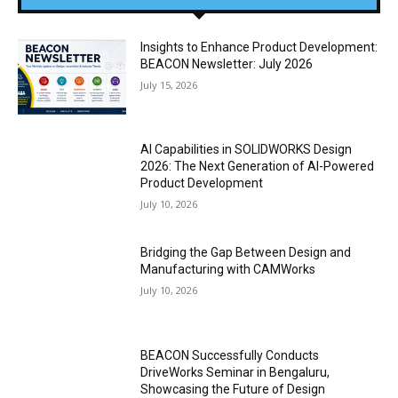
Insights to Enhance Product Development:
BEACON Newsletter: July 2026
July 15, 2026
AI Capabilities in SOLIDWORKS Design
2026: The Next Generation of AI-Powered
Product Development
July 10, 2026
Bridging the Gap Between Design and
Manufacturing with CAMWorks
July 10, 2026
BEACON Successfully Conducts
DriveWorks Seminar in Bengaluru,
Showcasing the Future of Design