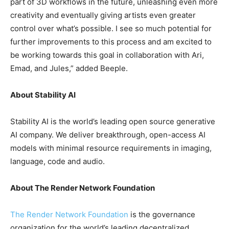
part of 3D workflows in the future, unleashing even more
creativity and eventually giving artists even greater
control over what’s possible. I see so much potential for
further improvements to this process and am excited to
be working towards this goal in collaboration with Ari,
Emad, and Jules,” added Beeple.
About Stability AI
Stability AI is the world’s leading open source generative
AI company. We deliver breakthrough, open-access AI
models with minimal resource requirements in imaging,
language, code and audio.
About The Render Network Foundation
The Render Network Foundation
is the governance
organization for the world’s leading decentralized