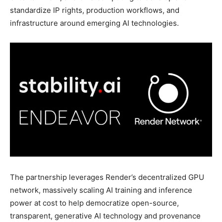
standardize IP rights, production workflows, and
infrastructure around emerging AI technologies.
The partnership leverages Render’s decentralized GPU
network, massively scaling AI training and inference
power at cost to help democratize open-source,
transparent, generative AI technology and provenance