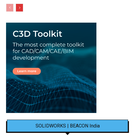
SOLIDWORKS | BEACON India