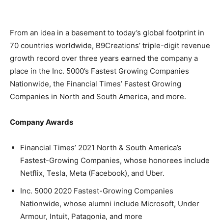
From an idea in a basement to today’s global footprint in
70 countries worldwide, B9Creations’ triple-digit revenue
growth record over three years earned the company a
place in the Inc. 5000’s Fastest Growing Companies
Nationwide, the Financial Times’ Fastest Growing
Companies in North and South America, and more.
Company Awards
Financial Times’ 2021 North & South America’s
Fastest-Growing Companies, whose honorees include
Netflix, Tesla, Meta (Facebook), and Uber.
Inc. 5000 2020 Fastest-Growing Companies
Nationwide, whose alumni include Microsoft, Under
Armour, Intuit, Patagonia, and more