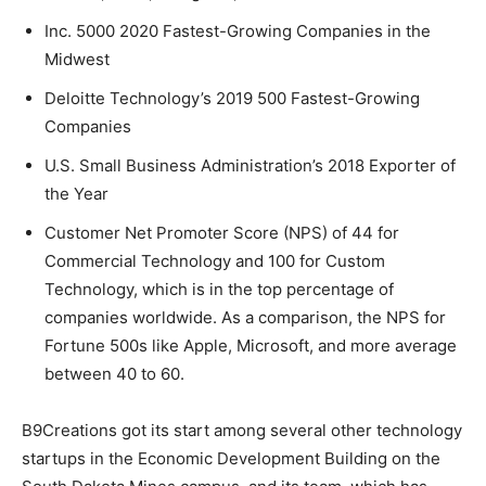
Inc. 5000 2020 Fastest-Growing Companies in the
Midwest
Deloitte Technology’s 2019 500 Fastest-Growing
Companies
U.S. Small Business Administration’s 2018 Exporter of
the Year
Customer Net Promoter Score (NPS) of 44 for
Commercial Technology and 100 for Custom
Technology, which is in the top percentage of
companies worldwide. As a comparison, the NPS for
Fortune 500s like Apple, Microsoft, and more average
between 40 to 60.
B9Creations got its start among several other technology
startups in the Economic Development Building on the