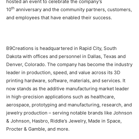
hosted an event to celebrate the company’s
th
10
anniversary and the community partners, customers,
and employees that have enabled their success.
B9Creations is headquartered in Rapid City, South
Dakota with offices and personnel in Dallas, Texas and
Denver, Colorado. The company has become the industry
leader in production, speed, and value across its 3D
printing hardware, software, materials, and services. It
now stands as the additive manufacturing market leader
in high-precision applications such as healthcare,
aerospace, prototyping and manufacturing, research, and
jewelry production – serving notable brands like Johnson
& Johnson, Hasbro, Riddle’s Jewelry, Made in Space,
Procter & Gamble, and more.