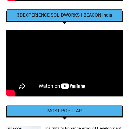
3DEXPERIENCE SOLIDWORKS | BEACON India
MOST POPULAR
Insights to Enhance Product Development: