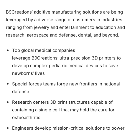
B9Creations’ additive manufacturing solutions are being
leveraged by a diverse range of customers in industries
ranging from jewelry and entertainment to education and
research, aerospace and defense, dental, and beyond.
Top global medical companies
leverage B9Creations’ ultra-precision 3D printers to
develop complex pediatric medical devices to save
newborns’ lives
Special forces teams forge new frontiers in national
defense
Research centers 3D print structures capable of
containing a single cell that may hold the cure for
osteoarthritis
Engineers develop mission-critical solutions to power