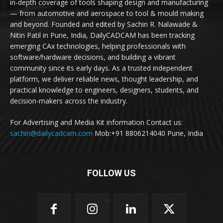
in-depth coverage of tools shaping design and manufacturing
— from automotive and aerospace to tool & mould making
and beyond. Founded and edited by Sachin R. Nalawade &
Nitin Patil in Pune, India, DailyCADCAM has been tracking
emerging CAx technologies, helping professionals with
software/hardware decisions, and building a vibrant
community since its early days. As a trusted independent
platform, we deliver reliable news, thought leadership, and
practical knowledge to engineers, designers, students, and
decision-makers across the industry.
For Advertising and Media Kit information Contact us:
sachin@dailycadcam.com
Mob:+91 8806214040 Pune, India
FOLLOW US