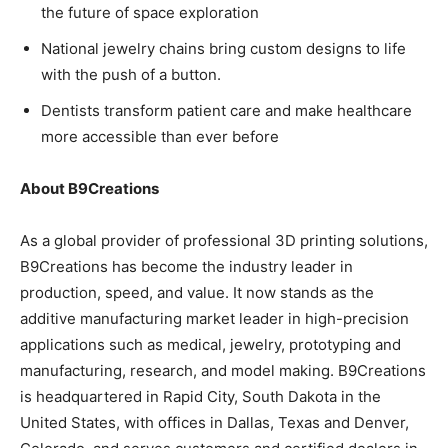
the future of space exploration
National jewelry chains bring custom designs to life
with the push of a button.
Dentists transform patient care and make healthcare
more accessible than ever before
About B9Creations
As a global provider of professional 3D printing solutions,
B9Creations has become the industry leader in
production, speed, and value. It now stands as the
additive manufacturing market leader in high-precision
applications such as medical, jewelry, prototyping and
manufacturing, research, and model making. B9Creations
is headquartered in Rapid City, South Dakota in the
United States, with offices in Dallas, Texas and Denver,