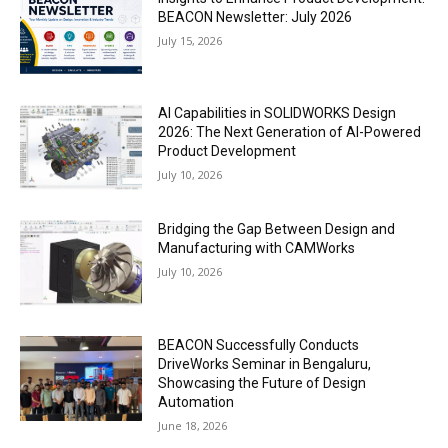
BEACON Newsletter: July 2026
July 15, 2026
AI Capabilities in SOLIDWORKS Design
2026: The Next Generation of AI-Powered
Product Development
July 10, 2026
Bridging the Gap Between Design and
Manufacturing with CAMWorks
July 10, 2026
BEACON Successfully Conducts
DriveWorks Seminar in Bengaluru,
Showcasing the Future of Design
Automation
June 18, 2026