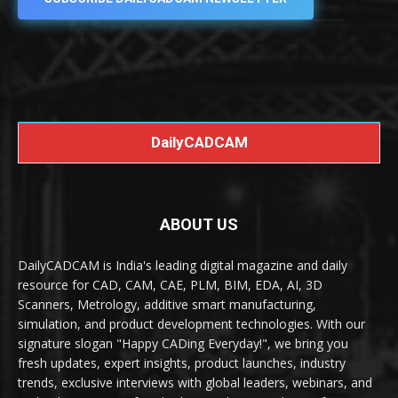
DailyCADCAM
ABOUT US
DailyCADCAM is India's leading digital magazine and daily
resource for CAD, CAM, CAE, PLM, BIM, EDA, AI, 3D
Scanners, Metrology, additive smart manufacturing,
simulation, and product development technologies. With our
signature slogan "Happy CADing Everyday!", we bring you
fresh updates, expert insights, product launches, industry
trends, exclusive interviews with global leaders, webinars, and