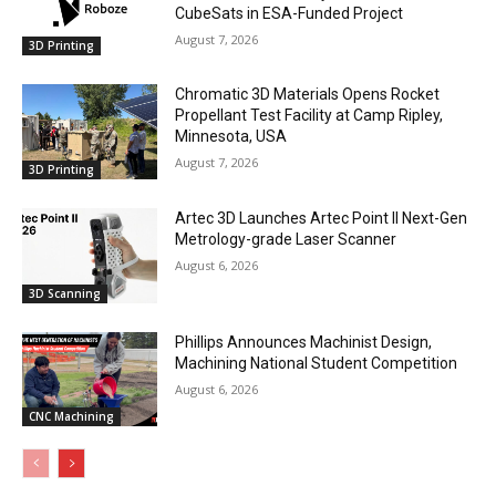
CubeSats in ESA-Funded Project
August 7, 2026
3D Printing
Chromatic 3D Materials Opens Rocket
Propellant Test Facility at Camp Ripley,
Minnesota, USA
August 7, 2026
3D Printing
Artec 3D Launches Artec Point II Next-Gen
Metrology-grade Laser Scanner
August 6, 2026
3D Scanning
Phillips Announces Machinist Design,
Machining National Student Competition
August 6, 2026
CNC Machining