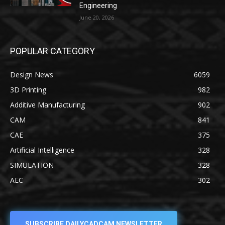
Engineering
June 20, 2026
POPULAR CATEGORY
Design News
6059
3D Printing
982
Additive Manufacturing
902
CAM
841
CAE
375
Artificial Intelligence
328
SIMULATION
328
AEC
302
SUBSCRIBE DAILYCADCAM NEWSLETTER