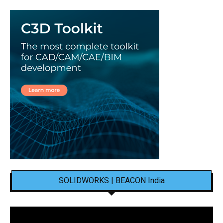
SOLIDWORKS | BEACON India