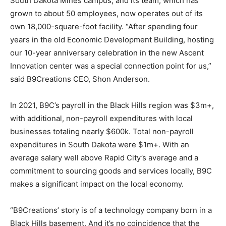
South Dakota Mines campus, and its team, which has
grown to about 50 employees, now operates out of its
own 18,000-square-foot facility. “After spending four
years in the old Economic Development Building, hosting
our 10-year anniversary celebration in the new Ascent
Innovation center was a special connection point for us,”
said B9Creations CEO, Shon Anderson.
In 2021, B9C’s payroll in the Black Hills region was $3m+,
with additional, non-payroll expenditures with local
businesses totaling nearly $600k. Total non-payroll
expenditures in South Dakota were $1m+. With an
average salary well above Rapid City’s average and a
commitment to sourcing goods and services locally, B9C
makes a significant impact on the local economy.
“B9Creations’ story is of a technology company born in a
Black Hills basement. And it’s no coincidence that the