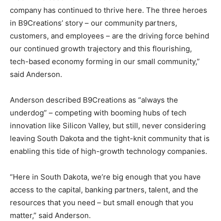
company has continued to thrive here. The three heroes
in B9Creations’ story – our community partners,
customers, and employees – are the driving force behind
our continued growth trajectory and this flourishing,
tech-based economy forming in our small community,”
said Anderson.
Anderson described B9Creations as “always the
underdog” – competing with booming hubs of tech
innovation like Silicon Valley, but still, never considering
leaving South Dakota and the tight-knit community that is
enabling this tide of high-growth technology companies.
“Here in South Dakota, we’re big enough that you have
access to the capital, banking partners, talent, and the
resources that you need – but small enough that you
matter,” said Anderson.