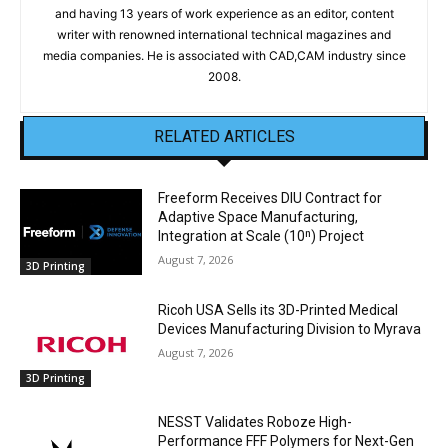
and having 13 years of work experience as an editor, content
writer with renowned international technical magazines and
media companies. He is associated with CAD,CAM industry since
2008.
RELATED ARTICLES
Freeform Receives DIU Contract for
Adaptive Space Manufacturing,
Integration at Scale (10ⁿ) Project
August 7, 2026
3D Printing
Ricoh USA Sells its 3D-Printed Medical
Devices Manufacturing Division to Myrava
August 7, 2026
3D Printing
NESST Validates Roboze High-
Performance FFF Polymers for Next-Gen