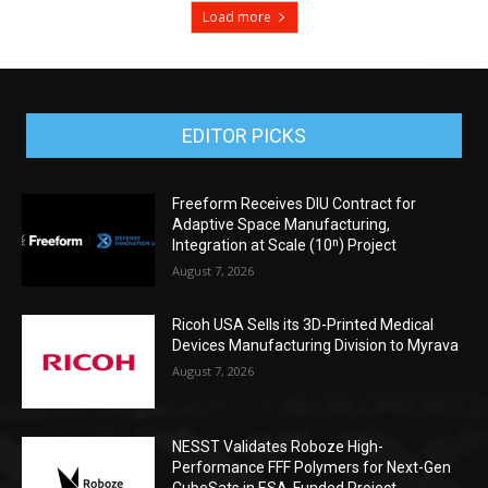
Load more
EDITOR PICKS
Freeform Receives DIU Contract for
Adaptive Space Manufacturing,
Integration at Scale (10ⁿ) Project
August 7, 2026
Ricoh USA Sells its 3D-Printed Medical
Devices Manufacturing Division to Myrava
August 7, 2026
NESST Validates Roboze High-
Performance FFF Polymers for Next-Gen