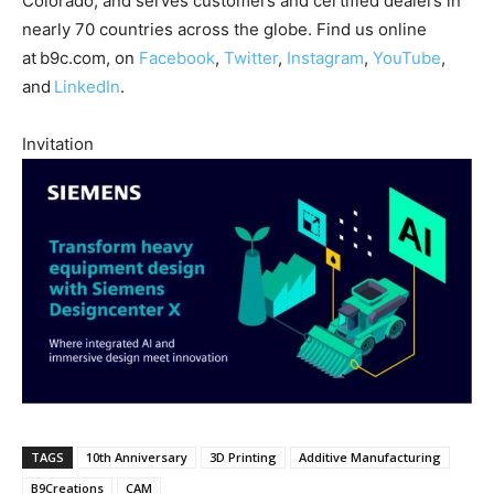
Colorado, and serves customers and certified dealers in
nearly 70 countries across the globe. Find us online
at b9c.com, on
Facebook
,
Twitter
,
Instagram
,
YouTube
,
and
LinkedIn
.
Invitation
TAGS
10th Anniversary
3D Printing
Additive Manufacturing
B9Creations
CAM