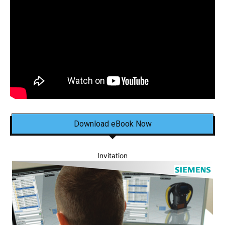
Download eBook Now
Invitation