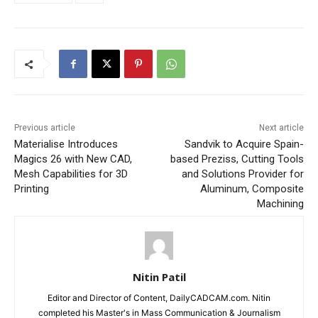
Previous article
Next article
Materialise Introduces
Sandvik to Acquire Spain-
Magics 26 with New CAD,
based Preziss, Cutting Tools
Mesh Capabilities for 3D
and Solutions Provider for
Printing
Aluminum, Composite
Machining
Nitin Patil
Editor and Director of Content, DailyCADCAM.com. Nitin
completed his Master's in Mass Communication & Journalism