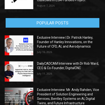
CubeSats in ESA-Funded Project
August 7, 2026
POPULAR POSTS
Exclusive Interview | Dr. Patrick Hanley,
Founder of Hanley Innovations, on the
Future of CFD, AI, and Aerodynamics
July 16, 2026
DailyCADCAM Interview with Dr Rob Ward,
CEO & Co-Founder, DigitalCNC
July 11, 2026
Exclusive Interview: Mr. Andy Rahden, Vice
President of Solution Engineering and
Services, Bentley Systems on AI, Digital
Twins, and Future Infrastructure