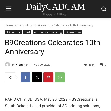
DailyCADCAM
Happy CADing!
Home
3D Printing
B9Creations Celebrates 10th Anniversary
3D Printing
CAM
Additive Manufacturing
Design News
B9Creations Celebrates 10th
Anniversary
By
Nitin Patil
May 20, 2022
1354
0
RAPID CITY, SD, USA, May 20, 2022 – B9Creations, a
South Dakota-based provider of 3D printing solutions,