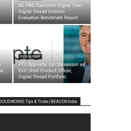
AD PAG Publishes Digital Twin-
Digital Thread Solution
Evaluation Benchmark Report
DESIGN NEWS
o
PTC Appoints Jon Stevenson as
a,
EVP, Chief Product Officer,
Digital Thread Portfolio
SOLIDWORKS Tips & Tricks | BEACON India