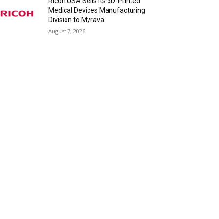
Ricoh USA Sells its 3D-Printed
Medical Devices Manufacturing
Division to Myrava
August 7, 2026