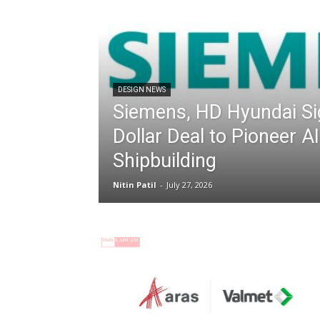
DESIGN NEWS
Siemens, HD Hyundai Sig
Dollar Deal to Pioneer 
Shipbuilding
Nitin Patil
-
July 27, 2026