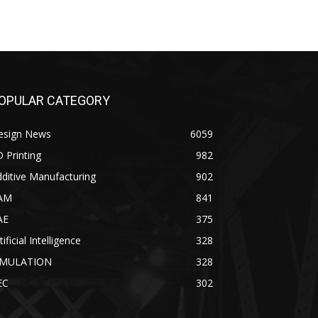
OPULAR CATEGORY
esign News
6059
 Printing
982
ditive Manufacturing
902
AM
841
AE
375
tificial Intelligence
328
IMULATION
328
EC
302