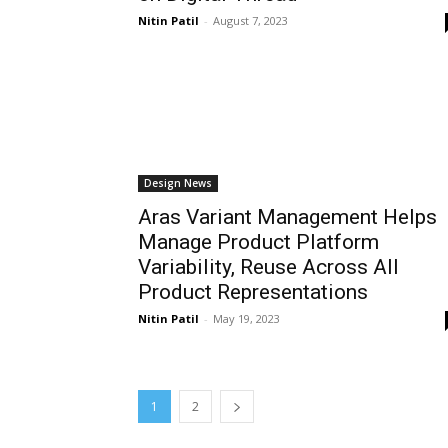
Nitin Patil
-
August 7, 2023
Design News
Aras Variant Management Helps
Manage Product Platform
Variability, Reuse Across All
Product Representations
Nitin Patil
-
May 19, 2023
1
2