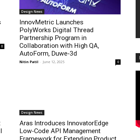
Design News
s
InnovMetric Launches
PolyWorks Digital Thread
Partnership Program in
Collaboration with High QA,
0
AutoForm, Duwe-3d
Nitin Patil
-
June 12, 2025
0
Design News
t
Aras Introduces InnovatorEdge
l
Low-Code API Management
Framework for Extending Product