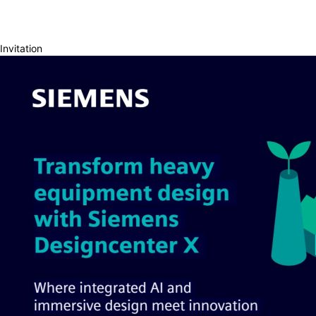
Invitation