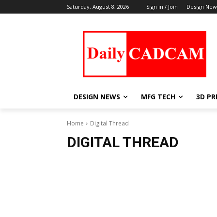
Saturday, August 8, 2026
Sign in / Join
Design New
DESIGN NEWS
MFG TECH
3D PR
Home
Digital Thread
DIGITAL THREAD