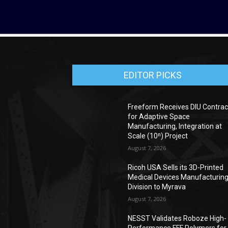
EDITOR PICKS
Freeform Receives DIU Contrac
for Adaptive Space
Manufacturing, Integration at
Scale (10ⁿ) Project
August 7, 2026
Ricoh USA Sells its 3D-Printed
Medical Devices Manufacturin
Division to Myrava
August 7, 2026
NESST Validates Roboze High-