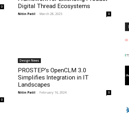
Digital Thread Ecosystems
0
Nitin Patil
-
March 28, 2025
0
Design News
PROSTEP’s OpenCLM 3.0
Simplifies Integration in IT
Landscapes
Nitin Patil
-
February 16, 2024
0
0