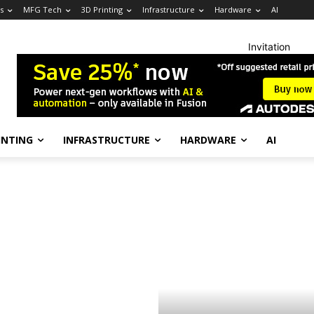
s
MFG Tech
3D Printing
Infrastructure
Hardware
AI
Invitation
INTING
INFRASTRUCTURE
HARDWARE
AI