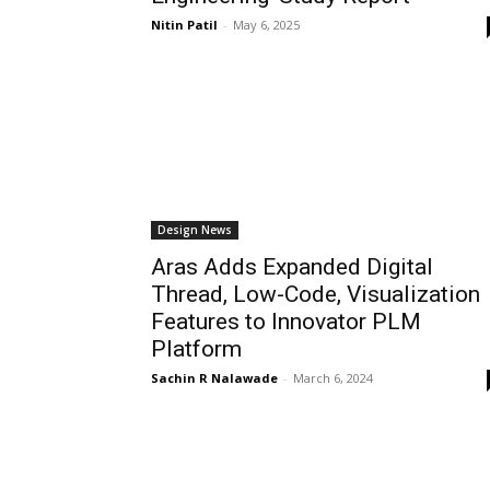
Nitin Patil
-
May 6, 2025
Design News
Aras Adds Expanded Digital
Thread, Low-Code, Visualization
Features to Innovator PLM
Platform
Sachin R Nalawade
-
March 6, 2024