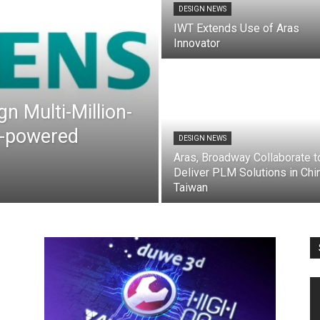
DESIGN NEWS
IWT Extends Use of Aras
Innovator
n Multi-Million-
AI-powered
DESIGN NEWS
Aras, Broadway Collaborate t
Deliver PLM Solutions in Chin
Taiwan