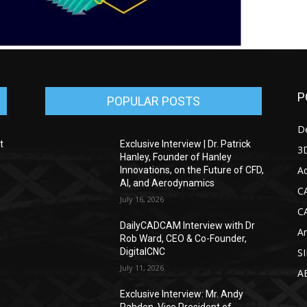
P
POPULAR POSTS
D
t
Exclusive Interview | Dr. Patrick
3D
Hanley, Founder of Hanley
Ad
Innovations, on the Future of CFD,
AI, and Aerodynamics
C
July 16, 2026
C
DailyCADCAM Interview with Dr
Ar
g
Rob Ward, CEO & Co-Founder,
DigitalCNC
S
July 11, 2026
A
Exclusive Interview: Mr. Andy