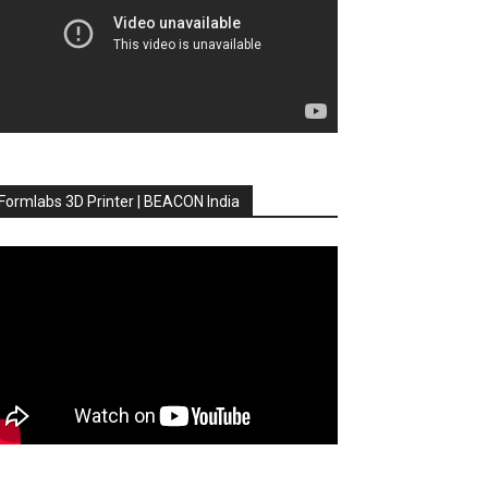
Formlabs 3D Printer | BEACON India