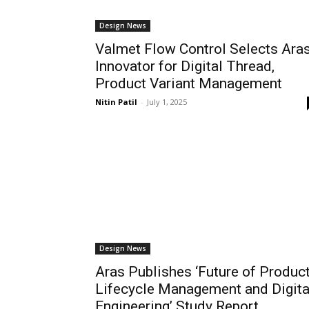
Design News
Valmet Flow Control Selects Ara
Innovator for Digital Thread,
Product Variant Management
Nitin Patil
-
July 1, 2025
Design News
Aras Publishes ‘Future of Produc
Lifecycle Management and Digita
Engineering’ Study Report