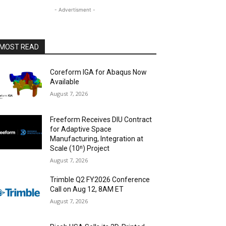
- Advertisment -
MOST READ
Coreform IGA for Abaqus Now
Available
August 7, 2026
Freeform Receives DIU Contract
for Adaptive Space
Manufacturing, Integration at
Scale (10ⁿ) Project
August 7, 2026
Trimble Q2 FY2026 Conference
Call on Aug 12, 8AM ET
August 7, 2026