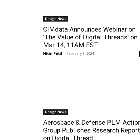
Design News
CIMdata Announces Webinar on
‘The Value of Digital Threads’ on
Mar 14, 11AM EST
Nitin Patil
-
February 8, 2024
Design News
Aerospace & Defense PLM Actio
Group Publishes Research Report
on Digital Thread