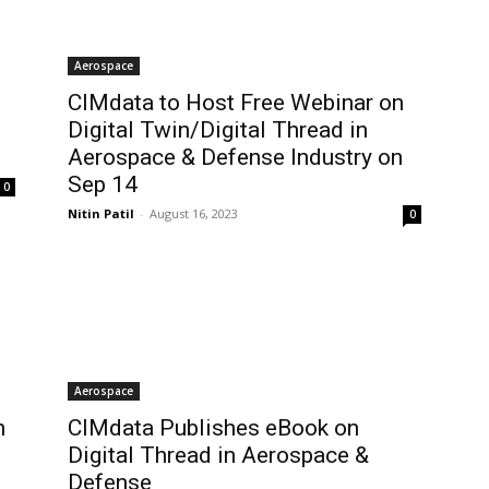
Aerospace
CIMdata to Host Free Webinar on
Digital Twin/Digital Thread in
Aerospace & Defense Industry on
Sep 14
0
Nitin Patil
-
August 16, 2023
0
Aerospace
n
CIMdata Publishes eBook on
Digital Thread in Aerospace &
Defense