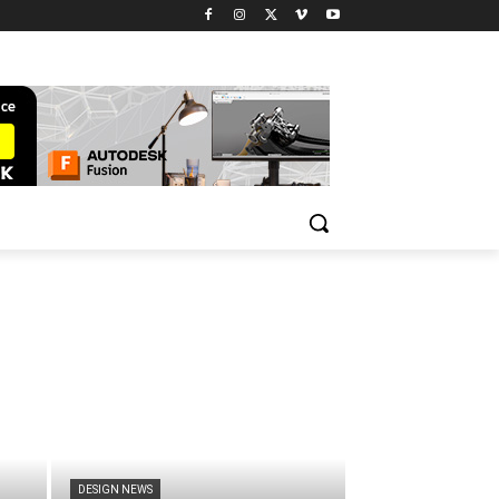
DESIGN NEWS