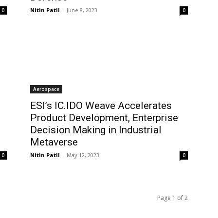
Nitin Patil
-
June 8, 2023
0
0
Aerospace
ESI’s IC.IDO Weave Accelerates
Product Development, Enterprise
Decision Making in Industrial
Metaverse
Nitin Patil
-
May 12, 2023
0
0
Page 1 of 2