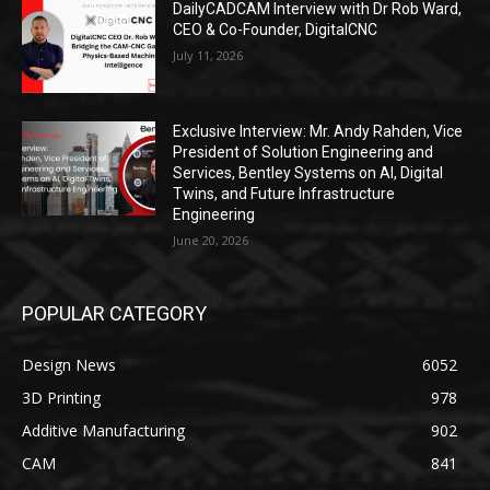
DailyCADCAM Interview with Dr Rob Ward,
CEO & Co-Founder, DigitalCNC
July 11, 2026
Exclusive Interview: Mr. Andy Rahden, Vice
President of Solution Engineering and
Services, Bentley Systems on AI, Digital
Twins, and Future Infrastructure
Engineering
June 20, 2026
POPULAR CATEGORY
Design News
6052
3D Printing
978
Additive Manufacturing
902
CAM
841