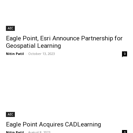
AEC
Eagle Point, Esri Announce Partnership for
Geospatial Learning
Nitin Patil
-
October 13, 2023
0
AEC
Eagle Point Acquires CADLearning
Nitin Patil
-
August 8, 2023
0