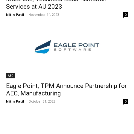
Services at AU 2023
Nitin Patil
-
November 14, 2023
0
AEC
Eagle Point, TPM Announce Partnership for
AEC, Manufacturing
Nitin Patil
-
October 31, 2023
0