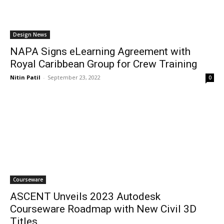
Design News
NAPA Signs eLearning Agreement with
Royal Caribbean Group for Crew Training
Nitin Patil
-
September 23, 2022
0
Courseware
ASCENT Unveils 2023 Autodesk
Courseware Roadmap with New Civil 3D
Titles