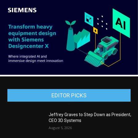
EDITOR PICKS
Jeffrey Graves to Step Down as President,
CEO 3D Systems
August 5, 2026