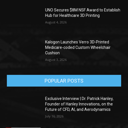
UNO Secures $8M NSF Award to Establish
Hub for Healthcare 3D Printing
August 4, 2026
Kalogon Launches Verro 3D-Printed
Medicare-coded Custom Wheelchair
Cushion
August 3, 2026
POPULAR POSTS
Exclusive Interview | Dr. Patrick Hanley,
Founder of Hanley Innovations, on the
Future of CFD, AI, and Aerodynamics
July 16, 2026