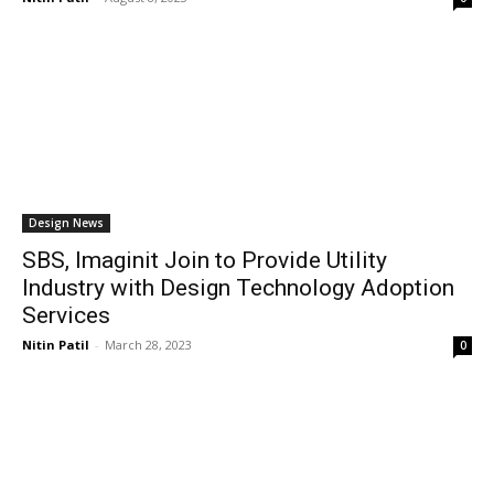
Design News
SBS, Imaginit Join to Provide Utility
Industry with Design Technology Adoption
Services
Nitin Patil
-
March 28, 2023
0