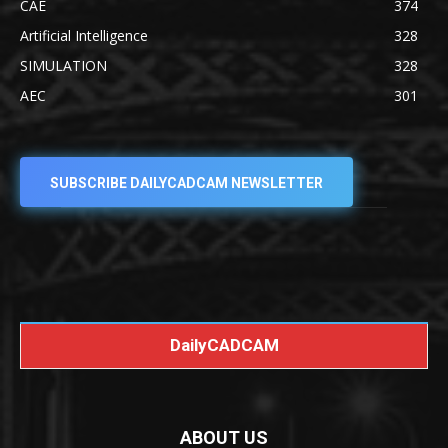
CAE
374
Artificial Intelligence
328
SIMULATION
328
AEC
301
SUBSCRIBE DAILYCADCAM NEWSLETTER
DailyCADCAM
ABOUT US