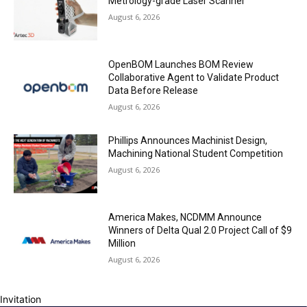
Metrology-grade Laser Scanner
August 6, 2026
OpenBOM Launches BOM Review
Collaborative Agent to Validate Product
Data Before Release
August 6, 2026
Phillips Announces Machinist Design,
Machining National Student Competition
August 6, 2026
America Makes, NCDMM Announce
Winners of Delta Qual 2.0 Project Call of $9
Million
August 6, 2026
Invitation