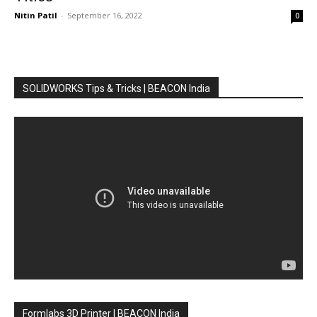
Nitin Patil
-
September 16, 2022
0
SOLIDWORKS Tips & Tricks | BEACON India
Formlabs 3D Printer | BEACON India