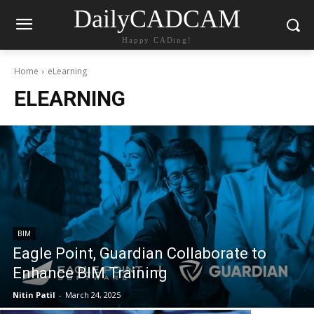
DailyCADCAM
Happy CADing!
Home
eLearning
ELEARNING
BIM
Eagle Point, Guardian Collaborate to
Enhance BIM Training
Nitin Patil
-
March 24, 2025