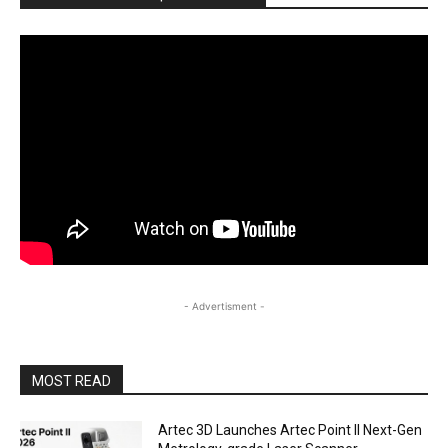
- Advertisment -
MOST READ
Artec 3D Launches Artec Point II Next-Gen