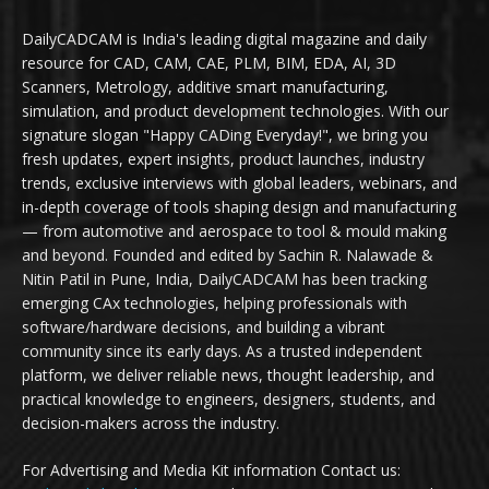
DailyCADCAM is India's leading digital magazine and daily
resource for CAD, CAM, CAE, PLM, BIM, EDA, AI, 3D
Scanners, Metrology, additive smart manufacturing,
simulation, and product development technologies. With our
signature slogan "Happy CADing Everyday!", we bring you
fresh updates, expert insights, product launches, industry
trends, exclusive interviews with global leaders, webinars, and
in-depth coverage of tools shaping design and manufacturing
— from automotive and aerospace to tool & mould making
and beyond. Founded and edited by Sachin R. Nalawade &
Nitin Patil in Pune, India, DailyCADCAM has been tracking
emerging CAx technologies, helping professionals with
software/hardware decisions, and building a vibrant
community since its early days. As a trusted independent
platform, we deliver reliable news, thought leadership, and
practical knowledge to engineers, designers, students, and
decision-makers across the industry.
For Advertising and Media Kit information Contact us: