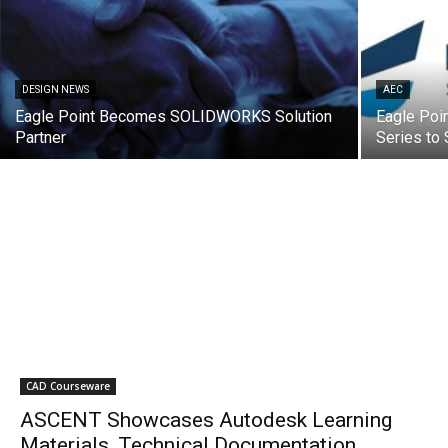
DESIGN NEWS
AEC
Eagle Point Becomes SOLIDWORKS Solution
Eagle Poin
Partner
Series t
CAD Courseware
ASCENT Showcases Autodesk Learning
Materials, Technical Documentation