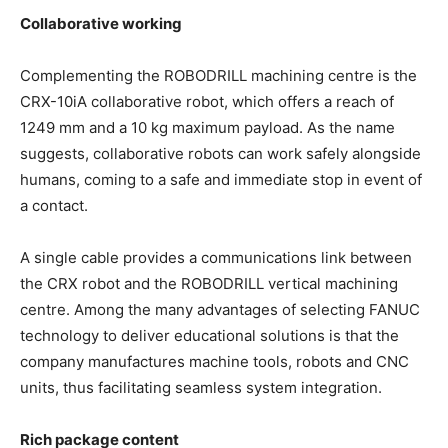
Collaborative working
Complementing the ROBODRILL machining centre is the
CRX-10iA collaborative robot, which offers a reach of
1249 mm and a 10 kg maximum payload. As the name
suggests, collaborative robots can work safely alongside
humans, coming to a safe and immediate stop in event of
a contact.
A single cable provides a communications link between
the CRX robot and the ROBODRILL vertical machining
centre. Among the many advantages of selecting FANUC
technology to deliver educational solutions is that the
company manufactures machine tools, robots and CNC
units, thus facilitating seamless system integration.
Rich package content