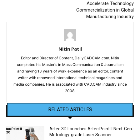
Accelerate Technology
Commercialization in Global
Manufacturing Industry
Nitin Patil
Editor and Director of Content, DailyCADCAM.com. Nitin
completed his Master's in Mass Communication & Journalism
and having 13 years of work experience as an editor, content
writer with renowned international technical magazines and
media companies. He is associated with CAD,CAM industry since
2008.
RELATED ARTICLES
Artec 3D Launches Artec Point II Next-Gen
Metrology-grade Laser Scanner