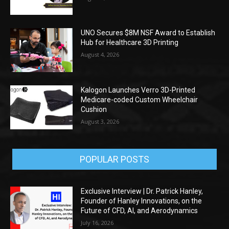
UNO Secures $8M NSF Award to Establish
Hub for Healthcare 3D Printing
August 4, 2026
Kalogon Launches Verro 3D-Printed
Medicare-coded Custom Wheelchair
Cushion
August 3, 2026
POPULAR POSTS
Exclusive Interview | Dr. Patrick Hanley,
Founder of Hanley Innovations, on the
Future of CFD, AI, and Aerodynamics
July 16, 2026