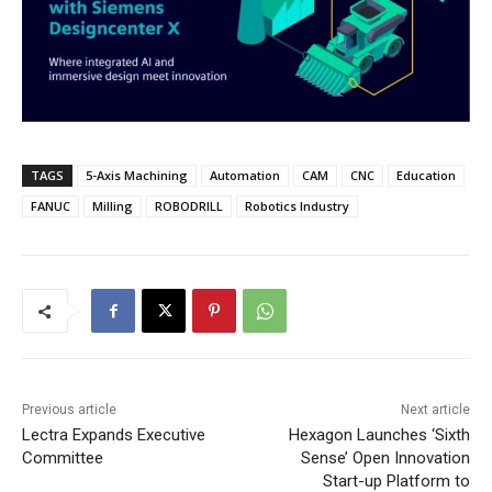
TAGS
5-Axis Machining
Automation
CAM
CNC
Education
FANUC
Milling
ROBODRILL
Robotics Industry
Previous article
Next article
Lectra Expands Executive
Hexagon Launches ‘Sixth
Committee
Sense’ Open Innovation
Start-up Platform to