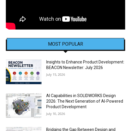
MOST POPULAR
Insights to Enhance Product Development:
BEACON Newsletter: July 2026
July 15, 2026
AI Capabilities in SOLIDWORKS Design
2026: The Next Generation of AI-Powered
Product Development
July 10, 2026
Bridging the Gap Between Design and