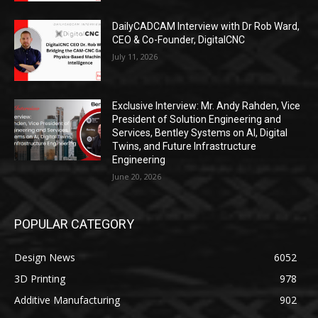
DailyCADCAM Interview with Dr Rob Ward,
CEO & Co-Founder, DigitalCNC
July 11, 2026
Exclusive Interview: Mr. Andy Rahden, Vice
President of Solution Engineering and
Services, Bentley Systems on AI, Digital
Twins, and Future Infrastructure
Engineering
June 20, 2026
POPULAR CATEGORY
Design News
6052
3D Printing
978
Additive Manufacturing
902