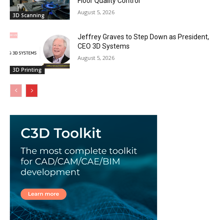
Floor Quality Control
August 5, 2026
3D Scanning
Jeffrey Graves to Step Down as President,
CEO 3D Systems
August 5, 2026
3D Printing