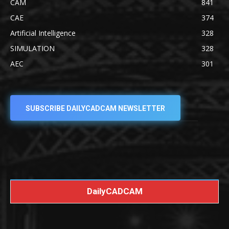
CAM
841
CAE
374
Artificial Intelligence
328
SIMULATION
328
AEC
301
SUBSCRIBE DAILYCADCAM NEWSLETTER
DailyCADCAM