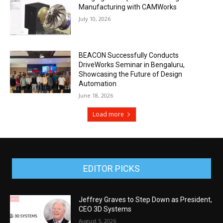
Manufacturing with CAMWorks
July 10, 2026
BEACON Successfully Conducts
DriveWorks Seminar in Bengaluru,
Showcasing the Future of Design
Automation
June 18, 2026
Load more
EDITOR PICKS
Jeffrey Graves to Step Down as President,
CEO 3D Systems
August 5, 2026