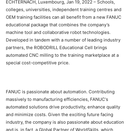
ECHTERNACH, Luxembourg, Jan 19, 2022 – Schools,
colleges, universities, independent training centres and
OEM training facilities can all benefit from a new FANUC
educational package that combines the company’s
machine tool and collaborative robot technologies.
Developed in tandem with a number of leading industry
partners, the ROBODRILL Educational Cell brings
automated CNC milling to the training marketplace at a
special cost-competitive price.
FANUC is passionate about automation. Contributing
massively to manufacturing efficiencies, FANUC‘s
automated solutions drive productivity, enhance quality
and minimize costs. Given the exciting future facing
industry, the company is also passionate about education
and is, in fact, a Global Partner of WorldSkills, which