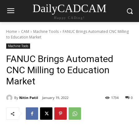
DailyCADCAM
Happy CADing!
Home
CAM
Machine Tools
FANUC Brings Automated CNC Milling
to Education Market
Machine Tools
FANUC Brings Automated
CNC Milling to Education
Market
By
Nitin Patil
January 19, 2022
1734
0