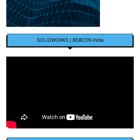
SOLIDWORKS | BEACON India