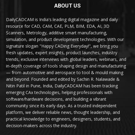
ABOUT US
DailyCADCAM is India's leading digital magazine and daily
resource for CAD, CAM, CAE, PLM, BIM, EDA, AI, 3D
Scanners, Metrology, additive smart manufacturing,
simulation, and product development technologies. With our
signature slogan "Happy CADing Everyday!", we bring you
fresh updates, expert insights, product launches, industry
trends, exclusive interviews with global leaders, webinars, and
in-depth coverage of tools shaping design and manufacturing
— from automotive and aerospace to tool & mould making
and beyond. Founded and edited by Sachin R. Nalawade &
Nitin Patil in Pune, India, DailyCADCAM has been tracking
emerging CAx technologies, helping professionals with
software/hardware decisions, and building a vibrant
community since its early days. As a trusted independent
platform, we deliver reliable news, thought leadership, and
practical knowledge to engineers, designers, students, and
decision-makers across the industry.