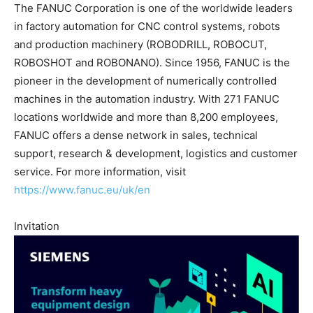
The FANUC Corporation is one of the worldwide leaders
in factory automation for CNC control systems, robots
and production machinery (ROBODRILL, ROBOCUT,
ROBOSHOT and ROBONANO). Since 1956, FANUC is the
pioneer in the development of numerically controlled
machines in the automation industry. With 271 FANUC
locations worldwide and more than 8,200 employees,
FANUC offers a dense network in sales, technical
support, research & development, logistics and customer
service. For more information, visit
https://www.fanuc.eu/uk/en
Invitation