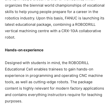
organizes the biennial world championships of vocational
skills to help young people prepare for a career in the
robotics industry. Upon this basis, FANUC is launching its
latest educational package, combining a ROBODRILL
vertical machining centre with a CRX-10iA collaborative
robot.
Hands-on experience
Designed with students in mind, the ROBODRILL
Educational Cell enables trainees to gain hands-on
experience in programming and operating CNC machine
tools, as well as cutting-edge robots. The package
content is highly relevant for modern factory applications
and contains everything instructors require for teaching
purposes.