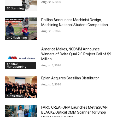
August 6, 2026
3D Scanning
Phillips Announces Machinist Design,
Machining National Student Competition
August 6, 2026
CNC Machining
America Makes, NCDMM Announce
Winners of Delta Qual 2.0 Project Call of $9
Million
Additive
August 6, 2026
Manufacturing
Eplan Acquires Brazilian Distributor
August 6, 2026
Automation
FARO CREAFORM Launches MetraSCAN
BLACK2 Optical CMM Scanner for Shop