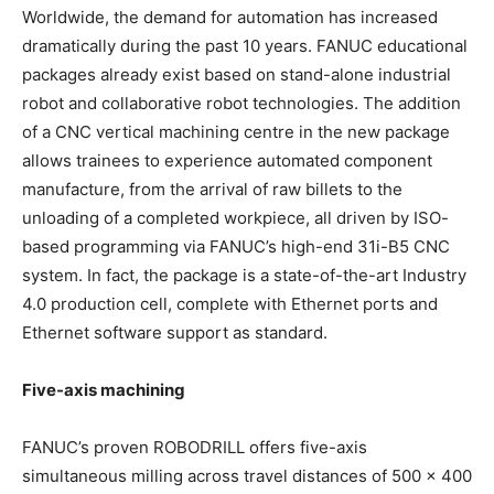
Worldwide, the demand for automation has increased
dramatically during the past 10 years. FANUC educational
packages already exist based on stand-alone industrial
robot and collaborative robot technologies. The addition
of a CNC vertical machining centre in the new package
allows trainees to experience automated component
manufacture, from the arrival of raw billets to the
unloading of a completed workpiece, all driven by ISO-
based programming via FANUC’s high-end 31i-B5 CNC
system. In fact, the package is a state-of-the-art Industry
4.0 production cell, complete with Ethernet ports and
Ethernet software support as standard.
Five-axis machining
FANUC’s proven ROBODRILL offers five-axis
simultaneous milling across travel distances of 500 x 400