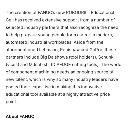
The creation of FANUC’s new ROBODRILL Educational
Cell has received extensive support from a number of
selected industry partners that also recognize the need
to help prepare young people for a career in modern,
automated industrial workplaces. Aside from the
aforementioned Lehmann, Renishaw and GoPro, these
partners include Big Daishowa (tool holders), Schunk
(vices) and Mitsubishi (DIAEDGE cutting tools). The world
of component machining needs an ongoing source of
new talent, which is why so many industry leaders have
pooled their expertise in making this innovative
educational tool available at a highly attractive price
point.
About FANUC