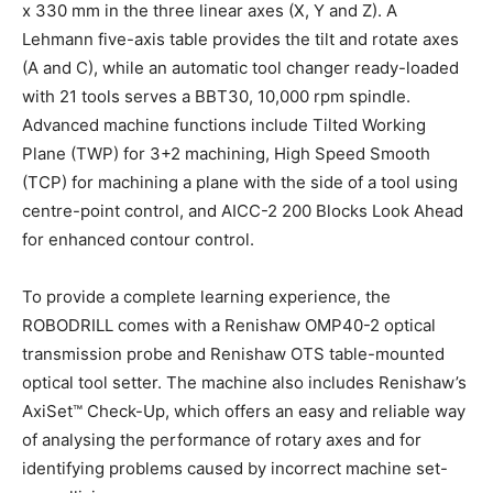
x 330 mm in the three linear axes (X, Y and Z). A
Lehmann five-axis table provides the tilt and rotate axes
(A and C), while an automatic tool changer ready-loaded
with 21 tools serves a BBT30, 10,000 rpm spindle.
Advanced machine functions include Tilted Working
Plane (TWP) for 3+2 machining, High Speed Smooth
(TCP) for machining a plane with the side of a tool using
centre-point control, and AICC-2 200 Blocks Look Ahead
for enhanced contour control.
To provide a complete learning experience, the
ROBODRILL comes with a Renishaw OMP40-2 optical
transmission probe and Renishaw OTS table-mounted
optical tool setter. The machine also includes Renishaw’s
AxiSet™ Check-Up, which offers an easy and reliable way
of analysing the performance of rotary axes and for
identifying problems caused by incorrect machine set-