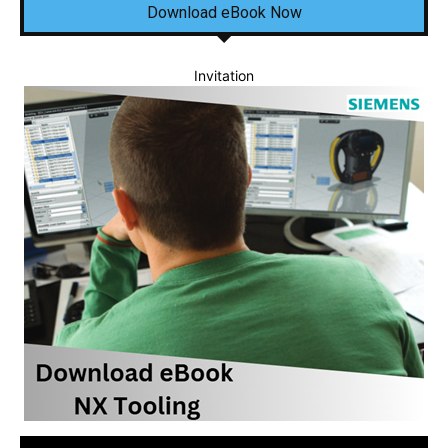
Download eBook Now
Invitation