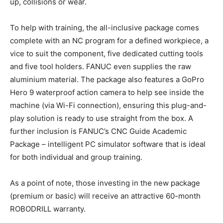
up, collisions or wear.
To help with training, the all-inclusive package comes
complete with an NC program for a defined workpiece, a
vice to suit the component, five dedicated cutting tools
and five tool holders. FANUC even supplies the raw
aluminium material. The package also features a GoPro
Hero 9 waterproof action camera to help see inside the
machine (via Wi-Fi connection), ensuring this plug-and-
play solution is ready to use straight from the box. A
further inclusion is FANUC’s CNC Guide Academic
Package – intelligent PC simulator software that is ideal
for both individual and group training.
As a point of note, those investing in the new package
(premium or basic) will receive an attractive 60-month
ROBODRILL warranty.