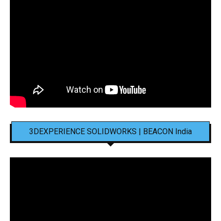
3DEXPERIENCE SOLIDWORKS | BEACON India