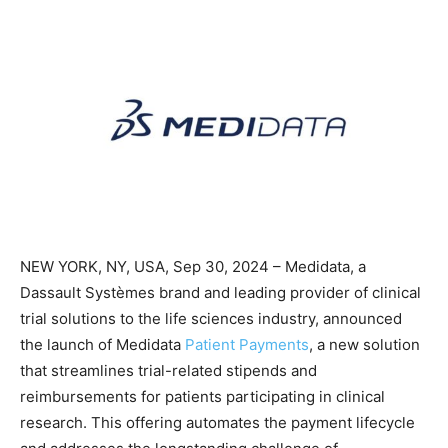
NEW YORK, NY, USA, Sep 30, 2024 – Medidata, a
Dassault Systèmes brand and leading provider of clinical
trial solutions to the life sciences industry, announced
the launch of Medidata
Patient Payments
, a new solution
that streamlines trial-related stipends and
reimbursements for patients participating in clinical
research. This offering automates the payment lifecycle