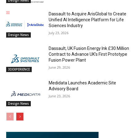
Design News
Dassault to Acquire ArisGlobal to Create
Unified AI Intelligence Platform for Life
Sciences Industry
July 23, 2026
Design News
Dassault, UK Fusion Energy Ink £30 Million
Contract to Advance UK’s First Prototype
Fusion Power Plant
June 29, 2026
3DEXPERIENCE
Medidata Launches Academic Site
Advisory Board
June 23, 2026
Design News