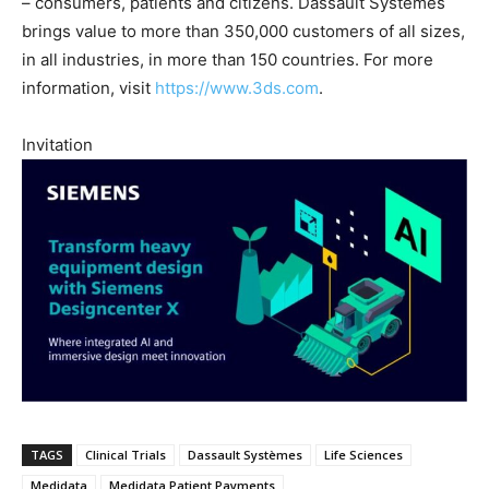
– consumers, patients and citizens. Dassault Systèmes
brings value to more than 350,000 customers of all sizes,
in all industries, in more than 150 countries. For more
information, visit
https://www.3ds.com
.
Invitation
TAGS
Clinical Trials
Dassault Systèmes
Life Sciences
Medidata
Medidata Patient Payments