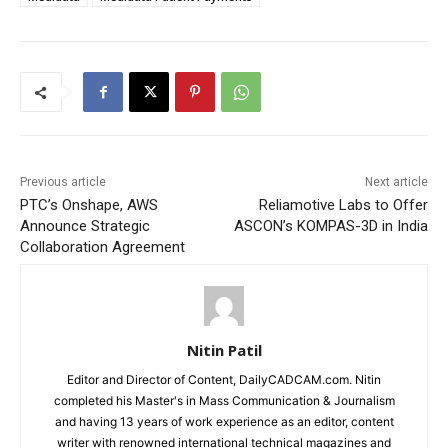
Previous article
Next article
PTC’s Onshape, AWS
Reliamotive Labs to Offer
Announce Strategic
ASCON’s KOMPAS-3D in India
Collaboration Agreement
Nitin Patil
Editor and Director of Content, DailyCADCAM.com. Nitin
completed his Master's in Mass Communication & Journalism
and having 13 years of work experience as an editor, content
writer with renowned international technical magazines and