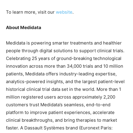
To learn more, visit our
website
.
About Medidata
Medidata is powering smarter treatments and healthier
people through digital solutions to support clinical trials.
Celebrating 25 years of ground-breaking technological
innovation across more than 34,000 trials and 10 million
patients, Medidata offers industry-leading expertise,
analytics-powered insights, and the largest patient-level
historical clinical trial data set in the world. More than 1
million registered users across approximately 2,200
customers trust Medidata’s seamless, end-to-end
platform to improve patient experiences, accelerate
clinical breakthroughs, and bring therapies to market
faster. A Dassault Systèmes brand (Euronext Paris: