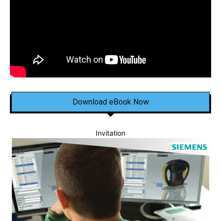
Download eBook Now
Invitation