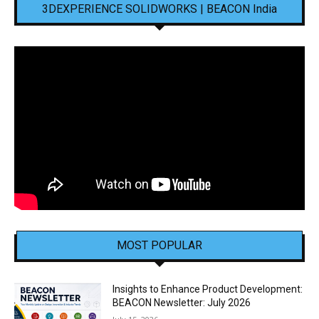
3DEXPERIENCE SOLIDWORKS | BEACON India
MOST POPULAR
Insights to Enhance Product Development:
BEACON Newsletter: July 2026