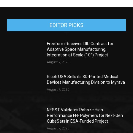
EDITOR PICKS
Freeform Receives DIU Contract for
Adaptive Space Manufacturing,
Integration at Scale (10ⁿ) Project
August 7, 2026
Ricoh USA Sells its 3D-Printed Medical
Devices Manufacturing Division to Myrava
August 7, 2026
NESST Validates Roboze High-
Performance FFF Polymers for Next-Gen
CubeSats in ESA-Funded Project
August 7, 2026