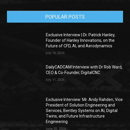
POPULAR POSTS
Exclusive Interview | Dr. Patrick Hanley,
Founder of Hanley Innovations, on the
Future of CFD, AI, and Aerodynamics
July 16, 2026
DailyCADCAM Interview with Dr Rob Ward,
CEO & Co-Founder, DigitalCNC
July 11, 2026
Exclusive Interview: Mr. Andy Rahden, Vice
President of Solution Engineering and
Services, Bentley Systems on AI, Digital
Twins, and Future Infrastructure
Engineering
June 20, 2026