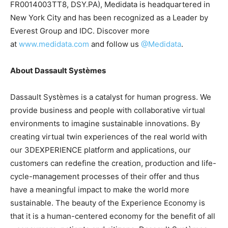
FR0014003TT8, DSY.PA), Medidata is headquartered in
New York City and has been recognized as a Leader by
Everest Group and IDC. Discover more
at
www.medidata.com
and follow us
@Medidata
.
About Dassault Systèmes
Dassault Systèmes is a catalyst for human progress. We
provide business and people with collaborative virtual
environments to imagine sustainable innovations. By
creating virtual twin experiences of the real world with
our 3DEXPERIENCE platform and applications, our
customers can redefine the creation, production and life-
cycle-management processes of their offer and thus
have a meaningful impact to make the world more
sustainable. The beauty of the Experience Economy is
that it is a human-centered economy for the benefit of all