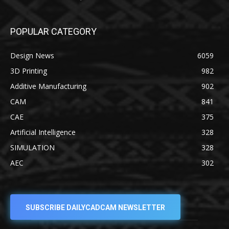
POPULAR CATEGORY
Design News
6059
3D Printing
982
Additive Manufacturing
902
CAM
841
CAE
375
Artificial Intelligence
328
SIMULATION
328
AEC
302
SUBSCRIBE DAILYCADCAM NEWSLETTER