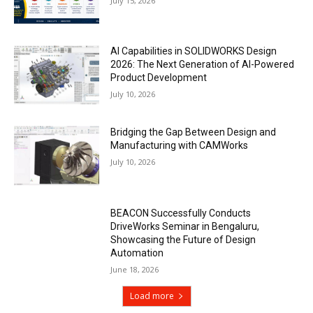
July 15, 2026
AI Capabilities in SOLIDWORKS Design
2026: The Next Generation of AI-Powered
Product Development
July 10, 2026
Bridging the Gap Between Design and
Manufacturing with CAMWorks
July 10, 2026
BEACON Successfully Conducts
DriveWorks Seminar in Bengaluru,
Showcasing the Future of Design
Automation
June 18, 2026
Load more