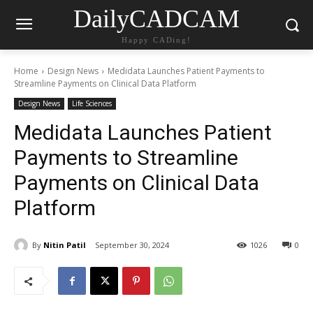
DailyCADCAM
Happy CADing!
Home
Design News
Medidata Launches Patient Payments to
Streamline Payments on Clinical Data Platform
Design News
Life Sciences
Medidata Launches Patient
Payments to Streamline
Payments on Clinical Data
Platform
By
Nitin Patil
September 30, 2024
1026
0