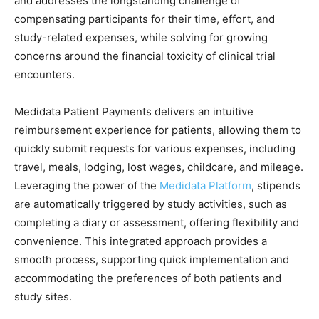
and addresses the longstanding challenge of
compensating participants for their time, effort, and
study-related expenses, while solving for growing
concerns around the financial toxicity of clinical trial
encounters.
Medidata Patient Payments delivers an intuitive
reimbursement experience for patients, allowing them to
quickly submit requests for various expenses, including
travel, meals, lodging, lost wages, childcare, and mileage.
Leveraging the power of the
Medidata Platform
, stipends
are automatically triggered by study activities, such as
completing a diary or assessment, offering flexibility and
convenience. This integrated approach provides a
smooth process, supporting quick implementation and
accommodating the preferences of both patients and
study sites.