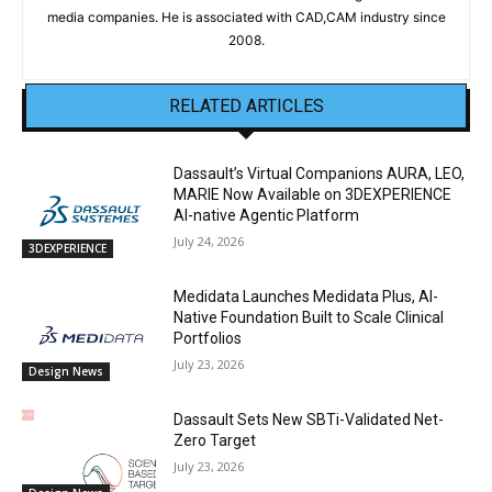
media companies. He is associated with CAD,CAM industry since
2008.
RELATED ARTICLES
Dassault’s Virtual Companions AURA, LEO,
MARIE Now Available on 3DEXPERIENCE
AI-native Agentic Platform
July 24, 2026
3DEXPERIENCE
Medidata Launches Medidata Plus, AI-
Native Foundation Built to Scale Clinical
Portfolios
July 23, 2026
Design News
Dassault Sets New SBTi-Validated Net-
Zero Target
July 23, 2026