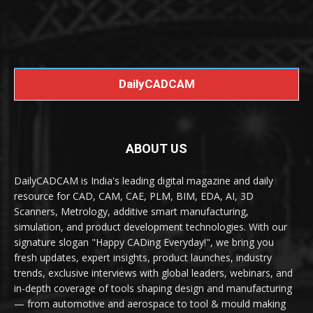
DailyCADCAM
ABOUT US
DailyCADCAM is India's leading digital magazine and daily
resource for CAD, CAM, CAE, PLM, BIM, EDA, AI, 3D
Scanners, Metrology, additive smart manufacturing,
simulation, and product development technologies. With our
signature slogan "Happy CADing Everyday!", we bring you
fresh updates, expert insights, product launches, industry
trends, exclusive interviews with global leaders, webinars, and
in-depth coverage of tools shaping design and manufacturing
— from automotive and aerospace to tool & mould making