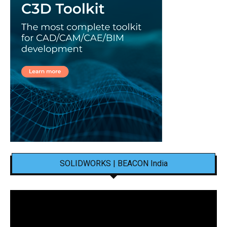
SOLIDWORKS | BEACON India