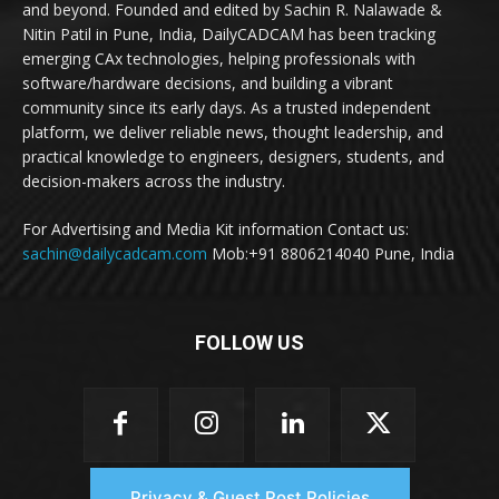
and beyond. Founded and edited by Sachin R. Nalawade &
Nitin Patil in Pune, India, DailyCADCAM has been tracking
emerging CAx technologies, helping professionals with
software/hardware decisions, and building a vibrant
community since its early days. As a trusted independent
platform, we deliver reliable news, thought leadership, and
practical knowledge to engineers, designers, students, and
decision-makers across the industry.
For Advertising and Media Kit information Contact us:
sachin@dailycadcam.com
Mob:+91 8806214040 Pune, India
FOLLOW US
Privacy & Guest Post Policies