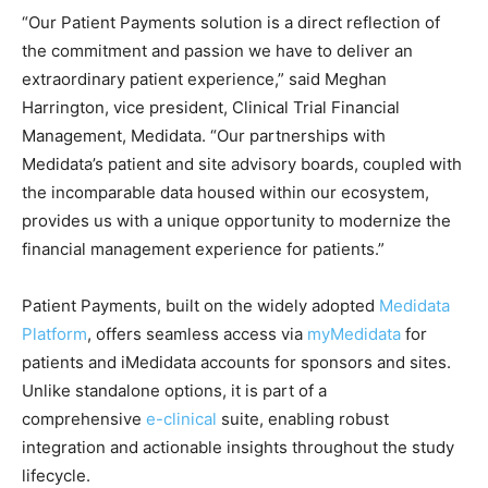
“Our Patient Payments solution is a direct reflection of
the commitment and passion we have to deliver an
extraordinary patient experience,” said Meghan
Harrington, vice president, Clinical Trial Financial
Management, Medidata. “Our partnerships with
Medidata’s patient and site advisory boards, coupled with
the incomparable data housed within our ecosystem,
provides us with a unique opportunity to modernize the
financial management experience for patients.”
Patient Payments, built on the widely adopted
Medidata
Platform
, offers seamless access via
myMedidata
for
patients and iMedidata accounts for sponsors and sites.
Unlike standalone options, it is part of a
comprehensive
e-clinical
suite, enabling robust
integration and actionable insights throughout the study
lifecycle.