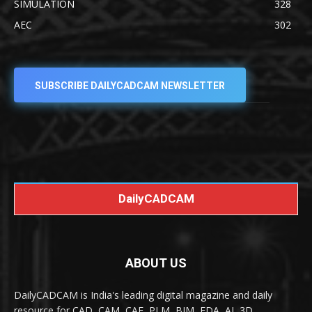
SIMULATION
328
AEC
302
SUBSCRIBE DAILYCADCAM NEWSLETTER
DailyCADCAM
ABOUT US
DailyCADCAM is India's leading digital magazine and daily
resource for CAD, CAM, CAE, PLM, BIM, EDA, AI, 3D