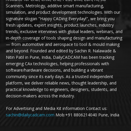
Scanners, Metrology, additive smart manufacturing,
simulation, and product development technologies. With our
signature slogan "Happy CADing Everyday!", we bring you
fresh updates, expert insights, product launches, industry
trends, exclusive interviews with global leaders, webinars, and
in-depth coverage of tools shaping design and manufacturing
— from automotive and aerospace to tool & mould making
and beyond. Founded and edited by Sachin R. Nalawade &
Nitin Patil in Pune, India, DailyCADCAM has been tracking
emerging CAx technologies, helping professionals with
software/hardware decisions, and building a vibrant
community since its early days. As a trusted independent
platform, we deliver reliable news, thought leadership, and
practical knowledge to engineers, designers, students, and
decision-makers across the industry.
For Advertising and Media Kit information Contact us:
sachin@dailycadcam.com
Mob:+91 8806214040 Pune, India