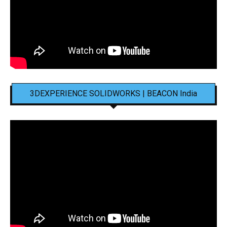
3DEXPERIENCE SOLIDWORKS | BEACON India