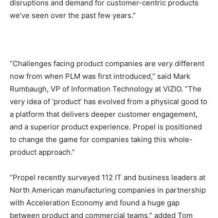
disruptions and demand for customer-centric products
we’ve seen over the past few years.”
“Challenges facing product companies are very different
now from when PLM was first introduced,” said Mark
Rumbaugh, VP of Information Technology at VIZIO. “The
very idea of ‘product’ has evolved from a physical good to
a platform that delivers deeper customer engagement,
and a superior product experience. Propel is positioned
to change the game for companies taking this whole-
product approach.”
“Propel recently surveyed 112 IT and business leaders at
North American manufacturing companies in partnership
with Acceleration Economy and found a huge gap
between product and commercial teams,” added Tom