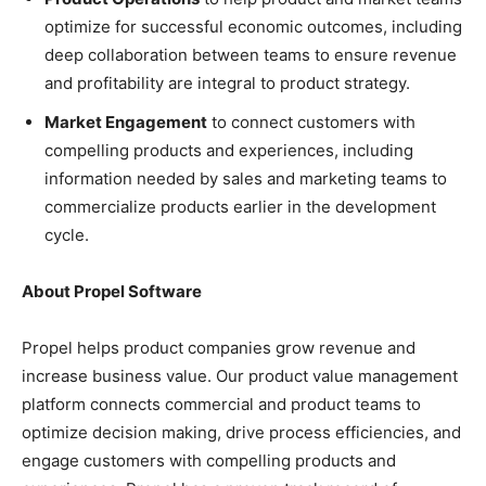
optimize for successful economic outcomes, including
deep collaboration between teams to ensure revenue
and profitability are integral to product strategy.
Market Engagement
to connect customers with
compelling products and experiences, including
information needed by sales and marketing teams to
commercialize products earlier in the development
cycle.
About Propel Software
Propel helps product companies grow revenue and
increase business value. Our product value management
platform connects commercial and product teams to
optimize decision making, drive process efficiencies, and
engage customers with compelling products and