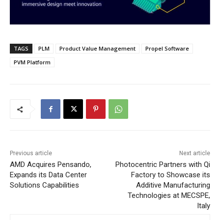
TAGS
PLM
Product Value Management
Propel Software
PVM Platform
Previous article
Next article
AMD Acquires Pensando,
Photocentric Partners with Qi
Expands its Data Center
Factory to Showcase its
Solutions Capabilities
Additive Manufacturing
Technologies at MECSPE,
Italy