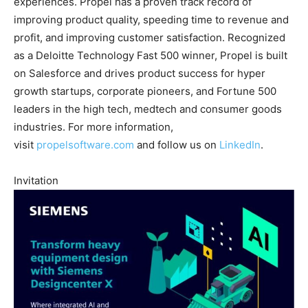
experiences. Propel has a proven track record of
improving product quality, speeding time to revenue and
profit, and improving customer satisfaction. Recognized
as a Deloitte Technology Fast 500 winner, Propel is built
on Salesforce and drives product success for hyper
growth startups, corporate pioneers, and Fortune 500
leaders in the high tech, medtech and consumer goods
industries. For more information,
visit
propelsoftware.com
and follow us on
LinkedIn
.
Invitation