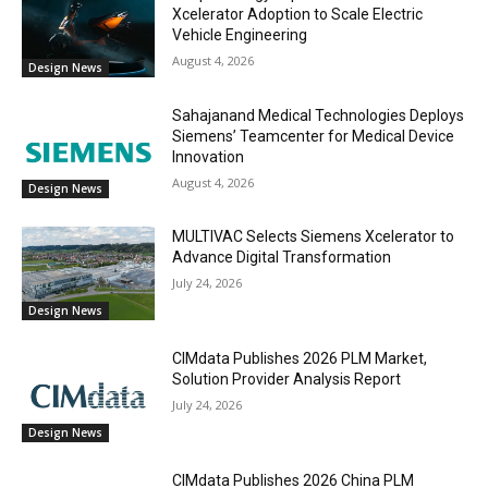
Xcelerator Adoption to Scale Electric
Vehicle Engineering
August 4, 2026
Design News
Sahajanand Medical Technologies Deploys
Siemens’ Teamcenter for Medical Device
Innovation
August 4, 2026
Design News
MULTIVAC Selects Siemens Xcelerator to
Advance Digital Transformation
July 24, 2026
Design News
CIMdata Publishes 2026 PLM Market,
Solution Provider Analysis Report
July 24, 2026
Design News
CIMdata Publishes 2026 China PLM