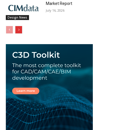
Market Report
July 16, 2026
Design News