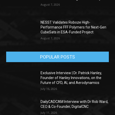
August 7, 2026
NESST Validates Roboze High-
Performance FFF Polymers for Next-Gen
CubeSats in ESA-Funded Project
August 7, 2026
POPULAR POSTS
Exclusive Interview | Dr. Patrick Hanley,
Founder of Hanley Innovations, on the
Future of CFD, AI, and Aerodynamics
July 16, 2026
DailyCADCAM Interview with Dr Rob Ward,
CEO & Co-Founder, DigitalCNC
July 11, 2026