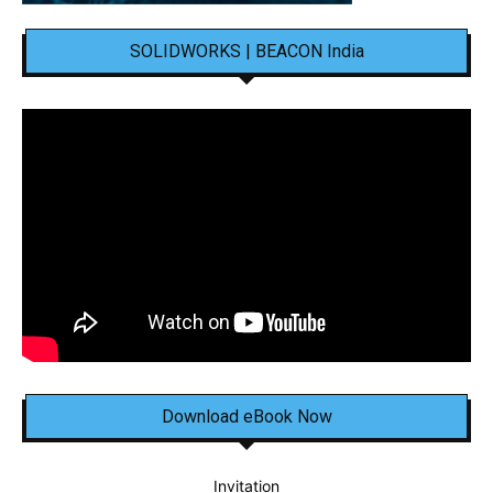
SOLIDWORKS | BEACON India
Download eBook Now
Invitation