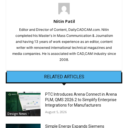
Nitin Patil
Editor and Director of Content, DailyCADCAM.com. Nitin
completed his Master's in Mass Communication & Journalism
and having 13 years of work experience as an editor, content
writer with renowned international technical magazines and
media companies. He is associated with CAD,CAM industry since
2008.
RELATED ARTICLES
PTC Introduces Arena Connect in Arena
PLM, QMS 2026.2 to Simplify Enterprise
Integrations for Manufacturers
August 5, 2026
Design News
Simple Energy Expands Siemens