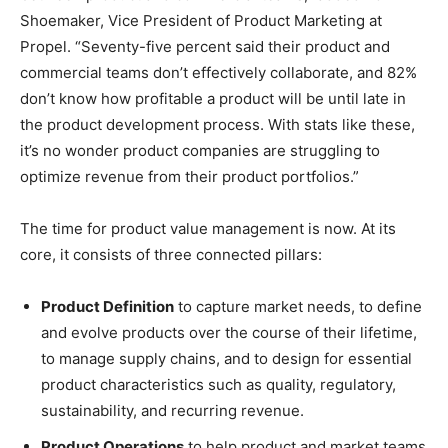
Shoemaker, Vice President of Product Marketing at
Propel. “Seventy-five percent said their product and
commercial teams don’t effectively collaborate, and 82%
don’t know how profitable a product will be until late in
the product development process. With stats like these,
it’s no wonder product companies are struggling to
optimize revenue from their product portfolios.”
The time for product value management is now. At its
core, it consists of three connected pillars:
Product Definition
to capture market needs, to define
and evolve products over the course of their lifetime,
to manage supply chains, and to design for essential
product characteristics such as quality, regulatory,
sustainability, and recurring revenue.
Product Operations
to help product and market teams