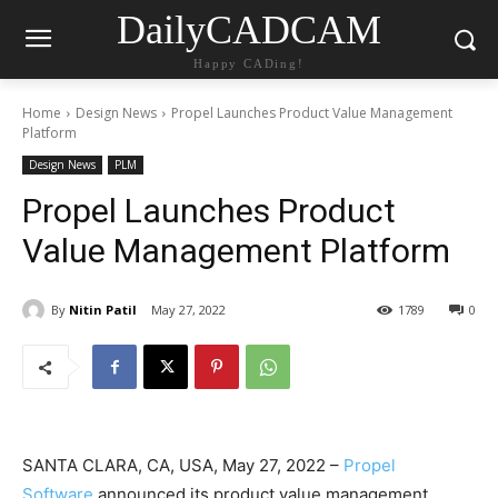
DailyCADCAM
Happy CADing!
Home
Design News
Propel Launches Product Value Management
Platform
Design News
PLM
Propel Launches Product
Value Management Platform
By
Nitin Patil
May 27, 2022
1789
0
SANTA CLARA, CA, USA, May 27, 2022 –
Propel
Software
announced its product value management