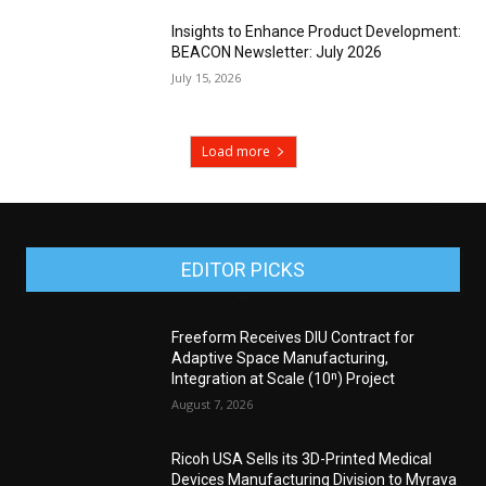
Insights to Enhance Product Development:
BEACON Newsletter: July 2026
July 15, 2026
Load more
EDITOR PICKS
Freeform Receives DIU Contract for
Adaptive Space Manufacturing,
Integration at Scale (10ⁿ) Project
August 7, 2026
Ricoh USA Sells its 3D-Printed Medical
Devices Manufacturing Division to Myrava