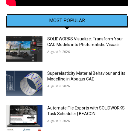
MOST POPULAR
SOLIDWORKS Visualize: Transform Your
CAD Models into Photorealistic Visuals
August 9, 2026
Superelasticity Material Behaviour and its
Modelling in Abaqus CAE
August 9, 2026
Automate File Exports with SOLIDWORKS
Task Scheduler | BEACON
August 9, 2026