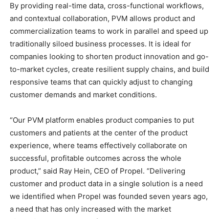
By providing real-time data, cross-functional workflows,
and contextual collaboration, PVM allows product and
commercialization teams to work in parallel and speed up
traditionally siloed business processes. It is ideal for
companies looking to shorten product innovation and go-
to-market cycles, create resilient supply chains, and build
responsive teams that can quickly adjust to changing
customer demands and market conditions.
“Our PVM platform enables product companies to put
customers and patients at the center of the product
experience, where teams effectively collaborate on
successful, profitable
outcomes across the whole
product,” said Ray Hein, CEO of Propel. “Delivering
customer and product data in a single solution is a need
we identified when Propel was founded seven years ago,
a need that has only increased with the market