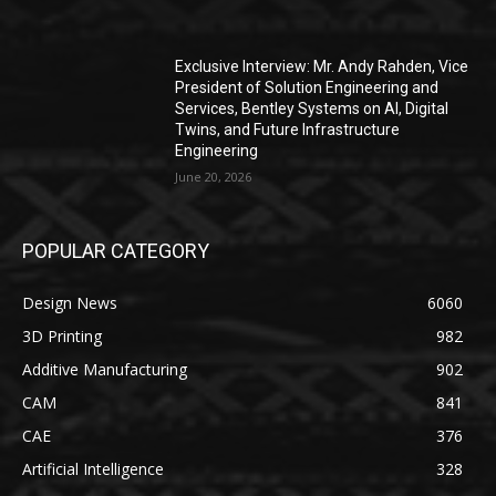
Exclusive Interview: Mr. Andy Rahden, Vice
President of Solution Engineering and
Services, Bentley Systems on AI, Digital
Twins, and Future Infrastructure
Engineering
June 20, 2026
POPULAR CATEGORY
Design News
6060
3D Printing
982
Additive Manufacturing
902
CAM
841
CAE
376
Artificial Intelligence
328