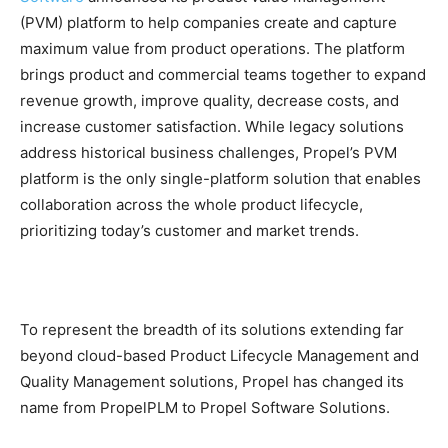
(PVM) platform to help companies create and capture
maximum value from product operations. The platform
brings product and commercial teams together to expand
revenue growth, improve quality, decrease costs, and
increase customer satisfaction. While legacy solutions
address historical business challenges, Propel’s PVM
platform is the only single-platform solution that enables
collaboration across the whole product lifecycle,
prioritizing today’s customer and market trends.
To represent the breadth of its solutions extending far
beyond cloud-based Product Lifecycle Management and
Quality Management solutions, Propel has changed its
name from PropelPLM to Propel Software Solutions.