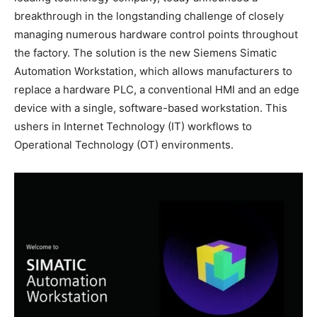
breakthrough in the longstanding challenge of closely
managing numerous hardware control points throughout
the factory. The solution is the new Siemens Simatic
Automation Workstation, which allows manufacturers to
replace a hardware PLC, a conventional HMI and an edge
device with a single, software-based workstation. This
ushers in Internet Technology (IT) workflows to
Operational Technology (OT) environments.