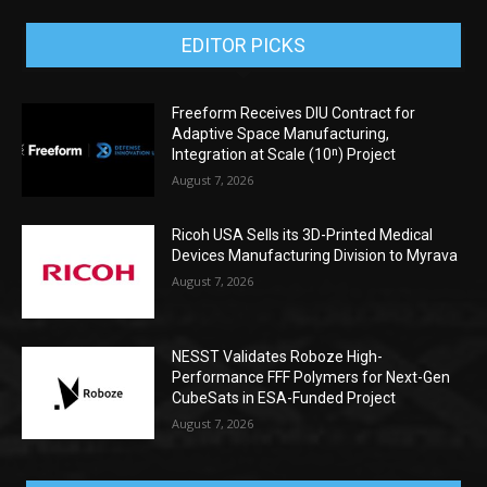
EDITOR PICKS
Freeform Receives DIU Contract for
Adaptive Space Manufacturing,
Integration at Scale (10ⁿ) Project
August 7, 2026
Ricoh USA Sells its 3D-Printed Medical
Devices Manufacturing Division to Myrava
August 7, 2026
NESST Validates Roboze High-
Performance FFF Polymers for Next-Gen
CubeSats in ESA-Funded Project
August 7, 2026