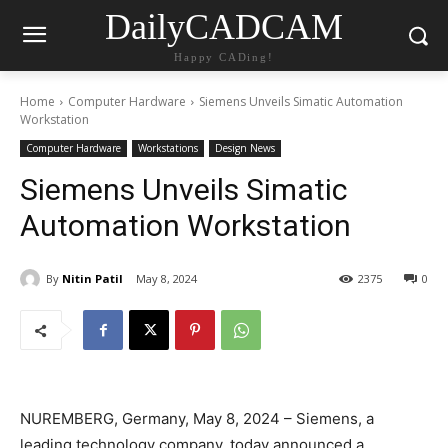
DailyCADCAM
Happy CADing!
Home
Computer Hardware
Siemens Unveils Simatic Automation
Workstation
Computer Hardware
Workstations
Design News
Siemens Unveils Simatic
Automation Workstation
By
Nitin Patil
May 8, 2024
2375
0
NUREMBERG, Germany, May 8, 2024 – Siemens, a
leading technology company, today announced a