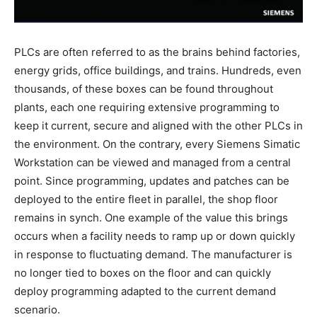
PLCs are often referred to as the brains behind factories,
energy grids, office buildings, and trains. Hundreds, even
thousands, of these boxes can be found throughout
plants, each one requiring extensive programming to
keep it current, secure and aligned with the other PLCs in
the environment. On the contrary, every Siemens Simatic
Workstation can be viewed and managed from a central
point. Since programming, updates and patches can be
deployed to the entire fleet in parallel, the shop floor
remains in synch. One example of the value this brings
occurs when a facility needs to ramp up or down quickly
in response to fluctuating demand. The manufacturer is
no longer tied to boxes on the floor and can quickly
deploy programming adapted to the current demand
scenario.