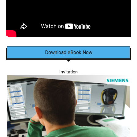
Download eBook Now
Invitation