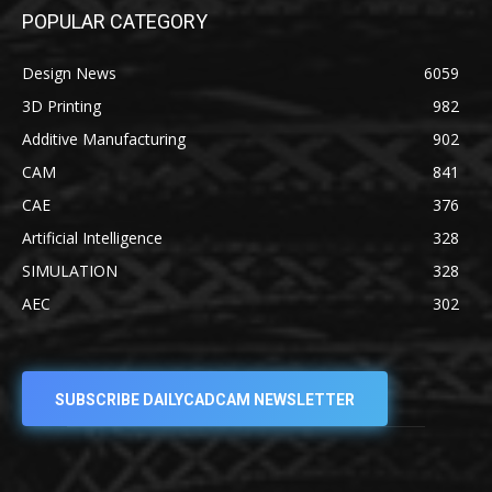
POPULAR CATEGORY
Design News
6059
3D Printing
982
Additive Manufacturing
902
CAM
841
CAE
376
Artificial Intelligence
328
SIMULATION
328
AEC
302
SUBSCRIBE DAILYCADCAM NEWSLETTER