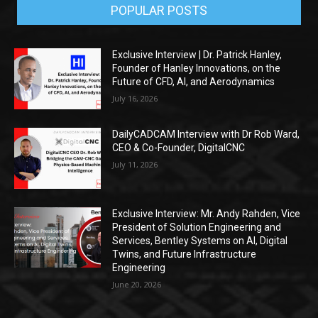
POPULAR POSTS
Exclusive Interview | Dr. Patrick Hanley,
Founder of Hanley Innovations, on the
Future of CFD, AI, and Aerodynamics
July 16, 2026
DailyCADCAM Interview with Dr Rob Ward,
CEO & Co-Founder, DigitalCNC
July 11, 2026
Exclusive Interview: Mr. Andy Rahden, Vice
President of Solution Engineering and
Services, Bentley Systems on AI, Digital
Twins, and Future Infrastructure
Engineering
June 20, 2026