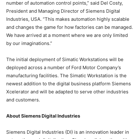
number of automation control points,” said Del Costy,
President and Managing Director of Siemens Digital
Industries, USA. “This makes automation highly scalable
and changes the game for how factories can be managed.
We have arrived at a moment where we are only limited
by our imaginations.”
The initial deployment of Simatic Workstations will be
deployed across a number of Ford Motor Company’s
manufacturing facilities. The Simatic Workstation is the
newest addition to the digital business platform Siemens
Xcelerator and will be adapted to serve other industries
and customers.
About Siemens Digital Industries
Siemens Digital Industries (DI) is an innovation leader in