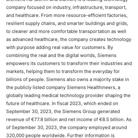
company focused on industry, infrastructure, transport,
and healthcare. From more resource-efficient factories,
resilient supply chains, and smarter buildings and grids,
to cleaner and more comfortable transportation as well
as advanced healthcare, the company creates technology
with purpose adding real value for customers. By
combining the real and the digital worlds, Siemens
empowers its customers to transform their industries and
markets, helping them to transform the everyday for
billions of people. Siemens also owns a majority stake in
the publicly listed company Siemens Healthineers, a
globally leading medical technology provider shaping the
future of healthcare. In fiscal 2023, which ended on
September 30, 2023, the Siemens Group generated
revenue of €77.8 billion and net income of €8.5 billion. As
of September 30, 2023, the company employed around
320,000 people worldwide. Further information is