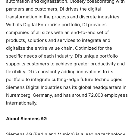
automation and digitalization. Closely collaborating with
partners and customers, DI drives the digital
transformation in the process and discrete industries.
With its Digital Enterprise portfolio, DI provides
companies of all sizes with an end-to-end set of
products, solutions and services to integrate and
digitalize the entire value chain. Optimized for the
specific needs of each industry, DI’s unique portfolio
supports customers to achieve greater productivity and
flexibility. DI is constantly adding innovations to its
portfolio to integrate cutting-edge future technologies.
Siemens Digital Industries has its global headquarters in
Nuremberg, Germany, and has around 72,000 employees
internationally.
About Siemens AG
Siemens AG (Berlin and Munich) is a leading technology