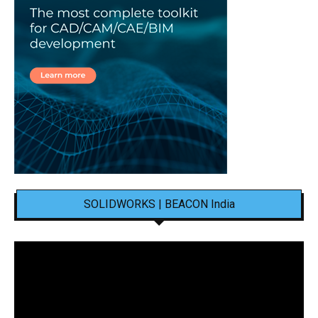
SOLIDWORKS | BEACON India