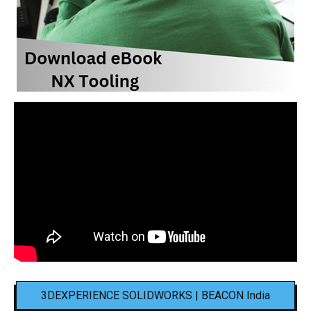
3DEXPERIENCE SOLIDWORKS | BEACON India