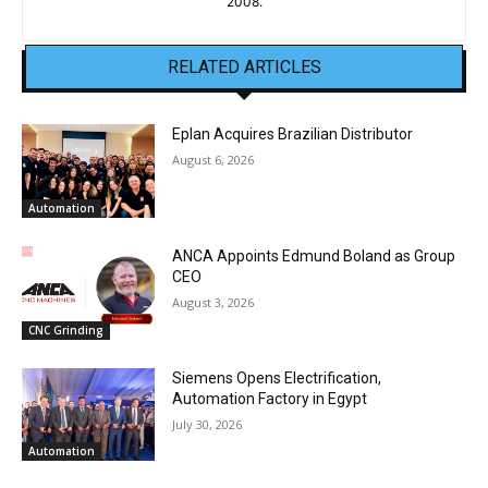
2008.
RELATED ARTICLES
Eplan Acquires Brazilian Distributor
August 6, 2026
Automation
ANCA Appoints Edmund Boland as Group
CEO
August 3, 2026
CNC Grinding
Siemens Opens Electrification,
Automation Factory in Egypt
July 30, 2026
Automation