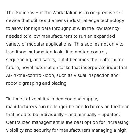
The Siemens Simatic Workstation is an on-premise OT
device that utilizes Siemens industrial edge technology
to allow for high data throughput with the low latency
needed to allow manufacturers to run an expanded
variety of modular applications. This applies not only to
traditional automation tasks like motion control,
sequencing, and safety, but it becomes the platform for
future, novel automation tasks that incorporate industrial
AI-in-the-control-loop, such as visual inspection and
robotic grasping and placing.
“In times of volatility in demand and supply,
manufacturers can no longer be tied to boxes on the floor
that need to be individually – and manually – updated.
Centralized management is the best option for increasing
visibility and security for manufacturers managing a high