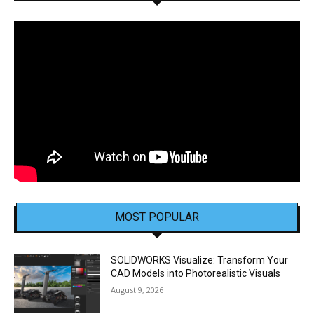
MOST POPULAR
SOLIDWORKS Visualize: Transform Your
CAD Models into Photorealistic Visuals
August 9, 2026