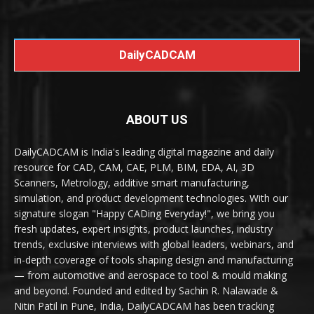
DailyCADCAM
ABOUT US
DailyCADCAM is India's leading digital magazine and daily
resource for CAD, CAM, CAE, PLM, BIM, EDA, AI, 3D
Scanners, Metrology, additive smart manufacturing,
simulation, and product development technologies. With our
signature slogan "Happy CADing Everyday!", we bring you
fresh updates, expert insights, product launches, industry
trends, exclusive interviews with global leaders, webinars, and
in-depth coverage of tools shaping design and manufacturing
— from automotive and aerospace to tool & mould making
and beyond. Founded and edited by Sachin R. Nalawade &
Nitin Patil in Pune, India, DailyCADCAM has been tracking