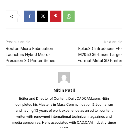
Previous article
Next article
Boston Micro Fabrication
Eplus3D Introduces EP-
Launches Hybrid Micro-
M2050 36-Laser Large-
Precision 3D Printer Series
Format Metal 3D Printer
Nitin Patil
Editor and Director of Content, DailyCADCAM.com. Nitin
completed his Master's in Mass Communication & Journalism
and having 13 years of work experience as an editor, content
writer with renowned international technical magazines and
media companies. He is associated with CAD,CAM industry since