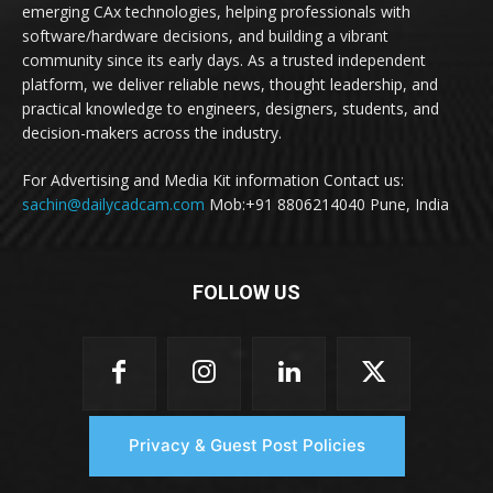
emerging CAx technologies, helping professionals with
software/hardware decisions, and building a vibrant
community since its early days. As a trusted independent
platform, we deliver reliable news, thought leadership, and
practical knowledge to engineers, designers, students, and
decision-makers across the industry.
For Advertising and Media Kit information Contact us:
sachin@dailycadcam.com
Mob:+91 8806214040 Pune, India
FOLLOW US
Privacy & Guest Post Policies