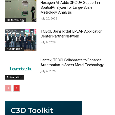
Hexagon MI Adds OPC UA Support in
SpatialAnalyzer for Large-Scale
Metrology, Analysis
July 20, 2026
3D Metrology
TOBOL Joins Rittal, EPLAN Application
Center Partner Network
July 9, 2026
Automation
Lantek, TECOI Collaborate to Enhance
Automation in Sheet Metal Technology
July 6, 2026
Automation