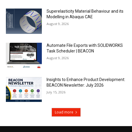
Superelasticity Material Behaviour and its
Modelling in Abaqus CAE
August 9, 2026
Automate File Exports with SOLIDWORKS
Task Scheduler | BEACON
August 9, 2026
Insights to Enhance Product Development:
BEACON Newsletter: July 2026
July 15, 2026
Load more