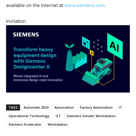
available on the Internet at
www.siemens.com
.
Invitation
TAGS
Automate 2024
Automation
Factory Automation
IT
Operational Technology
OT
Siemens Simatic Workstation
Siemens Xcelerator
Workstation