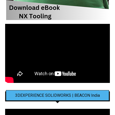
3DEXPERIENCE SOLIDWORKS | BEACON India