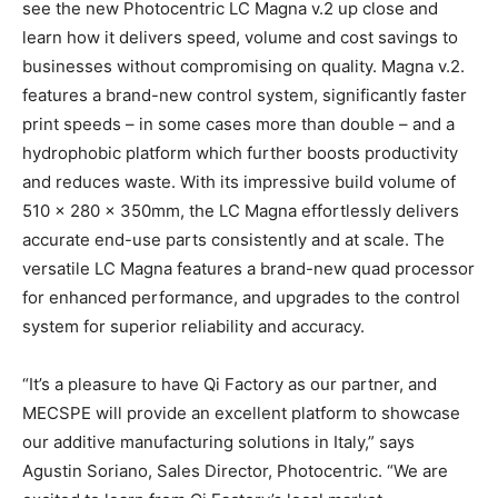
see the new Photocentric LC Magna v.2 up close and
learn how it delivers speed, volume and cost savings to
businesses without compromising on quality. Magna v.2.
features a brand-new control system, significantly faster
print speeds – in some cases more than double – and a
hydrophobic platform which further boosts productivity
and reduces waste. With its impressive build volume of
510 x 280 x 350mm, the LC Magna effortlessly delivers
accurate end-use parts consistently and at scale. The
versatile LC Magna features a brand-new quad processor
for enhanced performance, and upgrades to the control
system for superior reliability and accuracy.
“It’s a pleasure to have Qi Factory as our partner, and
MECSPE will provide an excellent platform to showcase
our additive manufacturing solutions in Italy,” says
Agustin Soriano, Sales Director, Photocentric. “We are