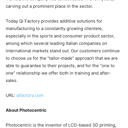
carving out a prominent place in the sector.
Today Qi Factory provides additive solutions for
manufacturing to a constantly growing clientele,
especially in the sports and consumer product sector,
among which several leading Italian companies on
international markets stand out. Our customers continue
to choose us for the “tailor-made” approach that we are
able to guarantee to their projects, and for the “one to
one” relationship we offer both in training and after-
sales.
URL:
qifactory.com
About Photocentric
Photocentric is the inventor of LCD-based 3D printing,