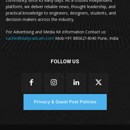
community since its early days. As a trusted independent
platform, we deliver reliable news, thought leadership, and
practical knowledge to engineers, designers, students, and
decision-makers across the industry.
For Advertising and Media Kit information Contact us:
sachin@dailycadcam.com
Mob:+91 8806214040 Pune, India
FOLLOW US
Privacy & Guest Post Policies