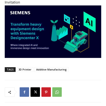
Invitation
TAGS
3D Printer
Additive Manufacturing