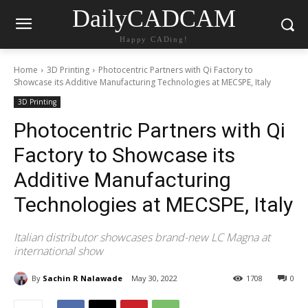
DailyCADCAM
Happy CADing!
Home
3D Printing
Photocentric Partners with Qi Factory to
Showcase its Additive Manufacturing Technologies at MECSPE, Italy
3D Printing
Photocentric Partners with Qi
Factory to Showcase its
Additive Manufacturing
Technologies at MECSPE, Italy
Italian distributor showcases brand-new LC Magna at
international show
By
Sachin R Nalawade
May 30, 2022
1708
0