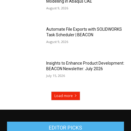
Modelling in Abaqus CAE
August 9, 2026
Automate File Exports with SOLIDWORKS
Task Scheduler | BEACON
August 9, 2026
Insights to Enhance Product Development:
BEACON Newsletter: July 2026
July 15, 2026
Load more
EDITOR PICKS