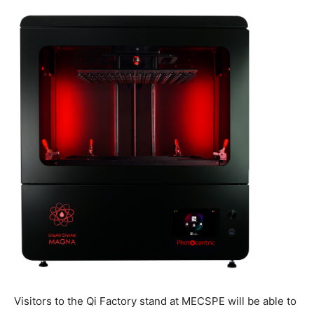
Visitors to the Qi Factory stand at MECSPE will be able to