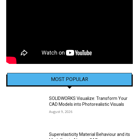
MOST POPULAR
SOLIDWORKS Visualize: Transform Your
CAD Models into Photorealistic Visuals
August 9, 2026
Superelasticity Material Behaviour and its