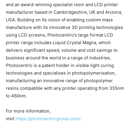
and an award-winning specialist resin and LCD printer
manufacturer based in Cambridgeshire, UK and Arizona,
USA. Building on its vision of enabling custom mass
manufacture with its innovative 3D printing technologies
using LCD screens, Photocentric’s large format LCD
printer range includes Liquid Crystal Magna, which
delivers significant speed, volume and cost savings to
business around the world in a range of industries.
Photocentric is a patent holder in visible light curing
technologies and specialises in photopolymerisation,
manufacturing an innovative range of photopolymer
resins compatible with any printer operating from 355nm
to 460nm.
For more information,
visit
https://photocentricgroup.com/
.