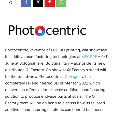
Photocentric, inventor of LCD 3D printing, will showcase
its additive manufacturing technologies at
MECSPE
– 9-11
June at BolognaFiere, Bologna, Italy – alongside its new
distributor, Qi Factory. On show at Qi Factory’s stand will
be the brand-new Photocentric
LC Magna
v.2, a
completely re-engineered 3D printer for 2022 which
delivers an effective large-scale additive manufacturing
solution to produce end-use parts at scale. The Qi
Factory team will be on hand to discuss how its tailored
additive manufacturing solutions can benefit businesses