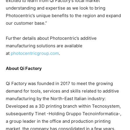
excited to learn from Qi Factory’s local market
understanding and expertise as we look to bring
Photocentric’s unique benefits to the region and expand
our customer base.”
Further details about Photocentric’s additive
manufacturing solutions are available
at
photocentricgroup.com
.
About Qi Factory
Qi Factory was founded in 2017 to meet the growing
demand for tools, services and skills related to additive
manufacturing by the North-East Italian industry:
Developed as a 3D printing branch within Tecnosystem,
subsequently Tinet -Holding Gruppo Tecnoinformatica-,
a group leader in the office and production printing
market, the company has consolidated in a few years,