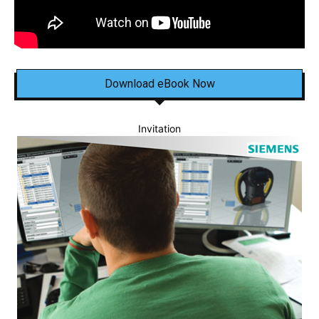
Download eBook Now
Invitation