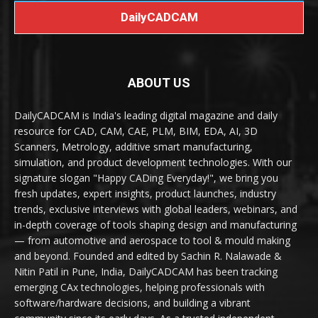
DailyCADCAM
ABOUT US
DailyCADCAM is India's leading digital magazine and daily
resource for CAD, CAM, CAE, PLM, BIM, EDA, AI, 3D
Scanners, Metrology, additive smart manufacturing,
simulation, and product development technologies. With our
signature slogan "Happy CADing Everyday!", we bring you
fresh updates, expert insights, product launches, industry
trends, exclusive interviews with global leaders, webinars, and
in-depth coverage of tools shaping design and manufacturing
— from automotive and aerospace to tool & mould making
and beyond. Founded and edited by Sachin R. Nalawade &
Nitin Patil in Pune, India, DailyCADCAM has been tracking
emerging CAx technologies, helping professionals with
software/hardware decisions, and building a vibrant