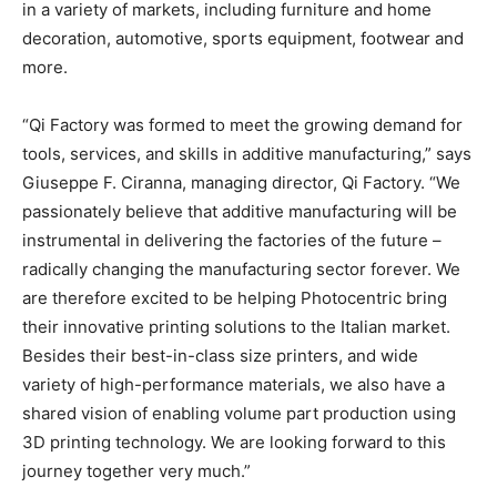
in a variety of markets, including furniture and home
decoration, automotive, sports equipment, footwear and
more.
“Qi Factory was formed to meet the growing demand for
tools, services, and skills in additive manufacturing,” says
Giuseppe F. Ciranna, managing director, Qi Factory. “We
passionately believe that additive manufacturing will be
instrumental in delivering the factories of the future –
radically changing the manufacturing sector forever. We
are therefore excited to be helping Photocentric bring
their innovative printing solutions to the Italian market.
Besides their best-in-class size printers, and wide
variety of high-performance materials, we also have a
shared vision of enabling volume part production using
3D printing technology. We are looking forward to this
journey together very much.”