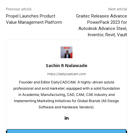
Previous article
Next article
Propel Launches Product
Graitec Releases Advance
Value Management Platform
PowerPack 2023 for
Autodesk Advance Steel,
Inventor, Revit, Vault
Sachin R Nalawade
https://dailycadcam.com
Founder and Editor DailyCADCAM. A highly-driven astute
professional and avid marketer; equipped with a solid foundation
in Academia; Manufacturing, CAD, CAM, CAE industry and
Implementing Marketing Initiatives for Global Brands (All Design
Software and Hardware Vendors).