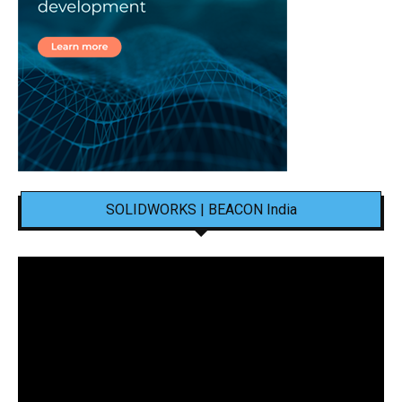
SOLIDWORKS | BEACON India