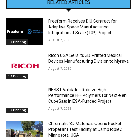
RELATED ARTICLES
Freeform Receives DIU Contract for
Adaptive Space Manufacturing,
Integration at Scale (10ⁿ) Project
August 7, 2026
3D Printing
Ricoh USA Sells its 3D-Printed Medical
Devices Manufacturing Division to Myrava
August 7, 2026
3D Printing
NESST Validates Roboze High-
Performance FFF Polymers for Next-Gen
CubeSats in ESA-Funded Project
August 7, 2026
3D Printing
Chromatic 3D Materials Opens Rocket
Propellant Test Facility at Camp Ripley,
Minnesota, USA