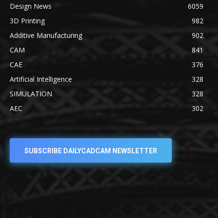
Design News
6059
3D Printing
982
Additive Manufacturing
902
CAM
841
CAE
376
Artificial Intelligence
328
SIMULATION
328
AEC
302
SUBSCRIBE DAILYCADCAM NEWSLETTER