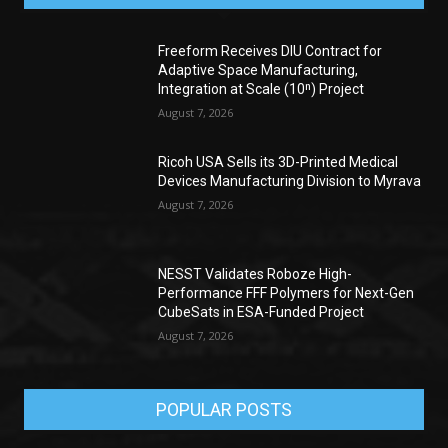
Freeform Receives DIU Contract for
Adaptive Space Manufacturing,
Integration at Scale (10ⁿ) Project
August 7, 2026
Ricoh USA Sells its 3D-Printed Medical
Devices Manufacturing Division to Myrava
August 7, 2026
NESST Validates Roboze High-
Performance FFF Polymers for Next-Gen
CubeSats in ESA-Funded Project
August 7, 2026
POPULAR POSTS