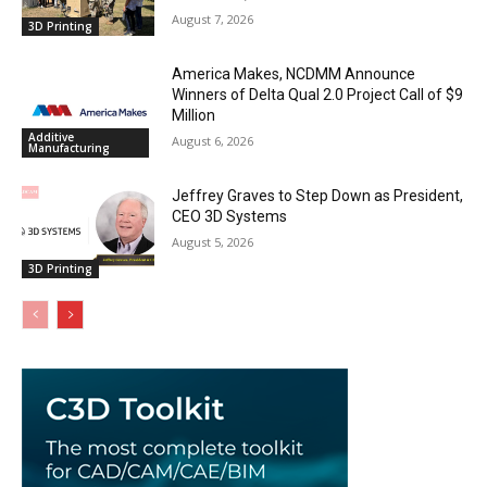
August 7, 2026
3D Printing
America Makes, NCDMM Announce
Winners of Delta Qual 2.0 Project Call of $9
Million
Additive
August 6, 2026
Manufacturing
Jeffrey Graves to Step Down as President,
CEO 3D Systems
August 5, 2026
3D Printing