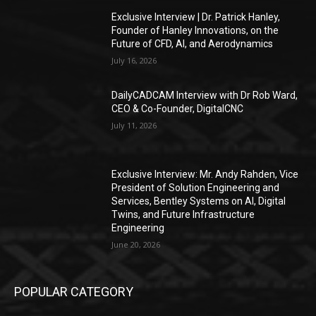
Exclusive Interview | Dr. Patrick Hanley,
Founder of Hanley Innovations, on the
Future of CFD, AI, and Aerodynamics
July 16, 2026
DailyCADCAM Interview with Dr Rob Ward,
CEO & Co-Founder, DigitalCNC
July 11, 2026
Exclusive Interview: Mr. Andy Rahden, Vice
President of Solution Engineering and
Services, Bentley Systems on AI, Digital
Twins, and Future Infrastructure
Engineering
June 20, 2026
POPULAR CATEGORY