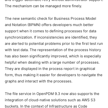
The mechanism can be managed more finely.
The new semantic check for Business Process Model
and Notation (BPMN) offers developers much better
support when it comes to defining processes for data
synchronization. If inconsistencies are identified, they
are alerted to potential problems prior to the first test run
with test data. The representation of the process history
has also been significantly improved, which is especially
helpful when dealing with a large number of processes.
They are displayed in the process report in graphical
form, thus making it easier for developers to navigate the
graphs and interact with the processes.
The file service in OpenPDM 9.3 now also supports the
integration of cloud-native solutions such as AWS S3
buckets. In the context of Infrastructure as Code