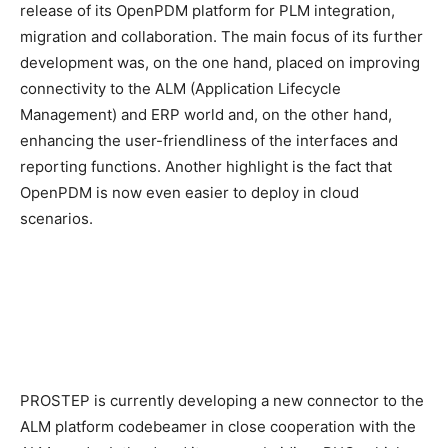
release of its OpenPDM platform for PLM integration,
migration and collaboration. The main focus of its further
development was, on the one hand, placed on improving
connectivity to the ALM (Application Lifecycle
Management) and ERP world and, on the other hand,
enhancing the user-friendliness of the interfaces and
reporting functions. Another highlight is the fact that
OpenPDM is now even easier to deploy in cloud
scenarios.
PROSTEP is currently developing a new connector to the
ALM platform codebeamer in close cooperation with the