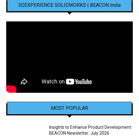
3DEXPERIENCE SOLIDWORKS | BEACON India
MOST POPULAR
Insights to Enhance Product Development:
BEACON Newsletter: July 2026