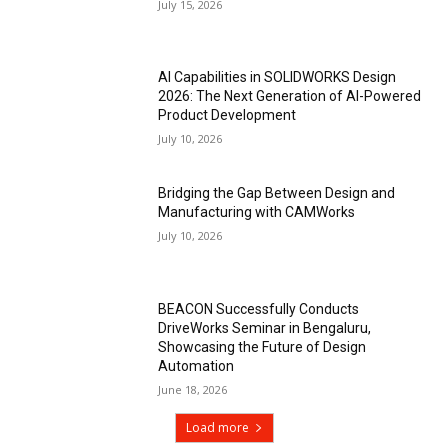
July 15, 2026
AI Capabilities in SOLIDWORKS Design
2026: The Next Generation of AI-Powered
Product Development
July 10, 2026
Bridging the Gap Between Design and
Manufacturing with CAMWorks
July 10, 2026
BEACON Successfully Conducts
DriveWorks Seminar in Bengaluru,
Showcasing the Future of Design
Automation
June 18, 2026
Load more