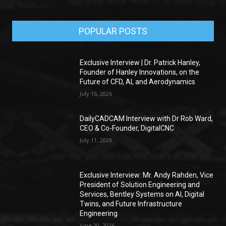
POPULAR POSTS
Exclusive Interview | Dr. Patrick Hanley,
Founder of Hanley Innovations, on the
Future of CFD, AI, and Aerodynamics
July 16, 2026
DailyCADCAM Interview with Dr Rob Ward,
CEO & Co-Founder, DigitalCNC
July 11, 2026
Exclusive Interview: Mr. Andy Rahden, Vice
President of Solution Engineering and
Services, Bentley Systems on AI, Digital
Twins, and Future Infrastructure
Engineering
June 20, 2026