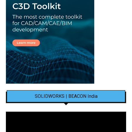
SOLIDWORKS | BEACON India