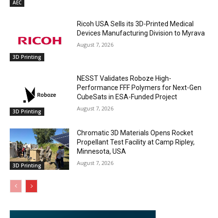
AEC
Ricoh USA Sells its 3D-Printed Medical
Devices Manufacturing Division to Myrava
August 7, 2026
3D Printing
NESST Validates Roboze High-
Performance FFF Polymers for Next-Gen
CubeSats in ESA-Funded Project
August 7, 2026
3D Printing
Chromatic 3D Materials Opens Rocket
Propellant Test Facility at Camp Ripley,
Minnesota, USA
August 7, 2026
3D Printing