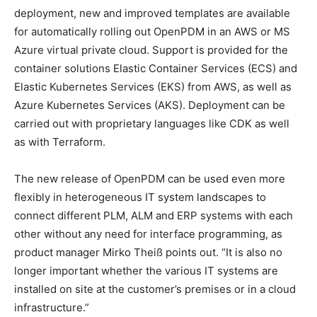
deployment, new and improved templates are available
for automatically rolling out OpenPDM in an AWS or MS
Azure virtual private cloud. Support is provided for the
container solutions Elastic Container Services (ECS) and
Elastic Kubernetes Services (EKS) from AWS, as well as
Azure Kubernetes Services (AKS). Deployment can be
carried out with proprietary languages like CDK as well
as with Terraform.
The new release of OpenPDM can be used even more
flexibly in heterogeneous IT system landscapes to
connect different PLM, ALM and ERP systems with each
other without any need for interface programming, as
product manager Mirko Theiß points out. “It is also no
longer important whether the various IT systems are
installed on site at the customer’s premises or in a cloud
infrastructure.”