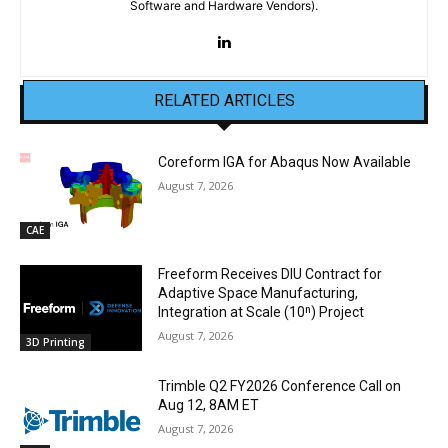
Software and Hardware Vendors).
RELATED ARTICLES
Coreform IGA for Abaqus Now Available
August 7, 2026
CAE
Freeform Receives DIU Contract for
Adaptive Space Manufacturing,
Integration at Scale (10ⁿ) Project
August 7, 2026
3D Printing
Trimble Q2 FY2026 Conference Call on
Aug 12, 8AM ET
August 7, 2026