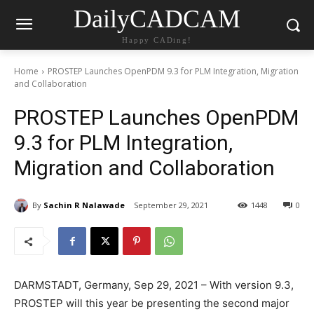
DailyCADCAM
Happy CADing!
Home
PROSTEP Launches OpenPDM 9.3 for PLM Integration, Migration
and Collaboration
PROSTEP Launches OpenPDM
9.3 for PLM Integration,
Migration and Collaboration
By
Sachin R Nalawade
September 29, 2021
1448
0
DARMSTADT, Germany, Sep 29, 2021 – With version 9.3,
PROSTEP will this year be presenting the second major