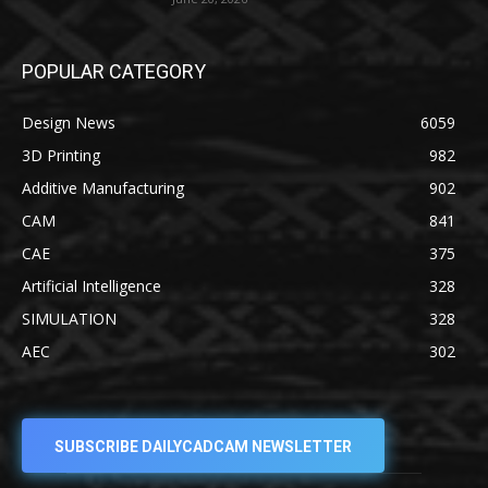
POPULAR CATEGORY
Design News
6059
3D Printing
982
Additive Manufacturing
902
CAM
841
CAE
375
Artificial Intelligence
328
SIMULATION
328
AEC
302
SUBSCRIBE DAILYCADCAM NEWSLETTER