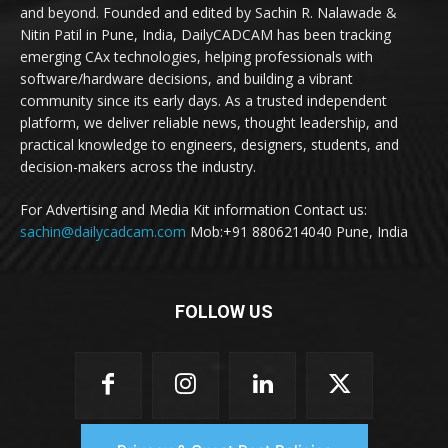
and beyond. Founded and edited by Sachin R. Nalawade &
Nitin Patil in Pune, India, DailyCADCAM has been tracking
emerging CAx technologies, helping professionals with
software/hardware decisions, and building a vibrant
community since its early days. As a trusted independent
platform, we deliver reliable news, thought leadership, and
practical knowledge to engineers, designers, students, and
decision-makers across the industry.
For Advertising and Media Kit information Contact us:
sachin@dailycadcam.com
Mob:+91 8806214040 Pune, India
FOLLOW US