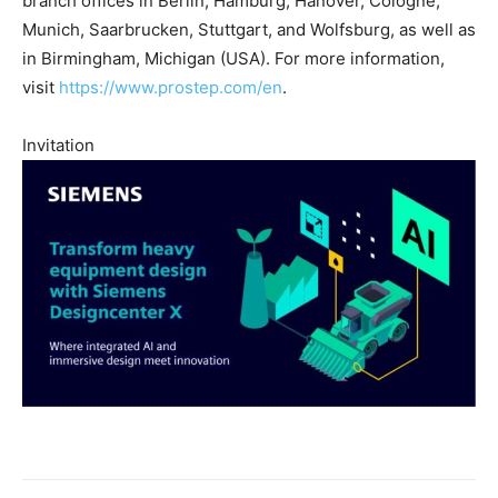
branch offices in Berlin, Hamburg, Hanover, Cologne,
Munich, Saarbrucken, Stuttgart, and Wolfsburg, as well as
in Birmingham, Michigan (USA). For more information,
visit
https://www.prostep.com/en
.
Invitation