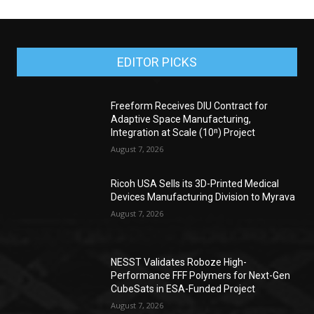
EDITOR PICKS
Freeform Receives DIU Contract for
Adaptive Space Manufacturing,
Integration at Scale (10ⁿ) Project
August 7, 2026
Ricoh USA Sells its 3D-Printed Medical
Devices Manufacturing Division to Myrava
August 7, 2026
NESST Validates Roboze High-
Performance FFF Polymers for Next-Gen
CubeSats in ESA-Funded Project
August 7, 2026