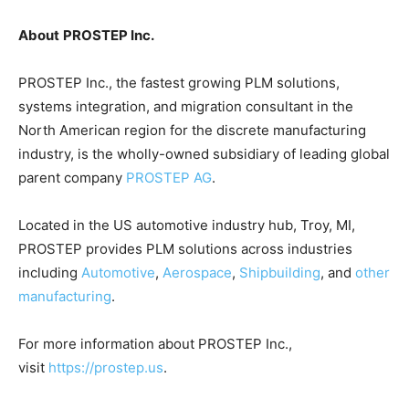
About
PROSTEP Inc.
PROSTEP Inc., the
fastest growing PLM solutions,
systems integration, and migration consultant in the
North American region for the discrete manufacturing
industry, is the wholly-owned subsidiary of leading global
parent company
PROSTEP AG
.
Located in the US automotive industry hub, Troy, MI,
PROSTEP provides PLM solutions across industries
including
Automotive
,
Aerospace
,
Shipbuilding
, and
other
manufacturing
.
For more information about PROSTEP Inc.,
visit
https://prostep.us
.