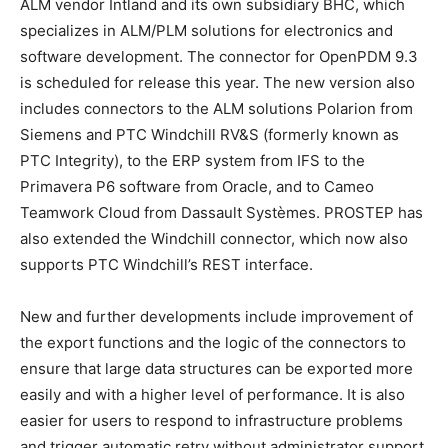
ALM vendor Intland and its own subsidiary BHC, which
specializes in ALM/PLM solutions for electronics and
software development. The connector for OpenPDM 9.3
is scheduled for release this year. The new version also
includes connectors to the ALM solutions Polarion from
Siemens and PTC Windchill RV&S (formerly known as
PTC Integrity), to the ERP system from IFS to the
Primavera P6 software from Oracle, and to Cameo
Teamwork Cloud from Dassault Systèmes. PROSTEP has
also extended the Windchill connector, which now also
supports PTC Windchill’s REST interface.
New and further developments include improvement of
the export functions and the logic of the connectors to
ensure that large data structures can be exported more
easily and with a higher level of performance. It is also
easier for users to respond to infrastructure problems
and trigger automatic retry without administrator support.