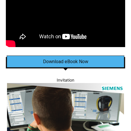
Download eBook Now
Invitation