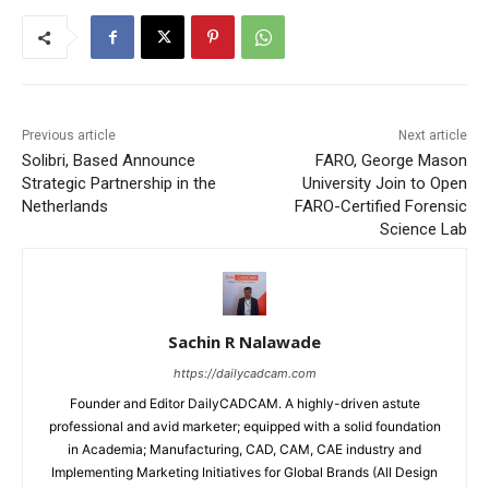
Previous article
Next article
Solibri, Based Announce
FARO, George Mason
Strategic Partnership in the
University Join to Open
Netherlands
FARO-Certified Forensic
Science Lab
Sachin R Nalawade
https://dailycadcam.com
Founder and Editor DailyCADCAM. A highly-driven astute
professional and avid marketer; equipped with a solid foundation
in Academia; Manufacturing, CAD, CAM, CAE industry and
Implementing Marketing Initiatives for Global Brands (All Design