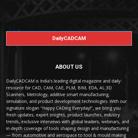
DailyCADCAM
ABOUT US
DailyCADCAM is India's leading digital magazine and daily
resource for CAD, CAM, CAE, PLM, BIM, EDA, AI, 3D
Scanners, Metrology, additive smart manufacturing,
simulation, and product development technologies. With our
signature slogan "Happy CADing Everyday!", we bring you
fresh updates, expert insights, product launches, industry
trends, exclusive interviews with global leaders, webinars, and
in-depth coverage of tools shaping design and manufacturing
— from automotive and aerospace to tool & mould making