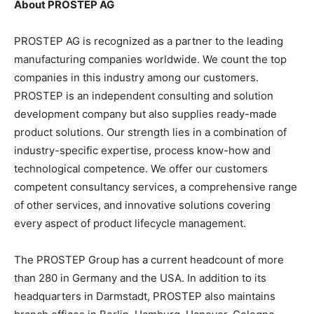
About PROSTEP AG
PROSTEP AG is recognized as a partner to the leading
manufacturing companies worldwide. We count the top
companies in this industry among our customers.
PROSTEP is an independent consulting and solution
development company but also supplies ready-made
product solutions. Our strength lies in a combination of
industry-specific expertise, process know-how and
technological competence. We offer our customers
competent consultancy services, a comprehensive range
of other services, and innovative solutions covering
every aspect of product lifecycle management.
The PROSTEP Group has a current headcount of more
than 280 in Germany and the USA. In addition to its
headquarters in Darmstadt, PROSTEP also maintains