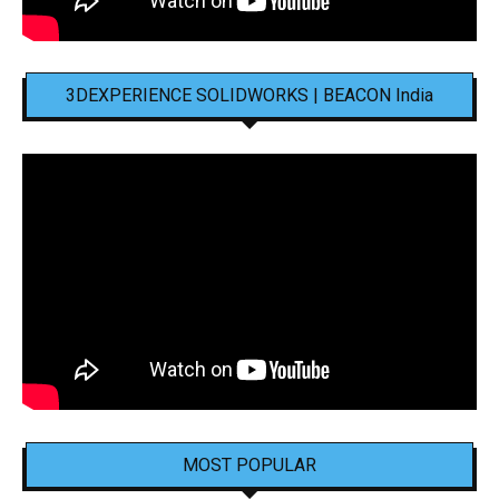
3DEXPERIENCE SOLIDWORKS | BEACON India
MOST POPULAR