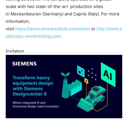
scale with two state-of-the-art production sites
in Meckenbeuren (Germany) and Caprie (Italy). For more
information,
visit
https://www.smwautoblok.com/us/en
or
http://www.s
tationary-workholding.com
.
Invitation