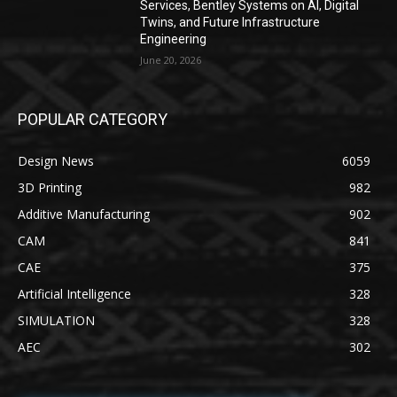
Services, Bentley Systems on AI, Digital
Twins, and Future Infrastructure
Engineering
June 20, 2026
POPULAR CATEGORY
Design News
6059
3D Printing
982
Additive Manufacturing
902
CAM
841
CAE
375
Artificial Intelligence
328
SIMULATION
328
AEC
302