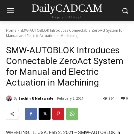
DailyCADCAM
Happy CADing!
Home
SMW-AUTOBLOK Introduces Connectable ZeroAct System for
Manual and Electric Actuation in Machining
SMW-AUTOBLOK Introduces
Connectable ZeroAct System
for Manual and Electric
Actuation in Machining
By
Sachin R Nalawade
February 2, 2021
964
0
WHEELING, IL, USA, Feb 2, 2021 – SMW-AUTOBLOK, a