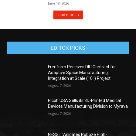
June 18, 2026
Load more
EDITOR PICKS
Freeform Receives DIU Contract for
Adaptive Space Manufacturing,
Integration at Scale (10ⁿ) Project
August 7, 2026
Ricoh USA Sells its 3D-Printed Medical
Devices Manufacturing Division to Myrava
August 7, 2026
NESST Validates Roboze High-