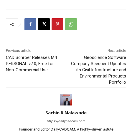
Previous article
Next article
CAD Schroer Releases M4
Geoscience Software
PERSONAL v7.0, Free for
Company Seequent Updates
Non-Commercial Use
its Civil Infrastructure and
Environmental Products
Portfolio
Sachin R Nalawade
https://dailycadcam.com
Founder and Editor DailyCADCAM. A highly-driven astute