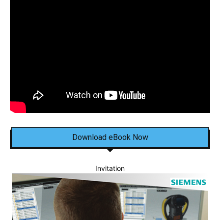
Download eBook Now
Invitation