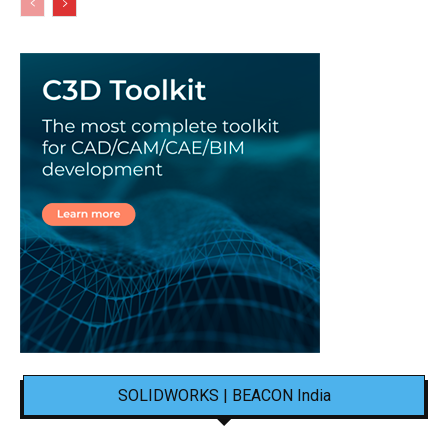
SOLIDWORKS | BEACON India