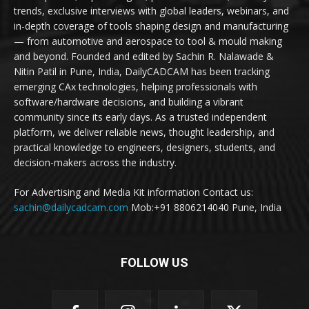
trends, exclusive interviews with global leaders, webinars, and
in-depth coverage of tools shaping design and manufacturing
— from automotive and aerospace to tool & mould making
and beyond. Founded and edited by Sachin R. Nalawade &
Nitin Patil in Pune, India, DailyCADCAM has been tracking
emerging CAx technologies, helping professionals with
software/hardware decisions, and building a vibrant
community since its early days. As a trusted independent
platform, we deliver reliable news, thought leadership, and
practical knowledge to engineers, designers, students, and
decision-makers across the industry.
For Advertising and Media Kit information Contact us:
sachin@dailycadcam.com
Mob:+91 8806214040 Pune, India
FOLLOW US