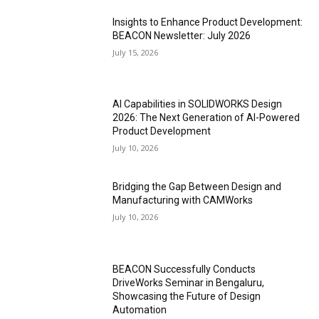
Insights to Enhance Product Development:
BEACON Newsletter: July 2026
July 15, 2026
AI Capabilities in SOLIDWORKS Design
2026: The Next Generation of AI-Powered
Product Development
July 10, 2026
Bridging the Gap Between Design and
Manufacturing with CAMWorks
July 10, 2026
BEACON Successfully Conducts
DriveWorks Seminar in Bengaluru,
Showcasing the Future of Design
Automation