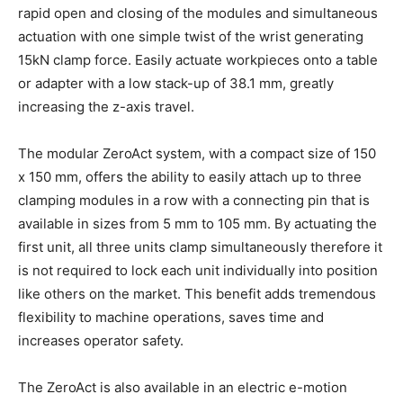
rapid open and closing of the modules and simultaneous
actuation with one simple twist of the wrist generating
15kN clamp force. Easily actuate workpieces onto a table
or adapter with a low stack-up of 38.1 mm, greatly
increasing the z-axis travel.
The modular ZeroAct system, with a compact size of 150
x 150 mm, offers the ability to easily attach up to three
clamping modules in a row with a connecting pin that is
available in sizes from 5 mm to 105 mm. By actuating the
first unit, all three units clamp simultaneously therefore it
is not required to lock each unit individually into position
like others on the market. This benefit adds tremendous
flexibility to machine operations, saves time and
increases operator safety.
The ZeroAct is also available in an electric e-motion