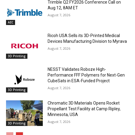
Trimble Q2 FY2026 Conference Call on
Aug 12, 8AM ET
August 7, 2026
AEC
Ricoh USA Sells its 3D-Printed Medical
Devices Manufacturing Division to Myrava
August 7, 2026
3D Printing
NESST Validates Roboze High-
Performance FFF Polymers for Next-Gen
CubeSats in ESA-Funded Project
August 7, 2026
3D Printing
Chromatic 3D Materials Opens Rocket
Propellant Test Facility at Camp Ripley,
Minnesota, USA
August 7, 2026
3D Printing