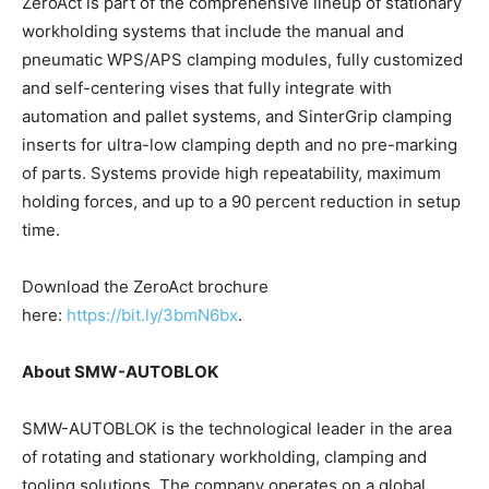
ZeroAct is part of the comprehensive lineup of stationary
workholding systems that include the manual and
pneumatic WPS/APS clamping modules, fully customized
and self-centering vises that fully integrate with
automation and pallet systems, and SinterGrip clamping
inserts for ultra-low clamping depth and no pre-marking
of parts. Systems provide high repeatability, maximum
holding forces, and up to a 90 percent reduction in setup
time.
Download the ZeroAct brochure
here:
https://bit.ly/3bmN6bx
.
About SMW-AUTOBLOK
SMW-AUTOBLOK is the technological leader in the area
of rotating and stationary workholding, clamping and
tooling solutions. The company operates on a global