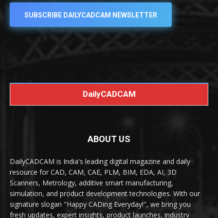
SUBSCRIBE DAILYCADCAM NEWSLETTER
DailyCADCAM
ABOUT US
DailyCADCAM is India's leading digital magazine and daily
resource for CAD, CAM, CAE, PLM, BIM, EDA, AI, 3D
Scanners, Metrology, additive smart manufacturing,
simulation, and product development technologies. With our
signature slogan "Happy CADing Everyday!", we bring you
fresh updates, expert insights, product launches, industry