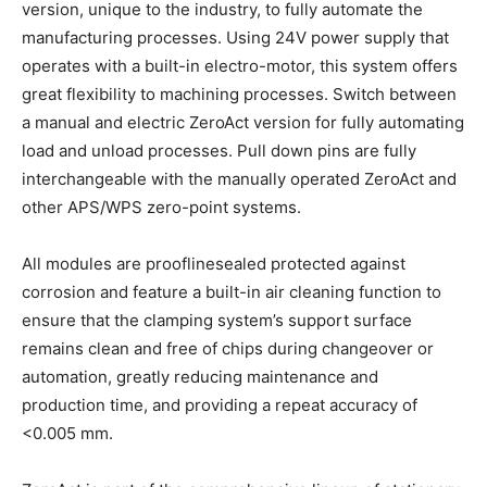
version, unique to the industry, to fully automate the
manufacturing processes. Using 24V power supply that
operates with a built-in electro-motor, this system offers
great flexibility to machining processes. Switch between
a manual and electric ZeroAct version for fully automating
load and unload processes. Pull down pins are fully
interchangeable with the manually operated ZeroAct and
other APS/WPS zero-point systems.
All modules are prooflinesealed protected against
corrosion and feature a built-in air cleaning function to
ensure that the clamping system’s support surface
remains clean and free of chips during changeover or
automation, greatly reducing maintenance and
production time, and providing a repeat accuracy of
<0.005 mm.