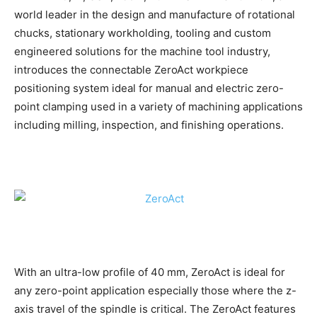
world leader in the design and manufacture of rotational
chucks, stationary workholding, tooling and custom
engineered solutions for the machine tool industry,
introduces the connectable ZeroAct workpiece
positioning system ideal for manual and electric zero-
point clamping used in a variety of machining applications
including milling, inspection, and finishing operations.
With an ultra-low profile of 40 mm, ZeroAct is ideal for
any zero-point application especially those where the z-
axis travel of the spindle is critical. The ZeroAct features