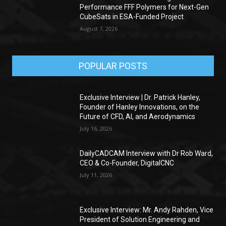
Performance FFF Polymers for Next-Gen
CubeSats in ESA-Funded Project
August 7, 2026
POPULAR POSTS
Exclusive Interview | Dr. Patrick Hanley,
Founder of Hanley Innovations, on the
Future of CFD, AI, and Aerodynamics
July 16, 2026
DailyCADCAM Interview with Dr Rob Ward,
CEO & Co-Founder, DigitalCNC
July 11, 2026
Exclusive Interview: Mr. Andy Rahden, Vice
President of Solution Engineering and