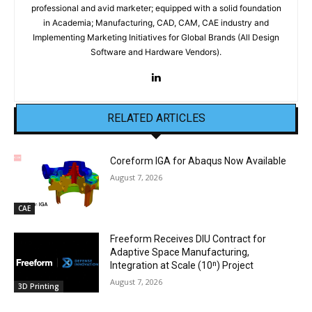
professional and avid marketer; equipped with a solid foundation
in Academia; Manufacturing, CAD, CAM, CAE industry and
Implementing Marketing Initiatives for Global Brands (All Design
Software and Hardware Vendors).
RELATED ARTICLES
Coreform IGA for Abaqus Now Available
August 7, 2026
CAE
Freeform Receives DIU Contract for
Adaptive Space Manufacturing,
Integration at Scale (10ⁿ) Project
August 7, 2026
3D Printing