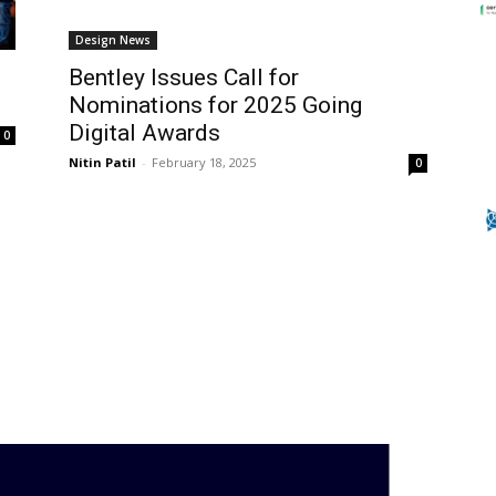
Design News
Bentley Issues Call for
Nominations for 2025 Going
Digital Awards
0
Nitin Patil
-
February 18, 2025
0