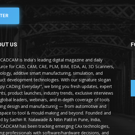
TER
OUT US
F
yCADCAM is India's leading digital magazine and daily
urce for CAD, CAM, CAE, PLM, BIM, EDA, AI, 3D Scanners,
ology, additive smart manufacturing, simulation, and
uct development technologies. With our signature slogan
py CADing Everyday!", we bring you fresh updates, expert
ghts, product launches, industry trends, exclusive interviews
 global leaders, webinars, and in-depth coverage of tools
ing design and manufacturing — from automotive and
space to tool & mould making and beyond. Founded and
ed by Sachin R. Nalawade & Nitin Patil in Pune, India,
yCADCAM has been tracking emerging CAx technologies,
ing professionals with software/hardware decisions, and