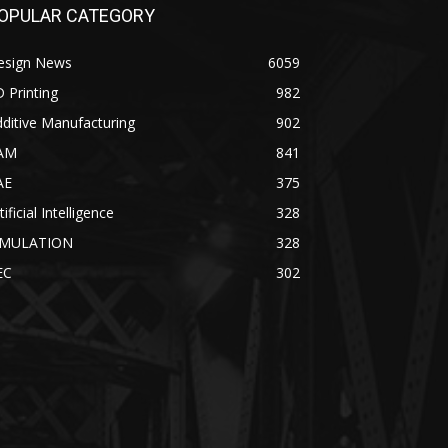
OPULAR CATEGORY
esign News
6059
 Printing
982
ditive Manufacturing
902
AM
841
AE
375
tificial Intelligence
328
IMULATION
328
EC
302