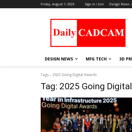
Friday, August 7, 2026
Sign in / Join
Design News
DESIGN NEWS
MFG TECH
3D PR
Tags
2025 Going Digital Awards
Tag:
2025 Going Digita