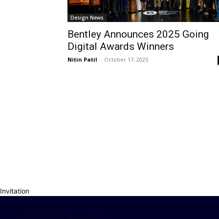
Design News
Bentley Announces 2025 Going
Digital Awards Winners
Nitin Patil
-
October 17, 2025
Invitation