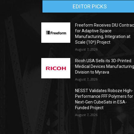
EDITOR PICKS
Freeform Receives DIU Contrac
for Adaptive Space
Manufacturing, Integration at
Scale (10ⁿ) Project
August 7, 2026
Ricoh USA Sells its 3D-Printed
Medical Devices Manufacturin
Division to Myrava
August 7, 2026
NESST Validates Roboze High-
Performance FFF Polymers for
Next-Gen CubeSats in ESA-
Funded Project
August 7, 2026