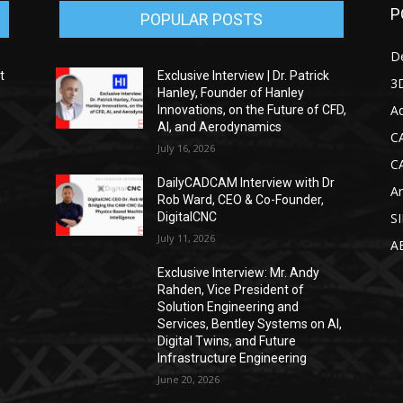
P
POPULAR POSTS
D
t
Exclusive Interview | Dr. Patrick
3D
Hanley, Founder of Hanley
Ad
Innovations, on the Future of CFD,
AI, and Aerodynamics
C
July 16, 2026
C
DailyCADCAM Interview with Dr
Ar
g
Rob Ward, CEO & Co-Founder,
DigitalCNC
S
July 11, 2026
A
Exclusive Interview: Mr. Andy
Rahden, Vice President of
Solution Engineering and
Services, Bentley Systems on AI,
Digital Twins, and Future
Infrastructure Engineering
June 20, 2026