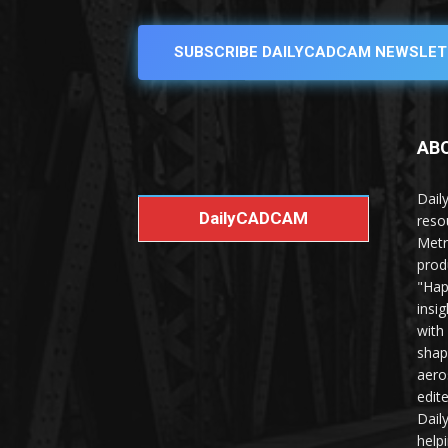
SUBSCRIBE DAILYCADCAM NEWSLET
AB
Dail
DailyCADCAM
reso
Metr
prod
"Hap
insi
with
shap
aero
edit
Dail
help