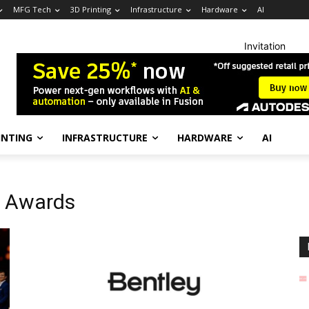
MFG Tech
3D Printing
Infrastructure
Hardware
AI
Invitation
INTING
INFRASTRUCTURE
HARDWARE
AI
l Awards