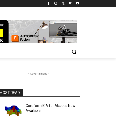
- Advertisment -
MOST READ
Coreform IGA for Abaqus Now
Available