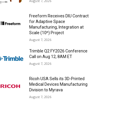
August 7, 2026
Freeform Receives DIU Contract
for Adaptive Space
Manufacturing, Integration at
Scale (10ⁿ) Project
August 7, 2026
Trimble Q2 FY2026 Conference
Call on Aug 12, 8AM ET
August 7, 2026
Ricoh USA Sells its 3D-Printed
Medical Devices Manufacturing
Division to Myrava
August 7, 2026