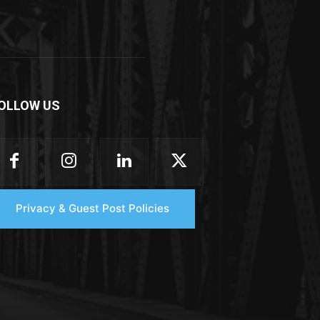
OLLOW US
Privacy & Guest Post Policies