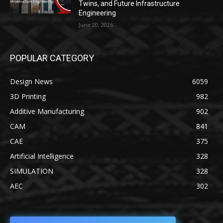
Twins, and Future Infrastructure
Engineering
June 20, 2026
POPULAR CATEGORY
Design News
6059
3D Printing
982
Additive Manufacturing
902
CAM
841
CAE
375
Artificial Intelligence
328
SIMULATION
328
AEC
302