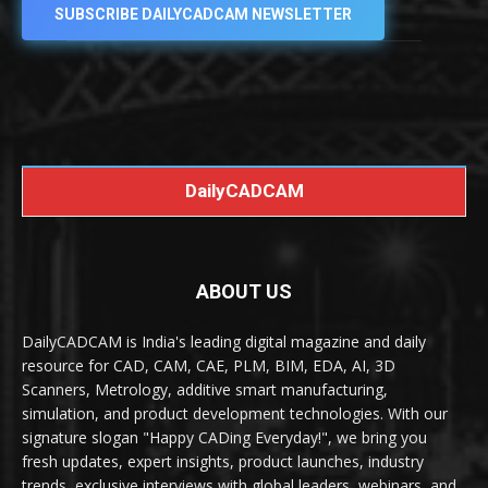
SUBSCRIBE DAILYCADCAM NEWSLETTER
DailyCADCAM
ABOUT US
DailyCADCAM is India's leading digital magazine and daily
resource for CAD, CAM, CAE, PLM, BIM, EDA, AI, 3D
Scanners, Metrology, additive smart manufacturing,
simulation, and product development technologies. With our
signature slogan "Happy CADing Everyday!", we bring you
fresh updates, expert insights, product launches, industry
trends, exclusive interviews with global leaders, webinars, and