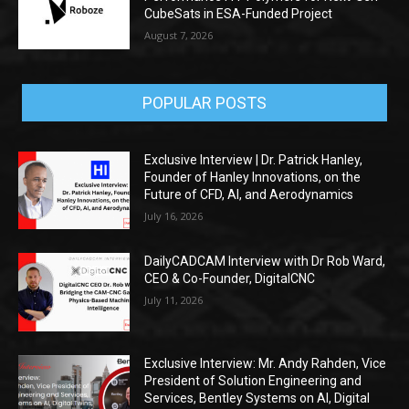
CubeSats in ESA-Funded Project
August 7, 2026
POPULAR POSTS
Exclusive Interview | Dr. Patrick Hanley,
Founder of Hanley Innovations, on the
Future of CFD, AI, and Aerodynamics
July 16, 2026
DailyCADCAM Interview with Dr Rob Ward,
CEO & Co-Founder, DigitalCNC
July 11, 2026
Exclusive Interview: Mr. Andy Rahden, Vice
President of Solution Engineering and
Services, Bentley Systems on AI, Digital