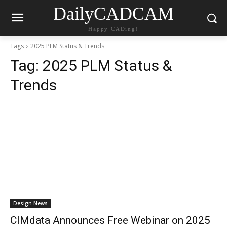
DailyCADCAM
Happy CADing!
Tags
2025 PLM Status & Trends
Tag:
2025 PLM Status &
Trends
Design News
CIMdata Announces Free Webinar on 2025