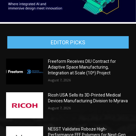
EDITOR PICKS
Freeform Receives DIU Contract for
Adaptive Space Manufacturing,
Integration at Scale (10ⁿ) Project
August 7, 2026
Ricoh USA Sells its 3D-Printed Medical
Devices Manufacturing Division to Myrava
August 7, 2026
NESST Validates Roboze High-
Performance FFF Polymers for Next-Gen