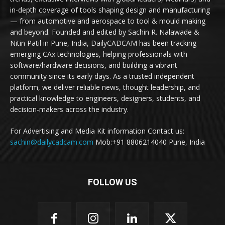
in-depth coverage of tools shaping design and manufacturing
— from automotive and aerospace to tool & mould making
and beyond. Founded and edited by Sachin R. Nalawade &
Nitin Patil in Pune, India, DailyCADCAM has been tracking
emerging CAx technologies, helping professionals with
software/hardware decisions, and building a vibrant
community since its early days. As a trusted independent
platform, we deliver reliable news, thought leadership, and
practical knowledge to engineers, designers, students, and
decision-makers across the industry.
For Advertising and Media Kit information Contact us:
sachin@dailycadcam.com
Mob:+91 8806214040 Pune, India
FOLLOW US