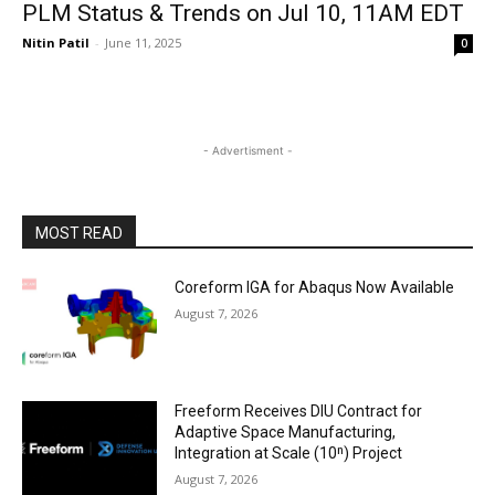
PLM Status & Trends on Jul 10, 11AM EDT
Nitin Patil
-
June 11, 2025
0
- Advertisment -
MOST READ
Coreform IGA for Abaqus Now Available
August 7, 2026
Freeform Receives DIU Contract for
Adaptive Space Manufacturing,
Integration at Scale (10ⁿ) Project
August 7, 2026