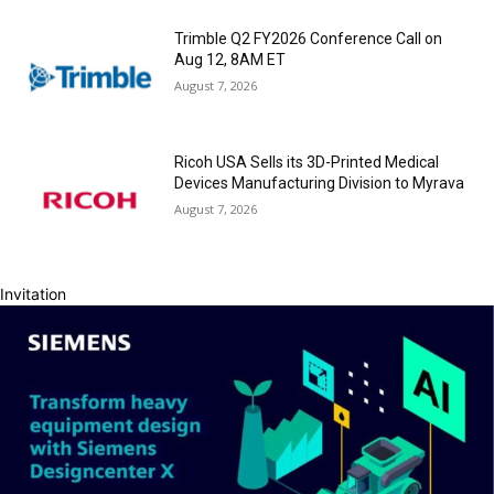
Trimble Q2 FY2026 Conference Call on
Aug 12, 8AM ET
August 7, 2026
Ricoh USA Sells its 3D-Printed Medical
Devices Manufacturing Division to Myrava
August 7, 2026
Invitation