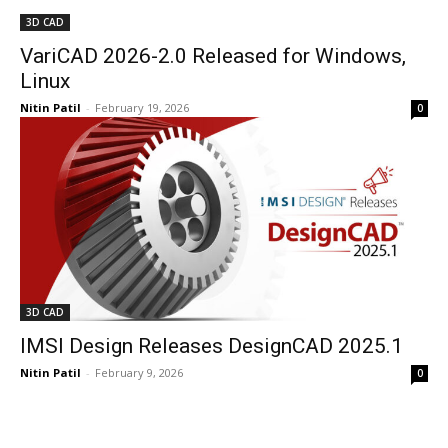
3D CAD
VariCAD 2026-2.0 Released for Windows,
Linux
Nitin Patil
-
February 19, 2026
0
3D CAD
IMSI Design Releases DesignCAD 2025.1
Nitin Patil
-
February 9, 2026
0