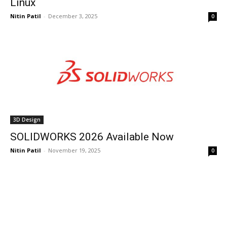
Linux
Nitin Patil
-
December 3, 2025
0
3D Design
SOLIDWORKS 2026 Available Now
Nitin Patil
-
November 19, 2025
0