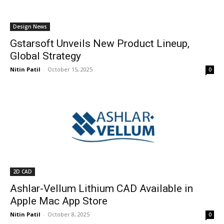
Design News
Gstarsoft Unveils New Product Lineup,
Global Strategy
Nitin Patil
-
October 15, 2025
0
2D CAD
Ashlar-Vellum Lithium CAD Available in
Apple Mac App Store
Nitin Patil
-
October 8, 2025
0