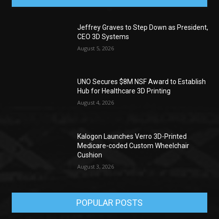
Jeffrey Graves to Step Down as President,
CEO 3D Systems
August 5, 2026
UNO Secures $8M NSF Award to Establish
Hub for Healthcare 3D Printing
August 4, 2026
Kalogon Launches Verro 3D-Printed
Medicare-coded Custom Wheelchair
Cushion
August 3, 2026
POPULAR POSTS