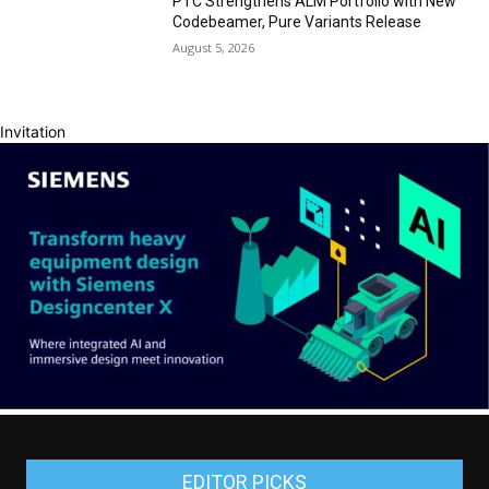
PTC Strengthens ALM Portfolio with New
Codebeamer, Pure Variants Release
August 5, 2026
Invitation
EDITOR PICKS