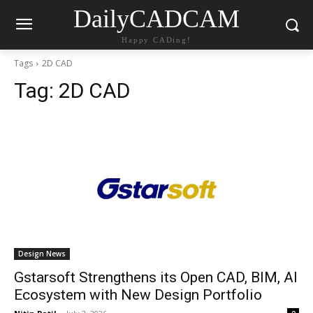
DailyCADCAM
Happy CADing!
Tags
2D CAD
Tag:
2D CAD
Design News
Gstarsoft Strengthens its Open CAD, BIM, AI
Ecosystem with New Design Portfolio