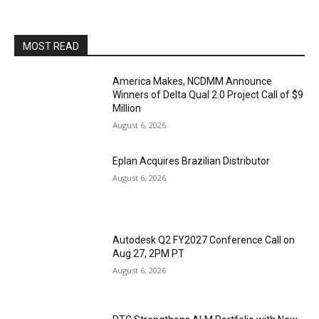
MOST READ
America Makes, NCDMM Announce
Winners of Delta Qual 2.0 Project Call of $9
Million
August 6, 2026
Eplan Acquires Brazilian Distributor
August 6, 2026
Autodesk Q2 FY2027 Conference Call on
Aug 27, 2PM PT
August 6, 2026