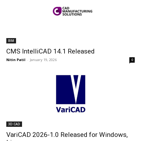
BIM
CMS IntelliCAD 14.1 Released
Nitin Patil
-
January 19, 2026
0
3D CAD
VariCAD 2026-1.0 Released for Windows,