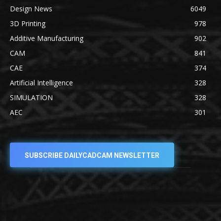
Design News
6049
3D Printing
978
Additive Manufacturing
902
CAM
841
CAE
374
Artificial Intelligence
328
SIMULATION
328
AEC
301
SUBSCRIBE DAILYCADCAM NEWSLETTER