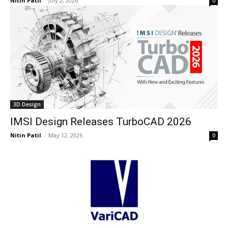
Nitin Patil
-
July 2, 2026
0
3D Design
IMSI Design Releases TurboCAD 2026
Nitin Patil
-
May 12, 2026
0