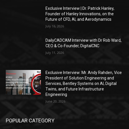
Exclusive Interview | Dr. Patrick Hanley,
Founder of Hanley Innovations, on the
Future of CFD, AI, and Aerodynamics
July 16, 2026
DailyCADCAM Interview with Dr Rob Ward,
CEO & Co-Founder, DigitalCNC
July 11, 2026
Exclusive Interview: Mr. Andy Rahden, Vice
President of Solution Engineering and
Services, Bentley Systems on AI, Digital
Twins, and Future Infrastructure
Engineering
June 20, 2026
POPULAR CATEGORY