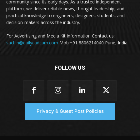
community since its early days. As a trusted independent
platform, we deliver reliable news, thought leadership, and
practical knowledge to engineers, designers, students, and
decision-makers across the industry.
For Advertising and Media Kit information Contact us:
sachin@dailycadcam.com
Mob:+91 8806214040 Pune, India
FOLLOW US
Privacy & Guest Post Policies