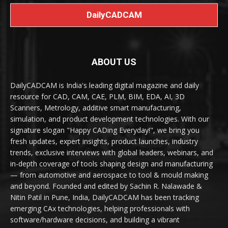
DailyCADCAM
ABOUT US
DailyCADCAM is India's leading digital magazine and daily
resource for CAD, CAM, CAE, PLM, BIM, EDA, AI, 3D
Scanners, Metrology, additive smart manufacturing,
simulation, and product development technologies. With our
signature slogan "Happy CADing Everyday!", we bring you
fresh updates, expert insights, product launches, industry
trends, exclusive interviews with global leaders, webinars, and
in-depth coverage of tools shaping design and manufacturing
— from automotive and aerospace to tool & mould making
and beyond. Founded and edited by Sachin R. Nalawade &
Nitin Patil in Pune, India, DailyCADCAM has been tracking
emerging CAx technologies, helping professionals with
software/hardware decisions, and building a vibrant