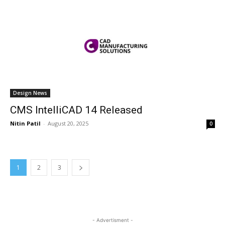
Design News
CMS IntelliCAD 14 Released
Nitin Patil
-
August 20, 2025
0
1
2
3
- Advertisment -