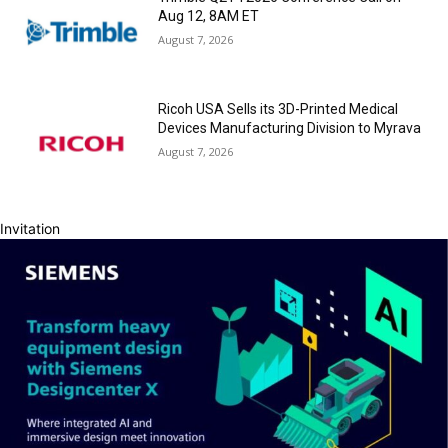
Aug 12, 8AM ET
August 7, 2026
Ricoh USA Sells its 3D-Printed Medical
Devices Manufacturing Division to Myrava
August 7, 2026
Invitation