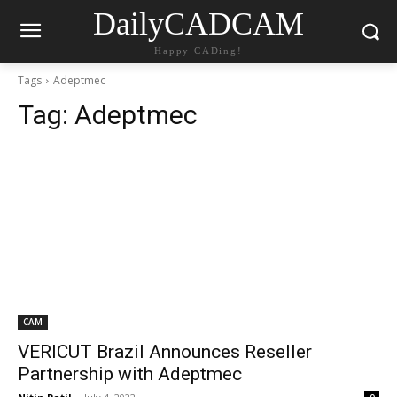
DailyCADCAM
Happy CADing!
Tags
Adeptmec
Tag:
Adeptmec
CAM
VERICUT Brazil Announces Reseller
Partnership with Adeptmec