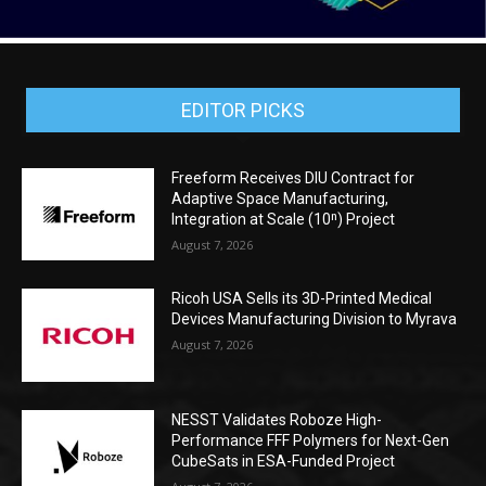
EDITOR PICKS
Freeform Receives DIU Contract for
Adaptive Space Manufacturing,
Integration at Scale (10ⁿ) Project
August 7, 2026
Ricoh USA Sells its 3D-Printed Medical
Devices Manufacturing Division to Myrava
August 7, 2026
NESST Validates Roboze High-
Performance FFF Polymers for Next-Gen
CubeSats in ESA-Funded Project