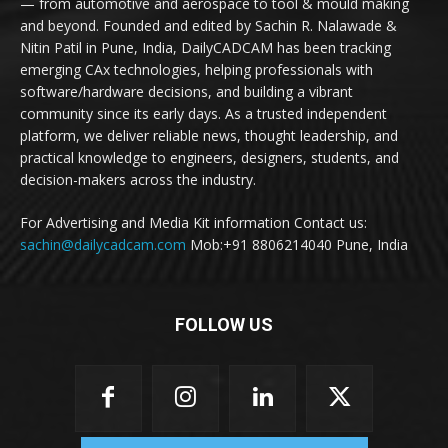
— from automotive and aerospace to tool & mould making
and beyond. Founded and edited by Sachin R. Nalawade &
Nitin Patil in Pune, India, DailyCADCAM has been tracking
emerging CAx technologies, helping professionals with
software/hardware decisions, and building a vibrant
community since its early days. As a trusted independent
platform, we deliver reliable news, thought leadership, and
practical knowledge to engineers, designers, students, and
decision-makers across the industry.
For Advertising and Media Kit information Contact us:
sachin@dailycadcam.com
Mob:+91 8806214040 Pune, India
FOLLOW US