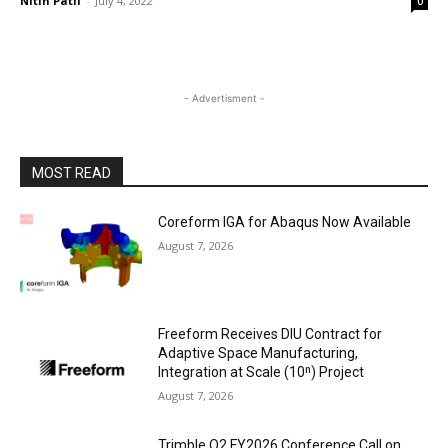
Nitin Patil
-
July 4, 2022
0
- Advertisment -
MOST READ
Coreform IGA for Abaqus Now Available
August 7, 2026
Freeform Receives DIU Contract for
Adaptive Space Manufacturing,
Integration at Scale (10ⁿ) Project
August 7, 2026
Trimble Q2 FY2026 Conference Call on