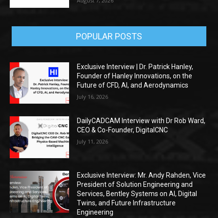
August 7, 2026
POPULAR POSTS
Exclusive Interview | Dr. Patrick Hanley,
Founder of Hanley Innovations, on the
Future of CFD, AI, and Aerodynamics
July 16, 2026
DailyCADCAM Interview with Dr Rob Ward,
CEO & Co-Founder, DigitalCNC
July 11, 2026
Exclusive Interview: Mr. Andy Rahden, Vice
President of Solution Engineering and
Services, Bentley Systems on AI, Digital
Twins, and Future Infrastructure
Engineering