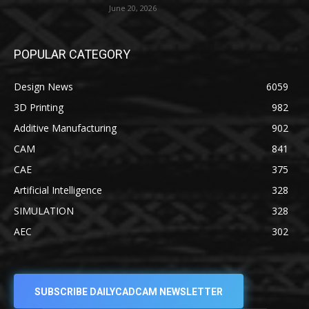
June 20, 2026
POPULAR CATEGORY
Design News
6059
3D Printing
982
Additive Manufacturing
902
CAM
841
CAE
375
Artificial Intelligence
328
SIMULATION
328
AEC
302
SUBSCRIBE DAILYCADCAM NEWSLETTER