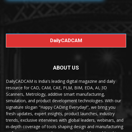
DailyCADCAM
ABOUT US
DailyCADCAM is India's leading digital magazine and daily
resource for CAD, CAM, CAE, PLM, BIM, EDA, AI, 3D
Scanners, Metrology, additive smart manufacturing,
simulation, and product development technologies. With our
signature slogan "Happy CADing Everyday!", we bring you
fresh updates, expert insights, product launches, industry
trends, exclusive interviews with global leaders, webinars, and
in-depth coverage of tools shaping design and manufacturing