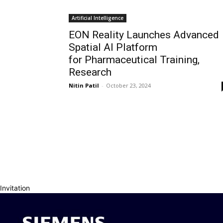
Artificial Intelligence
EON Reality Launches Advanced
Spatial AI Platform
for Pharmaceutical Training,
Research
Nitin Patil
-
October 23, 2024
Invitation