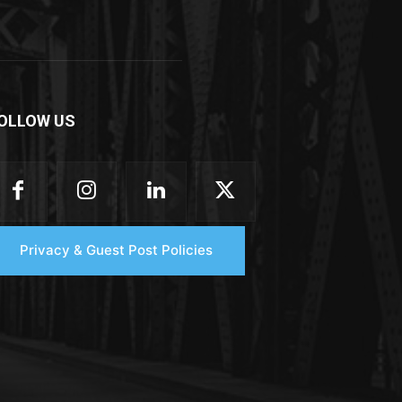
OLLOW US
Privacy & Guest Post Policies