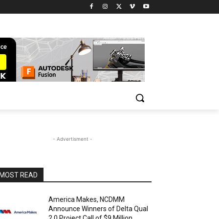
- Advertisment -
MOST READ
America Makes, NCDMM
Announce Winners of Delta Qual
2.0 Project Call of $9 Million