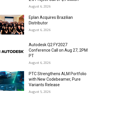
August 6, 2026
Eplan Acquires Brazilian
Distributor
August 6, 2026
Autodesk Q2 FY2027
Conference Call on Aug 27, 2PM
PT
August 6, 2026
PTC Strengthens ALM Portfolio
with New Codebeamer, Pure
Variants Release
August 5, 2026