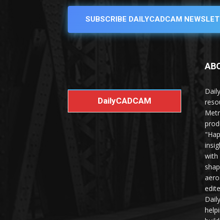
SUBSCRIBE DAILYCADCAM NEWSLET
AB
Dail
DailyCADCAM
reso
Metr
prod
"Hap
insi
with
shap
aero
edit
Dail
help