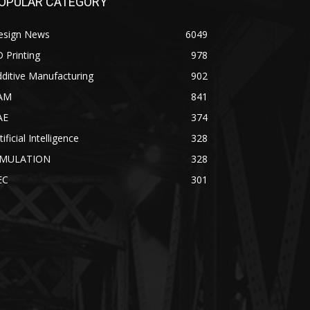
OPULAR CATEGORY
esign News
6049
 Printing
978
ditive Manufacturing
902
AM
841
AE
374
tificial Intelligence
328
IMULATION
328
EC
301