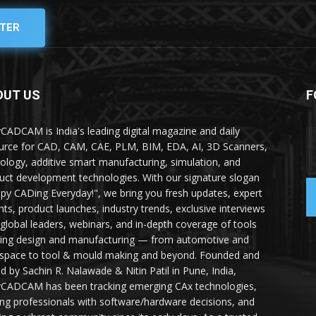
TER
OUT US
F
yCADCAM is India's leading digital magazine and daily
urce for CAD, CAM, CAE, PLM, BIM, EDA, AI, 3D Scanners,
ology, additive smart manufacturing, simulation, and
uct development technologies. With our signature slogan
py CADing Everyday!", we bring you fresh updates, expert
ghts, product launches, industry trends, exclusive interviews
 global leaders, webinars, and in-depth coverage of tools
ing design and manufacturing — from automotive and
space to tool & mould making and beyond. Founded and
ed by Sachin R. Nalawade & Nitin Patil in Pune, India,
yCADCAM has been tracking emerging CAx technologies,
ing professionals with software/hardware decisions, and