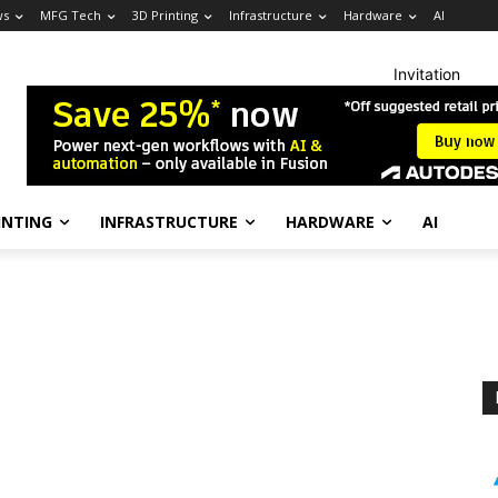
ws
MFG Tech
3D Printing
Infrastructure
Hardware
AI
Invitation
INTING
INFRASTRUCTURE
HARDWARE
AI