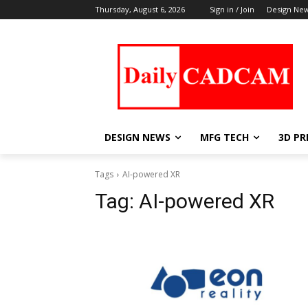
Thursday, August 6, 2026
Sign in / Join
Design Ne
DESIGN NEWS
MFG TECH
3D PR
Tags
AI-powered XR
Tag:
AI-powered XR