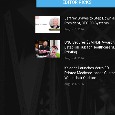
EDITOR PICKS
Jeffrey Graves to Step Down a
President, CEO 3D Systems
August 5, 2026
UNO Secures $8M NSF Award t
Establish Hub for Healthcare 3
Printing
August 4, 2026
Kalogon Launches Verro 3D-
Printed Medicare-coded Cust
Wheelchair Cushion
August 3, 2026