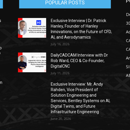
P
POPULAR POSTS
D
s
Exclusive Interview | Dr. Patrick
3D
Hanley, Founder of Hanley
Ad
Innovations, on the Future of CFD,
AI, and Aerodynamics
C
July 16, 2026
o
C
D
DailyCADCAM Interview with Dr
Ar
Rob Ward, CEO & Co-Founder,
DigitalCNC
S
July 11, 2026
A
om
Exclusive Interview: Mr. Andy
Rahden, Vice President of
Solution Engineering and
Services, Bentley Systems on AI,
Digital Twins, and Future
Infrastructure Engineering
June 20, 2026