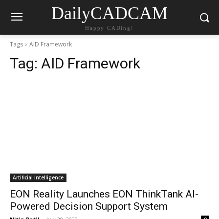
DailyCADCAM
Happy CADing!
Tags
AID Framework
Tag:
AID Framework
Artificial Intelligence
EON Reality Launches EON ThinkTank AI-
Powered Decision Support System