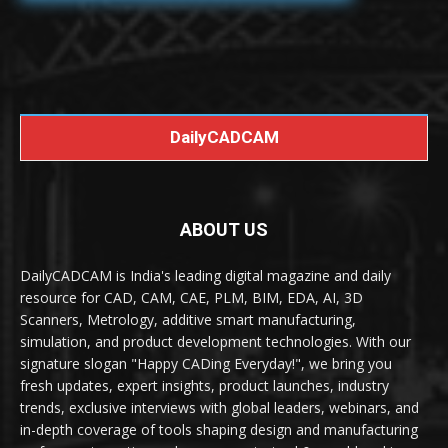
DailyCADCAM
ABOUT US
DailyCADCAM is India's leading digital magazine and daily
resource for CAD, CAM, CAE, PLM, BIM, EDA, AI, 3D
Scanners, Metrology, additive smart manufacturing,
simulation, and product development technologies. With our
signature slogan "Happy CADing Everyday!", we bring you
fresh updates, expert insights, product launches, industry
trends, exclusive interviews with global leaders, webinars, and
in-depth coverage of tools shaping design and manufacturing