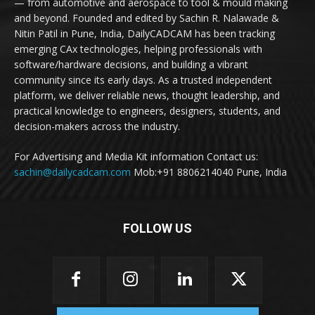
— from automotive and aerospace to tool & mould making
and beyond. Founded and edited by Sachin R. Nalawade &
Nitin Patil in Pune, India, DailyCADCAM has been tracking
emerging CAx technologies, helping professionals with
software/hardware decisions, and building a vibrant
community since its early days. As a trusted independent
platform, we deliver reliable news, thought leadership, and
practical knowledge to engineers, designers, students, and
decision-makers across the industry.
For Advertising and Media Kit information Contact us:
sachin@dailycadcam.com
Mob:+91 8806214040 Pune, India
FOLLOW US