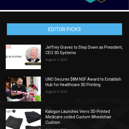
EDITOR PICKS
Jeffrey Graves to Step Down as President,
CEO 3D Systems
August 5, 2026
UNO Secures $8M NSF Award to Establish
Hub for Healthcare 3D Printing
August 4, 2026
Kalogon Launches Verro 3D-Printed
Medicare-coded Custom Wheelchair
Cushion