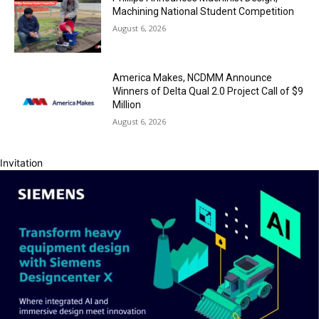
Machining National Student Competition
August 6, 2026
America Makes, NCDMM Announce
Winners of Delta Qual 2.0 Project Call of $9
Million
August 6, 2026
Invitation