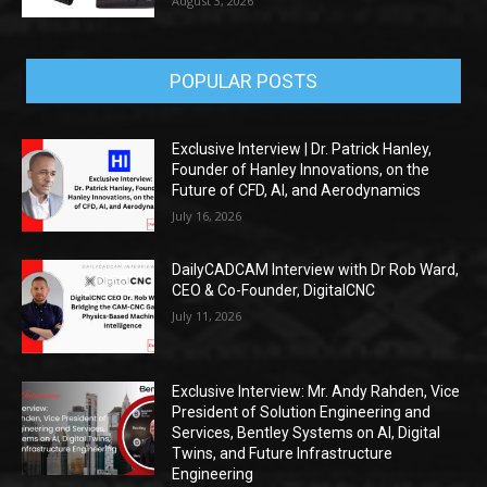
August 3, 2026
POPULAR POSTS
Exclusive Interview | Dr. Patrick Hanley,
Founder of Hanley Innovations, on the
Future of CFD, AI, and Aerodynamics
July 16, 2026
DailyCADCAM Interview with Dr Rob Ward,
CEO & Co-Founder, DigitalCNC
July 11, 2026
Exclusive Interview: Mr. Andy Rahden, Vice
President of Solution Engineering and
Services, Bentley Systems on AI, Digital
Twins, and Future Infrastructure
Engineering