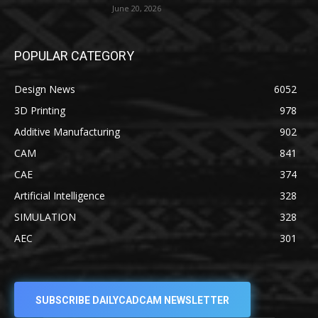
June 20, 2026
POPULAR CATEGORY
Design News
6052
3D Printing
978
Additive Manufacturing
902
CAM
841
CAE
374
Artificial Intelligence
328
SIMULATION
328
AEC
301
SUBSCRIBE DAILYCADCAM NEWSLETTER