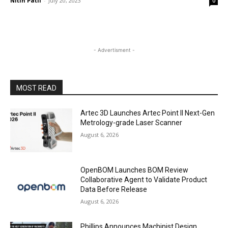
Nitin Patil
-
July 20, 2023
0
- Advertisment -
MOST READ
Artec 3D Launches Artec Point II Next-Gen
Metrology-grade Laser Scanner
August 6, 2026
OpenBOM Launches BOM Review
Collaborative Agent to Validate Product
Data Before Release
August 6, 2026
Phillips Announces Machinist Design,