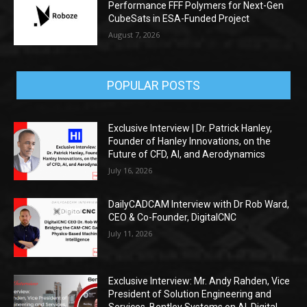
Performance FFF Polymers for Next-Gen
CubeSats in ESA-Funded Project
August 7, 2026
POPULAR POSTS
Exclusive Interview | Dr. Patrick Hanley,
Founder of Hanley Innovations, on the
Future of CFD, AI, and Aerodynamics
July 16, 2026
DailyCADCAM Interview with Dr Rob Ward,
CEO & Co-Founder, DigitalCNC
July 11, 2026
Exclusive Interview: Mr. Andy Rahden, Vice
President of Solution Engineering and