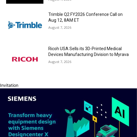
Trimble Q2 FY2026 Conference Call on
Aug 12, 8AM ET
August 7, 2026
Ricoh USA Sells its 3D-Printed Medical
Devices Manufacturing Division to Myrava
August 7, 2026
Invitation