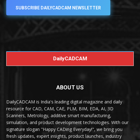
SUBSCRIBE DAILYCADCAM NEWSLETTER
DailyCADCAM
ABOUT US
DailyCADCAM is India's leading digital magazine and daily
resource for CAD, CAM, CAE, PLM, BIM, EDA, AI, 3D
Scanners, Metrology, additive smart manufacturing,
simulation, and product development technologies. With our
signature slogan "Happy CADing Everyday!", we bring you
fresh updates, expert insights, product launches, industry