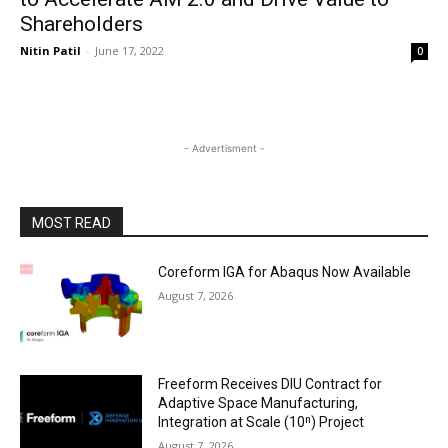
Shareholders
Nitin Patil
-
June 17, 2022
0
- Advertisment -
MOST READ
Coreform IGA for Abaqus Now Available
August 7, 2026
Freeform Receives DIU Contract for
Adaptive Space Manufacturing,
Integration at Scale (10ⁿ) Project
August 7, 2026