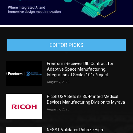
EDITOR PICKS
Freeform Receives DIU Contract for
Adaptive Space Manufacturing,
Integration at Scale (10ⁿ) Project
August 7, 2026
Ricoh USA Sells its 3D-Printed Medical
Devices Manufacturing Division to Myrava
August 7, 2026
NESST Validates Roboze High-