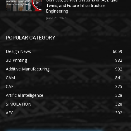
Services, Bentley Systems on AI, Digital
Twins, and Future Infrastructure
Engineering
June 20, 2026
POPULAR CATEGORY
Design News
6059
3D Printing
982
Additive Manufacturing
902
CAM
841
CAE
375
Artificial Intelligence
328
SIMULATION
328
AEC
302