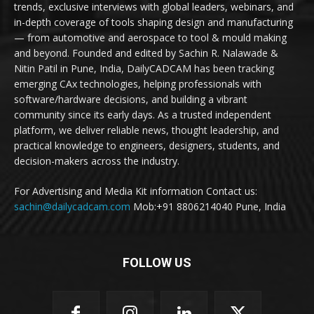
trends, exclusive interviews with global leaders, webinars, and
in-depth coverage of tools shaping design and manufacturing
— from automotive and aerospace to tool & mould making
and beyond. Founded and edited by Sachin R. Nalawade &
Nitin Patil in Pune, India, DailyCADCAM has been tracking
emerging CAx technologies, helping professionals with
software/hardware decisions, and building a vibrant
community since its early days. As a trusted independent
platform, we deliver reliable news, thought leadership, and
practical knowledge to engineers, designers, students, and
decision-makers across the industry.
For Advertising and Media Kit information Contact us:
sachin@dailycadcam.com
Mob:+91 8806214040 Pune, India
FOLLOW US