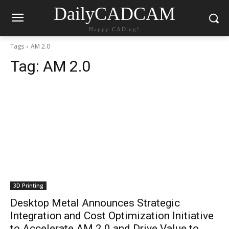
DailyCADCAM
Happy CADing!
Tags
AM 2.0
Tag:
AM 2.0
3D Printing
Desktop Metal Announces Strategic
Integration and Cost Optimization Initiative
to Accelerate AM 2.0 and Drive Value to