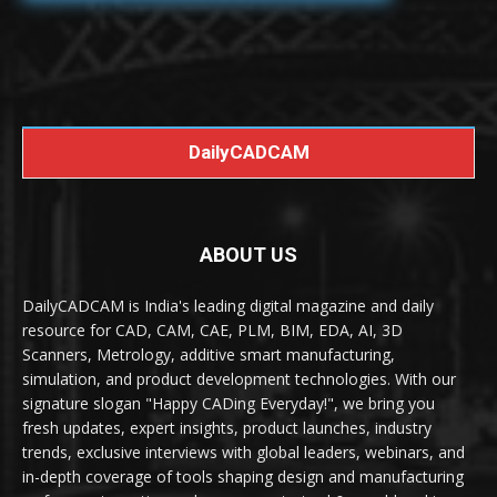
DailyCADCAM
ABOUT US
DailyCADCAM is India's leading digital magazine and daily
resource for CAD, CAM, CAE, PLM, BIM, EDA, AI, 3D
Scanners, Metrology, additive smart manufacturing,
simulation, and product development technologies. With our
signature slogan "Happy CADing Everyday!", we bring you
fresh updates, expert insights, product launches, industry
trends, exclusive interviews with global leaders, webinars, and
in-depth coverage of tools shaping design and manufacturing