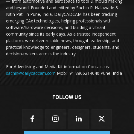
— from automotive and aerospace to tool & mould making
and beyond. Founded and edited by Sachin R. Nalawade &
Nitin Patil in Pune, India, DailyCADCAM has been tracking
emerging CAx technologies, helping professionals with
software/hardware decisions, and building a vibrant
community since its early days. As a trusted independent
platform, we deliver reliable news, thought leadership, and
practical knowledge to engineers, designers, students, and
decision-makers across the industry.
For Advertising and Media Kit information Contact us:
sachin@dailycadcam.com
Mob:+91 8806214040 Pune, India
FOLLOW US