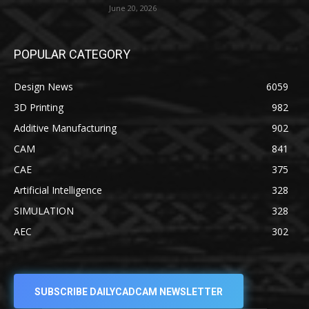
June 20, 2026
POPULAR CATEGORY
Design News
6059
3D Printing
982
Additive Manufacturing
902
CAM
841
CAE
375
Artificial Intelligence
328
SIMULATION
328
AEC
302
SUBSCRIBE DAILYCADCAM NEWSLETTER