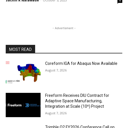
Sachin R Nalawade
-
October 5, 2023
0
- Advertisment -
MOST READ
Coreform IGA for Abaqus Now Available
August 7, 2026
Freeform Receives DIU Contract for
Adaptive Space Manufacturing,
Integration at Scale (10ⁿ) Project
August 7, 2026
Trimble Q2 FY2026 Conference Call on