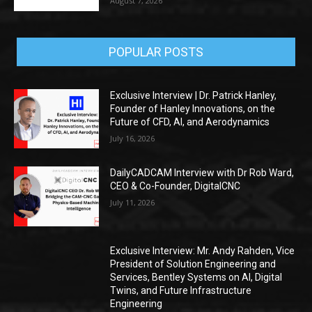
August 7, 2026
POPULAR POSTS
Exclusive Interview | Dr. Patrick Hanley,
Founder of Hanley Innovations, on the
Future of CFD, AI, and Aerodynamics
July 16, 2026
DailyCADCAM Interview with Dr Rob Ward,
CEO & Co-Founder, DigitalCNC
July 11, 2026
Exclusive Interview: Mr. Andy Rahden, Vice
President of Solution Engineering and
Services, Bentley Systems on AI, Digital
Twins, and Future Infrastructure
Engineering