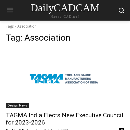
DailyCADCAM
Happy CADing!
Tags
Association
Tag:
Association
Design News
TAGMA India Elects New Executive Council
for 2023-2026