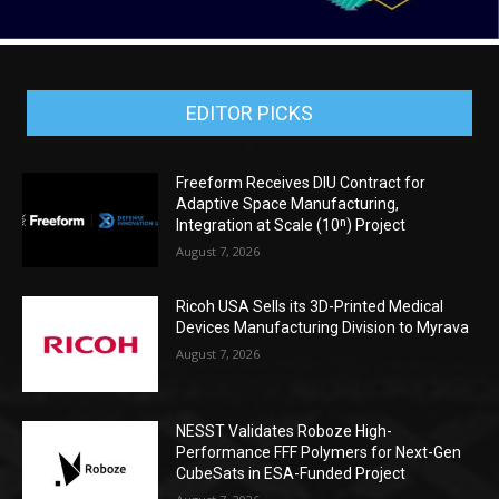
EDITOR PICKS
Freeform Receives DIU Contract for
Adaptive Space Manufacturing,
Integration at Scale (10ⁿ) Project
August 7, 2026
Ricoh USA Sells its 3D-Printed Medical
Devices Manufacturing Division to Myrava
August 7, 2026
NESST Validates Roboze High-
Performance FFF Polymers for Next-Gen
CubeSats in ESA-Funded Project