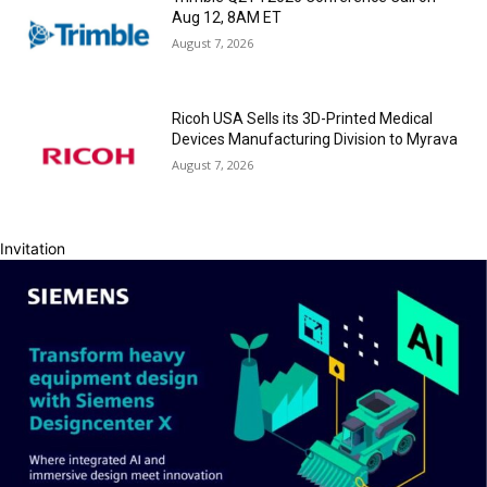
Aug 12, 8AM ET
August 7, 2026
Ricoh USA Sells its 3D-Printed Medical
Devices Manufacturing Division to Myrava
August 7, 2026
Invitation