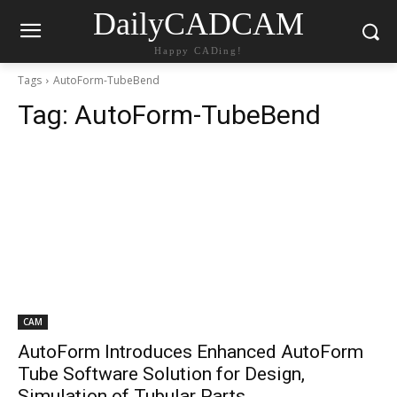
DailyCADCAM
Happy CADing!
Tags
AutoForm-TubeBend
Tag:
AutoForm-TubeBend
CAM
AutoForm Introduces Enhanced AutoForm
Tube Software Solution for Design,
Simulation of Tubular Parts