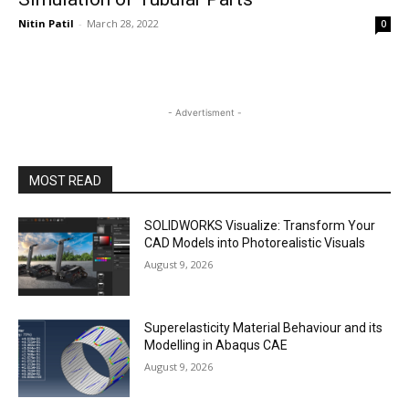
Nitin Patil
-
March 28, 2022
0
- Advertisment -
MOST READ
SOLIDWORKS Visualize: Transform Your
CAD Models into Photorealistic Visuals
August 9, 2026
Superelasticity Material Behaviour and its
Modelling in Abaqus CAE
August 9, 2026