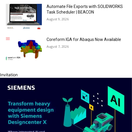
Automate File Exports with SOLIDWORKS
Task Scheduler | BEACON
August 9, 2026
Coreform IGA for Abaqus Now Available
August 7, 2026
Invitation