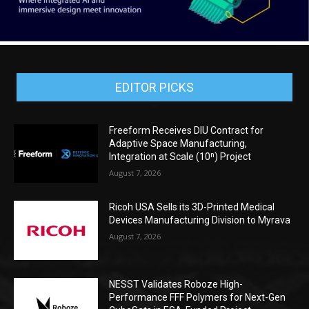
EDITOR PICKS
Freeform Receives DIU Contract for
Adaptive Space Manufacturing,
Integration at Scale (10ⁿ) Project
August 7, 2026
Ricoh USA Sells its 3D-Printed Medical
Devices Manufacturing Division to Myrava
August 7, 2026
NESST Validates Roboze High-
Performance FFF Polymers for Next-Gen