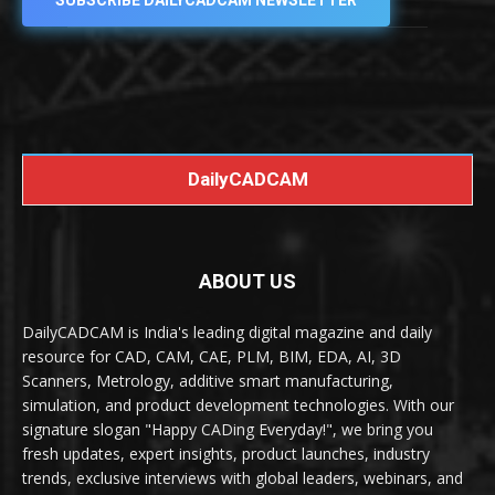
SUBSCRIBE DAILYCADCAM NEWSLETTER
DailyCADCAM
ABOUT US
DailyCADCAM is India's leading digital magazine and daily
resource for CAD, CAM, CAE, PLM, BIM, EDA, AI, 3D
Scanners, Metrology, additive smart manufacturing,
simulation, and product development technologies. With our
signature slogan "Happy CADing Everyday!", we bring you
fresh updates, expert insights, product launches, industry
trends, exclusive interviews with global leaders, webinars, and