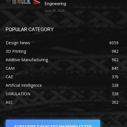
Engineering
June 20, 2026
POPULAR CATEGORY
Design News
6059
3D Printing
982
Additive Manufacturing
902
CAM
841
CAE
376
Artificial Intelligence
328
SIMULATION
328
AEC
302