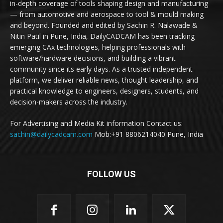
in-depth coverage of tools shaping design and manufacturing
— from automotive and aerospace to tool & mould making
and beyond. Founded and edited by Sachin R. Nalawade &
Nitin Patil in Pune, India, DailyCADCAM has been tracking
emerging CAx technologies, helping professionals with
software/hardware decisions, and building a vibrant
community since its early days. As a trusted independent
platform, we deliver reliable news, thought leadership, and
practical knowledge to engineers, designers, students, and
decision-makers across the industry.
For Advertising and Media Kit information Contact us:
sachin@dailycadcam.com
Mob:+91 8806214040 Pune, India
FOLLOW US