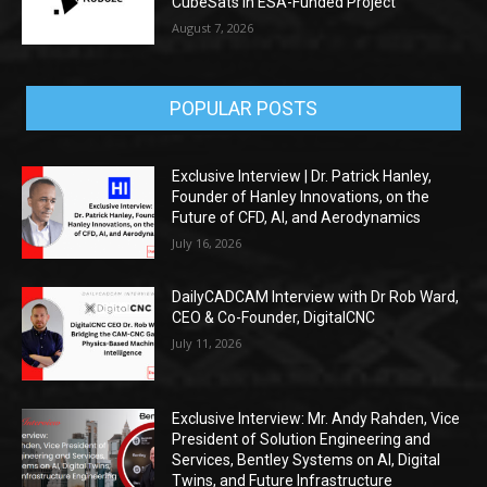
CubeSats in ESA-Funded Project
August 7, 2026
POPULAR POSTS
Exclusive Interview | Dr. Patrick Hanley,
Founder of Hanley Innovations, on the
Future of CFD, AI, and Aerodynamics
July 16, 2026
DailyCADCAM Interview with Dr Rob Ward,
CEO & Co-Founder, DigitalCNC
July 11, 2026
Exclusive Interview: Mr. Andy Rahden, Vice
President of Solution Engineering and
Services, Bentley Systems on AI, Digital
Twins, and Future Infrastructure