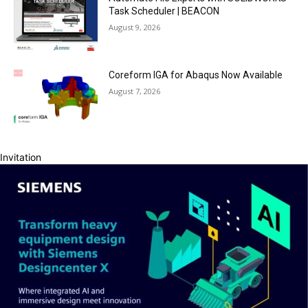
Task Scheduler | BEACON
August 9, 2026
Coreform IGA for Abaqus Now Available
August 7, 2026
Invitation