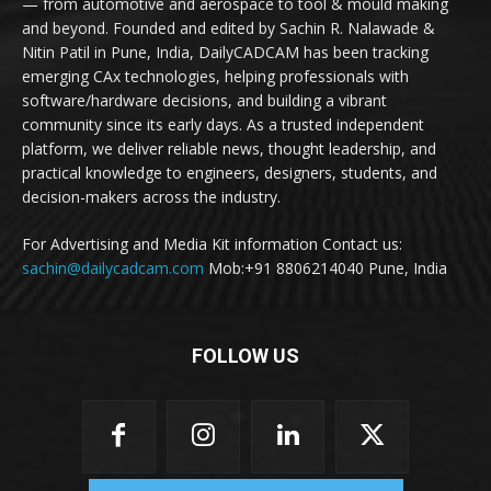
— from automotive and aerospace to tool & mould making
and beyond. Founded and edited by Sachin R. Nalawade &
Nitin Patil in Pune, India, DailyCADCAM has been tracking
emerging CAx technologies, helping professionals with
software/hardware decisions, and building a vibrant
community since its early days. As a trusted independent
platform, we deliver reliable news, thought leadership, and
practical knowledge to engineers, designers, students, and
decision-makers across the industry.
For Advertising and Media Kit information Contact us:
sachin@dailycadcam.com
Mob:+91 8806214040 Pune, India
FOLLOW US