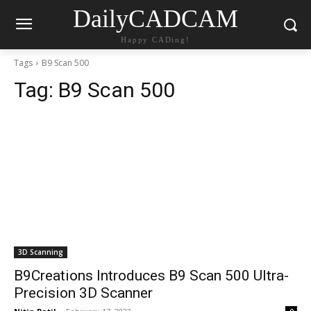
DailyCADCAM
Happy CADing!
Tags
B9 Scan 500
Tag:
B9 Scan 500
3D Scanning
B9Creations Introduces B9 Scan 500 Ultra-
Precision 3D Scanner