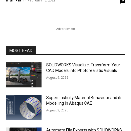
Nitin Patil
-
February 17, 2022
0
- Advertisment -
MOST READ
SOLIDWORKS Visualize: Transform Your
CAD Models into Photorealistic Visuals
August 9, 2026
Superelasticity Material Behaviour and its
Modelling in Abaqus CAE
August 9, 2026
Automate File Exports with SOLIDWORKS