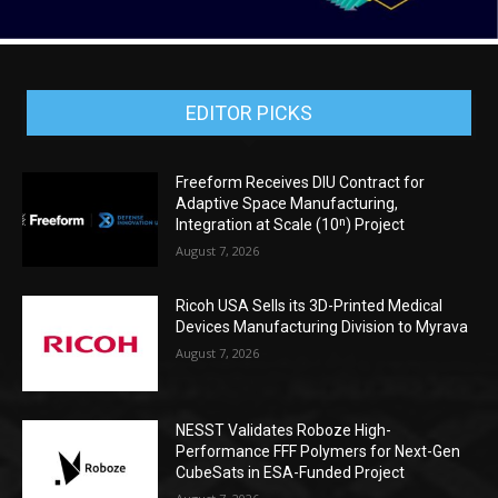
EDITOR PICKS
Freeform Receives DIU Contract for
Adaptive Space Manufacturing,
Integration at Scale (10ⁿ) Project
August 7, 2026
Ricoh USA Sells its 3D-Printed Medical
Devices Manufacturing Division to Myrava
August 7, 2026
NESST Validates Roboze High-
Performance FFF Polymers for Next-Gen
CubeSats in ESA-Funded Project