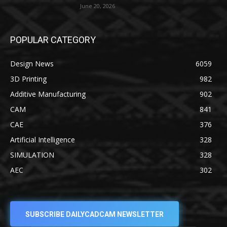
June 20, 2026
POPULAR CATEGORY
Design News
6059
3D Printing
982
Additive Manufacturing
902
CAM
841
CAE
376
Artificial Intelligence
328
SIMULATION
328
AEC
302
SUBSCRIBE DAILYCADCAM NEWSLETTER