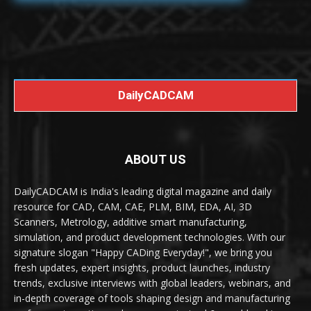
DailyCADCAM
ABOUT US
DailyCADCAM is India's leading digital magazine and daily
resource for CAD, CAM, CAE, PLM, BIM, EDA, AI, 3D
Scanners, Metrology, additive smart manufacturing,
simulation, and product development technologies. With our
signature slogan "Happy CADing Everyday!", we bring you
fresh updates, expert insights, product launches, industry
trends, exclusive interviews with global leaders, webinars, and
in-depth coverage of tools shaping design and manufacturing