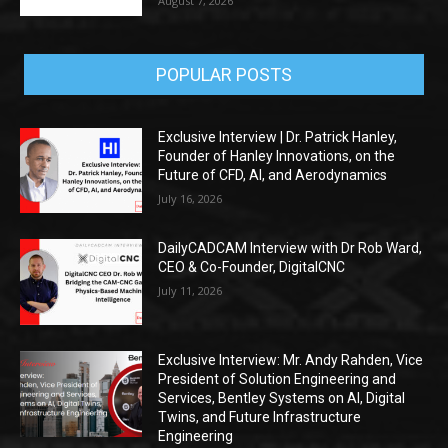
August 7, 2026
POPULAR POSTS
Exclusive Interview | Dr. Patrick Hanley,
Founder of Hanley Innovations, on the
Future of CFD, AI, and Aerodynamics
July 16, 2026
DailyCADCAM Interview with Dr Rob Ward,
CEO & Co-Founder, DigitalCNC
July 11, 2026
Exclusive Interview: Mr. Andy Rahden, Vice
President of Solution Engineering and
Services, Bentley Systems on AI, Digital
Twins, and Future Infrastructure
Engineering