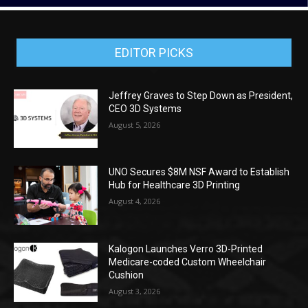
EDITOR PICKS
Jeffrey Graves to Step Down as President,
CEO 3D Systems
August 5, 2026
UNO Secures $8M NSF Award to Establish
Hub for Healthcare 3D Printing
August 4, 2026
Kalogon Launches Verro 3D-Printed
Medicare-coded Custom Wheelchair
Cushion
August 3, 2026