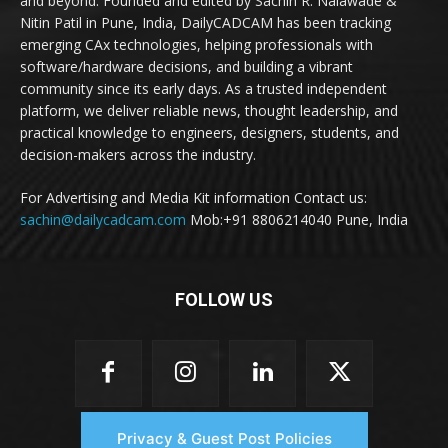
and beyond. Founded and edited by Sachin R. Nalawade &
Nitin Patil in Pune, India, DailyCADCAM has been tracking
emerging CAx technologies, helping professionals with
software/hardware decisions, and building a vibrant
community since its early days. As a trusted independent
platform, we deliver reliable news, thought leadership, and
practical knowledge to engineers, designers, students, and
decision-makers across the industry.
For Advertising and Media Kit information Contact us:
sachin@dailycadcam.com
Mob:+91 8806214040 Pune, India
FOLLOW US
Privacy & Guest Post Policies