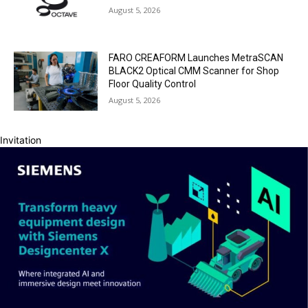
August 5, 2026
FARO CREAFORM Launches MetraSCAN
BLACK2 Optical CMM Scanner for Shop
Floor Quality Control
August 5, 2026
Invitation