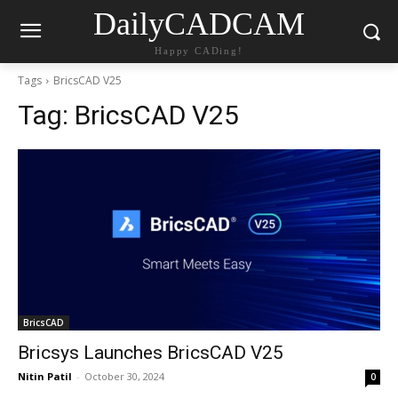
DailyCADCAM
Happy CADing!
Tags
BricsCAD V25
Tag:
BricsCAD V25
BricsCAD
Bricsys Launches BricsCAD V25
Nitin Patil
-
October 30, 2024
0