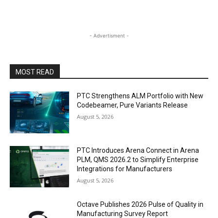
- Advertisment -
MOST READ
PTC Strengthens ALM Portfolio with New
Codebeamer, Pure Variants Release
August 5, 2026
PTC Introduces Arena Connect in Arena
PLM, QMS 2026.2 to Simplify Enterprise
Integrations for Manufacturers
August 5, 2026
Octave Publishes 2026 Pulse of Quality in
Manufacturing Survey Report