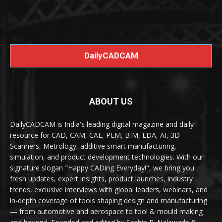
DailyCADCAM
ABOUT US
DailyCADCAM is India's leading digital magazine and daily
resource for CAD, CAM, CAE, PLM, BIM, EDA, AI, 3D
Scanners, Metrology, additive smart manufacturing,
simulation, and product development technologies. With our
signature slogan "Happy CADing Everyday!", we bring you
fresh updates, expert insights, product launches, industry
trends, exclusive interviews with global leaders, webinars, and
in-depth coverage of tools shaping design and manufacturing
— from automotive and aerospace to tool & mould making