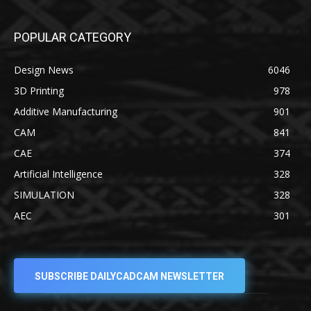
POPULAR CATEGORY
Design News
6046
3D Printing
978
Additive Manufacturing
901
CAM
841
CAE
374
Artificial Intelligence
328
SIMULATION
328
AEC
301
SUBSCRIBE DAILYCADCAM NEWSLETTER