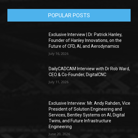
POPULAR POSTS
Exclusive Interview | Dr. Patrick Hanley,
Founder of Hanley Innovations, on the
Future of CFD, AI, and Aerodynamics
July 16, 2026
DailyCADCAM Interview with Dr Rob Ward,
CEO & Co-Founder, DigitalCNC
July 11, 2026
Exclusive Interview: Mr. Andy Rahden, Vice
President of Solution Engineering and
Services, Bentley Systems on AI, Digital
Twins, and Future Infrastructure
Engineering
June 20, 2026