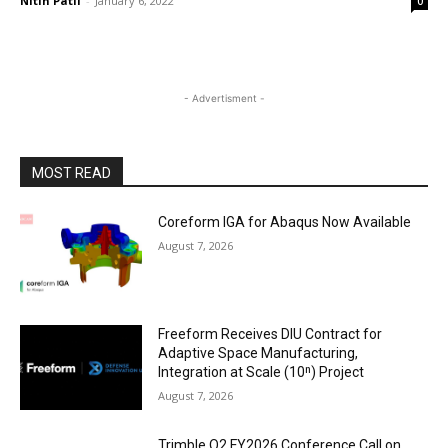
Nitin Patil
-
January 6, 2022
0
- Advertisment -
MOST READ
Coreform IGA for Abaqus Now Available
August 7, 2026
Freeform Receives DIU Contract for
Adaptive Space Manufacturing,
Integration at Scale (10ⁿ) Project
August 7, 2026
Trimble Q2 FY2026 Conference Call on