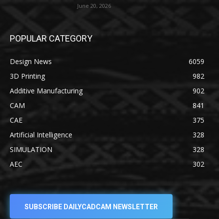
June 20, 2026
POPULAR CATEGORY
Design News
6059
3D Printing
982
Additive Manufacturing
902
CAM
841
CAE
375
Artificial Intelligence
328
SIMULATION
328
AEC
302
SUBSCRIBE DAILYCADCAM NEWSLETTER