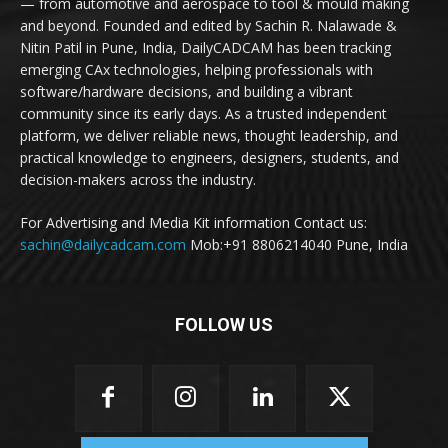
— from automotive and aerospace to tool & mould making
and beyond. Founded and edited by Sachin R. Nalawade &
Nitin Patil in Pune, India, DailyCADCAM has been tracking
emerging CAx technologies, helping professionals with
software/hardware decisions, and building a vibrant
community since its early days. As a trusted independent
platform, we deliver reliable news, thought leadership, and
practical knowledge to engineers, designers, students, and
decision-makers across the industry.
For Advertising and Media Kit information Contact us:
sachin@dailycadcam.com
Mob:+91 8806214040 Pune, India
FOLLOW US