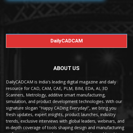
DailyCADCAM
ABOUT US
DailyCADCAM is India's leading digital magazine and daily
resource for CAD, CAM, CAE, PLM, BIM, EDA, AI, 3D
Scanners, Metrology, additive smart manufacturing,
simulation, and product development technologies. With our
signature slogan "Happy CADing Everyday!", we bring you
fresh updates, expert insights, product launches, industry
trends, exclusive interviews with global leaders, webinars, and
in-depth coverage of tools shaping design and manufacturing