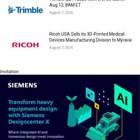
Aug 12, 8AM ET
August 7, 2026
Ricoh USA Sells its 3D-Printed Medical
Devices Manufacturing Division to Myrava
August 7, 2026
Invitation