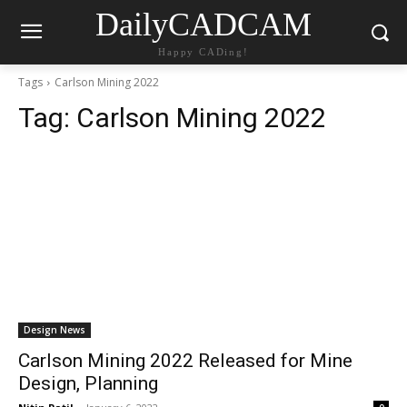
DailyCADCAM
Happy CADing!
Tags
Carlson Mining 2022
Tag:
Carlson Mining 2022
Design News
Carlson Mining 2022 Released for Mine
Design, Planning