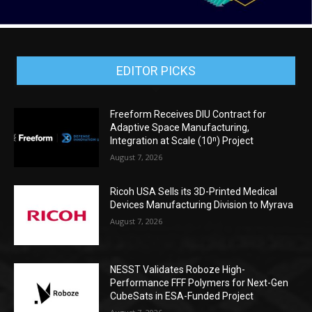
EDITOR PICKS
Freeform Receives DIU Contract for
Adaptive Space Manufacturing,
Integration at Scale (10ⁿ) Project
August 7, 2026
Ricoh USA Sells its 3D-Printed Medical
Devices Manufacturing Division to Myrava
August 7, 2026
NESST Validates Roboze High-
Performance FFF Polymers for Next-Gen
CubeSats in ESA-Funded Project