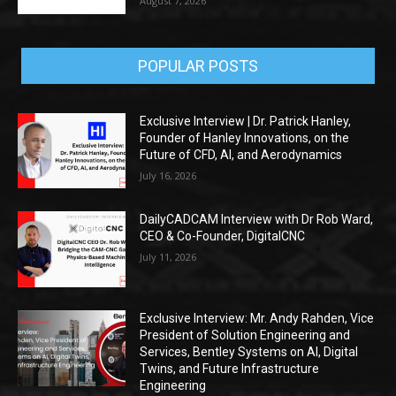
August 7, 2026
POPULAR POSTS
Exclusive Interview | Dr. Patrick Hanley,
Founder of Hanley Innovations, on the
Future of CFD, AI, and Aerodynamics
July 16, 2026
DailyCADCAM Interview with Dr Rob Ward,
CEO & Co-Founder, DigitalCNC
July 11, 2026
Exclusive Interview: Mr. Andy Rahden, Vice
President of Solution Engineering and
Services, Bentley Systems on AI, Digital
Twins, and Future Infrastructure
Engineering