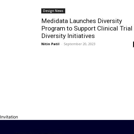
Design News
Medidata Launches Diversity
Program to Support Clinical Trial
Diversity Initiatives
Nitin Patil
-
September 20, 2023
Invitation