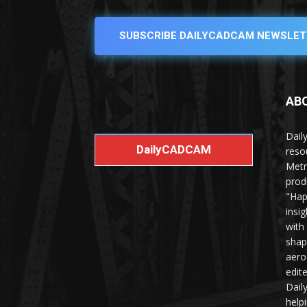
SUBSCRIBE DAILYCADCAM NEWSLET
AB
Dail
DailyCADCAM
reso
Metr
prod
"Hap
insi
with
shap
aero
edit
Dail
help