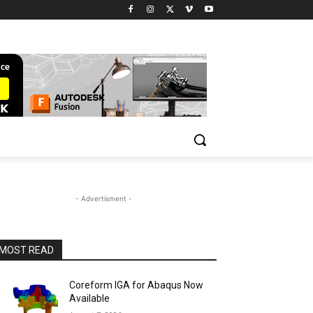
- Advertisment -
MOST READ
Coreform IGA for Abaqus Now
Available