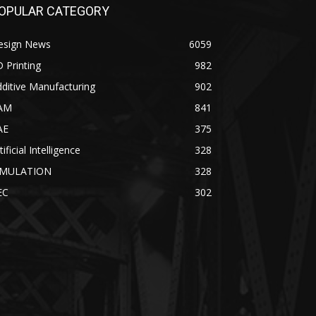
OPULAR CATEGORY
esign News
6059
 Printing
982
ditive Manufacturing
902
AM
841
AE
375
tificial Intelligence
328
IMULATION
328
EC
302