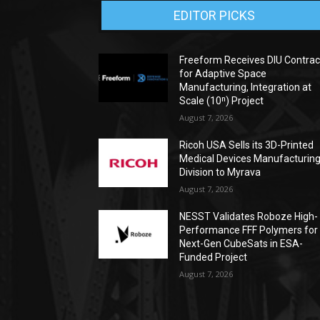
EDITOR PICKS
Freeform Receives DIU Contrac
for Adaptive Space
Manufacturing, Integration at
Scale (10ⁿ) Project
August 7, 2026
Ricoh USA Sells its 3D-Printed
Medical Devices Manufacturin
Division to Myrava
August 7, 2026
NESST Validates Roboze High-
Performance FFF Polymers for
Next-Gen CubeSats in ESA-
Funded Project
August 7, 2026