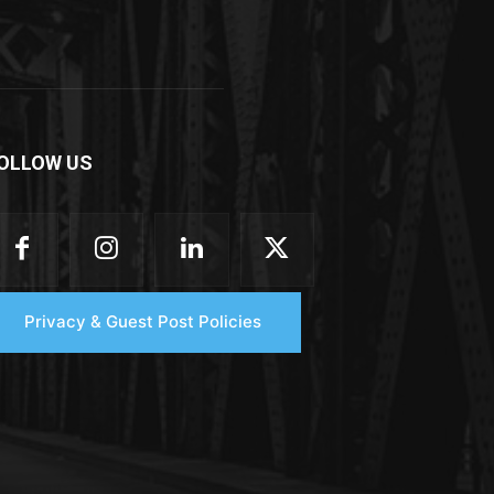
OLLOW US
Privacy & Guest Post Policies