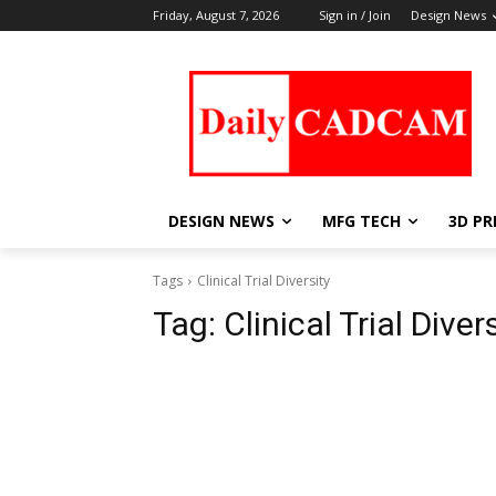
Friday, August 7, 2026
Sign in / Join
Design News
DESIGN NEWS
MFG TECH
3D PR
Tags
Clinical Trial Diversity
Tag:
Clinical Trial Diver