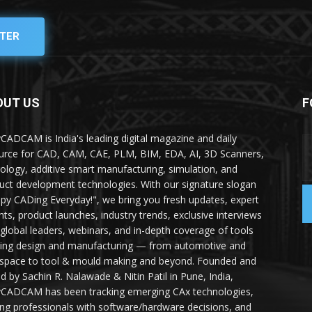
TER
OUT US
F
yCADCAM is India's leading digital magazine and daily
urce for CAD, CAM, CAE, PLM, BIM, EDA, AI, 3D Scanners,
ology, additive smart manufacturing, simulation, and
uct development technologies. With our signature slogan
py CADing Everyday!", we bring you fresh updates, expert
ghts, product launches, industry trends, exclusive interviews
 global leaders, webinars, and in-depth coverage of tools
ing design and manufacturing — from automotive and
space to tool & mould making and beyond. Founded and
ed by Sachin R. Nalawade & Nitin Patil in Pune, India,
yCADCAM has been tracking emerging CAx technologies,
ing professionals with software/hardware decisions, and