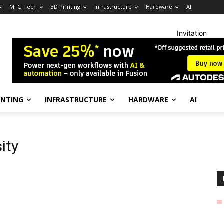
MFG Tech
3D Printing
Infrastructure
Hardware
AI
Invitation
INTING
INFRASTRUCTURE
HARDWARE
AI
sity