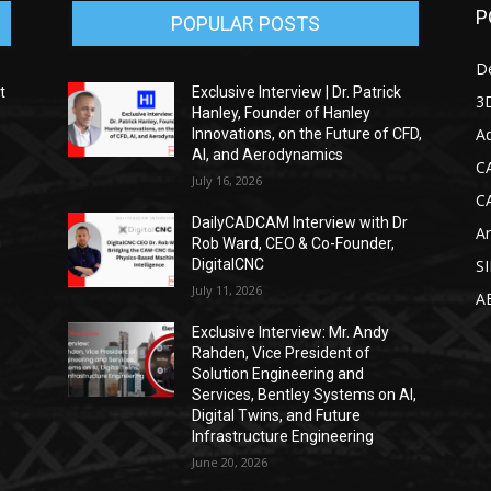
P
POPULAR POSTS
D
t
Exclusive Interview | Dr. Patrick
3D
Hanley, Founder of Hanley
Ad
Innovations, on the Future of CFD,
AI, and Aerodynamics
C
July 16, 2026
C
DailyCADCAM Interview with Dr
Ar
g
Rob Ward, CEO & Co-Founder,
DigitalCNC
S
July 11, 2026
A
Exclusive Interview: Mr. Andy
Rahden, Vice President of
Solution Engineering and
Services, Bentley Systems on AI,
Digital Twins, and Future
Infrastructure Engineering
June 20, 2026