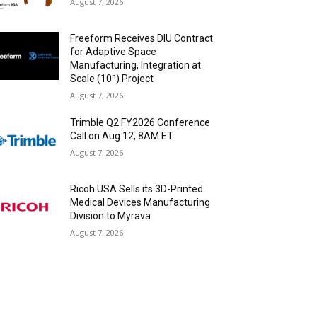
August 7, 2026
Freeform Receives DIU Contract
for Adaptive Space
Manufacturing, Integration at
Scale (10ⁿ) Project
August 7, 2026
Trimble Q2 FY2026 Conference
Call on Aug 12, 8AM ET
August 7, 2026
Ricoh USA Sells its 3D-Printed
Medical Devices Manufacturing
Division to Myrava
August 7, 2026