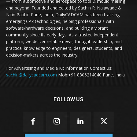
— from automotive and aerospace to tool & mould making
and beyond. Founded and edited by Sachin R. Nalawade &
Nitin Patil in Pune, India, DailyCADCAM has been tracking
emerging CAx technologies, helping professionals with
software/hardware decisions, and building a vibrant
community since its early days. As a trusted independent
platform, we deliver reliable news, thought leadership, and
practical knowledge to engineers, designers, students, and
decision-makers across the industry.
For Advertising and Media Kit information Contact us:
sachin@dailycadcam.com
Mob:+91 8806214040 Pune, India
FOLLOW US