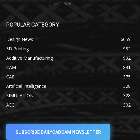
June 20, 2026
POPULAR CATEGORY
Design News
6059
3D Printing
982
Additive Manufacturing
902
CAM
841
CAE
375
Artificial Intelligence
328
SIMULATION
328
AEC
302
SUBSCRIBE DAILYCADCAM NEWSLETTER