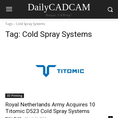
DailyCADCAM
Happy CADing!
Tags
Cold Spray Systems
Tag:
Cold Spray Systems
3D Printing
Royal Netherlands Army Acquires 10
Titomic D523 Cold Spray Systems