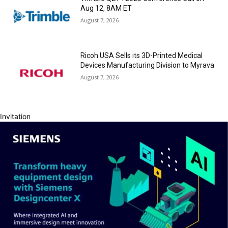
Aug 12, 8AM ET
August 7, 2026
Ricoh USA Sells its 3D-Printed Medical
Devices Manufacturing Division to Myrava
August 7, 2026
Invitation