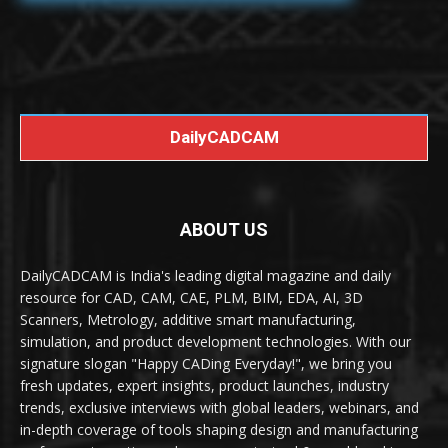
DailyCADCAM
ABOUT US
DailyCADCAM is India's leading digital magazine and daily
resource for CAD, CAM, CAE, PLM, BIM, EDA, AI, 3D
Scanners, Metrology, additive smart manufacturing,
simulation, and product development technologies. With our
signature slogan "Happy CADing Everyday!", we bring you
fresh updates, expert insights, product launches, industry
trends, exclusive interviews with global leaders, webinars, and
in-depth coverage of tools shaping design and manufacturing