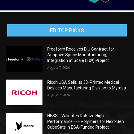
EDITOR PICKS
Freeform Receives DIU Contract for
Adaptive Space Manufacturing,
Integration at Scale (10ⁿ) Project
August 7, 2026
Ricoh USA Sells its 3D-Printed Medical
Devices Manufacturing Division to Myrava
August 7, 2026
NESST Validates Roboze High-
Performance FFF Polymers for Next-Gen
CubeSats in ESA-Funded Project