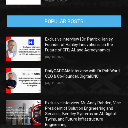
August 7, 2026
POPULAR POSTS
Exclusive Interview | Dr. Patrick Hanley,
Founder of Hanley Innovations, on the
Future of CFD, AI, and Aerodynamics
July 16, 2026
DailyCADCAM Interview with Dr Rob Ward,
CEO & Co-Founder, DigitalCNC
July 11, 2026
Exclusive Interview: Mr. Andy Rahden, Vice
President of Solution Engineering and
Services, Bentley Systems on AI, Digital
Twins, and Future Infrastructure
Engineering