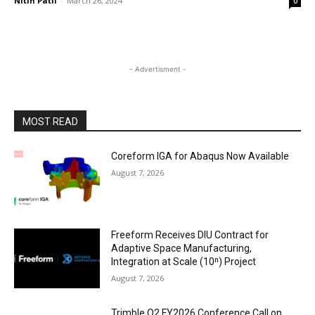
Nitin Patil
-
March 26, 2024
0
- Advertisment -
MOST READ
Coreform IGA for Abaqus Now Available
August 7, 2026
Freeform Receives DIU Contract for
Adaptive Space Manufacturing,
Integration at Scale (10ⁿ) Project
August 7, 2026
Trimble Q2 FY2026 Conference Call on