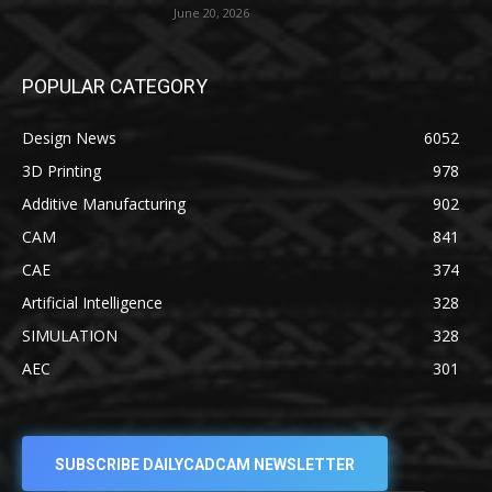
June 20, 2026
POPULAR CATEGORY
Design News
6052
3D Printing
978
Additive Manufacturing
902
CAM
841
CAE
374
Artificial Intelligence
328
SIMULATION
328
AEC
301
SUBSCRIBE DAILYCADCAM NEWSLETTER