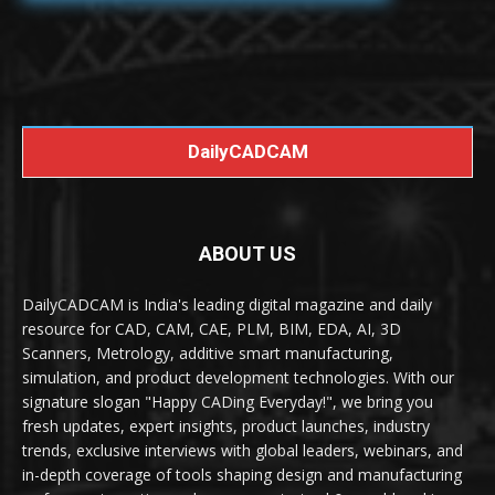
DailyCADCAM
ABOUT US
DailyCADCAM is India's leading digital magazine and daily
resource for CAD, CAM, CAE, PLM, BIM, EDA, AI, 3D
Scanners, Metrology, additive smart manufacturing,
simulation, and product development technologies. With our
signature slogan "Happy CADing Everyday!", we bring you
fresh updates, expert insights, product launches, industry
trends, exclusive interviews with global leaders, webinars, and
in-depth coverage of tools shaping design and manufacturing