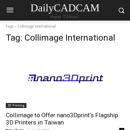
DailyCADCAM
Happy CADing!
Tags
Collimage International
Tag:
Collimage International
3D Printing
Collimage to Offer nano3Dprint’s Flagship
3D Printers in Taiwan