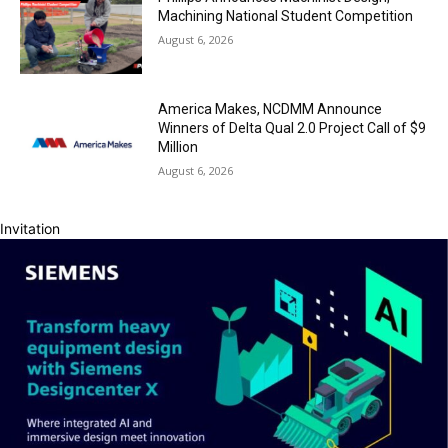
Machining National Student Competition
August 6, 2026
America Makes, NCDMM Announce
Winners of Delta Qual 2.0 Project Call of $9
Million
August 6, 2026
Invitation