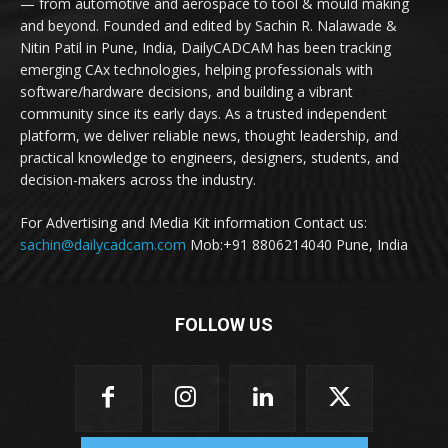
— from automotive and aerospace to tool & mould making
and beyond. Founded and edited by Sachin R. Nalawade &
Nitin Patil in Pune, India, DailyCADCAM has been tracking
emerging CAx technologies, helping professionals with
software/hardware decisions, and building a vibrant
community since its early days. As a trusted independent
platform, we deliver reliable news, thought leadership, and
practical knowledge to engineers, designers, students, and
decision-makers across the industry.
For Advertising and Media Kit information Contact us:
sachin@dailycadcam.com
Mob:+91 8806214040 Pune, India
FOLLOW US