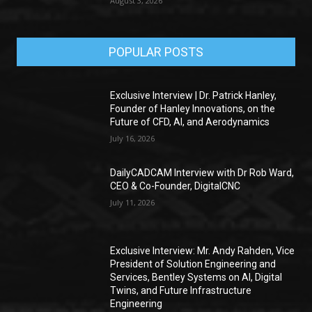
August 3, 2026
POPULAR POSTS
Exclusive Interview | Dr. Patrick Hanley,
Founder of Hanley Innovations, on the
Future of CFD, AI, and Aerodynamics
July 16, 2026
DailyCADCAM Interview with Dr Rob Ward,
CEO & Co-Founder, DigitalCNC
July 11, 2026
Exclusive Interview: Mr. Andy Rahden, Vice
President of Solution Engineering and
Services, Bentley Systems on AI, Digital
Twins, and Future Infrastructure
Engineering