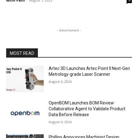
Nitin Patil
-
August 1, 2023
0
- Advertisment -
MOST READ
Artec 3D Launches Artec Point II Next-Gen
Metrology-grade Laser Scanner
August 6, 2026
OpenBOM Launches BOM Review
Collaborative Agent to Validate Product
Data Before Release
August 6, 2026
Phillips Announces Machinist Design,