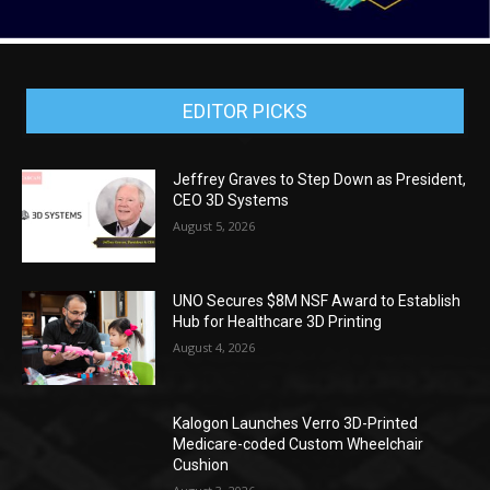
EDITOR PICKS
Jeffrey Graves to Step Down as President,
CEO 3D Systems
August 5, 2026
UNO Secures $8M NSF Award to Establish
Hub for Healthcare 3D Printing
August 4, 2026
Kalogon Launches Verro 3D-Printed
Medicare-coded Custom Wheelchair
Cushion