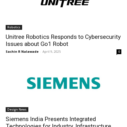
Robotics
Unitree Robotics Responds to Cybersecurity
Issues about Go1 Robot
Sachin R Nalawade
-
April 9, 2025
0
Design News
Siemens India Presents Integrated
Technologies for Industry, Infrastructure,