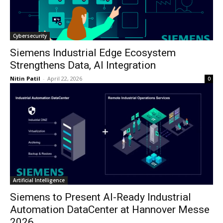
Cybersecurity
Siemens Industrial Edge Ecosystem
Strengthens Data, AI Integration
Nitin Patil
-
April 22, 2026
0
Artificial Intelligence
Siemens to Present AI-Ready Industrial
Automation DataCenter at Hannover Messe
2026