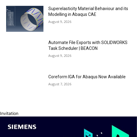
Superelasticity Material Behaviour and its
Modelling in Abaqus CAE
August 9, 2026
Automate File Exports with SOLIDWORKS
Task Scheduler | BEACON
August 9, 2026
Coreform IGA for Abaqus Now Available
August 7, 2026
Invitation