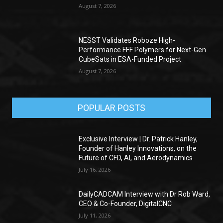
August 7, 2026
NESST Validates Roboze High-
Performance FFF Polymers for Next-Gen
CubeSats in ESA-Funded Project
August 7, 2026
POPULAR POSTS
Exclusive Interview | Dr. Patrick Hanley,
Founder of Hanley Innovations, on the
Future of CFD, AI, and Aerodynamics
July 16, 2026
DailyCADCAM Interview with Dr Rob Ward,
CEO & Co-Founder, DigitalCNC
July 11, 2026