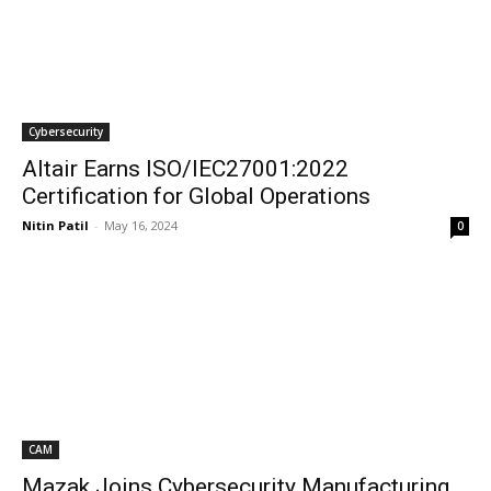
Cybersecurity
Altair Earns ISO/IEC27001:2022
Certification for Global Operations
Nitin Patil
-
May 16, 2024
0
CAM
Mazak Joins Cybersecurity Manufacturing