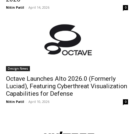
Nitin Patil
-
April 14, 2026
0
Design News
Octave Launches Alto 2026.0 (Formerly
Luciad), Featuring Cyberthreat Visualization
Capabilities for Defense
Nitin Patil
-
April 10, 2026
0