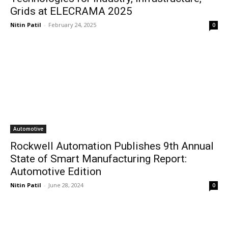
Grids at ELECRAMA 2025
Nitin Patil
-
February 24, 2025
0
Automotive
Rockwell Automation Publishes 9th Annual
State of Smart Manufacturing Report:
Automotive Edition
Nitin Patil
-
June 28, 2024
0