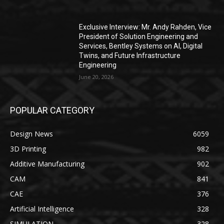
Exclusive Interview: Mr. Andy Rahden, Vice
President of Solution Engineering and
Services, Bentley Systems on AI, Digital
Twins, and Future Infrastructure
Engineering
June 20, 2026
POPULAR CATEGORY
Design News
6059
3D Printing
982
Additive Manufacturing
902
CAM
841
CAE
376
Artificial Intelligence
328
SIMULATION
328