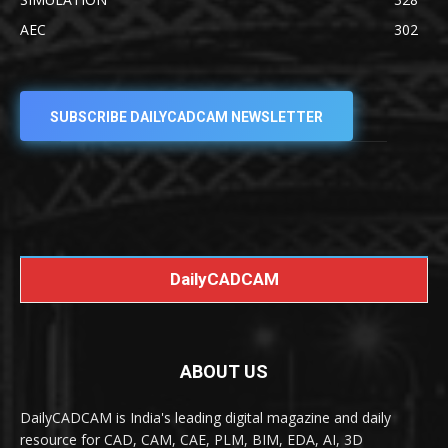
AEC
302
SUBSCRIBE DAILYCADCAM NEWSLETTER
DailyCADCAM
ABOUT US
DailyCADCAM is India's leading digital magazine and daily
resource for CAD, CAM, CAE, PLM, BIM, EDA, AI, 3D