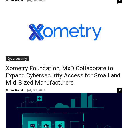
Nitin Patil
-
July 28, 2026
0
Cybersecurity
Xometry Foundation, MxD Collaborate to
Expand Cybersecurity Access for Small and
Mid-Sized Manufacturers
Nitin Patil
-
July 27, 2026
0