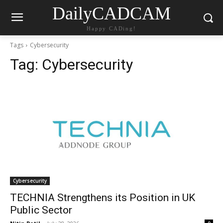
DailyCADCAM
Happy CADing!
Tags
Cybersecurity
Tag:
Cybersecurity
Cybersecurity
TECHNIA Strengthens its Position in UK
Public Sector