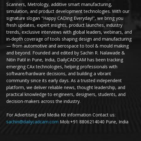
Scanners, Metrology, additive smart manufacturing,
simulation, and product development technologies. With our
signature slogan "Happy CADing Everyday!", we bring you
fresh updates, expert insights, product launches, industry
trends, exclusive interviews with global leaders, webinars, and
in-depth coverage of tools shaping design and manufacturing
— from automotive and aerospace to tool & mould making
and beyond. Founded and edited by Sachin R. Nalawade &
Nitin Patil in Pune, India, DailyCADCAM has been tracking
emerging CAx technologies, helping professionals with
software/hardware decisions, and building a vibrant
community since its early days. As a trusted independent
platform, we deliver reliable news, thought leadership, and
practical knowledge to engineers, designers, students, and
decision-makers across the industry.
For Advertising and Media Kit information Contact us:
sachin@dailycadcam.com
Mob:+91 8806214040 Pune, India