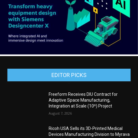
EDITOR PICKS
Freeform Receives DIU Contract for
Adaptive Space Manufacturing,
Integration at Scale (10ⁿ) Project
August 7, 2026
Ricoh USA Sells its 3D-Printed Medical
Devices Manufacturing Division to Myrava