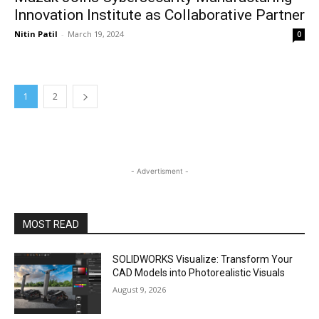
Innovation Institute as Collaborative Partner
Nitin Patil
-
March 19, 2024
0
1
2
- Advertisment -
MOST READ
SOLIDWORKS Visualize: Transform Your
CAD Models into Photorealistic Visuals
August 9, 2026