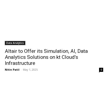
Data Analytics
Altair to Offer its Simulation, AI, Data
Analytics Solutions on kt Cloud’s
Infrastructure
Nitin Patil
-
May 1, 2025
0