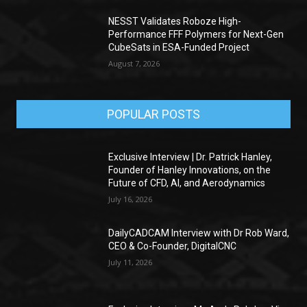
NESST Validates Roboze High-
Performance FFF Polymers for Next-Gen
CubeSats in ESA-Funded Project
August 7, 2026
POPULAR POSTS
Exclusive Interview | Dr. Patrick Hanley,
Founder of Hanley Innovations, on the
Future of CFD, AI, and Aerodynamics
July 16, 2026
DailyCADCAM Interview with Dr Rob Ward,
CEO & Co-Founder, DigitalCNC
July 11, 2026