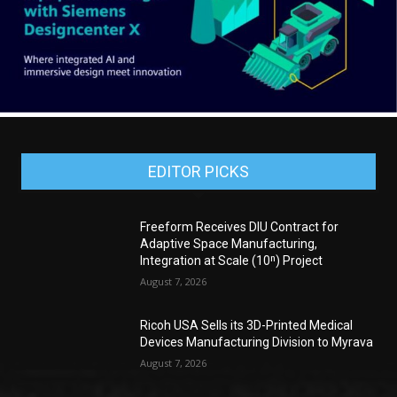
EDITOR PICKS
Freeform Receives DIU Contract for
Adaptive Space Manufacturing,
Integration at Scale (10ⁿ) Project
August 7, 2026
Ricoh USA Sells its 3D-Printed Medical
Devices Manufacturing Division to Myrava
August 7, 2026