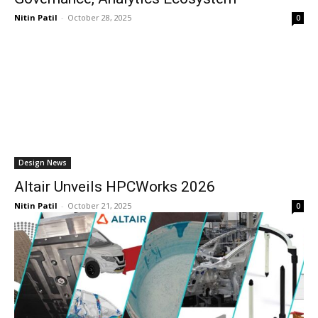
Nitin Patil
-
October 28, 2025
0
Design News
Altair Unveils HPCWorks 2026
Nitin Patil
-
October 21, 2025
0