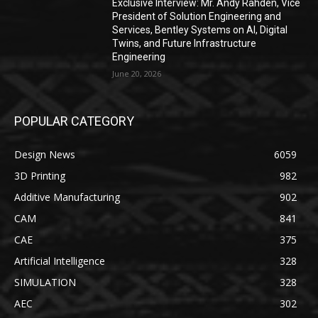
Exclusive Interview: Mr. Andy Rahden, Vice
President of Solution Engineering and
Services, Bentley Systems on AI, Digital
Twins, and Future Infrastructure
Engineering
June 20, 2026
POPULAR CATEGORY
Design News
6059
3D Printing
982
Additive Manufacturing
902
CAM
841
CAE
375
Artificial Intelligence
328
SIMULATION
328
AEC
302