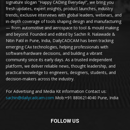
signature slogan "Happy CADing Everyday!", we bring you
fresh updates, expert insights, product launches, industry
trends, exclusive interviews with global leaders, webinars, and
in-depth coverage of tools shaping design and manufacturing
— from automotive and aerospace to tool & mould making
and beyond. Founded and edited by Sachin R. Nalawade &
Nitin Patil in Pune, India, DailyCADCAM has been tracking
emerging CAx technologies, helping professionals with
software/hardware decisions, and building a vibrant
community since its early days. As a trusted independent
platform, we deliver reliable news, thought leadership, and
practical knowledge to engineers, designers, students, and
decision-makers across the industry.
For Advertising and Media Kit information Contact us:
sachin@dailycadcam.com
Mob:+91 8806214040 Pune, India
FOLLOW US