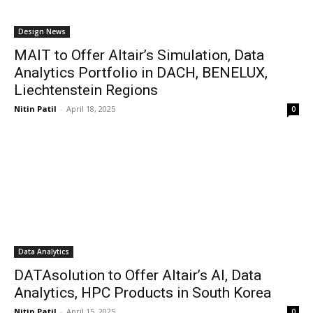
Design News
MAIT to Offer Altair’s Simulation, Data
Analytics Portfolio in DACH, BENELUX,
Liechtenstein Regions
Nitin Patil
-
April 18, 2025
0
Data Analytics
DATAsolution to Offer Altair’s AI, Data
Analytics, HPC Products in South Korea
Nitin Patil
-
April 15, 2025
0