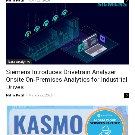
Nitin Patil
-
April 22, 2026
0
Data Analytics
Siemens Introduces Drivetrain Analyzer
Onsite On‑Premises Analytics for Industrial
Drives
Nitin Patil
-
March 27, 2026
0