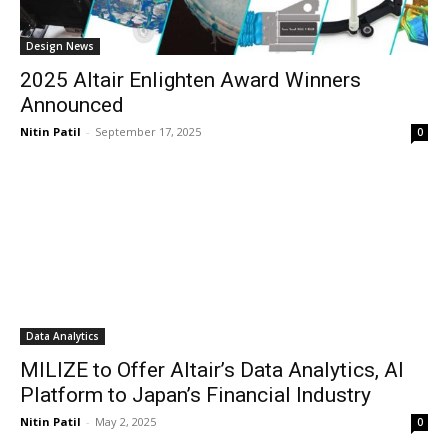
Design News
2025 Altair Enlighten Award Winners
Announced
Nitin Patil
-
September 17, 2025
0
Data Analytics
MILIZE to Offer Altair’s Data Analytics, AI
Platform to Japan’s Financial Industry
Nitin Patil
-
May 2, 2025
0