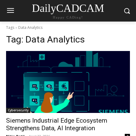
DailyCADCAM
Happy CADing!
Tags
Data Analytics
Tag:
Data Analytics
Cybersecurity
Siemens Industrial Edge Ecosystem
Strengthens Data, AI Integration