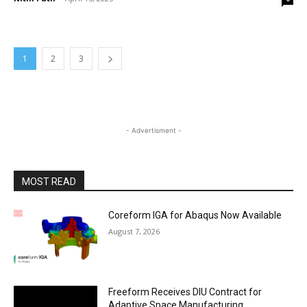
1
2
3
- Advertisment -
MOST READ
Coreform IGA for Abaqus Now Available
August 7, 2026
Freeform Receives DIU Contract for
Adaptive Space Manufacturing,