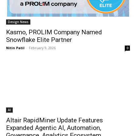
Design News
Kasmo, PROLIM Company Named
Snowflake Elite Partner
Nitin Patil
-
February 9, 2026
0
AI
Altair RapidMiner Update Features
Expanded Agentic AI, Automation,
Governance, Analytics Ecosystem