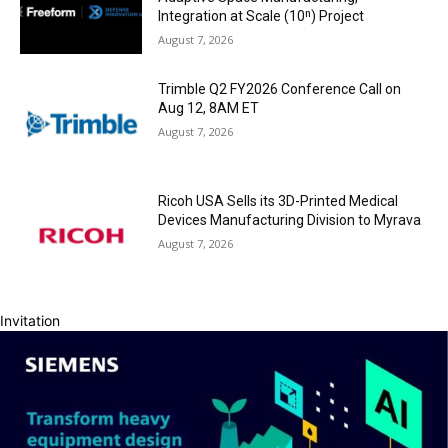
Integration at Scale (10ⁿ) Project
August 7, 2026
Trimble Q2 FY2026 Conference Call on
Aug 12, 8AM ET
August 7, 2026
Ricoh USA Sells its 3D-Printed Medical
Devices Manufacturing Division to Myrava
August 7, 2026
Invitation