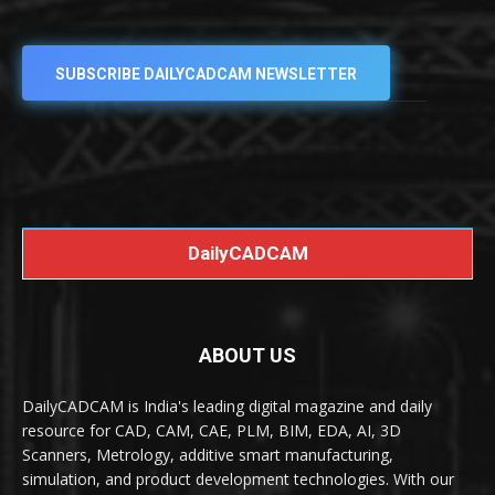
SUBSCRIBE DAILYCADCAM NEWSLETTER
DailyCADCAM
ABOUT US
DailyCADCAM is India's leading digital magazine and daily
resource for CAD, CAM, CAE, PLM, BIM, EDA, AI, 3D
Scanners, Metrology, additive smart manufacturing,
simulation, and product development technologies. With our