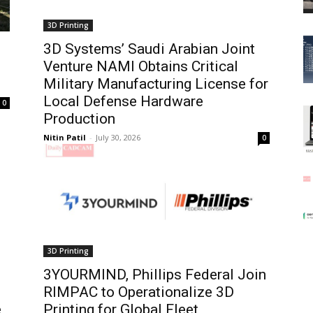
3D Printing
3D Systems’ Saudi Arabian Joint
Venture NAMI Obtains Critical
Military Manufacturing License for
Local Defense Hardware
0
Production
Nitin Patil
-
July 30, 2026
0
3D Printing
3YOURMIND, Phillips Federal Join
RIMPAC to Operationalize 3D
e
Printing for Global Fleet