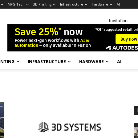
MFG Tech
3D Printing
Infrastructure
Hardware
AI
Invitation
INTING
INFRASTRUCTURE
HARDWARE
AI