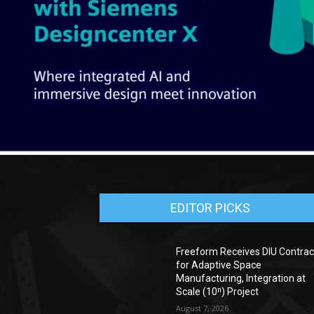
EDITOR PICKS
Freeform Receives DIU Contrac
for Adaptive Space
Manufacturing, Integration at
Scale (10ⁿ) Project
August 7, 2026