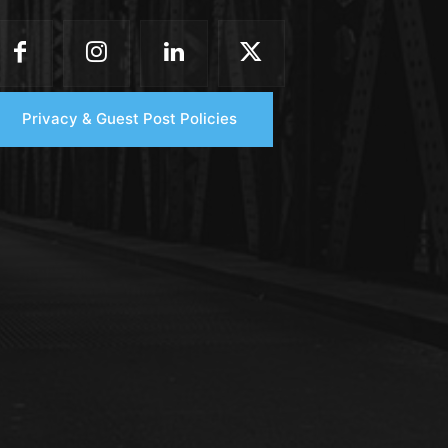
Privacy & Guest Post Policies