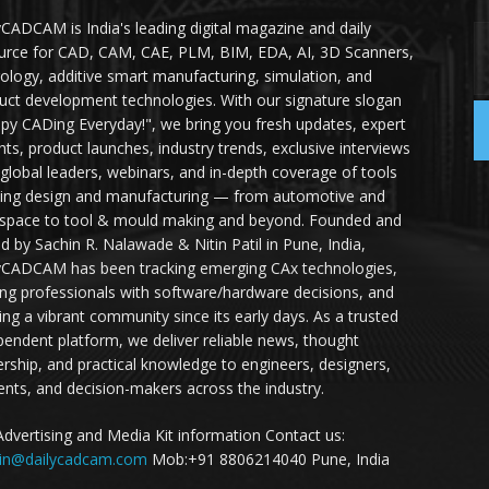
yCADCAM is India's leading digital magazine and daily
urce for CAD, CAM, CAE, PLM, BIM, EDA, AI, 3D Scanners,
ology, additive smart manufacturing, simulation, and
uct development technologies. With our signature slogan
py CADing Everyday!", we bring you fresh updates, expert
ghts, product launches, industry trends, exclusive interviews
 global leaders, webinars, and in-depth coverage of tools
ing design and manufacturing — from automotive and
space to tool & mould making and beyond. Founded and
ed by Sachin R. Nalawade & Nitin Patil in Pune, India,
yCADCAM has been tracking emerging CAx technologies,
ing professionals with software/hardware decisions, and
ding a vibrant community since its early days. As a trusted
pendent platform, we deliver reliable news, thought
ership, and practical knowledge to engineers, designers,
ents, and decision-makers across the industry.
Advertising and Media Kit information Contact us:
in@dailycadcam.com
Mob:+91 8806214040 Pune, India