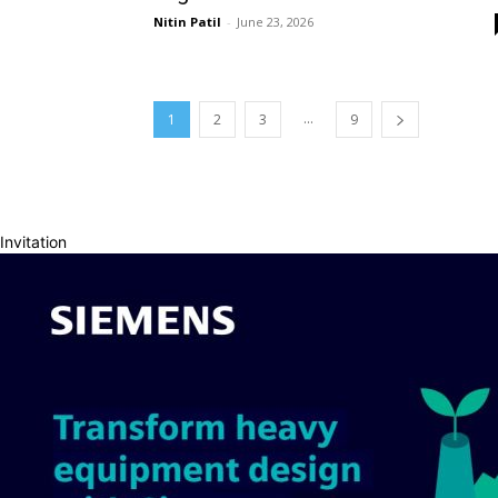
Nitin Patil
-
June 23, 2026
...
1
2
3
9
Invitation