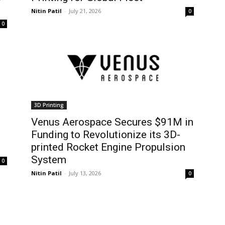
Nitin Patil
-
July 21, 2026
0
0
3D Printing
Venus Aerospace Secures $91M in
Funding to Revolutionize its 3D-
printed Rocket Engine Propulsion
System
0
Nitin Patil
-
July 13, 2026
0