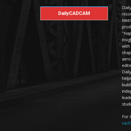
Dail
DailyCADCAM
reso
Metr
prod
"Hap
insi
with
shap
aero
edit
Dail
help
buil
inde
lead
stud
For 
sach