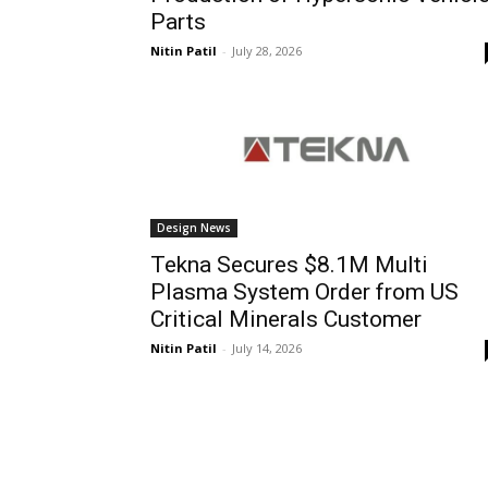
Parts
Nitin Patil
-
July 28, 2026
Design News
Tekna Secures $8.1M Multi
Plasma System Order from US
Critical Minerals Customer
Nitin Patil
-
July 14, 2026