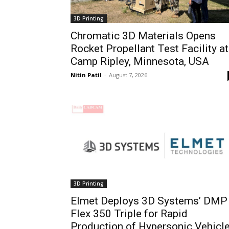
3D Printing
Chromatic 3D Materials Opens
Rocket Propellant Test Facility at
Camp Ripley, Minnesota, USA
Nitin Patil
-
August 7, 2026
3D Printing
Elmet Deploys 3D Systems’ DMP
Flex 350 Triple for Rapid
Production of Hypersonic Vehicl