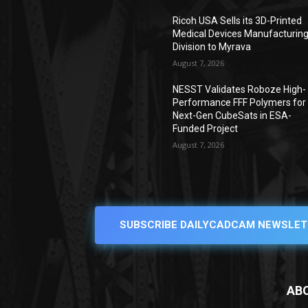
Ricoh USA Sells its 3D-Printed
Medical Devices Manufacturin
Division to Myrava
August 7, 2026
NESST Validates Roboze High-
Performance FFF Polymers for
Next-Gen CubeSats in ESA-
Funded Project
August 7, 2026
SUBSCRIBE DAILYCADCAM NEWSLET
AB