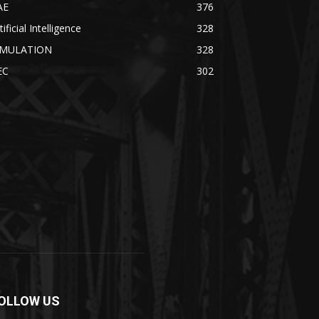
AE
376
tificial Intelligence
328
IMULATION
328
EC
302
OLLOW US