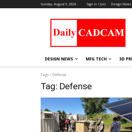
Sunday, August 9, 2026
Sign in / Join
Design News
DESIGN NEWS
MFG TECH
3D PR
Tags
Defense
Tag:
Defense