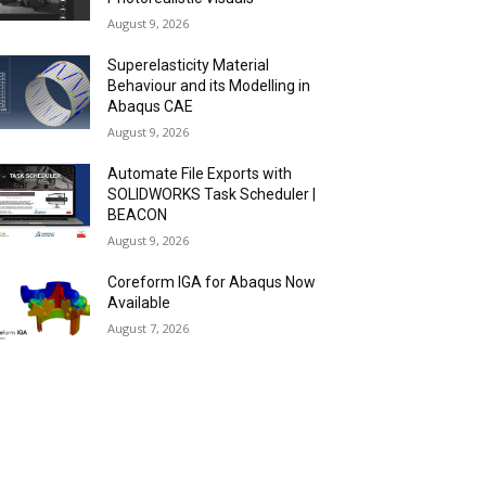
August 9, 2026
Superelasticity Material
Behaviour and its Modelling in
Abaqus CAE
August 9, 2026
Automate File Exports with
SOLIDWORKS Task Scheduler |
BEACON
August 9, 2026
Coreform IGA for Abaqus Now
Available
August 7, 2026