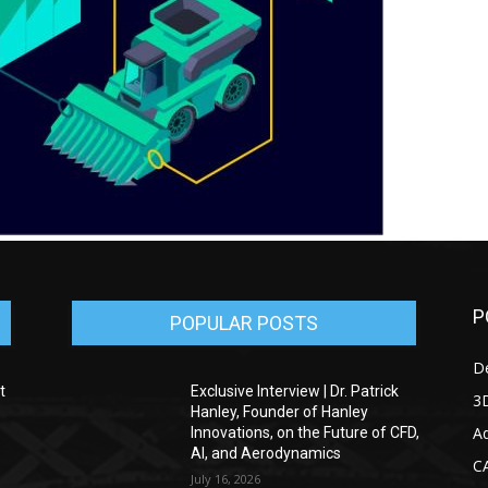
P
POPULAR POSTS
D
t
Exclusive Interview | Dr. Patrick
3D
Hanley, Founder of Hanley
Ad
Innovations, on the Future of CFD,
AI, and Aerodynamics
C
July 16, 2026