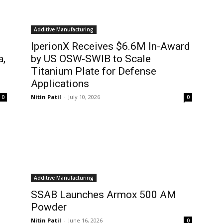
Additive Manufacturing
IperionX Receives $6.6M In-Award
a,
by US OSW-SWIB to Scale
Titanium Plate for Defense
Applications
Nitin Patil
-
July 10, 2026
0
0
Additive Manufacturing
SSAB Launches Armox 500 AM
Powder
Nitin Patil
-
June 16, 2026
0