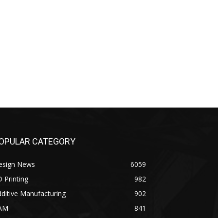
OPULAR CATEGORY
esign News
6059
 Printing
982
ditive Manufacturing
902
AM
841