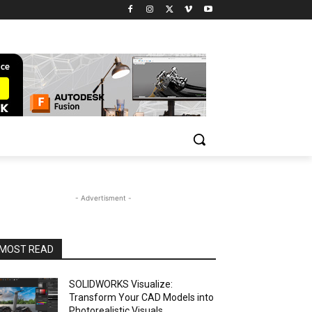
- Advertisment -
MOST READ
SOLIDWORKS Visualize:
Transform Your CAD Models into
Photorealistic Visuals