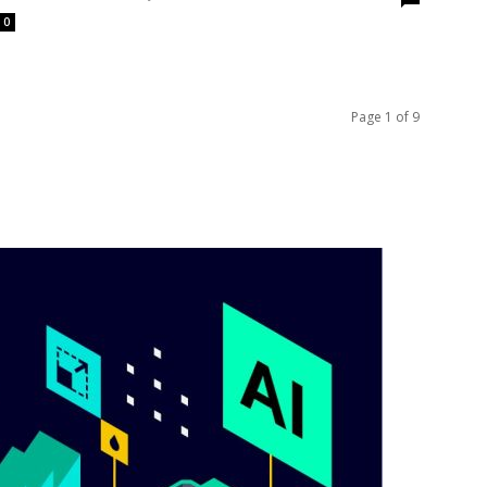
0
Page 1 of 9