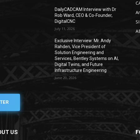
C
DailyCADCAM Interview with Dr
Ar
g
Rob Ward, CEO & Co-Founder,
DigitalCNC
S
July 11, 2026
A
Exclusive Interview: Mr. Andy
Rahden, Vice President of
Solution Engineering and
Services, Bentley Systems on AI,
Digital Twins, and Future
Infrastructure Engineering
June 20, 2026
TER
OUT US
F