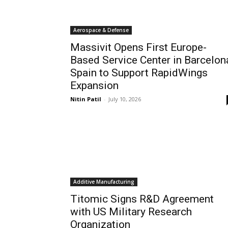
Aerospace & Defense
Massivit Opens First Europe-
Based Service Center in Barcelon
Spain to Support RapidWings
Expansion
Nitin Patil
-
July 10, 2026
Additive Manufacturing
Titomic Signs R&D Agreement
with US Military Research
Organization