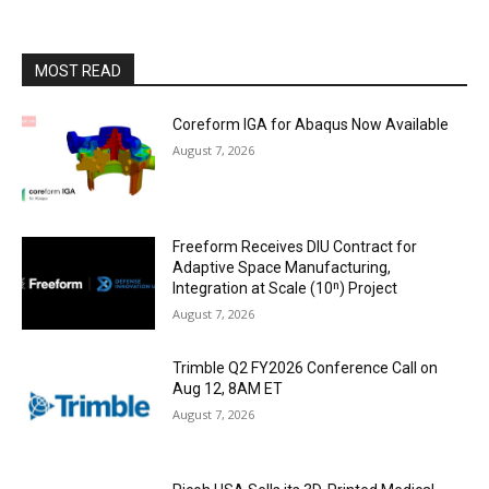
MOST READ
Coreform IGA for Abaqus Now Available
August 7, 2026
Freeform Receives DIU Contract for
Adaptive Space Manufacturing,
Integration at Scale (10ⁿ) Project
August 7, 2026
Trimble Q2 FY2026 Conference Call on
Aug 12, 8AM ET
August 7, 2026