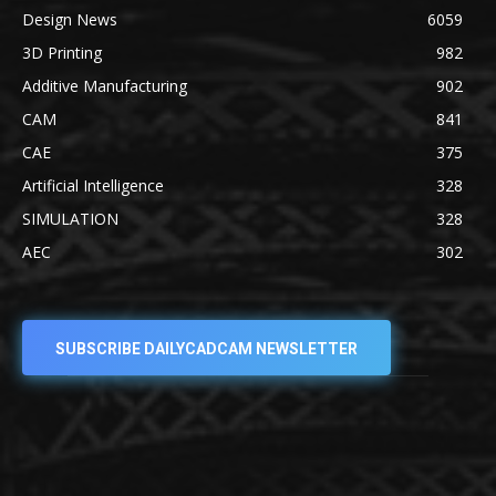
Design News
6059
3D Printing
982
Additive Manufacturing
902
CAM
841
CAE
375
Artificial Intelligence
328
SIMULATION
328
AEC
302
SUBSCRIBE DAILYCADCAM NEWSLETTER