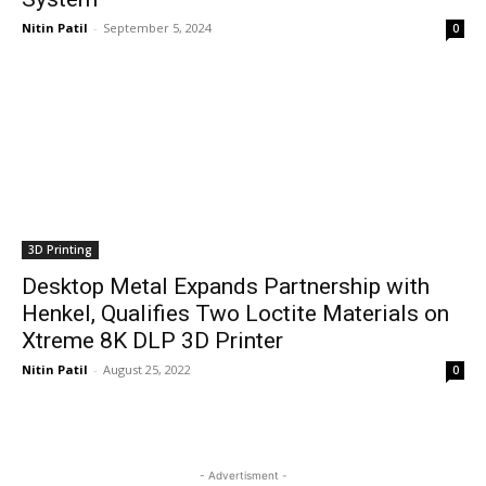
Nitin Patil
-
September 5, 2024
0
3D Printing
Desktop Metal Expands Partnership with
Henkel, Qualifies Two Loctite Materials on
Xtreme 8K DLP 3D Printer
Nitin Patil
-
August 25, 2022
0
- Advertisment -