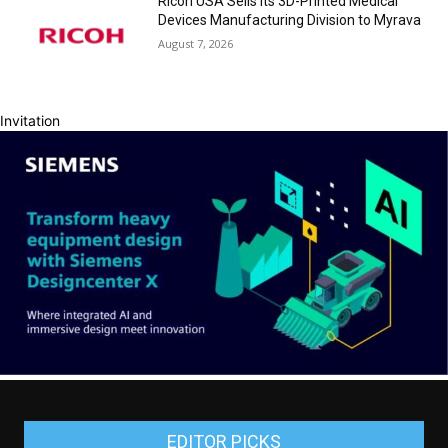
Ricoh USA Sells its 3D-Printed Medical
Devices Manufacturing Division to Myrava
August 7, 2026
Invitation
EDITOR PICKS