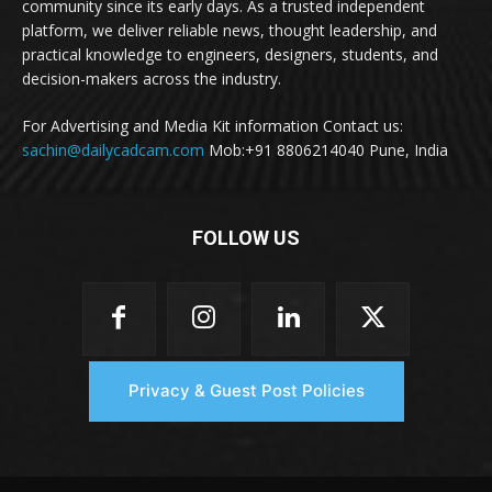
community since its early days. As a trusted independent
platform, we deliver reliable news, thought leadership, and
practical knowledge to engineers, designers, students, and
decision-makers across the industry.
For Advertising and Media Kit information Contact us:
sachin@dailycadcam.com
Mob:+91 8806214040 Pune, India
FOLLOW US
Privacy & Guest Post Policies