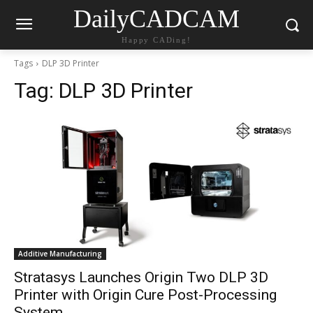
DailyCADCAM
Happy CADing!
Tags
DLP 3D Printer
Tag:
DLP 3D Printer
Additive Manufacturing
Stratasys Launches Origin Two DLP 3D
Printer with Origin Cure Post-Processing
System