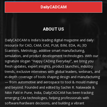
DailyCADCAM
ABOUT US
DailyCADCAM is India's leading digital magazine and daily
resource for CAD, CAM, CAE, PLM, BIM, EDA, AI, 3D
Scanners, Metrology, additive smart manufacturing,
simulation, and product development technologies. With our
signature slogan "Happy CADing Everyday!", we bring you
fresh updates, expert insights, product launches, industry
trends, exclusive interviews with global leaders, webinars, and
in-depth coverage of tools shaping design and manufacturing
— from automotive and aerospace to tool & mould making
and beyond. Founded and edited by Sachin R. Nalawade &
Nitin Patil in Pune, India, DailyCADCAM has been tracking
emerging CAx technologies, helping professionals with
software/hardware decisions, and building a vibrant