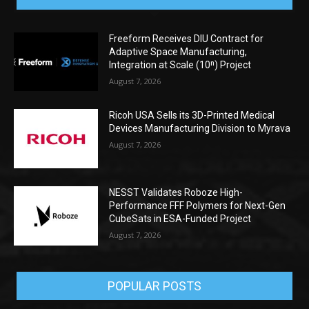
Freeform Receives DIU Contract for
Adaptive Space Manufacturing,
Integration at Scale (10ⁿ) Project
August 7, 2026
Ricoh USA Sells its 3D-Printed Medical
Devices Manufacturing Division to Myrava
August 7, 2026
NESST Validates Roboze High-
Performance FFF Polymers for Next-Gen
CubeSats in ESA-Funded Project
August 7, 2026
POPULAR POSTS