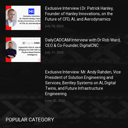
Exclusive Interview | Dr. Patrick Hanley,
Founder of Hanley Innovations, on the
Future of CFD, AI, and Aerodynamics
July 16, 2026
DailyCADCAM Interview with Dr Rob Ward,
CEO & Co-Founder, DigitalCNC
July 11, 2026
Exclusive Interview: Mr. Andy Rahden, Vice
President of Solution Engineering and
Services, Bentley Systems on AI, Digital
Twins, and Future Infrastructure
Engineering
June 20, 2026
POPULAR CATEGORY