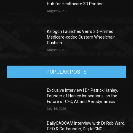
Hub for Healthcare 3D Printing
August 4, 2026
Kalogon Launches Verro 3D-Printed
Medicare-coded Custom Wheelchair
Cushion
August 3, 2026
POPULAR POSTS
Exclusive Interview | Dr. Patrick Hanley,
Founder of Hanley Innovations, on the
Future of CFD, AI, and Aerodynamics
July 16, 2026
DailyCADCAM Interview with Dr Rob Ward,
CEO & Co-Founder, DigitalCNC