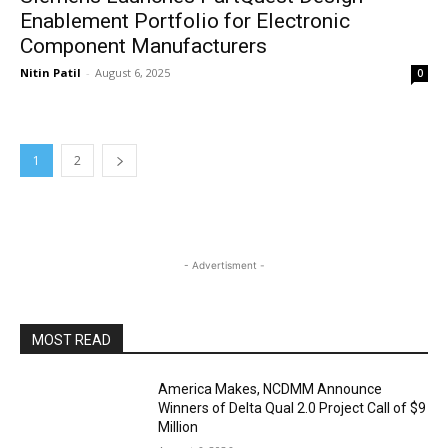
Enablement Portfolio for Electronic
Component Manufacturers
Nitin Patil
-
August 6, 2025
0
1
2
- Advertisment -
MOST READ
America Makes, NCDMM Announce
Winners of Delta Qual 2.0 Project Call of $9
Million