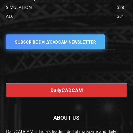
SIMULATION
328
AEC
301
SUBSCRIBE DAILYCADCAM NEWSLETTER
DailyCADCAM
ABOUT US
DailyCADCAM is India's leading digital magazine and daily