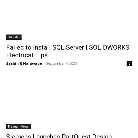
3D CAD
Failed to Install SQL Server | SOLIDWORKS
Electrical Tips
Sachin R Nalawade
-
September 4, 2025
0
Design News
Siemens Launches PartQuest Design