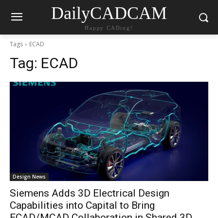
DailyCADCAM
Happy CADing!
Tags
ECAD
Tag:
ECAD
Design News
Siemens Adds 3D Electrical Design
Capabilities into Capital to Bring
ECAD/MCAD Collaboration in Shared 3D