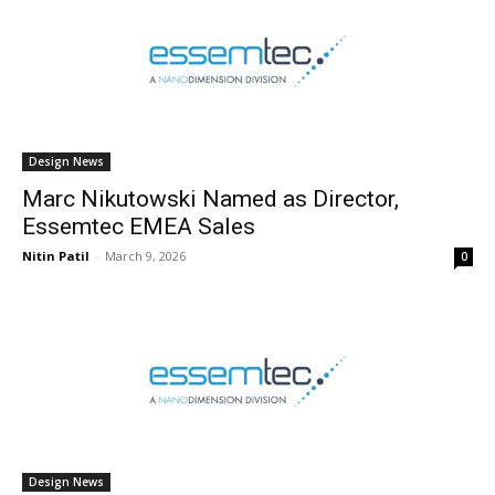
Design News
Marc Nikutowski Named as Director,
Essemtec EMEA Sales
Nitin Patil
-
March 9, 2026
0
Design News