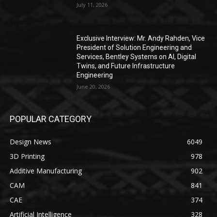
July 11, 2026
Exclusive Interview: Mr. Andy Rahden, Vice
President of Solution Engineering and
Services, Bentley Systems on AI, Digital
Twins, and Future Infrastructure
Engineering
June 20, 2026
POPULAR CATEGORY
Design News
6049
3D Printing
978
Additive Manufacturing
902
CAM
841
CAE
374
Artificial Intelligence
328