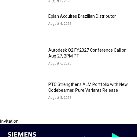
August 6, 2026
Eplan Acquires Brazilian Distributor
August 6, 2026
Autodesk Q2 FY2027 Conference Call on
Aug 27, 2PM PT
August 6, 2026
PTC Strengthens ALM Portfolio with New
Codebeamer, Pure Variants Release
August 5, 2026
Invitation