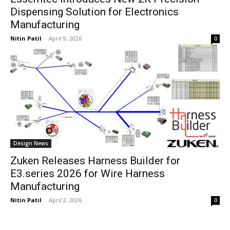
Dispensing Solution for Electronics
Manufacturing
Nitin Patil
-
April 9, 2026
0
Design News
Zuken Releases Harness Builder for
E3.series 2026 for Wire Harness
Manufacturing
Nitin Patil
-
April 2, 2026
0