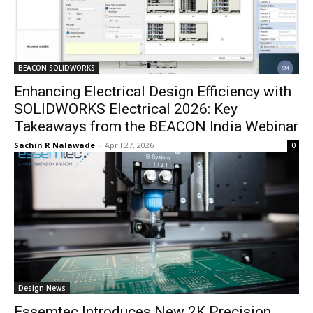
BEACON SOLIDWORKS
Enhancing Electrical Design Efficiency with
SOLIDWORKS Electrical 2026: Key
Takeaways from the BEACON India Webinar
Sachin R Nalawade
-
April 27, 2026
0
Design News
Essemtec Introduces New 2K Precision