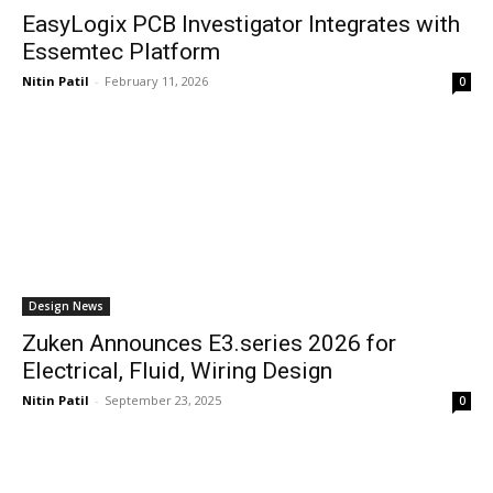
EasyLogix PCB Investigator Integrates with
Essemtec Platform
Nitin Patil
-
February 11, 2026
0
Design News
Zuken Announces E3.series 2026 for
Electrical, Fluid, Wiring Design
Nitin Patil
-
September 23, 2025
0