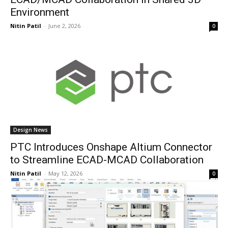
Environment
Nitin Patil
-
June 2, 2026
0
Design News
PTC Introduces Onshape Altium Connector
to Streamline ECAD-MCAD Collaboration
Nitin Patil
-
May 12, 2026
0