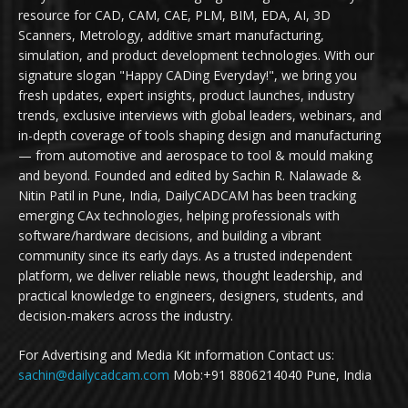
resource for CAD, CAM, CAE, PLM, BIM, EDA, AI, 3D
Scanners, Metrology, additive smart manufacturing,
simulation, and product development technologies. With our
signature slogan "Happy CADing Everyday!", we bring you
fresh updates, expert insights, product launches, industry
trends, exclusive interviews with global leaders, webinars, and
in-depth coverage of tools shaping design and manufacturing
— from automotive and aerospace to tool & mould making
and beyond. Founded and edited by Sachin R. Nalawade &
Nitin Patil in Pune, India, DailyCADCAM has been tracking
emerging CAx technologies, helping professionals with
software/hardware decisions, and building a vibrant
community since its early days. As a trusted independent
platform, we deliver reliable news, thought leadership, and
practical knowledge to engineers, designers, students, and
decision-makers across the industry.
For Advertising and Media Kit information Contact us:
sachin@dailycadcam.com
Mob:+91 8806214040 Pune, India