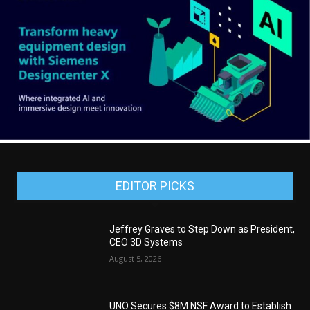
EDITOR PICKS
Jeffrey Graves to Step Down as President,
CEO 3D Systems
August 5, 2026
UNO Secures $8M NSF Award to Establish