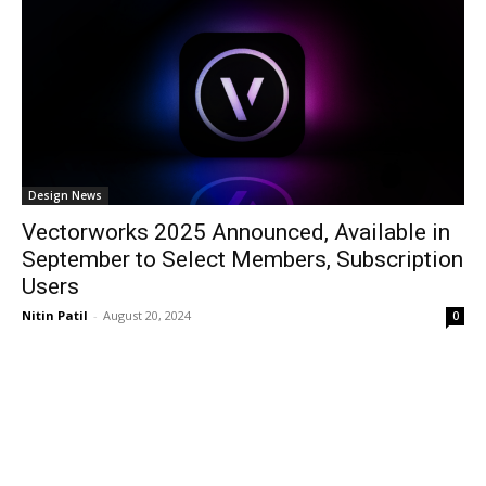
Design News
Vectorworks 2025 Announced, Available in
September to Select Members, Subscription
Users
Nitin Patil
-
August 20, 2024
0