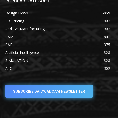
POPULAR CATEGORY
Design News
6059
3D Printing
982
Additive Manufacturing
902
CAM
841
CAE
375
Artificial Intelligence
328
SIMULATION
328
AEC
302
SUBSCRIBE DAILYCADCAM NEWSLETTER