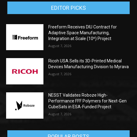
EDITOR PICKS
Freeform Receives DIU Contract for
Adaptive Space Manufacturing,
Integration at Scale (10ⁿ) Project
August 7, 2026
Ricoh USA Sells its 3D-Printed Medical
Devices Manufacturing Division to Myrava
August 7, 2026
NESST Validates Roboze High-
Performance FFF Polymers for Next-Gen
CubeSats in ESA-Funded Project
August 7, 2026
POPULAR POSTS