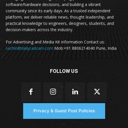
software/hardware decisions, and building a vibrant
community since its early days. As a trusted independent
platform, we deliver reliable news, thought leadership, and
practical knowledge to engineers, designers, students, and
decision-makers across the industry.
For Advertising and Media Kit information Contact us:
sachin@dailycadcam.com
Mob:+91 8806214040 Pune, India
FOLLOW US
Privacy & Guest Post Policies