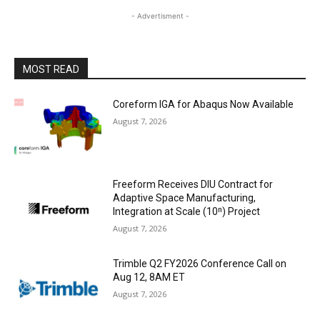
- Advertisment -
MOST READ
Coreform IGA for Abaqus Now Available
August 7, 2026
Freeform Receives DIU Contract for
Adaptive Space Manufacturing,
Integration at Scale (10ⁿ) Project
August 7, 2026
Trimble Q2 FY2026 Conference Call on
Aug 12, 8AM ET
August 7, 2026