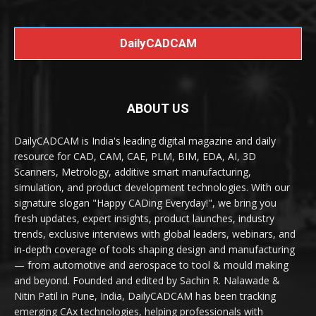
DailyCADCAM
ABOUT US
DailyCADCAM is India's leading digital magazine and daily
resource for CAD, CAM, CAE, PLM, BIM, EDA, AI, 3D
Scanners, Metrology, additive smart manufacturing,
simulation, and product development technologies. With our
signature slogan "Happy CADing Everyday!", we bring you
fresh updates, expert insights, product launches, industry
trends, exclusive interviews with global leaders, webinars, and
in-depth coverage of tools shaping design and manufacturing
— from automotive and aerospace to tool & mould making
and beyond. Founded and edited by Sachin R. Nalawade &
Nitin Patil in Pune, India, DailyCADCAM has been tracking
emerging CAx technologies, helping professionals with