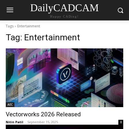
DailyCADCAM
Happy CADing!
Tags
Entertainment
Tag:
Entertainment
AEC
Vectorworks 2026 Released
Nitin Patil
-
September 15, 2025
0