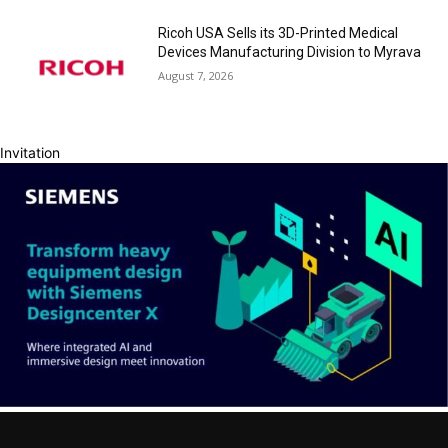
Ricoh USA Sells its 3D-Printed Medical
Devices Manufacturing Division to Myrava
August 7, 2026
Invitation