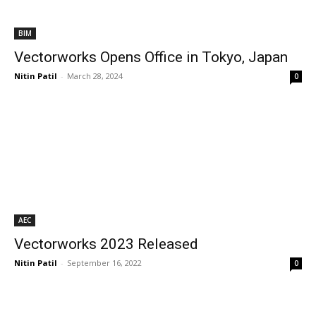
BIM
Vectorworks Opens Office in Tokyo, Japan
Nitin Patil
-
March 28, 2024
0
AEC
Vectorworks 2023 Released
Nitin Patil
-
September 16, 2022
0