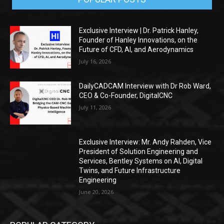
Exclusive Interview | Dr. Patrick Hanley,
Founder of Hanley Innovations, on the
Future of CFD, AI, and Aerodynamics
July 16, 2026
DailyCADCAM Interview with Dr Rob Ward,
CEO & Co-Founder, DigitalCNC
July 11, 2026
Exclusive Interview: Mr. Andy Rahden, Vice
President of Solution Engineering and
Services, Bentley Systems on AI, Digital
Twins, and Future Infrastructure
Engineering
June 20, 2026