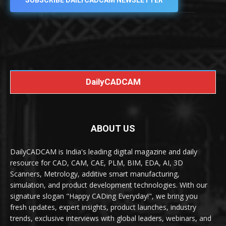
SUBSCRIBE DAILYCADCAM NEWSLETTER
DailyCADCAM
ABOUT US
DailyCADCAM is India's leading digital magazine and daily
resource for CAD, CAM, CAE, PLM, BIM, EDA, AI, 3D
Scanners, Metrology, additive smart manufacturing,
simulation, and product development technologies. With our
signature slogan "Happy CADing Everyday!", we bring you
fresh updates, expert insights, product launches, industry
trends, exclusive interviews with global leaders, webinars, and