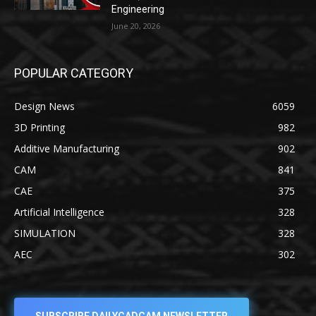
Engineering
June 20, 2026
POPULAR CATEGORY
Design News
6059
3D Printing
982
Additive Manufacturing
902
CAM
841
CAE
375
Artificial Intelligence
328
SIMULATION
328
AEC
302