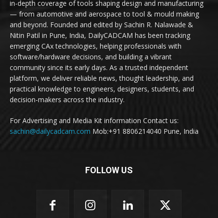
in-depth coverage of tools shaping design and manufacturing
— from automotive and aerospace to tool & mould making
and beyond. Founded and edited by Sachin R. Nalawade &
Nitin Patil in Pune, India, DailyCADCAM has been tracking
emerging CAx technologies, helping professionals with
software/hardware decisions, and building a vibrant
community since its early days. As a trusted independent
platform, we deliver reliable news, thought leadership, and
practical knowledge to engineers, designers, students, and
decision-makers across the industry.
For Advertising and Media Kit information Contact us:
sachin@dailycadcam.com
Mob:+91 8806214040 Pune, India
FOLLOW US