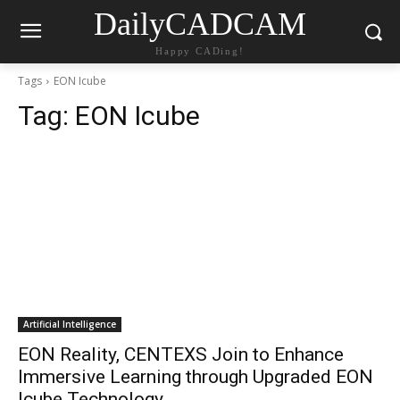
DailyCADCAM
Happy CADing!
Tags
EON Icube
Tag:
EON Icube
Artificial Intelligence
EON Reality, CENTEXS Join to Enhance
Immersive Learning through Upgraded EON
Icube Technology