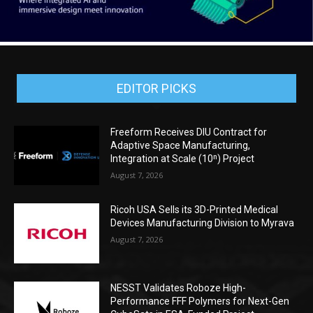
EDITOR PICKS
Freeform Receives DIU Contract for
Adaptive Space Manufacturing,
Integration at Scale (10ⁿ) Project
August 7, 2026
Ricoh USA Sells its 3D-Printed Medical
Devices Manufacturing Division to Myrava
August 7, 2026
NESST Validates Roboze High-
Performance FFF Polymers for Next-Gen