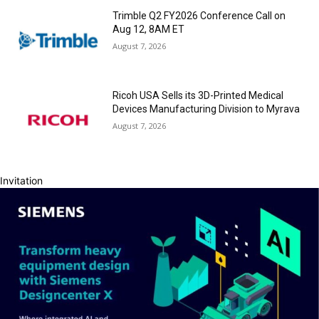
Trimble Q2 FY2026 Conference Call on
Aug 12, 8AM ET
August 7, 2026
Ricoh USA Sells its 3D-Printed Medical
Devices Manufacturing Division to Myrava
August 7, 2026
Invitation