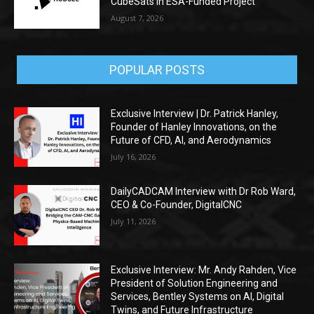
CubeSats in ESA-Funded Project
August 7, 2026
POPULAR POSTS
Exclusive Interview | Dr. Patrick Hanley,
Founder of Hanley Innovations, on the
Future of CFD, AI, and Aerodynamics
July 16, 2026
DailyCADCAM Interview with Dr Rob Ward,
CEO & Co-Founder, DigitalCNC
July 11, 2026
Exclusive Interview: Mr. Andy Rahden, Vice
President of Solution Engineering and
Services, Bentley Systems on AI, Digital
Twins, and Future Infrastructure