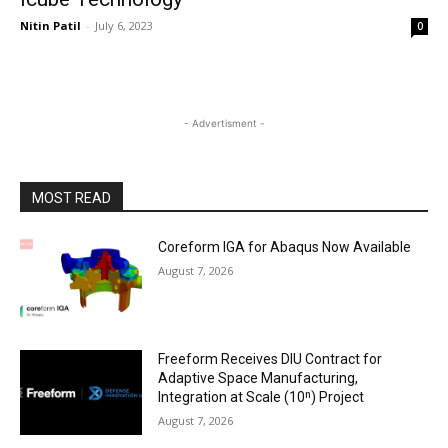
Nitin Patil
-
July 6, 2023
0
- Advertisment -
MOST READ
Coreform IGA for Abaqus Now Available
August 7, 2026
Freeform Receives DIU Contract for
Adaptive Space Manufacturing,
Integration at Scale (10ⁿ) Project
August 7, 2026