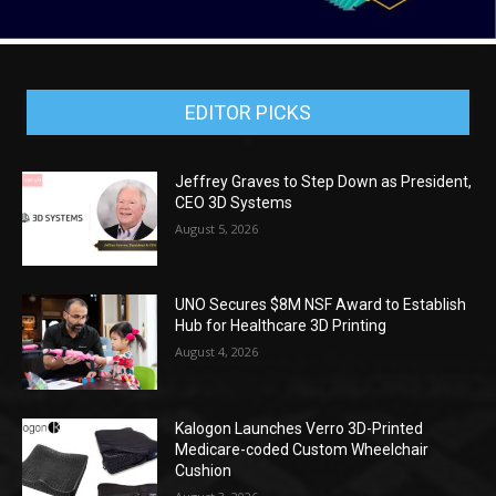
EDITOR PICKS
Jeffrey Graves to Step Down as President,
CEO 3D Systems
August 5, 2026
UNO Secures $8M NSF Award to Establish
Hub for Healthcare 3D Printing
August 4, 2026
Kalogon Launches Verro 3D-Printed
Medicare-coded Custom Wheelchair
Cushion