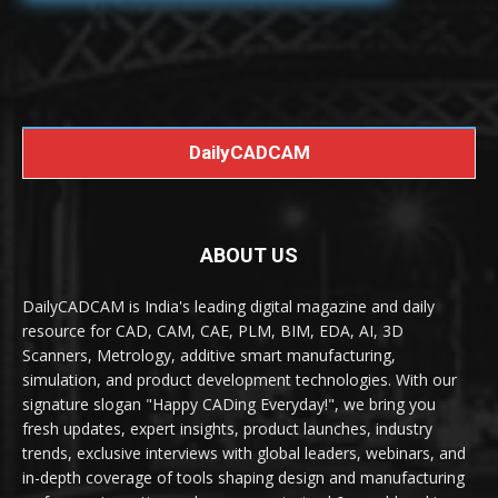
DailyCADCAM
ABOUT US
DailyCADCAM is India's leading digital magazine and daily
resource for CAD, CAM, CAE, PLM, BIM, EDA, AI, 3D
Scanners, Metrology, additive smart manufacturing,
simulation, and product development technologies. With our
signature slogan "Happy CADing Everyday!", we bring you
fresh updates, expert insights, product launches, industry
trends, exclusive interviews with global leaders, webinars, and
in-depth coverage of tools shaping design and manufacturing