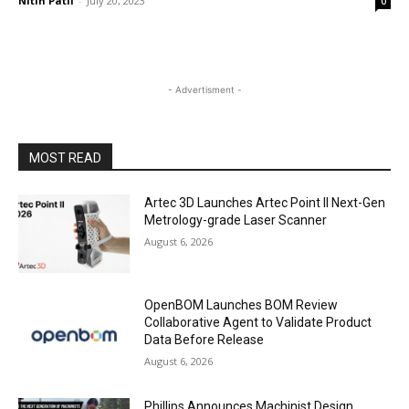
Nitin Patil
-
July 20, 2023
0
- Advertisment -
MOST READ
Artec 3D Launches Artec Point II Next-Gen
Metrology-grade Laser Scanner
August 6, 2026
OpenBOM Launches BOM Review
Collaborative Agent to Validate Product
Data Before Release
August 6, 2026
Phillips Announces Machinist Design,