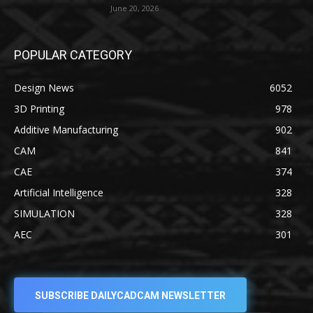
June 20, 2026
POPULAR CATEGORY
Design News
6052
3D Printing
978
Additive Manufacturing
902
CAM
841
CAE
374
Artificial Intelligence
328
SIMULATION
328
AEC
301
SUBSCRIBE DAILYCADCAM NEWSLETTER