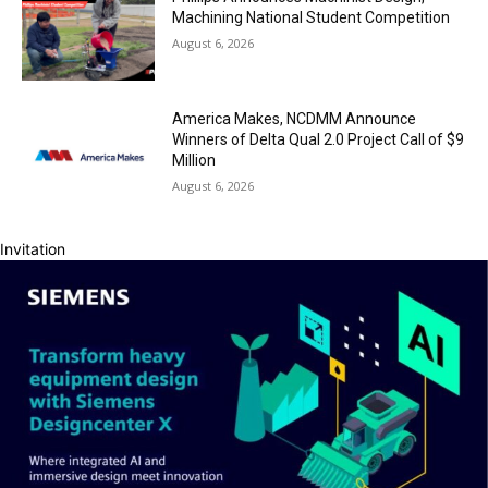
Machining National Student Competition
August 6, 2026
America Makes, NCDMM Announce
Winners of Delta Qual 2.0 Project Call of $9
Million
August 6, 2026
Invitation