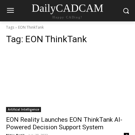
DailyCADCAM
Happy CADing!
Tags
EON ThinkTank
Tag:
EON ThinkTank
Artificial Intelligence
EON Reality Launches EON ThinkTank AI-
Powered Decision Support System