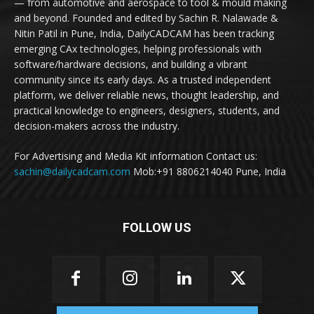
— from automotive and aerospace to tool & mould making
and beyond. Founded and edited by Sachin R. Nalawade &
Nitin Patil in Pune, India, DailyCADCAM has been tracking
emerging CAx technologies, helping professionals with
software/hardware decisions, and building a vibrant
community since its early days. As a trusted independent
platform, we deliver reliable news, thought leadership, and
practical knowledge to engineers, designers, students, and
decision-makers across the industry.
For Advertising and Media Kit information Contact us:
sachin@dailycadcam.com
Mob:+91 8806214040 Pune, India
FOLLOW US