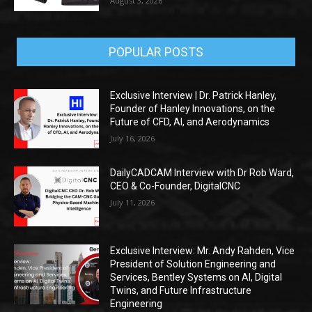
August 3, 2026
POPULAR POSTS
Exclusive Interview | Dr. Patrick Hanley,
Founder of Hanley Innovations, on the
Future of CFD, AI, and Aerodynamics
July 16, 2026
DailyCADCAM Interview with Dr Rob Ward,
CEO & Co-Founder, DigitalCNC
July 11, 2026
Exclusive Interview: Mr. Andy Rahden, Vice
President of Solution Engineering and
Services, Bentley Systems on AI, Digital
Twins, and Future Infrastructure
Engineering