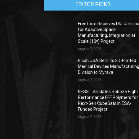
EDITOR PICKS
Freeform Receives DIU Contrac
for Adaptive Space
Manufacturing, Integration at
Scale (10ⁿ) Project
August 7, 2026
Ricoh USA Sells its 3D-Printed
Medical Devices Manufacturin
Division to Myrava
August 7, 2026
NESST Validates Roboze High-
Performance FFF Polymers for
Next-Gen CubeSats in ESA-
Funded Project
August 7, 2026