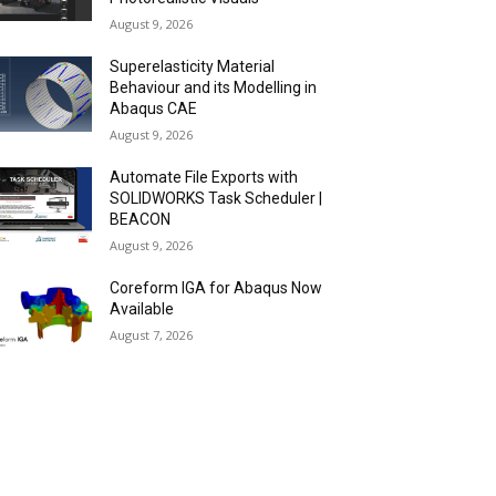
August 9, 2026
Superelasticity Material
Behaviour and its Modelling in
Abaqus CAE
August 9, 2026
Automate File Exports with
SOLIDWORKS Task Scheduler |
BEACON
August 9, 2026
Coreform IGA for Abaqus Now
Available
August 7, 2026