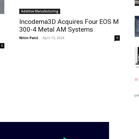
Additive Manufacturing
Incodema3D Acquires Four EOS M
300-4 Metal AM Systems
Nitin Patil
-
April 15, 2024
0
0