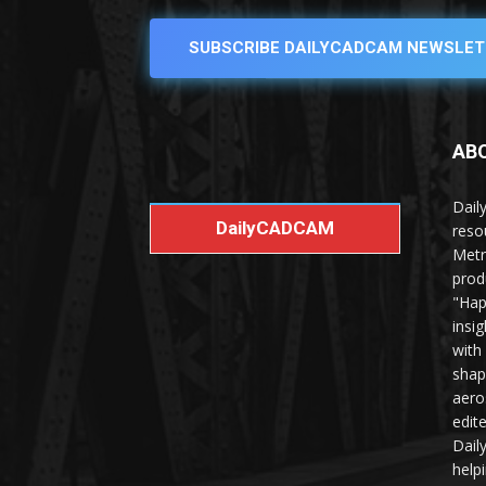
SUBSCRIBE DAILYCADCAM NEWSLET
AB
Dail
DailyCADCAM
reso
Metr
prod
"Hap
insi
with
shap
aero
edit
Dail
help