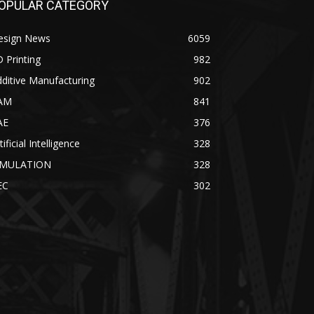
OPULAR CATEGORY
esign News
6059
 Printing
982
ditive Manufacturing
902
AM
841
AE
376
tificial Intelligence
328
IMULATION
328
EC
302