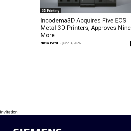
3D Printing
Incodema3D Acquires Five EOS
Metal 3D Printers, Approves Nine
More
Nitin Patil
-
June 3, 2026
Invitation