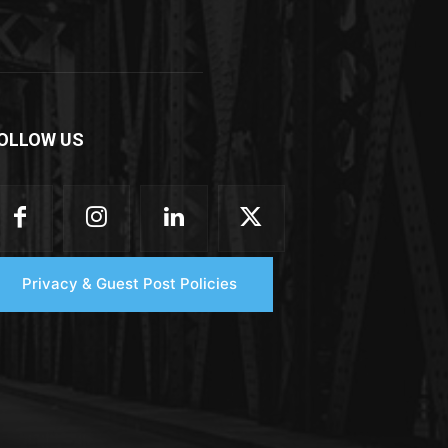
OLLOW US
Privacy & Guest Post Policies