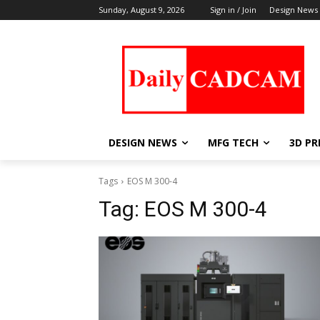
Sunday, August 9, 2026
Sign in / Join
Design News
DESIGN NEWS
MFG TECH
3D PR
Tags
EOS M 300-4
Tag:
EOS M 300-4