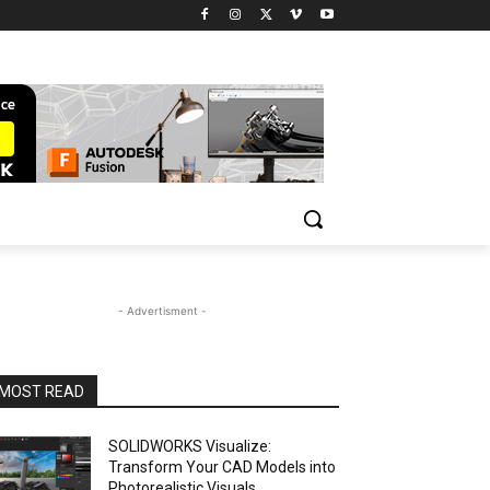
- Advertisment -
MOST READ
SOLIDWORKS Visualize:
Transform Your CAD Models into
Photorealistic Visuals