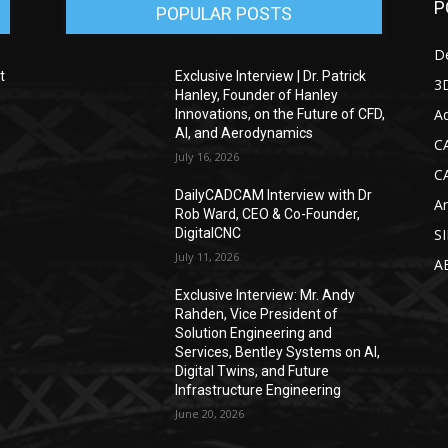
P
POPULAR POSTS
D
t
Exclusive Interview | Dr. Patrick
3D
Hanley, Founder of Hanley
Ad
Innovations, on the Future of CFD,
AI, and Aerodynamics
C
July 16, 2026
C
DailyCADCAM Interview with Dr
Ar
g
Rob Ward, CEO & Co-Founder,
DigitalCNC
S
July 11, 2026
A
Exclusive Interview: Mr. Andy
Rahden, Vice President of
Solution Engineering and
Services, Bentley Systems on AI,
Digital Twins, and Future
Infrastructure Engineering
June 20, 2026