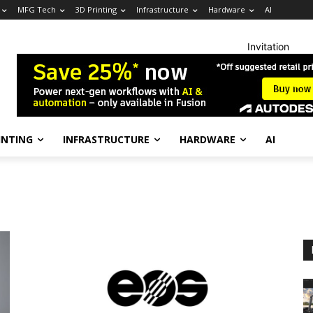
MFG Tech
3D Printing
Infrastructure
Hardware
AI
Invitation
INTING
INFRASTRUCTURE
HARDWARE
AI