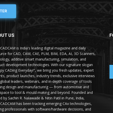
TER
OUT US
F
yCADCAM is India's leading digital magazine and daily
urce for CAD, CAM, CAE, PLM, BIM, EDA, AI, 3D Scanners,
ology, additive smart manufacturing, simulation, and
uct development technologies. With our signature slogan
py CADing Everyday!", we bring you fresh updates, expert
ghts, product launches, industry trends, exclusive interviews
 global leaders, webinars, and in-depth coverage of tools
ing design and manufacturing — from automotive and
space to tool & mould making and beyond. Founded and
ed by Sachin R. Nalawade & Nitin Patil in Pune, India,
yCADCAM has been tracking emerging CAx technologies,
ing professionals with software/hardware decisions, and