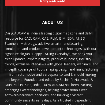
DailyCADCAM
ABOUT US
DailyCADCAM is India's leading digital magazine and daily
resource for CAD, CAM, CAE, PLM, BIM, EDA, AI, 3D
Scanners, Metrology, additive smart manufacturing,
simulation, and product development technologies. With our
signature slogan "Happy CADing Everyday!", we bring you
fresh updates, expert insights, product launches, industry
trends, exclusive interviews with global leaders, webinars, and
in-depth coverage of tools shaping design and manufacturing
— from automotive and aerospace to tool & mould making
and beyond. Founded and edited by Sachin R. Nalawade &
Nitin Patil in Pune, India, DailyCADCAM has been tracking
emerging CAx technologies, helping professionals with
software/hardware decisions, and building a vibrant
community since its early days. As a trusted independent