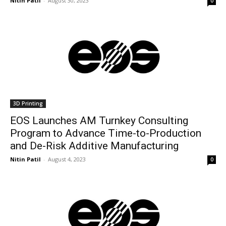
Nitin Patil
-
August 30, 2023
0
3D Printing
EOS Launches AM Turnkey Consulting
Program to Advance Time-to-Production
and De-Risk Additive Manufacturing
Nitin Patil
-
August 4, 2023
0