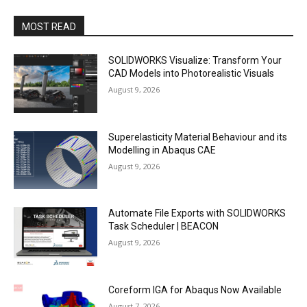
MOST READ
SOLIDWORKS Visualize: Transform Your
CAD Models into Photorealistic Visuals
August 9, 2026
Superelasticity Material Behaviour and its
Modelling in Abaqus CAE
August 9, 2026
Automate File Exports with SOLIDWORKS
Task Scheduler | BEACON
August 9, 2026
Coreform IGA for Abaqus Now Available
August 7, 2026