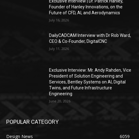
Exclusive Interview | Dr. Patrick Hanley,
Founder of Hanley Innovations, on the
Future of CFD, AI, and Aerodynamics
July 16, 2026
DailyCADCAM Interview with Dr Rob Ward,
CEO & Co-Founder, DigitalCNC
July 11, 2026
Exclusive Interview: Mr. Andy Rahden, Vice
President of Solution Engineering and
Services, Bentley Systems on AI, Digital
Twins, and Future Infrastructure
Engineering
June 20, 2026
POPULAR CATEGORY
Design News
6059