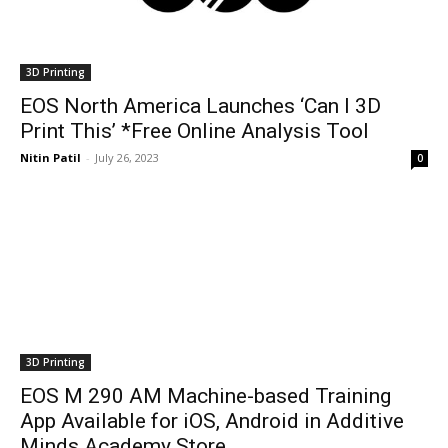
3D Printing
EOS North America Launches ‘Can I 3D
Print This’ *Free Online Analysis Tool
Nitin Patil
-
July 26, 2023
0
3D Printing
EOS M 290 AM Machine-based Training
App Available for iOS, Android in Additive
Minds Academy Store