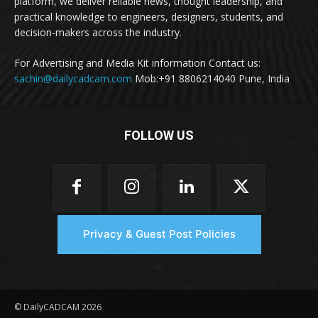
platform, we deliver reliable news, thought leadership, and
practical knowledge to engineers, designers, students, and
decision-makers across the industry.
For Advertising and Media Kit information Contact us:
sachin@dailycadcam.com
Mob:+91 8806214040 Pune, India
FOLLOW US
Privacy & Guest Post Policies
© DailyCADCAM 2026