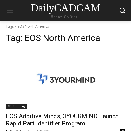
DailyCADCAM
Happy CADing!
Tags
EOS North America
Tag:
EOS North America
3D Printing
EOS Additive Minds, 3YOURMIND Launch
Rapid Part Identifier Program