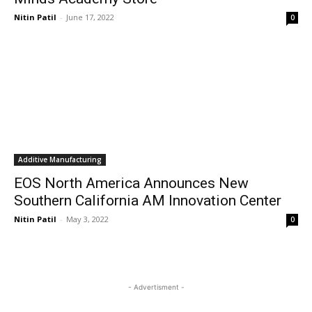
Nitin Patil
-
June 17, 2022
0
Additive Manufacturing
EOS North America Announces New
Southern California AM Innovation Center
Nitin Patil
-
May 3, 2022
0
- Advertisment -