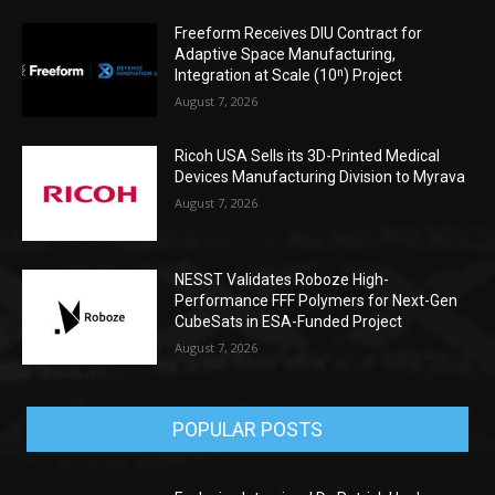
Freeform Receives DIU Contract for
Adaptive Space Manufacturing,
Integration at Scale (10ⁿ) Project
August 7, 2026
Ricoh USA Sells its 3D-Printed Medical
Devices Manufacturing Division to Myrava
August 7, 2026
NESST Validates Roboze High-
Performance FFF Polymers for Next-Gen
CubeSats in ESA-Funded Project
August 7, 2026
POPULAR POSTS