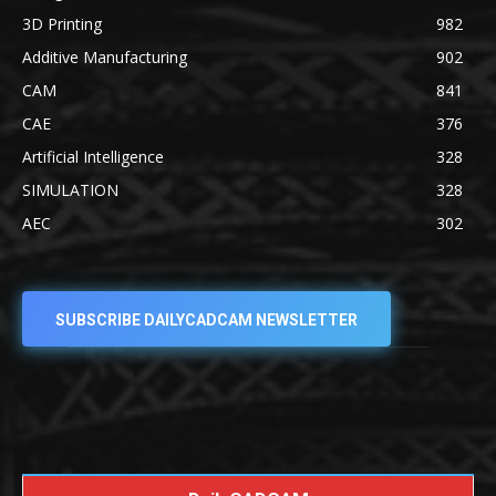
3D Printing
982
Additive Manufacturing
902
CAM
841
CAE
376
Artificial Intelligence
328
SIMULATION
328
AEC
302
SUBSCRIBE DAILYCADCAM NEWSLETTER