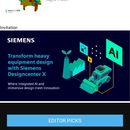
Invitation
EDITOR PICKS