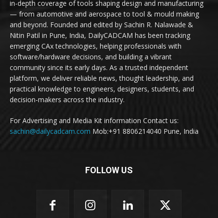
in-depth coverage of tools shaping design and manufacturing
— from automotive and aerospace to tool & mould making
and beyond. Founded and edited by Sachin R. Nalawade &
Nitin Patil in Pune, India, DailyCADCAM has been tracking
emerging CAx technologies, helping professionals with
software/hardware decisions, and building a vibrant
community since its early days. As a trusted independent
platform, we deliver reliable news, thought leadership, and
practical knowledge to engineers, designers, students, and
decision-makers across the industry.
For Advertising and Media Kit information Contact us:
sachin@dailycadcam.com
Mob:+91 8806214040 Pune, India
FOLLOW US