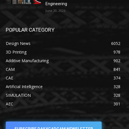
Engineering
June 20, 2026
POPULAR CATEGORY
Design News
6052
3D Printing
978
Additive Manufacturing
902
CAM
841
CAE
374
Artificial Intelligence
328
SIMULATION
328
AEC
301