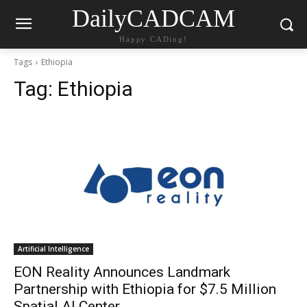
DailyCADCAM
Happy CADing!
Tags
Ethiopia
Tag:
Ethiopia
Artificial Intelligence
EON Reality Announces Landmark
Partnership with Ethiopia for $7.5 Million
Spatial AI Center