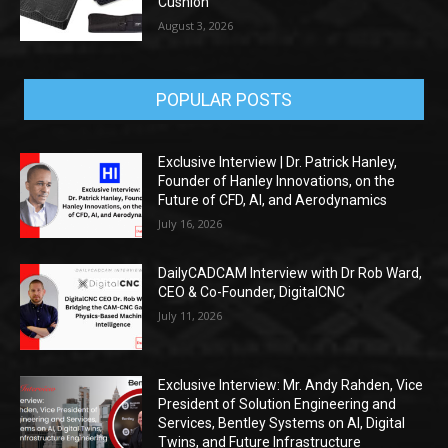
Cushion
August 3, 2026
POPULAR POSTS
Exclusive Interview | Dr. Patrick Hanley,
Founder of Hanley Innovations, on the
Future of CFD, AI, and Aerodynamics
July 16, 2026
DailyCADCAM Interview with Dr Rob Ward,
CEO & Co-Founder, DigitalCNC
July 11, 2026
Exclusive Interview: Mr. Andy Rahden, Vice
President of Solution Engineering and
Services, Bentley Systems on AI, Digital
Twins, and Future Infrastructure