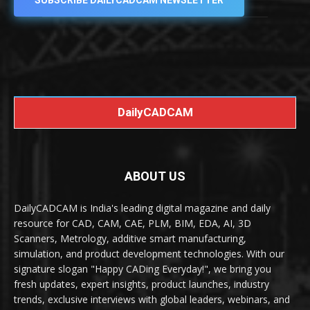
SUBSCRIBE DAILYCADCAM NEWSLETTER
DailyCADCAM
ABOUT US
DailyCADCAM is India's leading digital magazine and daily
resource for CAD, CAM, CAE, PLM, BIM, EDA, AI, 3D
Scanners, Metrology, additive smart manufacturing,
simulation, and product development technologies. With our
signature slogan "Happy CADing Everyday!", we bring you
fresh updates, expert insights, product launches, industry
trends, exclusive interviews with global leaders, webinars, and