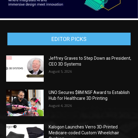
EDITOR PICKS
Jeffrey Graves to Step Down as President,
CEO 3D Systems
August 5, 2026
UNO Secures $8M NSF Award to Establish
Hub for Healthcare 3D Printing
August 4, 2026
Kalogon Launches Verro 3D-Printed
Medicare-coded Custom Wheelchair