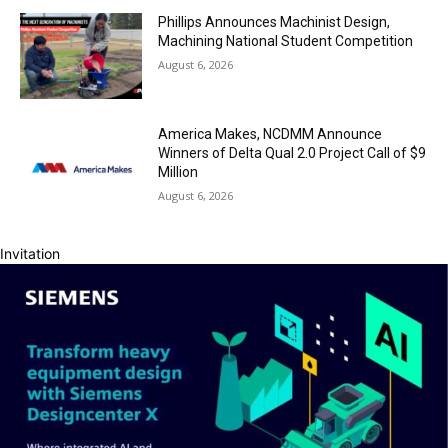
Phillips Announces Machinist Design,
Machining National Student Competition
August 6, 2026
America Makes, NCDMM Announce
Winners of Delta Qual 2.0 Project Call of $9
Million
August 6, 2026
Invitation