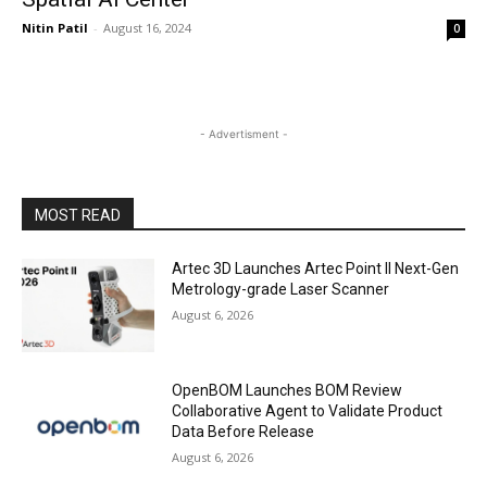
Nitin Patil
-
August 16, 2024
0
- Advertisment -
MOST READ
Artec 3D Launches Artec Point II Next-Gen
Metrology-grade Laser Scanner
August 6, 2026
OpenBOM Launches BOM Review
Collaborative Agent to Validate Product
Data Before Release
August 6, 2026