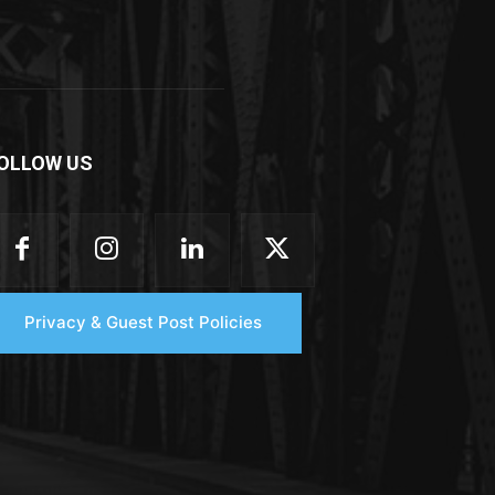
OLLOW US
Privacy & Guest Post Policies