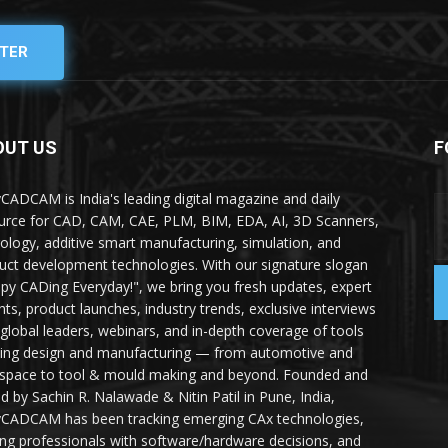
TER
OUT US
F
yCADCAM is India's leading digital magazine and daily
urce for CAD, CAM, CAE, PLM, BIM, EDA, AI, 3D Scanners,
ology, additive smart manufacturing, simulation, and
uct development technologies. With our signature slogan
py CADing Everyday!", we bring you fresh updates, expert
ghts, product launches, industry trends, exclusive interviews
 global leaders, webinars, and in-depth coverage of tools
ing design and manufacturing — from automotive and
space to tool & mould making and beyond. Founded and
ed by Sachin R. Nalawade & Nitin Patil in Pune, India,
yCADCAM has been tracking emerging CAx technologies,
ing professionals with software/hardware decisions, and