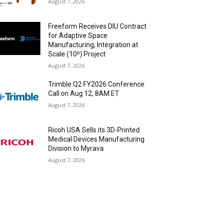
August 7, 2026
Freeform Receives DIU Contract
for Adaptive Space
Manufacturing, Integration at
Scale (10ⁿ) Project
August 7, 2026
Trimble Q2 FY2026 Conference
Call on Aug 12, 8AM ET
August 7, 2026
Ricoh USA Sells its 3D-Printed
Medical Devices Manufacturing
Division to Myrava
August 7, 2026