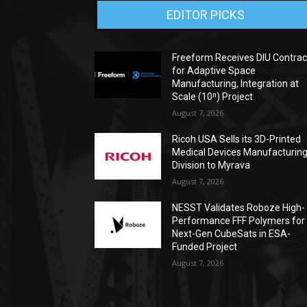
EDITOR PICKS
Freeform Receives DIU Contrac
for Adaptive Space
Manufacturing, Integration at
Scale (10ⁿ) Project
August 7, 2026
Ricoh USA Sells its 3D-Printed
Medical Devices Manufacturin
Division to Myrava
August 7, 2026
NESST Validates Roboze High-
Performance FFF Polymers for
Next-Gen CubeSats in ESA-
Funded Project
August 7, 2026