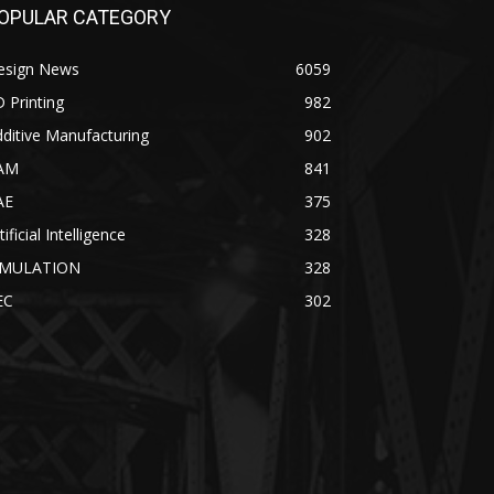
OPULAR CATEGORY
esign News
6059
 Printing
982
ditive Manufacturing
902
AM
841
AE
375
tificial Intelligence
328
IMULATION
328
EC
302