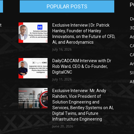
P
POPULAR POSTS
D
t
Exclusive Interview | Dr. Patrick
3D
Hanley, Founder of Hanley
Ad
Innovations, on the Future of CFD,
AI, and Aerodynamics
C
July 16, 2026
C
DailyCADCAM Interview with Dr
Ar
g
Rob Ward, CEO & Co-Founder,
DigitalCNC
S
July 11, 2026
A
Exclusive Interview: Mr. Andy
Rahden, Vice President of
Solution Engineering and
Services, Bentley Systems on AI,
Digital Twins, and Future
Infrastructure Engineering
June 20, 2026