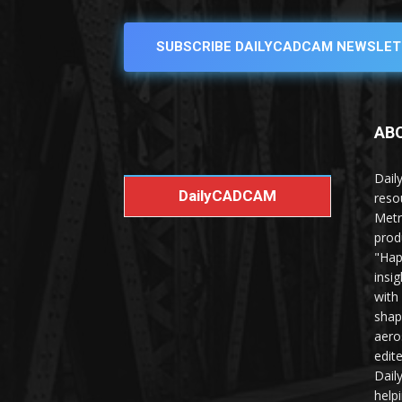
SUBSCRIBE DAILYCADCAM NEWSLET
AB
Dail
DailyCADCAM
reso
Metr
prod
"Hap
insi
with
shap
aero
edit
Dail
help