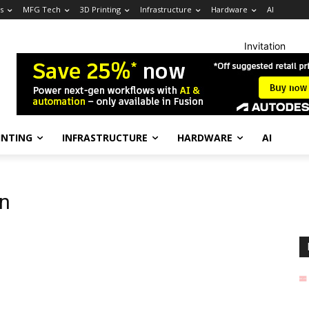
s
MFG Tech
3D Printing
Infrastructure
Hardware
AI
Invitation
INTING
INFRASTRUCTURE
HARDWARE
AI
on