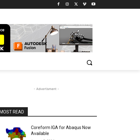
- Advertisment -
MOST READ
Coreform IGA for Abaqus Now
Available