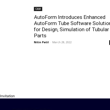
CAM
AutoForm Introduces Enhanced
AutoForm Tube Software Solutio
for Design, Simulation of Tubular
Parts
Nitin Patil
-
March 28, 2022
Invitation