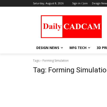
Saturday, August 8, 2026
Sign in / Join
Design New
DESIGN NEWS
MFG TECH
3D PR
Tags
Forming Simulation
Tag:
Forming Simulati