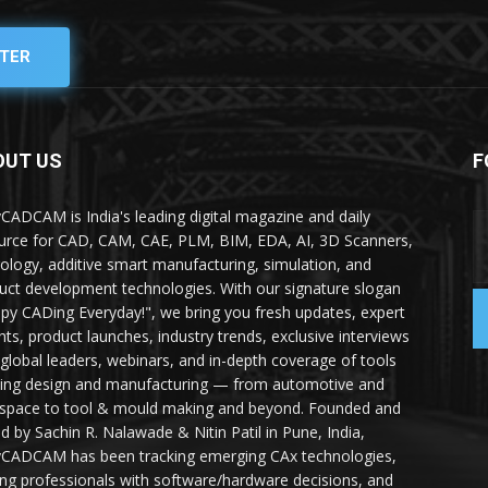
TER
OUT US
F
yCADCAM is India's leading digital magazine and daily
urce for CAD, CAM, CAE, PLM, BIM, EDA, AI, 3D Scanners,
ology, additive smart manufacturing, simulation, and
uct development technologies. With our signature slogan
py CADing Everyday!", we bring you fresh updates, expert
ghts, product launches, industry trends, exclusive interviews
 global leaders, webinars, and in-depth coverage of tools
ing design and manufacturing — from automotive and
space to tool & mould making and beyond. Founded and
ed by Sachin R. Nalawade & Nitin Patil in Pune, India,
yCADCAM has been tracking emerging CAx technologies,
ing professionals with software/hardware decisions, and