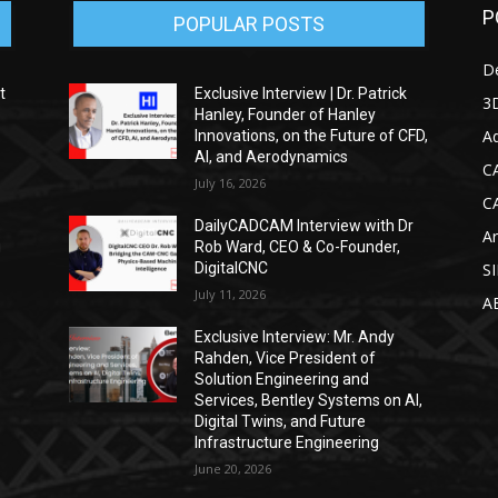
P
POPULAR POSTS
D
t
Exclusive Interview | Dr. Patrick
3D
Hanley, Founder of Hanley
Ad
Innovations, on the Future of CFD,
AI, and Aerodynamics
C
July 16, 2026
C
DailyCADCAM Interview with Dr
Ar
g
Rob Ward, CEO & Co-Founder,
DigitalCNC
S
July 11, 2026
A
Exclusive Interview: Mr. Andy
Rahden, Vice President of
Solution Engineering and
Services, Bentley Systems on AI,
Digital Twins, and Future
Infrastructure Engineering
June 20, 2026