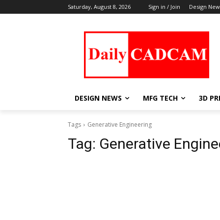
Saturday, August 8, 2026
Sign in / Join
Design New
DESIGN NEWS
MFG TECH
3D PR
Tags
Generative Engineering
Tag:
Generative Engine