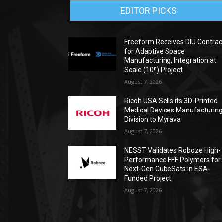
EDITOR PICKS
Freeform Receives DIU Contrac
for Adaptive Space
Manufacturing, Integration at
Scale (10ⁿ) Project
August 7, 2026
Ricoh USA Sells its 3D-Printed
Medical Devices Manufacturin
Division to Myrava
August 7, 2026
NESST Validates Roboze High-
Performance FFF Polymers for
Next-Gen CubeSats in ESA-
Funded Project
August 7, 2026