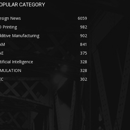
OPULAR CATEGORY
esign News
6059
 Printing
982
ditive Manufacturing
902
AM
841
AE
375
tificial Intelligence
328
IMULATION
328
EC
302