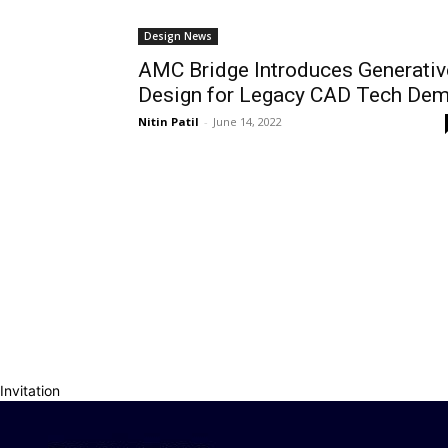
Design News
AMC Bridge Introduces Generativ
Design for Legacy CAD Tech De
Nitin Patil
-
June 14, 2022
Invitation