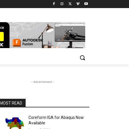
- Advertisment -
MOST READ
Coreform IGA for Abaqus Now
Available