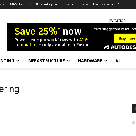
s
MFG Tech
3D Printing
Infrastructure
Hardware
AI
Invitation
INTING
INFRASTRUCTURE
HARDWARE
AI
ering