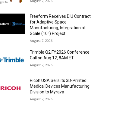
August 7, 2026
Freeform Receives DIU Contract
for Adaptive Space
Manufacturing, Integration at
Scale (10ⁿ) Project
August 7, 2026
Trimble Q2 FY2026 Conference
Call on Aug 12, 8AM ET
August 7, 2026
Ricoh USA Sells its 3D-Printed
Medical Devices Manufacturing
Division to Myrava
August 7, 2026