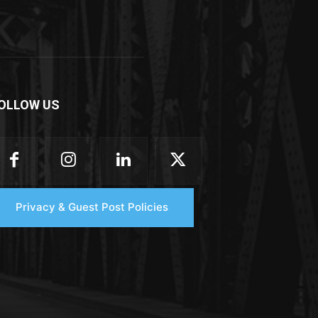
OLLOW US
Privacy & Guest Post Policies