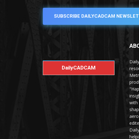
SUBSCRIBE DAILYCADCAM NEWSLET
AB
Dail
DailyCADCAM
reso
Metr
prod
"Hap
insi
with
shap
aero
edit
Dail
help