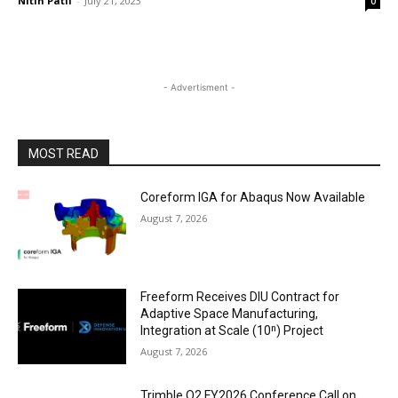
Nitin Patil
-
July 21, 2023
0
- Advertisment -
MOST READ
Coreform IGA for Abaqus Now Available
August 7, 2026
Freeform Receives DIU Contract for
Adaptive Space Manufacturing,
Integration at Scale (10ⁿ) Project
August 7, 2026
Trimble Q2 FY2026 Conference Call on