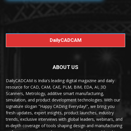
DailyCADCAM
ABOUT US
DailyCADCAM is India's leading digital magazine and daily
resource for CAD, CAM, CAE, PLM, BIM, EDA, AI, 3D
Scanners, Metrology, additive smart manufacturing,
simulation, and product development technologies. With our
signature slogan "Happy CADing Everyday!", we bring you
fresh updates, expert insights, product launches, industry
trends, exclusive interviews with global leaders, webinars, and
in-depth coverage of tools shaping design and manufacturing