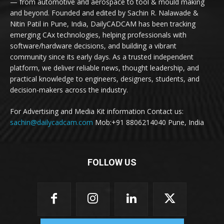
— from automotive and aerospace to tool & mould making
and beyond. Founded and edited by Sachin R. Nalawade &
Nitin Patil in Pune, India, DailyCADCAM has been tracking
emerging CAx technologies, helping professionals with
software/hardware decisions, and building a vibrant
community since its early days. As a trusted independent
platform, we deliver reliable news, thought leadership, and
practical knowledge to engineers, designers, students, and
decision-makers across the industry.
For Advertising and Media Kit information Contact us:
sachin@dailycadcam.com
Mob:+91 8806214040 Pune, India
FOLLOW US