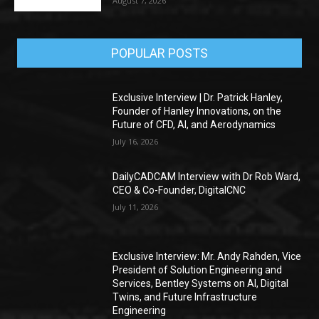
August 7, 2026
POPULAR POSTS
Exclusive Interview | Dr. Patrick Hanley,
Founder of Hanley Innovations, on the
Future of CFD, AI, and Aerodynamics
July 16, 2026
DailyCADCAM Interview with Dr Rob Ward,
CEO & Co-Founder, DigitalCNC
July 11, 2026
Exclusive Interview: Mr. Andy Rahden, Vice
President of Solution Engineering and
Services, Bentley Systems on AI, Digital
Twins, and Future Infrastructure
Engineering