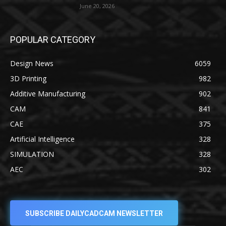
June 20, 2026
POPULAR CATEGORY
Design News
6059
3D Printing
982
Additive Manufacturing
902
CAM
841
CAE
375
Artificial Intelligence
328
SIMULATION
328
AEC
302
SUBSCRIBE DAILYCADCAM NEWSLETTER