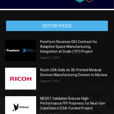
EDITOR PICKS
Freeform Receives DIU Contract for
Adaptive Space Manufacturing,
Integration at Scale (10ⁿ) Project
August 7, 2026
Ricoh USA Sells its 3D-Printed Medical
Devices Manufacturing Division to Myrava
August 7, 2026
NESST Validates Roboze High-
Performance FFF Polymers for Next-Gen
CubeSats in ESA-Funded Project