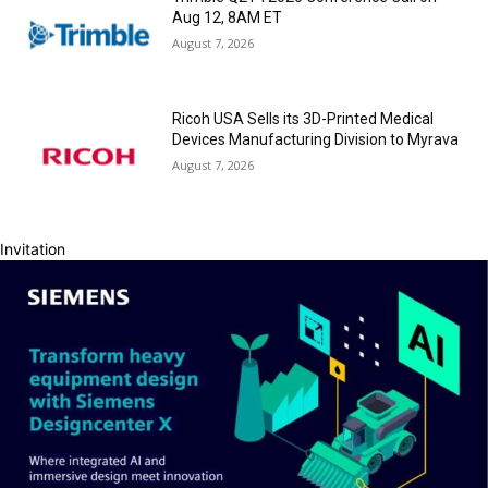
Aug 12, 8AM ET
August 7, 2026
Ricoh USA Sells its 3D-Printed Medical
Devices Manufacturing Division to Myrava
August 7, 2026
Invitation