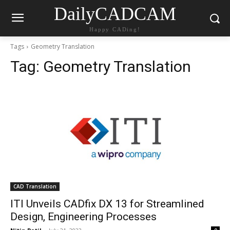
DailyCADCAM
Happy CADing!
Tags
Geometry Translation
Tag:
Geometry Translation
CAD Translation
ITI Unveils CADfix DX 13 for Streamlined
Design, Engineering Processes