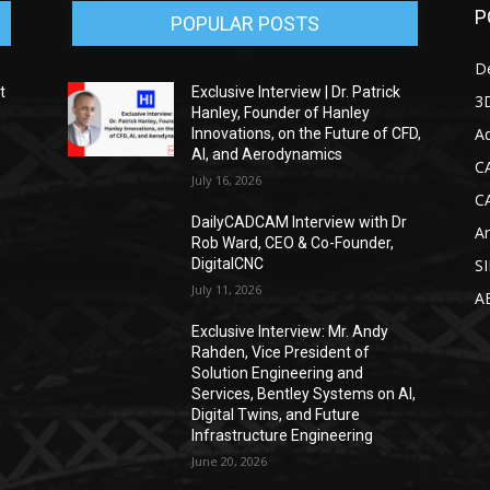
P
POPULAR POSTS
D
t
Exclusive Interview | Dr. Patrick
3D
Hanley, Founder of Hanley
Ad
Innovations, on the Future of CFD,
AI, and Aerodynamics
C
July 16, 2026
C
DailyCADCAM Interview with Dr
Ar
g
Rob Ward, CEO & Co-Founder,
DigitalCNC
S
July 11, 2026
A
Exclusive Interview: Mr. Andy
Rahden, Vice President of
Solution Engineering and
Services, Bentley Systems on AI,
Digital Twins, and Future
Infrastructure Engineering
June 20, 2026