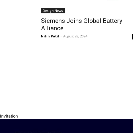
Design News
Siemens Joins Global Battery
Alliance
Nitin Patil
-
August 28, 2024
Invitation