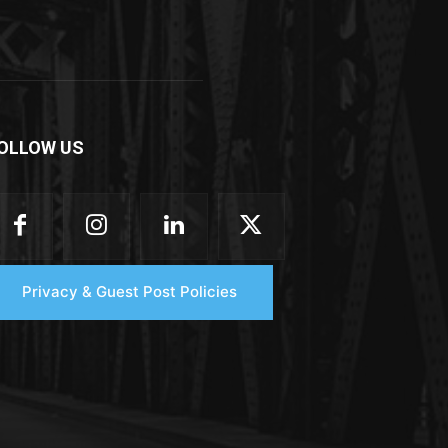
OLLOW US
Privacy & Guest Post Policies