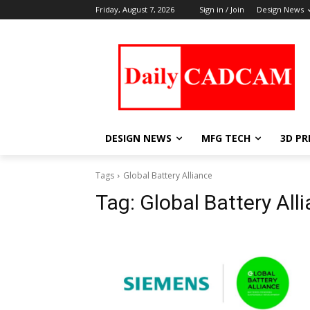
Friday, August 7, 2026
Sign in / Join
Design News
DESIGN NEWS
MFG TECH
3D PR
Tags
Global Battery Alliance
Tag:
Global Battery All