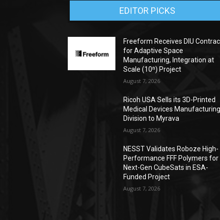
EDITOR PICKS
Freeform Receives DIU Contrac
for Adaptive Space
Manufacturing, Integration at
Scale (10ⁿ) Project
August 7, 2026
Ricoh USA Sells its 3D-Printed
Medical Devices Manufacturin
Division to Myrava
August 7, 2026
NESST Validates Roboze High-
Performance FFF Polymers for
Next-Gen CubeSats in ESA-
Funded Project
August 7, 2026