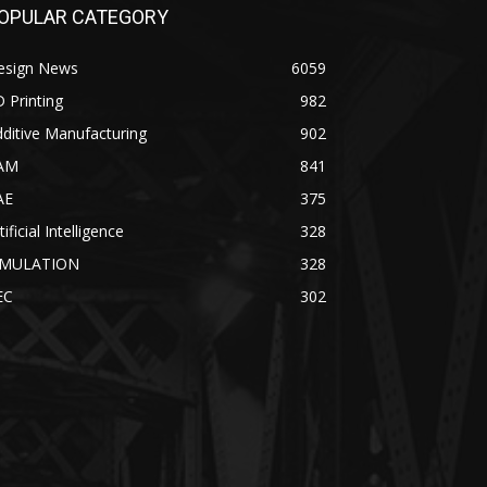
OPULAR CATEGORY
esign News
6059
 Printing
982
ditive Manufacturing
902
AM
841
AE
375
tificial Intelligence
328
IMULATION
328
EC
302