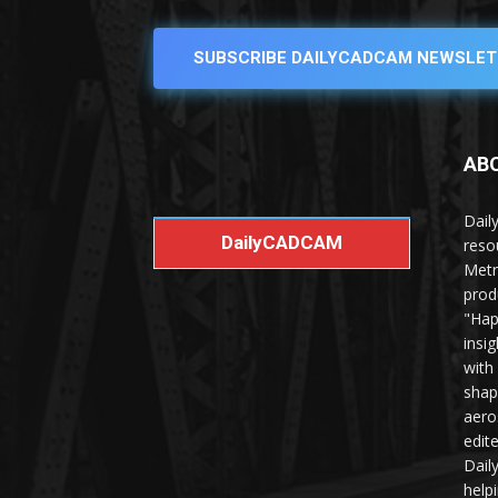
SUBSCRIBE DAILYCADCAM NEWSLET
AB
Dail
DailyCADCAM
reso
Metr
prod
"Hap
insi
with
shap
aero
edit
Dail
help