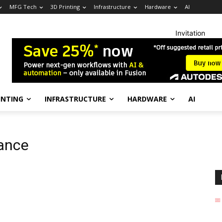
MFG Tech
3D Printing
Infrastructure
Hardware
AI
Invitation
INTING
INFRASTRUCTURE
HARDWARE
AI
iance