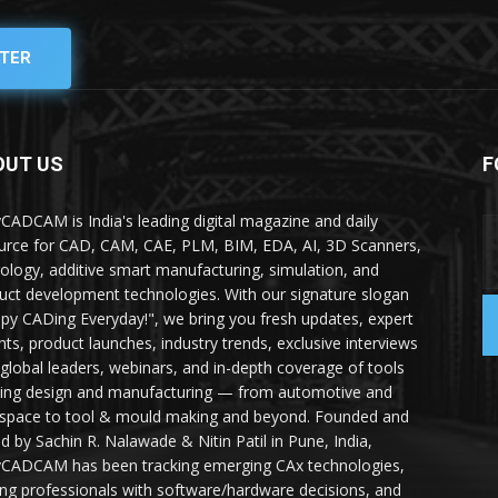
TER
OUT US
F
yCADCAM is India's leading digital magazine and daily
urce for CAD, CAM, CAE, PLM, BIM, EDA, AI, 3D Scanners,
ology, additive smart manufacturing, simulation, and
uct development technologies. With our signature slogan
py CADing Everyday!", we bring you fresh updates, expert
ghts, product launches, industry trends, exclusive interviews
 global leaders, webinars, and in-depth coverage of tools
ing design and manufacturing — from automotive and
space to tool & mould making and beyond. Founded and
ed by Sachin R. Nalawade & Nitin Patil in Pune, India,
yCADCAM has been tracking emerging CAx technologies,
ing professionals with software/hardware decisions, and