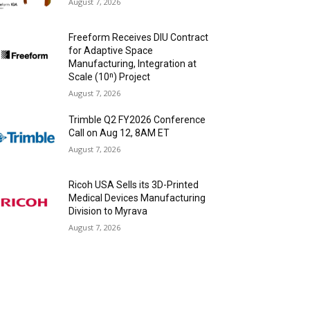
August 7, 2026
Freeform Receives DIU Contract
for Adaptive Space
Manufacturing, Integration at
Scale (10ⁿ) Project
August 7, 2026
Trimble Q2 FY2026 Conference
Call on Aug 12, 8AM ET
August 7, 2026
Ricoh USA Sells its 3D-Printed
Medical Devices Manufacturing
Division to Myrava
August 7, 2026