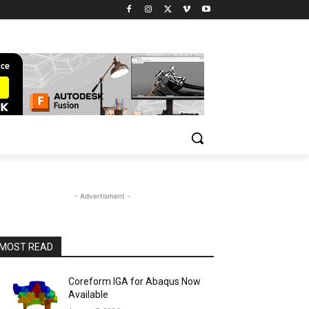
- Advertisment -
MOST READ
Coreform IGA for Abaqus Now
Available